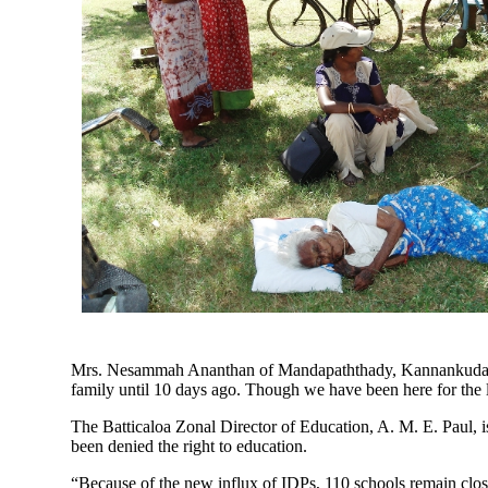
Mrs. Nesammah Ananthan of Mandapaththady, Kannankudah, ha
family until 10 days ago. Though we have been here for the 
The Batticaloa Zonal Director of Education, A. M. E. Paul, i
been denied the right to education.
“Because of the new influx of IDPs, 110 schools remain close