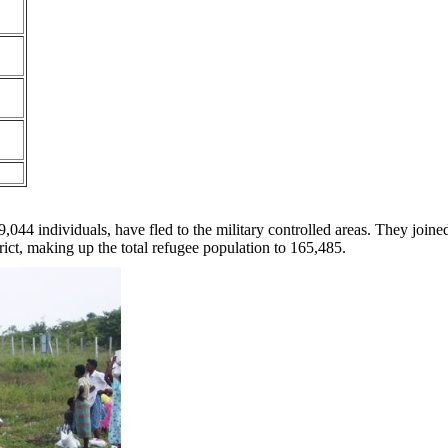
044 individuals, have fled to the military controlled areas. They joine
rict, making up the total refugee population to 165,485.