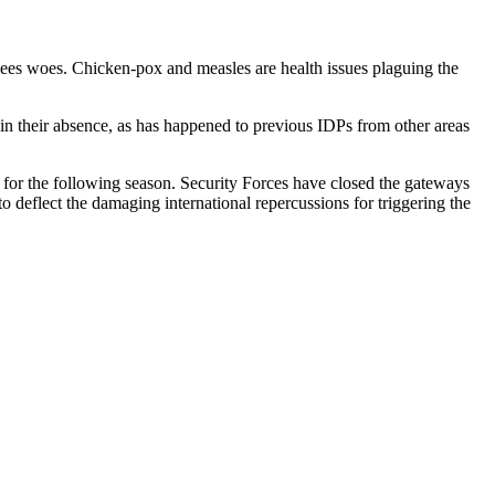
ees woes. Chicken-pox and measles are health issues plaguing the
 in their absence, as has happened to previous IDPs from other areas
ng for the following season. Security Forces have closed the gateways
 deflect the damaging international repercussions for triggering the