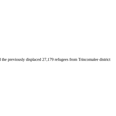
d the previously displaced 27,179 refugees from Trincomalee district