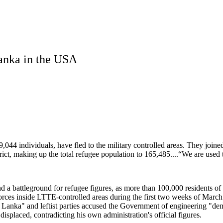
Lanka in the USA
044 individuals, have fled to the military controlled areas. They joine
rict, making up the total refugee population to 165,485....“We are used 
and a battleground for refugee figures, as more than 100,000 residents of
Forces inside LTTE-controlled areas during the first two weeks of Ma
n Sri Lanka" and leftist parties accused the Government of engineering
splaced, contradicting his own administration's official figures.