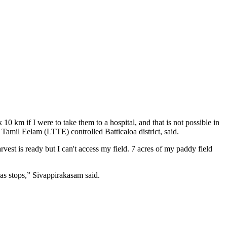
10 km if I were to take them to a hospital, and that is not possible in
 Tamil Eelam (LTTE) controlled Batticaloa district, said.
st is ready but I can't access my field. 7 acres of my paddy field
eas stops,” Sivappirakasam said.