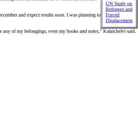
UN Study on
Refugees and
cember and expect results soon. I was planning to
Forced
Displacement
ake any of my belongings, even my books and notes,” Kalaichelvi said.