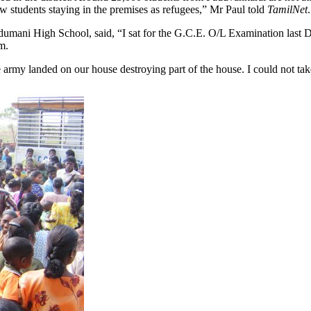
low students staying in the premises as refugees,” Mr Paul told
TamilNet
.
ani High School, said, “I sat for the G.C.E. O/L Examination last De
m.
e army landed on our house destroying part of the house. I could not t