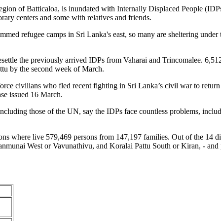
egion of Batticaloa, is inundated with Internally Displaced People (IDPs
rary centers and some with relatives and friends.
mmed refugee camps in Sri Lanka's east, so many are sheltering under t
ettle the previously arrived IDPs from Vaharai and Trincomalee. 6,512 
ttu by the second week of March.
 force civilians who fled recent fighting in Sri Lanka’s civil war to r
ase issued 16 March.
including those of the UN, say the IDPs face countless problems, incl
sions where live 579,469 persons from 147,197 families. Out of the 14 di
nmunai West or Vavunathivu, and Koralai Pattu South or Kiran, - and p