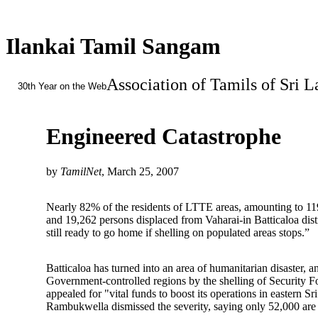
Ilankai Tamil Sangam
Association of Tamils of Sri 
30th Year on the Web
Engineered Catastrophe
by
TamilNet
, March 25, 2007
Nearly 82% of the residents of LTTE areas, amounting to 119,
and 19,262 persons displaced from Vaharai-in Batticaloa dist
still ready to go home if shelling on populated areas stops.”
Batticaloa has turned into an area of humanitarian disaster, 
Government-controlled regions by the shelling of Security 
appealed for "vital funds to boost its operations in easter
Rambukwella dismissed the severity, saying only 52,000 are di