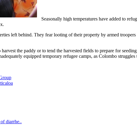
Seasonally high temperatures have added to refug
x.
ties left behind. They fear looting of their property by armed troopers
to harvest the paddy or to tend the harvested fields to prepare for seedi
 inadequately equipped temporary refugee camps, as Colombo struggles to
 Group
ticaloa
of diarrhe..