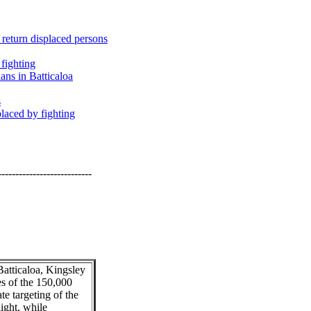
 return displaced persons
 fighting
ans in Batticaloa
s
laced by fighting
---------------------------
Batticaloa, Kingsley
es of the 150,000
te targeting of the
light, while