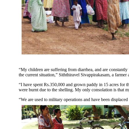
“My children are suffering from diarrhea, and are constantly v
the current situation,” Siththiravel Sivappirakasam, a farmer
“I have spent Rs.350,000 and grown paddy in 15 acres for th
were burnt due to the shelling. My only consolation is that my
“We are used to military operations and have been displaced s