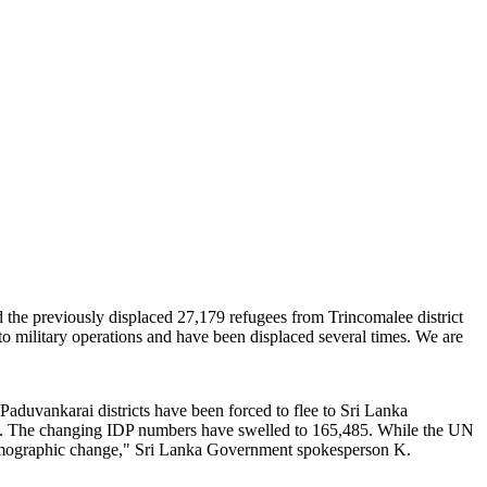
d the previously displaced 27,179 refugees from Trincomalee district
to military operations and have been displaced several times. We are
 Paduvankarai districts have been forced to flee to Sri Lanka
rch. The changing IDP numbers have swelled to 165,485. While the UN
 "demographic change," Sri Lanka Government spokesperson K.