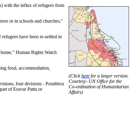
) with the influx of refugees from
rees or in schools and churches,"
refugees have been re-settled in
eturn home," Human Rights Watch
uding food, accommodation,
(Click
here
for a larger version.
Courtesy- UN Office for the
visions, four divisions - Porathivu
Co-ordination of Humanitarian
art of Eravur Pattu or
Affairs)