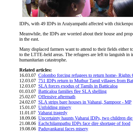
IDPs, with 49 IDPs in Araiyampathi affected with chickenpo
Meanwhile, the IDPs are worried about their house and proper
in the east.
Many displaced farmers want to attend to their fields either 
to the LTTE-held areas. The refugees are left to languish in
humanitarian catastrophe.
Related articles:
16.03.07
Colombo forcing refugees to return home- Rights
12.03.07
751 IDPs return to Muthur Tamil villages from Bat
12.03.07
SLA forces exodus of Tamils in Batticaloa
01.03.07
Batticaloa families flee SLA shelling
25.02.07
Offensive aftermath
24.02.07
SLA strips bare houses in Vaharai, Sampoor - MP
15.01.07
Unfolding misery
11.01.07
Vaharai tragedy
18.09.06
Uncertainty haunts Vaharai IDPs, two children die 
21.08.06
Eachchilampathu IDPs face dire shortage of food
19.08.06
Paduvankarai faces misery