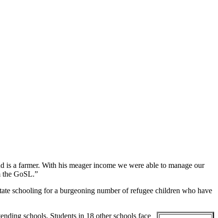
d is a farmer. With his meager income we were able to manage our
om the GoSL.”
litate schooling for a burgeoning number of refugee children who have
ending schools. Students in 18 other schools face