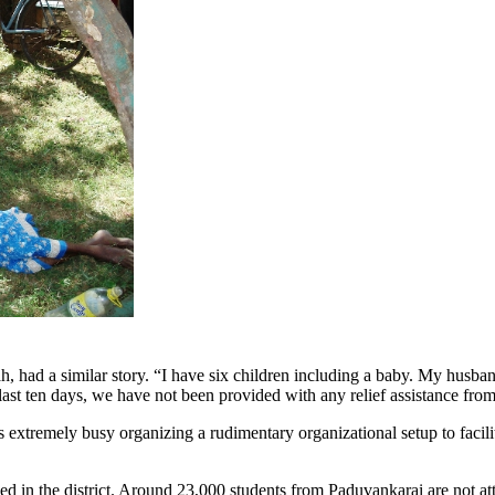
d a similar story. “I have six children including a baby. My husban
last ten days, we have not been provided with any relief assistance fr
s extremely busy organizing a rudimentary organizational setup to faci
d in the district. Around 23,000 students from Paduvankarai are not att