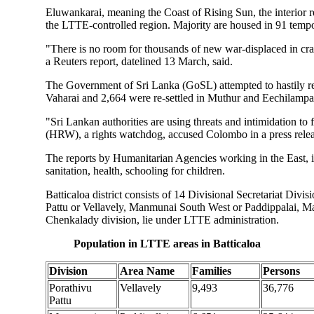
Eluwankarai, meaning the Coast of Rising Sun, the interior r
the LTTE-controlled region. Majority are housed in 91 tempo
"There is no room for thousands of new war-displaced in cra
a Reuters report, datelined 13 March, said.
The Government of Sri Lanka (GoSL) attempted to hastily res
Vaharai and 2,664 were re-settled in Muthur and Eechilampa
"Sri Lankan authorities are using threats and intimidation to
(HRW), a rights watchdog, accused Colombo in a press rele
The reports by Humanitarian Agencies working in the East, 
sanitation, health, schooling for children.
Batticaloa district consists of 14 Divisional Secretariat Divi
Pattu or Vellavely, Manmunai South West or Paddippalai, Ma
Chenkalady division, lie under LTTE administration.
Population in LTTE areas in Batticaloa
Division
Area Name
Families
Persons
Porathivu
Vellavely
9,493
36,776
Pattu