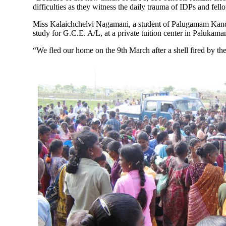
difficulties as they witness the daily trauma of IDPs and fel
Miss Kalaichchelvi Nagamani, a student of Palugamam Kandum
study for G.C.E. A/L, at a private tuition center in Palukama
“We fled our home on the 9th March after a shell fired by th