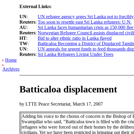
External Links:
UN
:
UN refugee agency urges Sri Lanka not to forcibly
Reuters
:
Too soon to resettle east Sri Lanka refugees: U.N.
AU
:
Sri Lanka faces humanitarian crisis as 150,000 flee
Reuters
:
Norwegian Refugee Council assists displaced civili
HT
:
Bid to alter ethnic ratio in Lanka flayed
TW
:
Batticaloa Becoming a District of Displaced Tamil
UN
:
UN appeals for urgent funds to feed thousands disp
Reuters
:
Sri Lanka Refugees Living Under Trees
Home
Archives
----------------------------------------------------------------------------
Batticaloa displacement
by LTTE Peace Secretariat, March 17, 2007
Adding his voice to the chorus of concern is the Bishop of 
Swampillai who said, "Batticaloa town is filled with the cri
refugees who were forced out of their homes by the delibera
civilians. Yet we have been restricted in bringing out their p