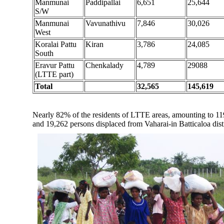
Manmunai
Paddipallai
6,651
25,644
S/W
Manmunai
Vavunathivu
7,846
30,026
West
Koralai Pattu
Kiran
3,786
24,085
South
Eravur Pattu
Chenkalady
4,789
29088
(LTTE part)
Total
32,565
145,619
Nearly 82% of the residents of LTTE areas, amounting to 119,
and 19,262 persons displaced from Vaharai-in Batticaloa dist