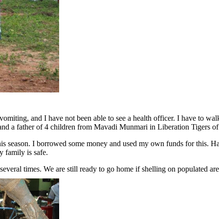
omiting, and I have not been able to see a health officer. I have to walk 
 and a father of 4 children from Mavadi Munmari in Liberation Tigers of
is season. I borrowed some money and used my own funds for this. Harve
 family is safe.
everal times. We are still ready to go home if shelling on populated ar