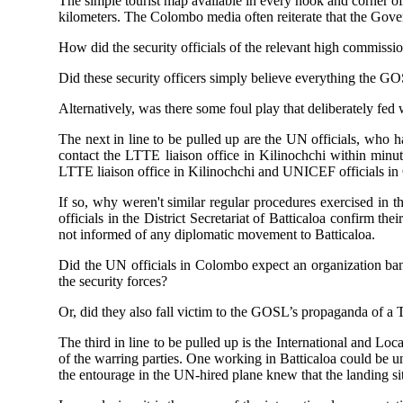
The simple tourist map available in every nook and corner o
kilometers. The Colombo media often reiterate that the Gover
How did the security officials of the relevant high commissio
Did these security officers simply believe everything the GOS
Alternatively, was there some foul play that deliberately fe
The next in line to be pulled up are the UN officials, who 
contact the LTTE liaison office in Kilinochchi within minut
LTTE liaison office in Kilinochchi and UNICEF officials in C
If so, why weren't similar regular procedures exercised in 
officials in the District Secretariat of Batticaloa confirm th
not informed of any diplomatic movement to Batticaloa.
Did the UN officials in Colombo expect an organization bann
the security forces?
Or, did they also fall victim to the GOSL’s propaganda of a T
The third in line to be pulled up is the International and L
of the warring parties. One working in Batticaloa could be una
the entourage in the UN-hired plane knew that the landing site