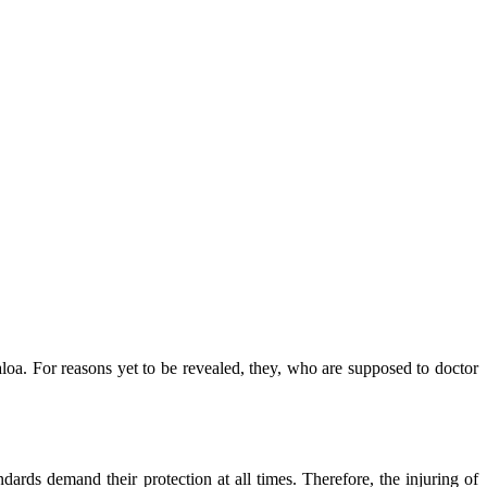
caloa. For reasons yet to be revealed, they, who are supposed to doctor
ndards demand their protection at all times. Therefore, the injuring of