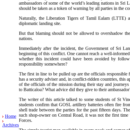
ambassadors of some of the world’s leading nations in Sri
should be taken as a token of warning by all parties in the con
Naturally, the Liberation Tigers of Tamil Ealam (LTTE) ar
diplomatic landing site.
But that blaming should not be allowed to overshadow the 
nations.
Immediately after the incident, the Government of Sri La
beginning of this conflict. One cannot reach a well-informed
whether this incident could have been avoided by follow
responsibility somewhere?
The first in line to be pulled up are the officials responsi
has a security adviser and, in conflict-ridden countries, this 
of the officials of the mission during their stay and journeys
to Batticaloa? What advice did they give to their ambassador
The writer of this article talked to some students of St Vi
students confirm that GOSL artillery batteries often fire fr
shell trade between the parties for the past fifteen days. T
such shop-owner on Central Road, it was not the first time 
Home
Forces.
Archives