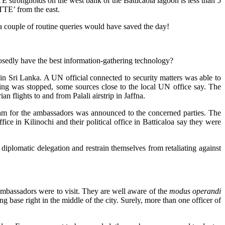
strongholds on the west bank of the Batticaola lagoon is less than 5
TTE’ from the east.
d a couple of routine queries would have saved the day!
posedly have the best information-gathering technology?
in Sri Lanka. A UN official connected to security matters was able to
ling was stopped, some sources close to the local UN office say. The
flights to and from Palali airstrip in Jaffna.
gram for the ambassadors was announced to the concerned parties. The
ffice in Kilinochi and their political office in Batticaloa say they were
iplomatic delegation and restrain themselves from retaliating against
ambassadors were to visit. They are well aware of the
modus operandi
g base right in the middle of the city. Surely, more than one officer of