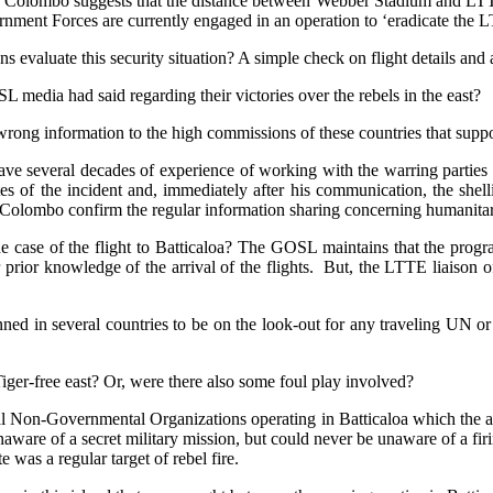
f Colombo suggests that the distance between Webber Stadium and LTTE 
nment Forces are currently engaged in an operation to ‘eradicate the L
ns evaluate this security situation? A simple check on flight details an
L media had said regarding their victories over the rebels in the east?
d wrong information to the high commissions of these countries that sup
have several decades of experience of working with the warring parties 
es of the incident and, immediately after his communication, the shel
olombo confirm the regular information sharing concerning humanitarian 
the case of the flight to Batticaloa? The GOSL maintains that the pro
eir prior knowledge of the arrival of the flights. But, the LTTE liaison o
ed in several countries to be on the look-out for any traveling UN or d
iger-free east? Or, were there also some foul play involved?
ocal Non-Governmental Organizations operating in Batticaloa which the 
ware of a secret military mission, but could never be unaware of a firin
 was a regular target of rebel fire.