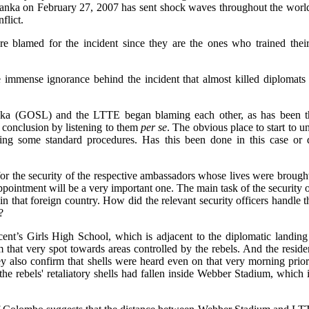
 Lanka on February 27, 2007 has sent shock waves throughout the wor
flict.
e blamed for the incident since they are the ones who trained their 
immense ignorance behind the incident that almost killed diplomats 
nka (GOSL) and the LTTE began blaming each other, as has been the
 conclusion by listening to them
per se
. The obvious place to start to un
ing some standard procedures. Has this been done in this case or 
ble for the security of the respective ambassadors whose lives were brou
appointment will be a very important one. The main task of the security of
 in that foreign country. How did the relevant security officers handle t
?
ncent’s Girls High School, which is adjacent to the diplomatic landin
om that very spot towards areas controlled by the rebels. And the resid
hey also confirm that shells were heard even on that very morning prio
the rebels' retaliatory shells had fallen inside Webber Stadium, whic