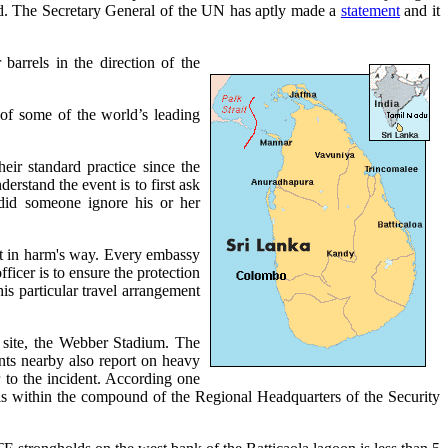
ld. The Secretary General of the UN has aptly made a
statement
and it
barrels in the direction of the
of some of the world’s leading
ir standard practice since the
derstand the event is to first ask
did someone ignore his or her
ght in harm's way. Every embassy
ficer is to ensure the protection
his particular travel arrangement
g site, the Webber Stadium. The
ents nearby also report on heavy
r to the incident. According one
h is within the compound of the Regional Headquarters of the Security