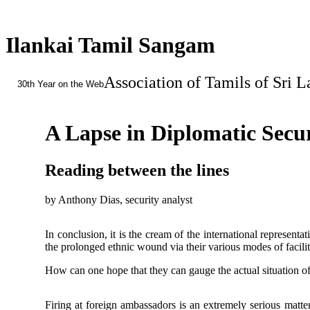
Ilankai Tamil Sangam
Association of Tamils of Sri 
30th Year on the Web
A Lapse in Diplomatic Secu
Reading between the lines
by Anthony Dias, security analyst
In conclusion, it is the cream of the international represent
the prolonged ethnic wound via their various modes of facilita
How can one hope that they can gauge the actual situation o
Firing at foreign ambassadors is an extremely serious matter.