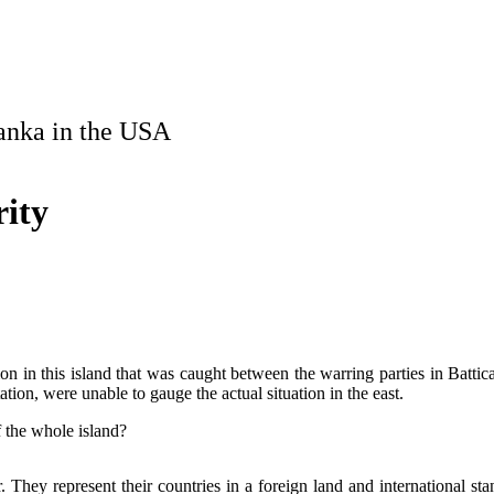
Lanka in the USA
rity
ation in this island that was caught between the warring parties in Batti
tion, were unable to gauge the actual situation in the east.
f the whole island?
 They represent their countries in a foreign land and international sta