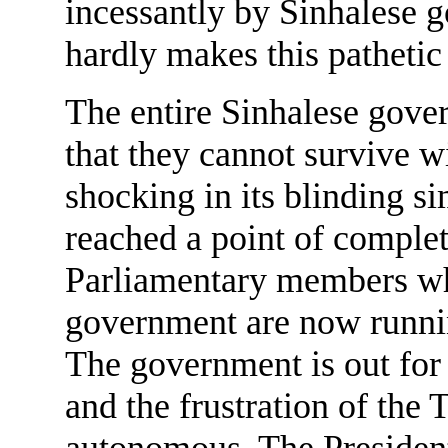
incessantly by Sinhalese 
hardly makes this pathetic 
The entire Sinhalese gover
that they cannot survive w
shocking in its blinding s
reached a point of complet
Parliamentary members wh
government are now running
The government is out for 
and the frustration of the 
autonomous. The President,