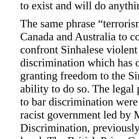
to exist and will do anythi
The same phrase “terroris
Canada and Australia to c
confront Sinhalese violent
discrimination which has o
granting freedom to the Si
ability to do so. The legal
to bar discrimination were
racist government led by 
Discrimination, previously