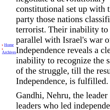
constitutional set up with 
party those nations classif
terrorist. Their inability t
parallel with Israel's war o
Home
Independence reveals a cl
Archives
inability to recognize the s
of the struggle, till the resu
Independence, is fulfilled.
Gandhi, Nehru, the leader 
leaders who led independ