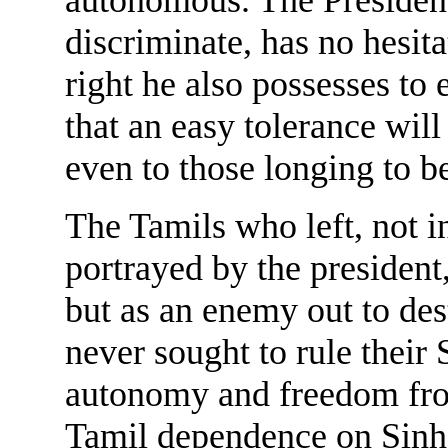
discriminate, has no hesita
right he also possesses to 
that an easy tolerance will
even to those longing to b
The Tamils who left, not i
portrayed by the president,
but as an enemy out to des
never sought to rule their 
autonomy and freedom from
Tamil dependence on Sinh