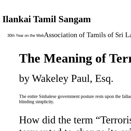
Ilankai Tamil Sangam
Association of Tamils of Sri 
30th Year on the Web
The Meaning of Ter
by Wakeley Paul, Esq.
The entire Sinhalese government posture rests upon the fallac
blinding simplicity.
How did the term “Terrori