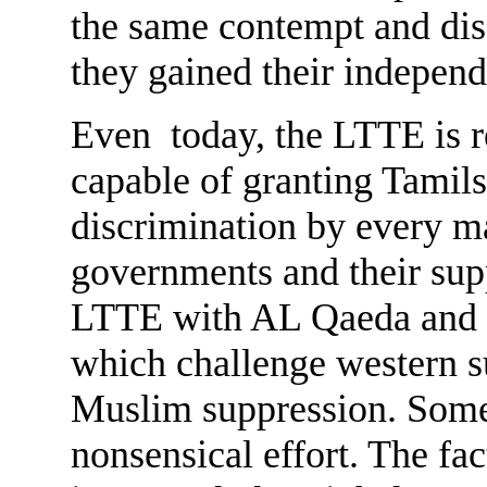
the same contempt and disa
they gained their indepen
Even today, the LTTE is r
capable of granting Tamil
discrimination by every m
governments and their sup
LTTE with AL Qaeda and ot
which challenge western s
Muslim suppression. Some 
nonsensical effort. The fac