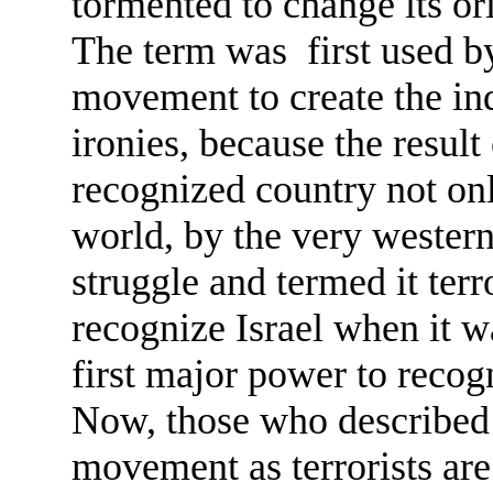
tormented to change its or
The term was first used by
movement to create the ind
ironies, because the result
recognized country not onl
world, by the very wester
struggle and termed it ter
recognize Israel when it w
first major power to recogn
Now, those who described 
movement as terrorists are 