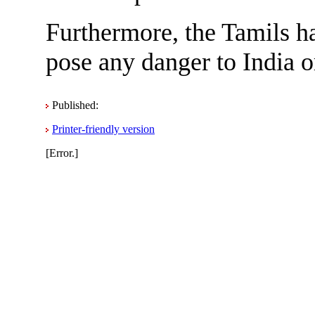
Furthermore, the Tamils ha
pose any danger to India o
Published:
Printer-friendly version
[Error.]