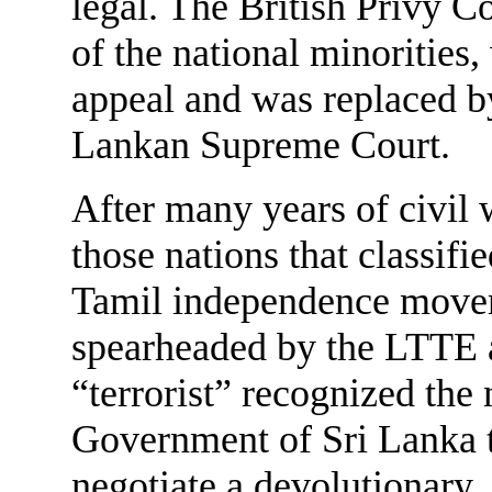
legal. The British Privy C
of the national minorities,
appeal and was replaced by
Lankan Supreme Court.
After many years of civil
those nations that classifie
Tamil independence mov
spearheaded by the LTTE 
“terrorist” recognized the 
Government of Sri Lanka 
negotiate a devolutionary