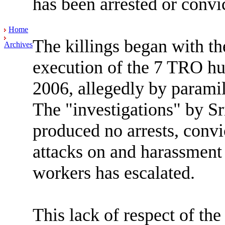
has been arrested or convic
Home
The killings began with th
Archives
execution of the 7 TRO hu
2006, allegedly by paramil
The "investigations" by Sr
produced no arrests, convi
attacks on and harassment
workers has escalated.
This lack of respect of th