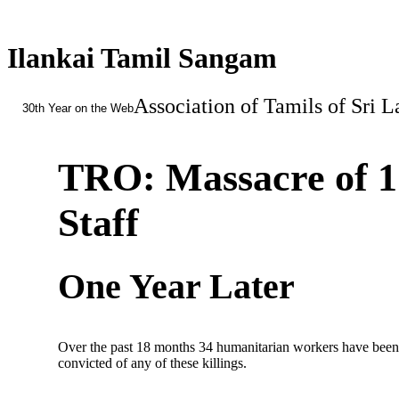
Ilankai Tamil Sangam
Association of Tamils of Sri 
30th Year on the Web
TRO: Massacre of 1
Staff
One Year Later
Over the past 18 months 34 humanitarian workers have been k
convicted of any of these killings.