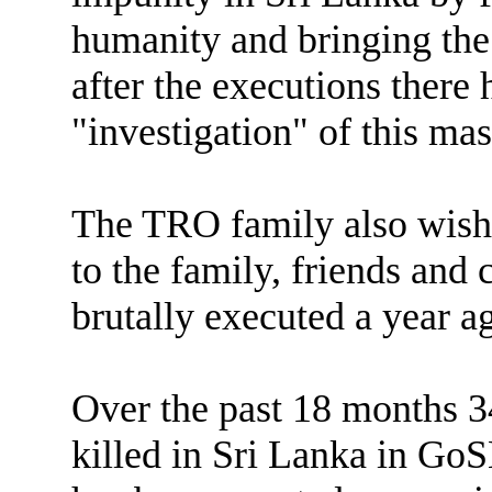
humanity and bringing the 
after the executions there 
"investigation" of this ma
The TRO family also wishe
to the family, friends and
brutally executed a year 
Over the past 18 months 
killed in Sri Lanka in GoS