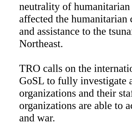
neutrality of humanitarian
affected the humanitarian 
and assistance to the tsun
Northeast.
TRO calls on the internat
GoSL to fully investigate 
organizations and their sta
organizations are able to 
and war.