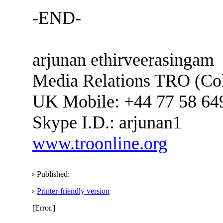
-END-
arjunan ethirveerasingam
Media Relations TRO (C
UK Mobile: +44 77 58 64
Skype I.D.: arjunan1
www.troonline.org
Published:
Printer-friendly version
[Error.]