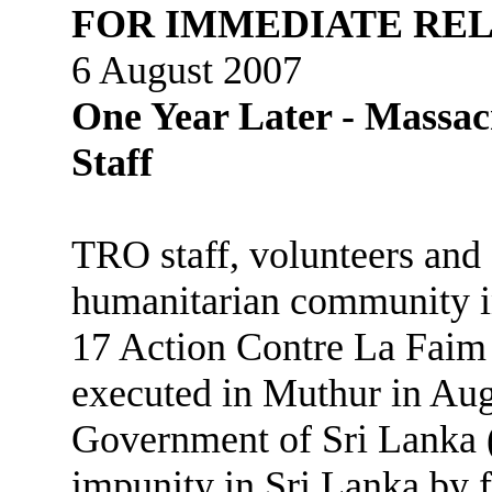
FOR IMMEDIATE RE
6 August 2007
One Year Later - Massac
Staff
TRO staff, volunteers and
humanitarian community i
17 Action Contre La Faim
executed in Muthur in Aug
Government of Sri Lanka (
impunity in Sri Lanka by f