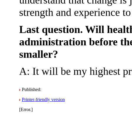
strength and experience to
Last question. Will healt
administration before th
smaller?
A: It will be my highest p
Published:
Printer-friendly version
[Error.]