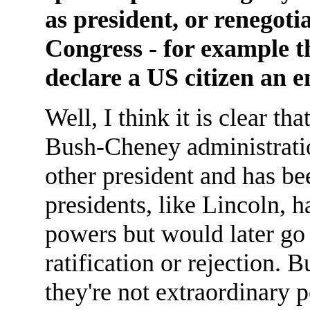
as president, or renegoti
Congress - for example t
declare a US citizen an
Well, I think it is clear t
Bush-Cheney administrati
other president and has be
presidents, like Lincoln, 
powers but would later go 
ratification or rejection. 
they're not extraordinary 