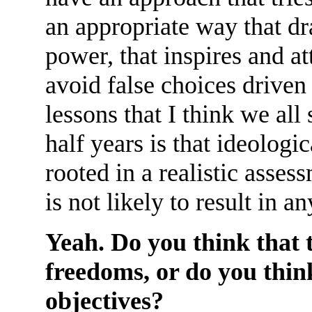
an appropriate way that d
power, that inspires and at
avoid false choices driven
lessons that I think we all 
half years is that ideologic
rooted in a realistic asses
is not likely to result in 
Yeah. Do you think that t
freedoms, or do you think
objectives?