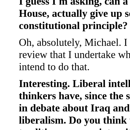
I guess I'm asking, can a
House, actually give up 
constitutional principle?
Oh, absolutely, Michael. I 
review that I undertake wh
intend to do that.
Interesting. Liberal intel
thinkers have, since the 
in debate about Iraq and
liberalism. Do you think