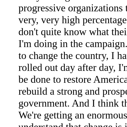
progressive organizations t
very, very high percentage
don't quite know what the
I'm doing in the campaign
to change the country, I ha
rolled out day after day, I
be done to restore America
rebuild a strong and prosp
government. And I think th
We're getting an enormous
understand that change is 