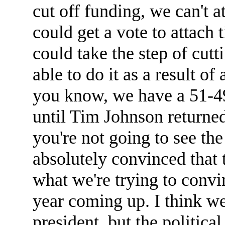
cut off funding, we can't a
could get a vote to attach
could take the step of cutt
able to do it as a result of
you know, we have a 51-49 
until Tim Johnson returne
you're not going to see the
absolutely convinced that t
what we're trying to convi
year coming up. I think we'
president, but the political