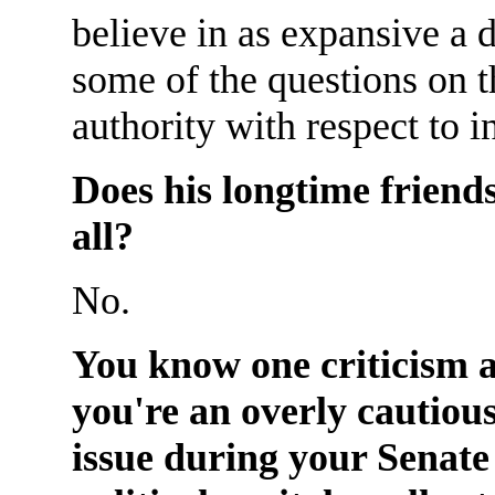
believe in as expansive a 
some of the questions on t
authority with respect to 
Does his longtime friends
all?
No.
You know one criticism a
you're an overly cautiou
issue during your Senate