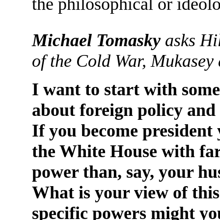
the philosophical or ideol
Michael Tomasky
asks Hil
of the Cold War, Mukasey 
I want to start with some
about foreign policy and
If you become president y
the White House with fa
power than, say, your h
What is your view of thi
specific powers might yo