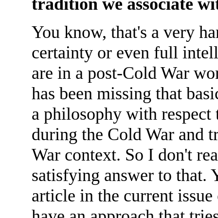
tradition we associate 
You know, that's a very ha
certainty or even full int
are in a post-Cold War wor
has been missing that basi
a philosophy with respect
during the Cold War and tr
War context. So I don't rea
satisfying answer to that.
article in the current issu
have an approach that trie