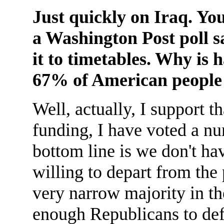
Just quickly on Iraq. Yo
a Washington Post poll sa
it to timetables. Why is
67% of American people 
Well, actually, I support t
funding, I have voted a nu
bottom line is we don't h
willing to depart from the
very narrow majority in th
enough Republicans to defe