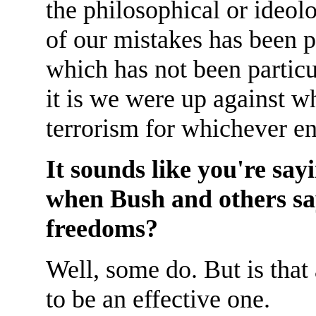
the philosophical or ideol
of our mistakes has been p
which has not been particu
it is we were up against w
terrorism for whichever en
It sounds like you're sayi
when Bush and others say
freedoms?
Well, some do. But is that 
to be an effective one.