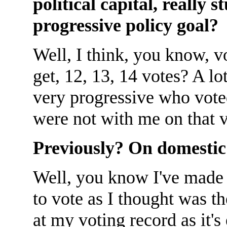
political capital, really 
progressive policy goal?
Well, I think, you know, v
get, 12, 13, 14 votes? A l
very progressive who voted
were not with me on that v
Previously? On domestic
Well, you know I've made 
to vote as I thought was th
at my voting record as it's