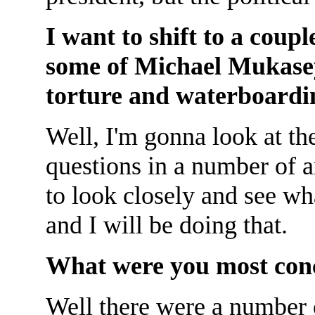
I want to shift to a coupl
some of Michael Mukase
torture and waterboardin
Well, I'm gonna look at the
questions in a number of a
to look closely and see wh
and I will be doing that.
What were you most con
Well there were a number o