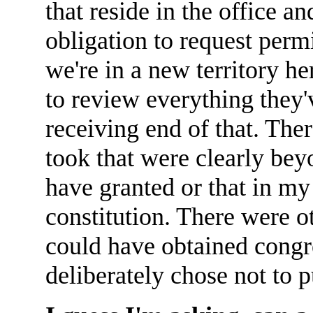
that reside in the office a
obligation to request permi
we're in a new territory he
to review everything they'
receiving end of that. The
took that were clearly be
have granted or that in my
constitution. There were o
could have obtained congre
deliberately chose not to p