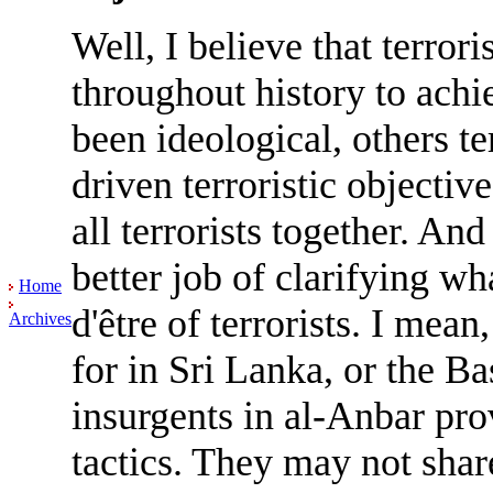
Well, I believe that terrori
throughout history to achi
been ideological, others te
driven terroristic objectiv
all terrorists together. An
better job of clarifying wh
Home
d'être of terrorists. I mea
Archives
for in Sri Lanka, or the Ba
insurgents in al-Anbar pr
tactics. They may not shar