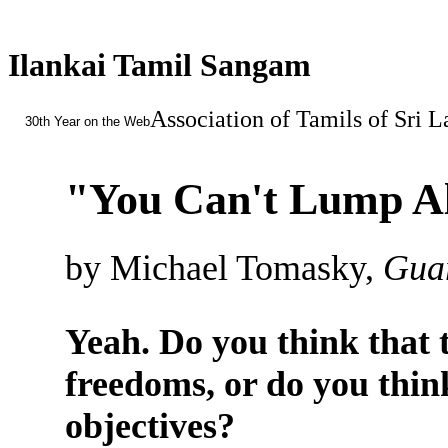
Ilankai Tamil Sangam
Association of Tamils of Sri 
30th Year on the Web
"You Can't Lump All
by Michael Tomasky,
Guar
Yeah. Do you think that t
freedoms, or do you think
objectives?