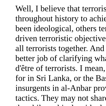
Well, I believe that terrori
throughout history to achi
been ideological, others te
driven terroristic objectiv
all terrorists together. An
better job of clarifying wh
d'être of terrorists. I mea
for in Sri Lanka, or the Ba
insurgents in al-Anbar pr
tactics. They may not shar