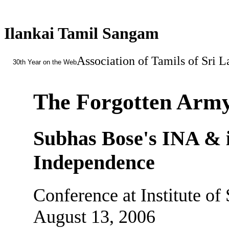
Ilankai Tamil Sangam
Association of Tamils of Sri 
30th Year on the Web
The Forgotten Army
Subhas Bose's INA & it
Independence
Conference at Institute of
August 13, 2006