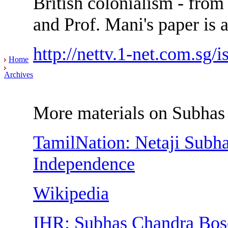
British colonialism - from
and Prof. Mani's paper is 
http://nettv.1-net.com.sg/i
Home
Archives
More materials on Subhas
TamilNation: Netaji Subh
Independence
Wikipedia
IHR: Subhas Chandra Bose