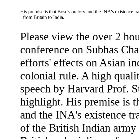
His premise is that Bose's oratory and the INA's existence tra
- from Britain to India.
Please view the over 2 ho
conference on Subhas Cha
efforts' effects on Asian 
colonial rule. A high qual
speech by Harvard Prof. S
highlight. His premise is t
and the INA's existence tr
of the British Indian army 