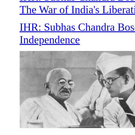
The War of India's Liberat
IHR: Subhas Chandra Bose 
Independence