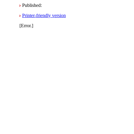
Published:
Printer-friendly version
[Error.]