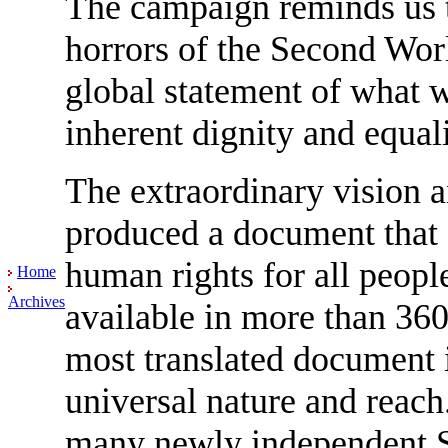
The campaign reminds us th
horrors of the Second Worl
global statement of what w
inherent dignity and equal
The extraordinary vision a
produced a document that fo
human rights for all peopl
Home
Archives
available in more than 360
most translated document i
universal nature and reach.
many newly independent S