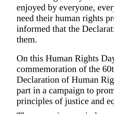
enjoyed by everyone, ever
need their human rights pr
informed that the Declaratio
them.
On this Human Rights Day
commemoration of the 60th
Declaration of Human Righ
part in a campaign to prom
principles of justice and e