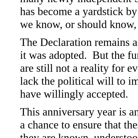
has become a yardstick by
we know, or should know, 
The Declaration remains as
it was adopted. But the f
are still not a reality fo
lack the political will to
have willingly accepted.
This anniversary year is an 
a chance to ensure that thes
they are known, understoo