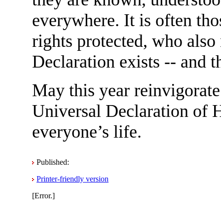
everywhere. It is often t
rights protected, who also
Declaration exists -- and th
May this year reinvigorate
Universal Declaration of 
everyone’s life.
Published:
Printer-friendly version
[Error.]