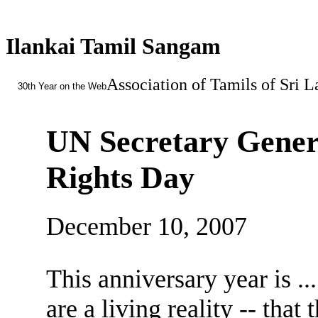
Ilankai Tamil Sangam
Association of Tamils of Sri 
30th Year on the Web
UN Secretary Gener
Rights Day
December 10, 2007
This anniversary year is ..
are a living reality -- tha