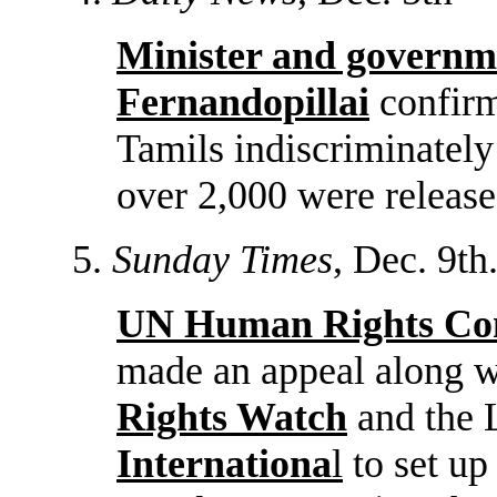
Minister and governm
Fernandopillai
confirm
Tamils indiscriminately
over 2,000 were released
5.
Sunday Times
, Dec. 9th
UN Human Rights Com
made an appeal along 
Rights Watch
and the
Internationa
l
to set up