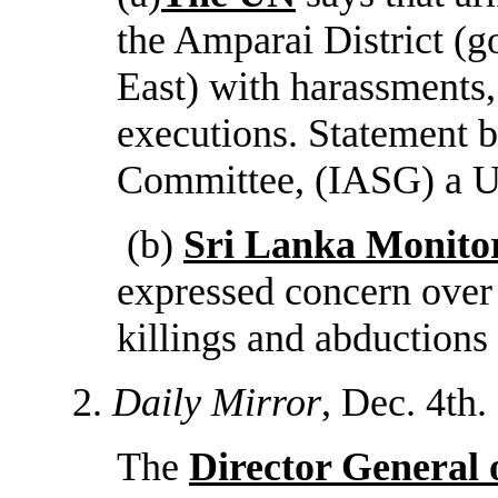
the Amparai District (g
East) with harassments, 
executions. Statement 
Committee, (IASG) a U
(b)
Sri Lanka Monito
expressed concern over
killings and abductions 
2.
Daily Mirror
, Dec. 4th.
The
Director General