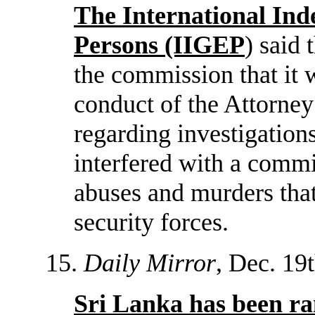
The International In
Persons (IIGEP
) said 
the commission that it 
conduct of the Attorney
regarding investigations
interfered with a commi
abuses and murders tha
security forces.
15.
Daily Mirror
, Dec. 19t
Sri Lanka has been ra