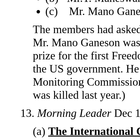
(c) Mr. Mano Ganes
The members had asked f
Mr. Mano Ganeson was 
prize for the first Fre
the US government. He i
Monitoring Commission
was killed last year.)
13.
Morning Leader
Dec 1
(a)
The International