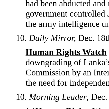
had been abducted and 
government controlled 
the army intelligence un
10.
Daily Mirror,
Dec. 18t
Human Rights Watch
downgrading of Lanka’
Commission by an Inter
the need for independen
10.
Morning Leader
, Dec.