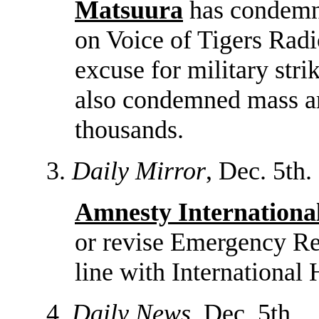
Matsuura
has condemne
on Voice of Tigers Radi
excuse for military st
also condemned mass arr
thousands.
3.
Daily Mirror
, Dec. 5th.
Amnesty Internationa
or revise Emergency Reg
line with International
4.
Daily News
, Dec. 5th