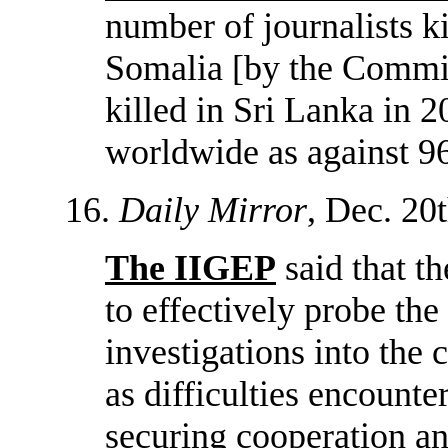
number of journalists k
Somalia [by the Committ
killed in Sri Lanka in 2
worldwide as against 96
16.
Daily Mirror
, Dec. 20t
The IIGEP
said that th
to effectively probe the 
investigations into the 
as difficulties encount
securing cooperation an