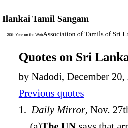
Ilankai Tamil Sangam
Association of Tamils of Sri 
30th Year on the Web
Quotes on Sri Lanka
by Nadodi, December 20,
Previous quotes
1.
Daily Mirror
, Nov. 27t
(a)
The UN
says that ar