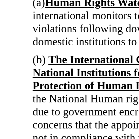
(a)
Human Rights Wat
international monitors 
violations following do
domestic institutions to
(b)
The International
National Institutions 
Protection of Human 
the National Human rig
due to government encr
concerns that the appoi
not in compliance with 