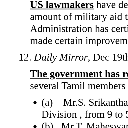
US lawmakers
have dec
amount of military aid t
Administration has cert
made certain improvemen
12.
Daily Mirror
, Dec 19t
The government has re
several Tamil members 
(a) Mr.S. Srikantha.
Division , from 9 to 
(b) Mr.T. Maheswara