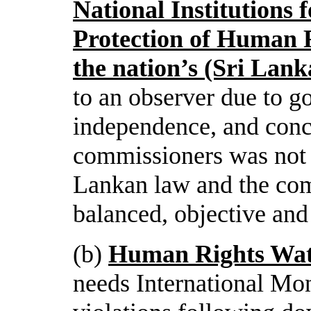
National Institutions 
Protection of Human R
the nation’s (Sri La
to an observer due to g
independence, and conce
commissioners was not 
Lankan law and the com
balanced, objective and 
(b)
Human Rights Wa
needs International Mon