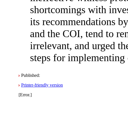
shortcomings with invest
its recommendations by
and the COI, tend to re
irrelevant, and urged t
steps for implementing 
Published:
Printer-friendly version
[Error.]