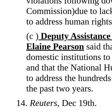
violations following do
Commission)due to lack 
to address human rights
(c )
Deputy Assistance
Elaine Pearson
said th
domestic institutions t
and that the National 
to address the hundreds
the past two years.
14.
Reuters
, Dec 19th.