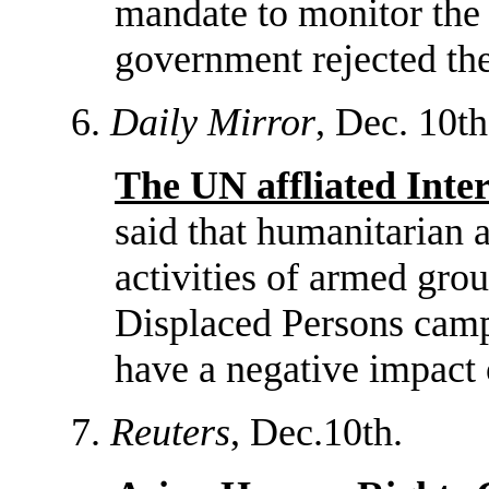
mandate to monitor the 
government rejected the
6.
Daily Mirror
, Dec. 10th
The UN affliated Int
said that humanitarian 
activities of armed gro
Displaced Persons camps
have a negative impact 
7.
Reuters
, Dec.10th.