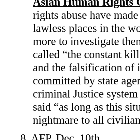
Asian Human Rights 
rights abuse have made
lawless places in the 
more to investigate the
called “the constant kil
and the falsification of
committed by state age
criminal Justice system
said “as long as this sit
nightmare to all civilia
8. AFP, Dec. 10th.