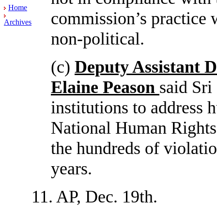
Home
commission’s practice w
Archives
non-political.
(c)
Deputy Assistant 
Elaine Peason
said Sri
institutions to address 
National Human Rights 
the hundreds of violati
years.
11. AP, Dec. 19th.