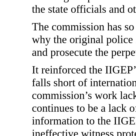
the state officials and o
The commission has so f
why the original police 
and prosecute the perpet
It reinforced the IIGEP’
falls short of internati
commission’s work lack
continues to be a lack o
information to the IIG
ineffective witness pro