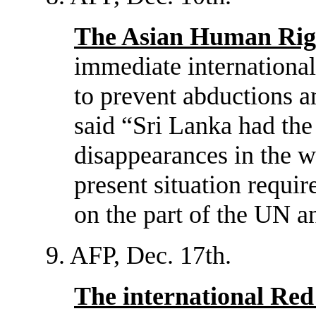
The Asian Human Rig
immediate international
to prevent abductions and
said “Sri Lanka had the
disappearances in the w
present situation requi
on the part of the UN a
9. AFP, Dec. 17th.
The international Red