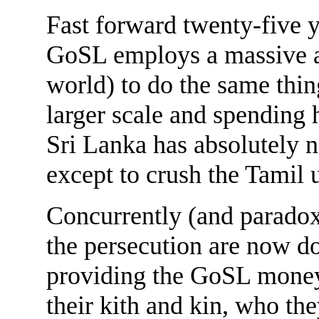
Fast forward twenty-five 
GoSL employs a massive ar
world) to do the same thin
larger scale and spending
Sri Lanka has absolutely n
except to crush the Tamil u
Concurrently (and paradox
the persecution are now d
providing the GoSL money 
their kith and kin, who the