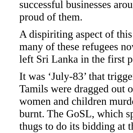
successful businesses aro
proud of them.
A dispiriting aspect of thi
many of these refugees no
left Sri Lanka in the first p
It was ‘July-83’ that trigg
Tamils were dragged out 
women and children murder
burnt. The GoSL, which s
thugs to do its bidding at t