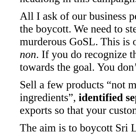
All I ask of our business p
the boycott. We need to st
murderous GoSL. This is o
non
. If you do recognize 
towards the goal. You don’
Sell a few products “not 
ingredients”,
identified s
exports so that your custo
The aim is to boycott Sri L