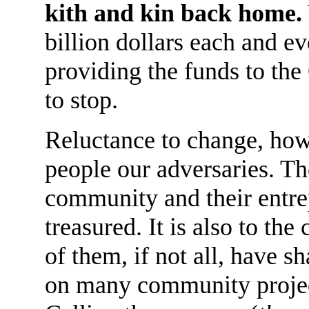
kith and kin back home.
billion dollars each and e
providing the funds to the
to stop.
Reluctance to change, how
people our adversaries. Th
community and their entre
treasured. It is also to the
of them, if not all, have sh
on many community projec