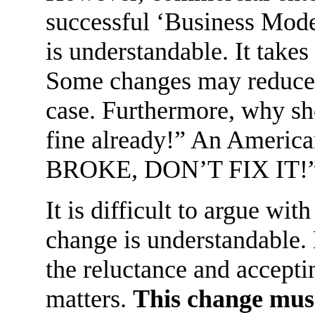
successful ‘Business Model
is understandable. It takes
Some changes may reduce pr
case. Furthermore, why sho
fine already!” An Americ
BROKE, DON’T FIX IT!
It is difficult to argue wit
change is understandable. 
the reluctance and accepti
matters.
This change must