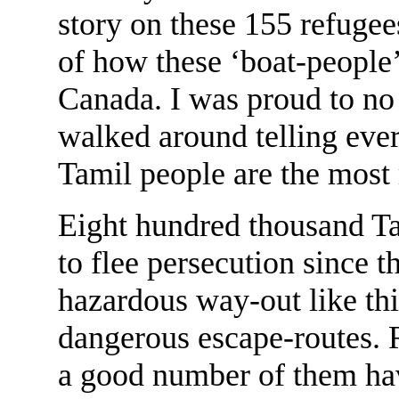
story on these 155 refugee
of how these ‘boat-people’
Canada. I was proud to no
walked around telling eve
Tamil people are the most r
Eight hundred thousand Ta
to flee persecution since t
hazardous way-out like th
dangerous escape-routes. 
a good number of them hav