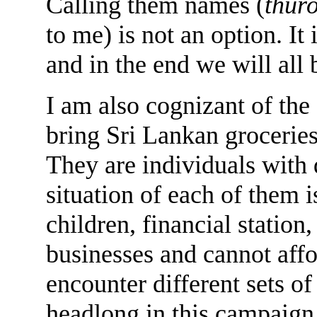
Calling them names (
thuro
to me) is not an option. It
and in the end we will all 
I am also cognizant of the
bring Sri Lankan groceries
They are individuals with d
situation of each of them i
children, financial statio
businesses and cannot affo
encounter different sets of
headlong in this campaign