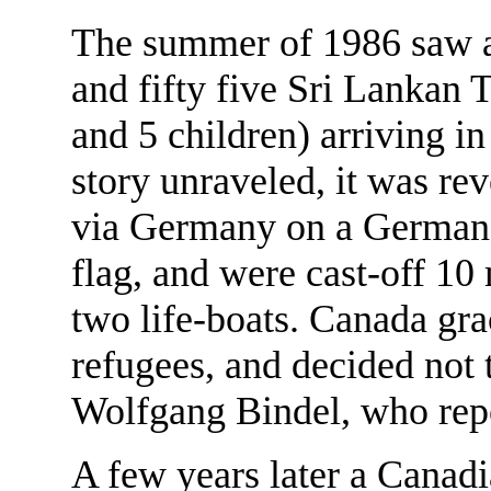
The summer of 1986 saw a 
and fifty five Sri Lankan
and 5 children) arriving i
story unraveled, it was re
via Germany on a German
flag, and were cast-off 10
two life-boats. Canada gra
refugees, and decided not 
Wolfgang Bindel, who repo
A few years later a Canad