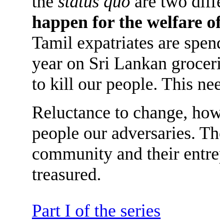
the
status quo
are two diff
happen for the welfare o
Tamil expatriates are spen
year on Sri Lankan grocer
to kill our people. This ne
Reluctance to change, how
people our adversaries. Th
community and their entre
treasured.
Part I of the series