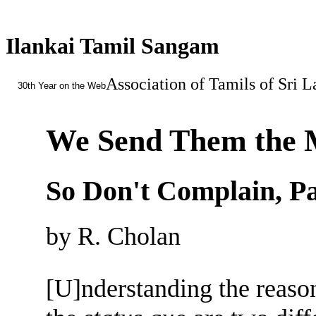
Ilankai Tamil Sangam
Association of Tamils of Sri 
30th Year on the Web
We Send Them the
So Don't Complain, Pa
by R. Cholan
[U]nderstanding the reason