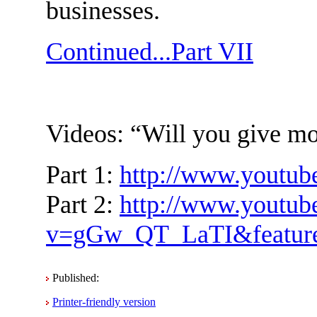
businesses.
Continued...Part VII
Videos: “Will you give mon
Part 1:
http://www.youtu
Part 2:
http://www.youtub
v=gGw_QT_LaTI&feature
Published:
Printer-friendly version