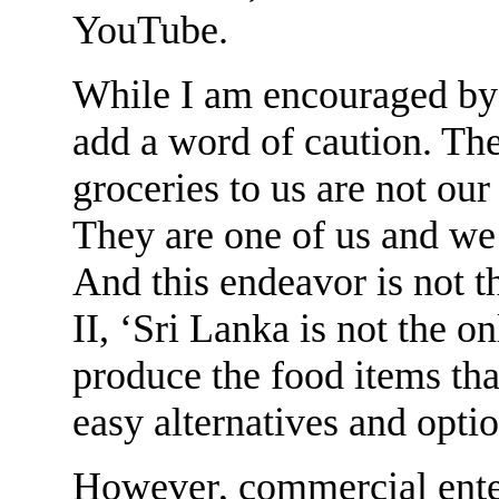
YouTube.
While I am encouraged by t
add a word of caution. The
groceries to us are not our
They are one of us and we
And this endeavor is not t
II, ‘Sri Lanka is not the on
produce the food items that
easy alternatives and optio
However, commercial enter