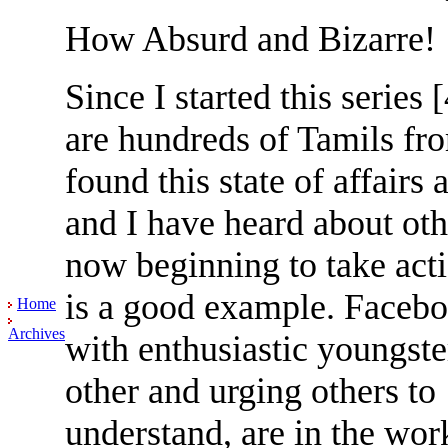
How Absurd and Bizarre!
Since I started this series
are hundreds of Tamils fr
found this state of affair
and I have heard about ot
now beginning to take act
is a good example. Facebo
Home
Archives
with enthusiastic youngste
other and urging others to 
understand, are in the wor