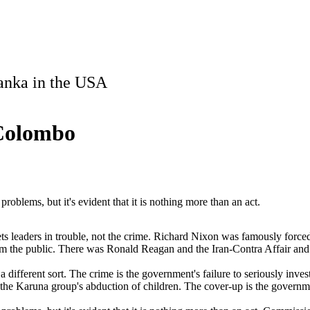
Lanka in the USA
 Colombo
roblems, but it's evident that it is nothing more than an act.
t gets leaders in trouble, not the crime. Richard Nixon was famously force
from the public. There was Ronald Reagan and the Iran-Contra Affair an
ifferent sort. The crime is the government's failure to seriously invest
 the Karuna group's abduction of children. The cover-up is the governmen