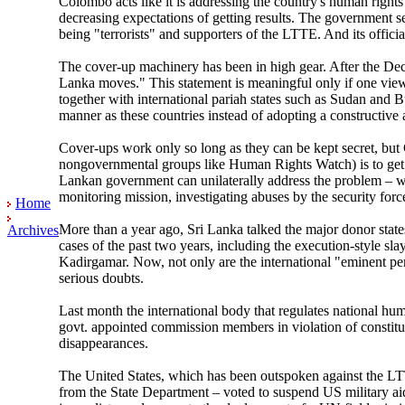
Colombo acts like it is addressing the country's human rights
decreasing expectations of getting results. The government s
being "terrorists" and supporters of the LTTE. And its offi
The cover-up machinery has been in high gear. After the Dec
Lanka moves." This statement is meaningful only if one vie
together with international pariah states such as Sudan and 
manner as these countries instead of adopting a constructive
Cover-ups work only so long as they can be kept secret, but 
nongovernmental groups like Human Rights Watch) is to get U
Lankan government can unilaterally address the problem – whi
monitoring mission, investigating abuses by the security forc
Home
More than a year ago, Sri Lanka talked the major donor state
Archives
cases of the past two years, including the execution-style s
Kadirgamar. Now, not only are the international "eminent per
serious doubts.
Last month the international body that regulates national h
govt. appointed commission members in violation of constitu
disappearances.
The United States, which has been outspoken against the L
from the State Department – voted to suspend US military aid