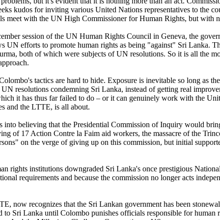
 problems, but it's evident that it is nothing more than an act. Commissi
eeks kudos for inviting various United Nations representatives to the c
cials meet with the UN High Commissioner for Human Rights, but with n
ember session of the UN Human Rights Council in Geneva, the governmen
ws UN efforts to promote human rights as being "against" Sri Lanka. T
Burma, both of which were subjects of UN resolutions. So it is all the 
 approach.
Colombo's tactics are hard to hide. Exposure is inevitable so long as 
N resolutions condemning Sri Lanka, instead of getting real improveme
ch it has thus far failed to do – or it can genuinely work with the Un
es and the LTTE, is all about.
s into believing that the Presidential Commission of Inquiry would bri
laying of 17 Action Contre la Faim aid workers, the massacre of the Tri
sons" on the verge of giving up on this commission, but initial support
uman rights institutions downgraded Sri Lanka's once prestigious Natio
tional requirements and because the commission no longer acts indepen
TTE, now recognizes that the Sri Lankan government has been stonewal
 to Sri Lanka until Colombo punishes officials responsible for human r