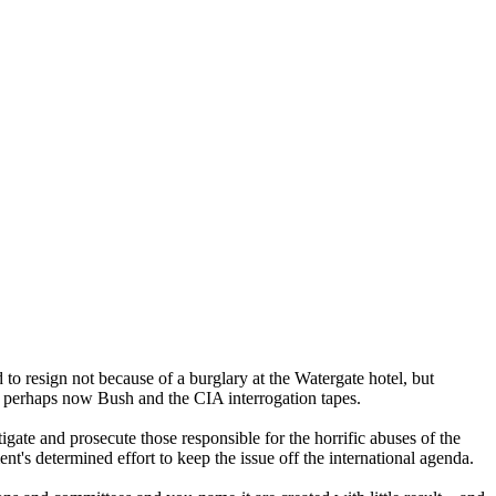
d to resign not because of a burglary at the Watergate hotel, but
d perhaps now Bush and the CIA interrogation tapes.
igate and prosecute those responsible for the horrific abuses of the
t's determined effort to keep the issue off the international agenda.