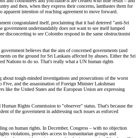
ons and committees and you-name-it are created with little result – and
ountry and then, when they express their concerns, lambastes them for
o apparent intention of reaching agreement to move forward.
t congratulated itself, proclaiming that it had deterred "anti-Sri
he government understandably does not want to see itself lumped
more disconcerting to see Colombo respond in the same obstructionist
the government believes that the aim of concerned governments (and
nts on the ground for Sri Lankans affected by abuses. Either the Sri
ited Nations to do so. That's really what a UN human rights
ng about tough-minded investigations and prosecutions of the worst
nco Five, and the assassination of Foreign Minister Lakshman
ers like the United States and the European Union are expressing
nal Human Rights Commission to "observer" status. That's because the
dent of the government in addressing such issues as enforced
ling on human rights. In December, Congress – with no objection
ights violations, provides access to humanitarian groups and