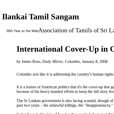
Ilankai Tamil Sangam
Association of Tamils of Sri 
30th Year on the Web
International Cover-Up in
by James Ross,
Daily Mirror
, Colombo, January 8, 2008
Colombo acts like it is addressing the country's human rights p
It is a truism of American politics that it's the cover-up tha
because of his heavy-handed efforts to keep the full story 
The Sr Lankan government is also facing scandal, though of a d
past two years – the unlawful killings, the "disappearances,"