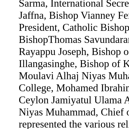
Sarma, International Secre
Jaffna, Bishop Vianney F
President, Catholic Bisho
BishopThomas Savundaran
Rayappu Joseph, Bishop 
Illangasinghe, Bishop of 
Moulavi Alhaj Niyas Muha
College, Mohamed Ibrahi
Ceylon Jamiyatul Ulama A
Niyas Muhammad, Chief of
represented the various re