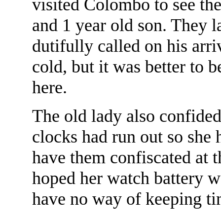
visited Colombo to see the
and 1 year old son. They l
dutifully called on his arr
cold, but it was better to 
here.
The old lady also confided 
clocks had run out so she 
have them confiscated at t
hoped her watch battery w
have no way of keeping ti