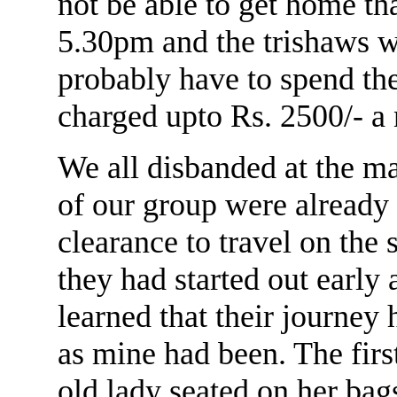
not be able to get home tha
5.30pm and the trishaws w
probably have to spend th
charged upto Rs. 2500/- a 
We all disbanded at the 
of our group were already
clearance to travel on the 
they had started out early 
learned that their journey
as mine had been. The firs
old lady seated on her bags