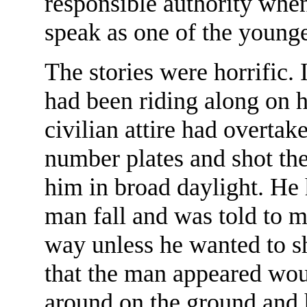
responsible authority whe
speak as one of the younge
The stories were horrific. 
had been riding along on 
civilian attire had overta
number plates and shot th
him in broad daylight. He
man fall and was told to 
way unless he wanted to sh
that the man appeared wo
around on the ground and 