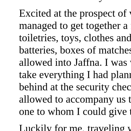
Excited at the prospect of 
managed to get together a f
toiletries, toys, clothes an
batteries, boxes of matche
allowed into Jaffna. I was 
take everything I had plann
behind at the security che
allowed to accompany us to
one to whom I could give t
Luckily for me, traveling 