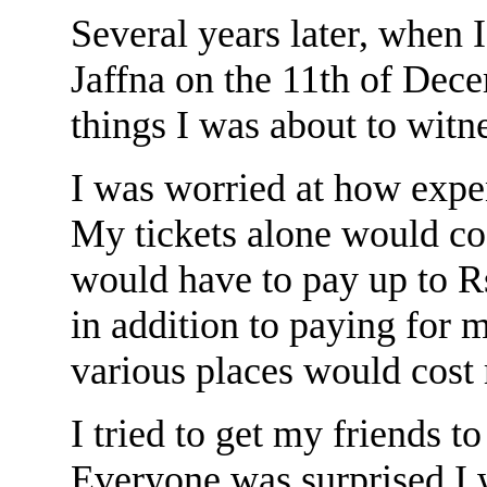
Several years later, when 
Jaffna on the 11th of Dece
things I was about to witn
I was worried at how expe
My tickets alone would cos
would have to pay up to Rs
in addition to paying for m
various places would cost 
I tried to get my friends t
Everyone was surprised I 