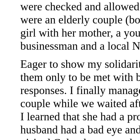
were checked and allowed
were an elderly couple (bot
girl with her mother, a yo
businessman and a local 
Eager to show my solidarit
them only to be met with 
responses. I finally manage
couple while we waited afte
I learned that she had a p
husband had a bad eye and