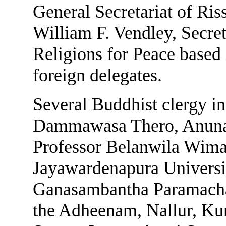
General Secretariat of Ris
William F. Vendley, Secre
Religions for Peace based
foreign delegates.
Several Buddhist clergy i
Dammawasa Thero, Anuna
Professor Belanwila Wimal
Jayawardenapura Universit
Ganasambantha Paramach
the Adheenam, Nallur, Kur