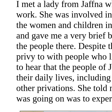
I met a lady from Jaffna 
work. She was involved in 
the women and children in 
and gave me a very brief b
the people there. Despite 
privy to with people who l
to hear that the people of
their daily lives, including
other privations. She told
was going on was to experi