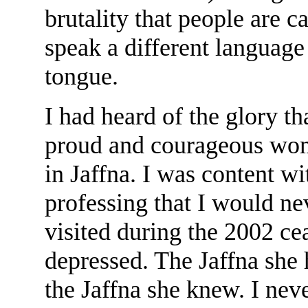
brutality that people are c
speak a different languag
tongue.
I had heard of the glory t
proud and courageous wom
in Jaffna. I was content wi
professing that I would ne
visited during the 2002 ce
depressed. The Jaffna she 
the Jaffna she knew. I neve