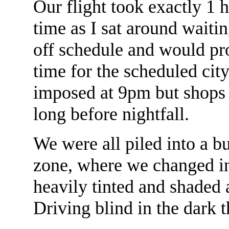
Our flight took exactly 1 h
time as I sat around waiti
off schedule and would pro
time for the scheduled city
imposed at 9pm but shops
long before nightfall.
We were all piled into a bu
zone, where we changed i
heavily tinted and shaded
Driving blind in the dark 