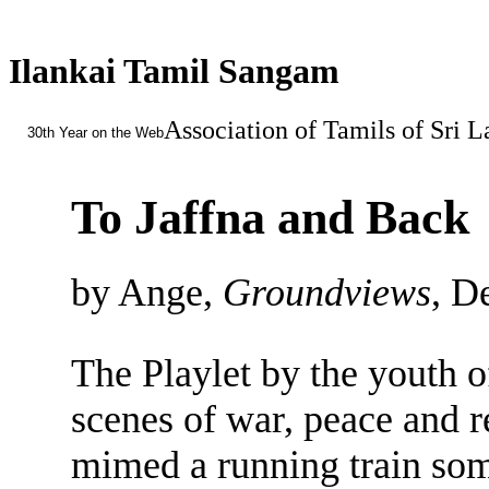
Ilankai Tamil Sangam
Association of Tamils of Sri 
30th Year on the Web
To Jaffna and Back
by Ange,
Groundviews
, D
The Playlet by the youth o
scenes of war, peace and r
mimed a running train some