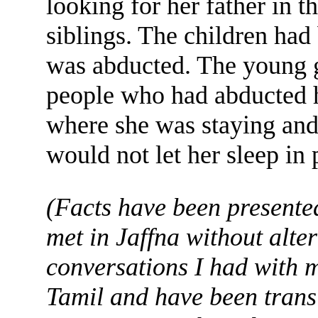
looking for her father in 
siblings. The children ha
was abducted. The young gi
people who had abducted h
where she was staying and 
would not let her sleep in 
(Facts have been presented
met in Jaffna without alte
conversations I had with m
Tamil and have been trans