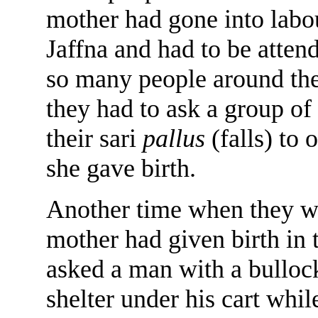
mother had gone into labou
Jaffna and had to be atten
so many people around the
they had to ask a group o
their sari
pallus
(falls) to
she gave birth.
Another time when they we
mother had given birth in 
asked a man with a bullock
shelter under his cart whil