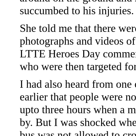
succumbed to his injuries.
She told me that there wer
photographs and videos of 
LTTE Heroes Day commemo
who were then targeted for
I had also heard from one 
earlier that people were no
upto three hours when a m
by. But I was shocked when
bus was not allowed to cro