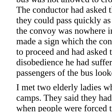
The conductor had asked th
they could pass quickly as
the convoy was nowhere in
made a sign which the con
to proceed and had asked th
disobedience he had suffer
passengers of the bus look
I met two elderly ladies w
camps. They said they had
when people were forced t