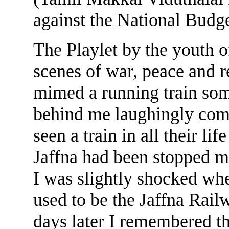
against the National Budge
The Playlet by the youth o
scenes of war, peace and r
mimed a running train some
behind me laughingly com
seen a train in all their li
Jaffna had been stopped m
I was slightly shocked wh
used to be the Jaffna Rail
days later I remembered t