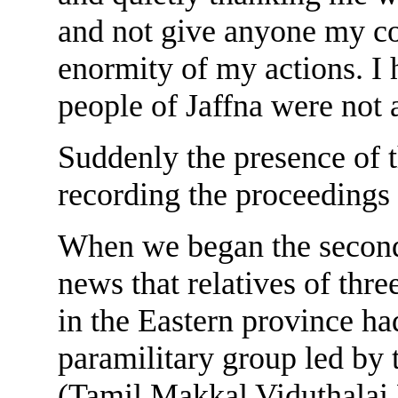
and not give anyone my cont
enormity of my actions. I
people of Jaffna were not 
Suddenly the presence of t
recording the proceedings
When we began the second 
news that relatives of thr
in the Eastern province h
paramilitary group led by
(Tamil Makkal Viduthalai 