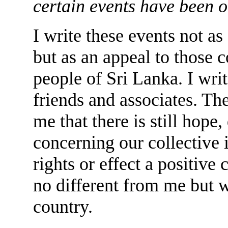
certain events have been o
I write these events not as
but as an appeal to those c
people of Sri Lanka. I wr
friends and associates. Th
me that there is still hope
concerning our collective i
rights or effect a positive
no different from me but w
country.