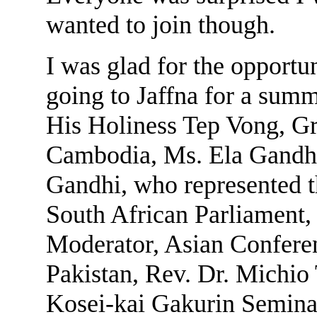
wanted to join though.
I was glad for the opportun
going to Jaffna for a summ
His Holiness Tep Vong, G
Cambodia, Ms. Ela Gandhi
Gandhi, who represented t
South African Parliament
Moderator, Asian Conferen
Pakistan, Rev. Dr. Michio 
Kosei-kai Gakurin Seminar