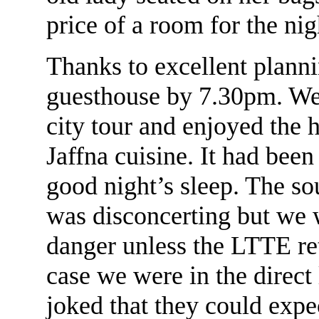
price of a room for the ni
Thanks to excellent plann
guesthouse by 7.30pm. We 
city tour and enjoyed the h
Jaffna cuisine. It had bee
good night’s sleep. The sou
was disconcerting but we 
danger unless the LTTE reta
case we were in the direct 
joked that they could expe