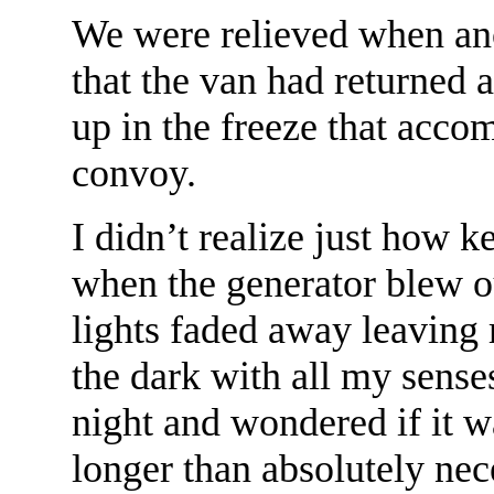
We were relieved when an
that the van had returned 
up in the freeze that acco
convoy.
I didn’t realize just how ke
when the generator blew ou
lights faded away leaving 
the dark with all my senses 
night and wondered if it w
longer than absolutely nec