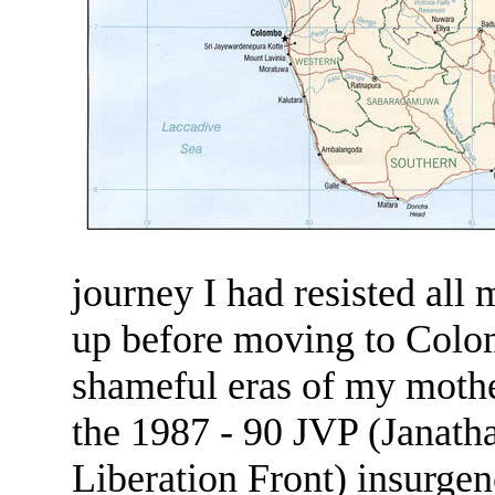
journey I had resisted all
up before moving to Colom
shameful eras of my mother
the 1987 - 90 JVP (Janath
Liberation Front) insurgen