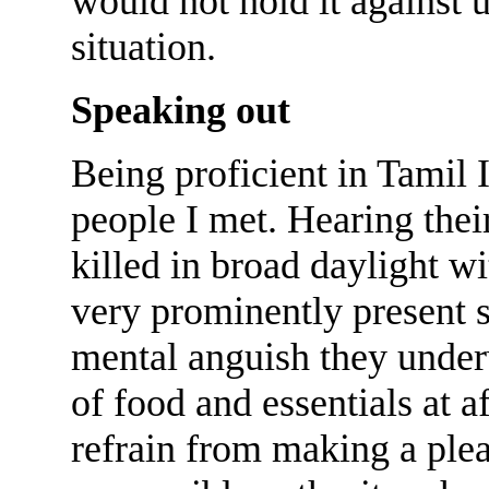
would not hold it against u
situation.
Speaking out
Being proficient in Tamil 
people I met. Hearing thei
killed in broad daylight w
very prominently present s
mental anguish they underw
of food and essentials at a
refrain from making a plea