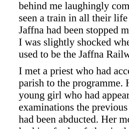
behind me laughingly com
seen a train in all their li
Jaffna had been stopped m
I was slightly shocked wh
used to be the Jaffna Railw
I met a priest who had ac
parish to the programme. 
young girl who had appear
examinations the previous 
had been abducted. Her m