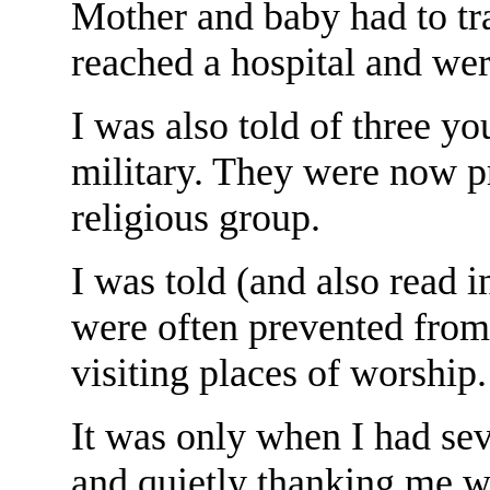
Mother and baby had to trav
reached a hospital and wer
I was also told of three y
military. They were now p
religious group.
I was told (and also read i
were often prevented from 
visiting places of worship.
It was only when I had sev
and quietly thanking me w