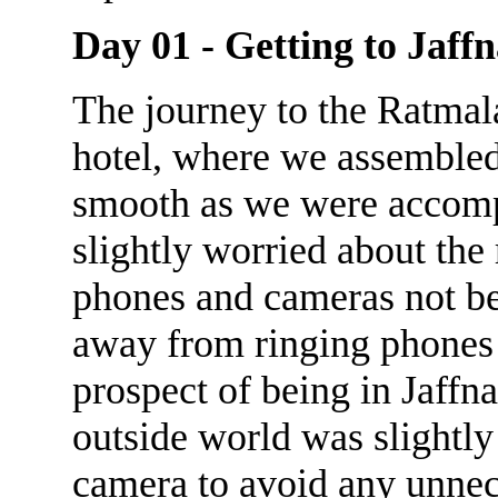
Day 01 - Getting to Jaff
The journey to the Ratmal
hotel, where we assembled 
smooth as we were accomp
slightly worried about the
phones and cameras not bei
away from ringing phones 
prospect of being in Jaffn
outside world was slightly
camera to avoid any unnec