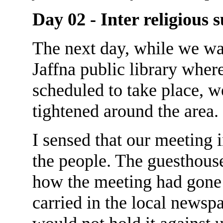
Day 02 - Inter religious
The next day, while we wai
Jaffna public library wher
scheduled to take place, w
tightened around the area.
I sensed that our meeting
the people. The guesthous
how the meeting had gone 
carried in the local newspa