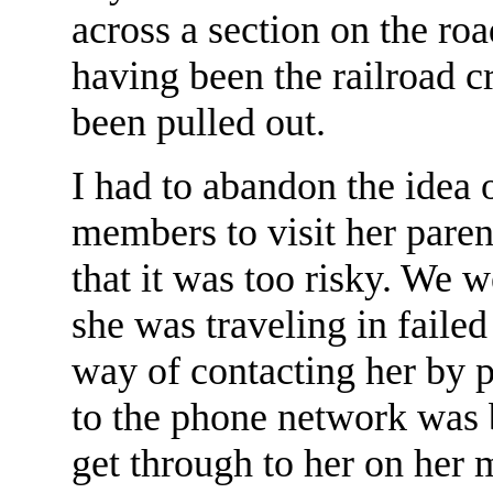
across a section on the ro
having been the railroad c
been pulled out.
I had to abandon the idea
members to visit her paren
that it was too risky. We w
she was traveling in faile
way of contacting her by p
to the phone network was 
get through to her on her 