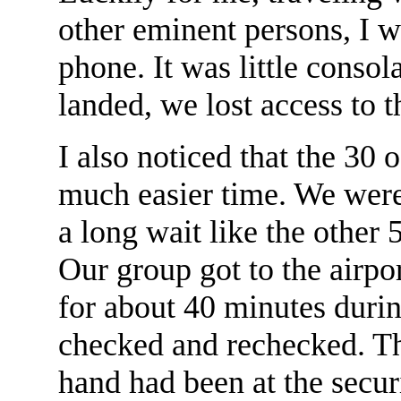
other eminent persons, I w
phone. It was little consol
landed, we lost access to 
I also noticed that the 30 
much easier time. We were
a long wait like the other
Our group got to the airpor
for about 40 minutes duri
checked and rechecked. Th
hand had been at the secu