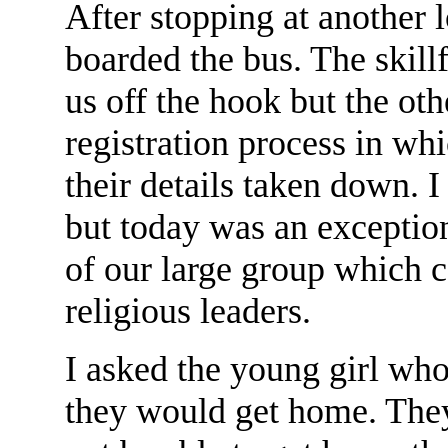
After stopping at another 
boarded the bus. The skillf
us off the hook but the ot
registration process in w
their details taken down. I 
but today was an exceptio
of our large group which c
religious leaders.
I asked the young girl wh
they would get home. They