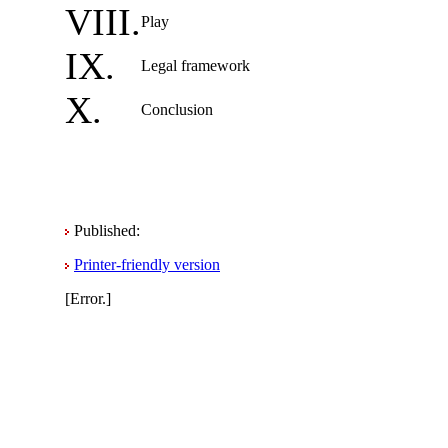
VIII.
Play
IX.
Legal framework
X.
Conclusion
Published:
Printer-friendly version
[Error.]