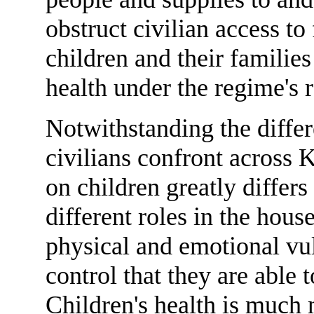
obstruct civilian access t
children and their families
health under the regime's r
Notwithstanding the diffe
civilians confront across K
on children greatly differs
different roles in the hou
physical and emotional vul
control that they are able 
Children's health is much m