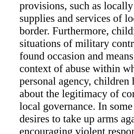
provisions, such as locally
supplies and services of lo
border. Furthermore, child
situations of military cont
found occasion and means 
context of abuse within wh
personal agency, children 
about the legitimacy of co
local governance. In some
desires to take up arms aga
encouraging violent respo