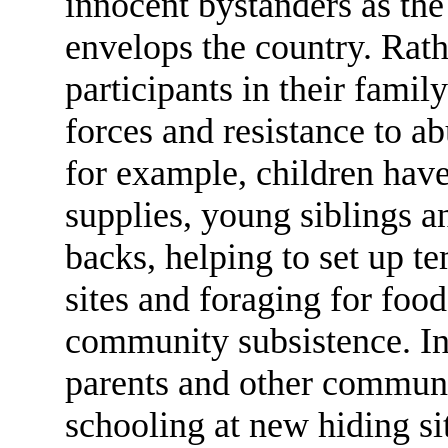
innocent bystanders as the
envelops the country. Rat
participants in their family
forces and resistance to a
for example, children have
supplies, young siblings an
backs, helping to set up t
sites and foraging for foo
community subsistence. In 
parents and other commun
schooling at new hiding si