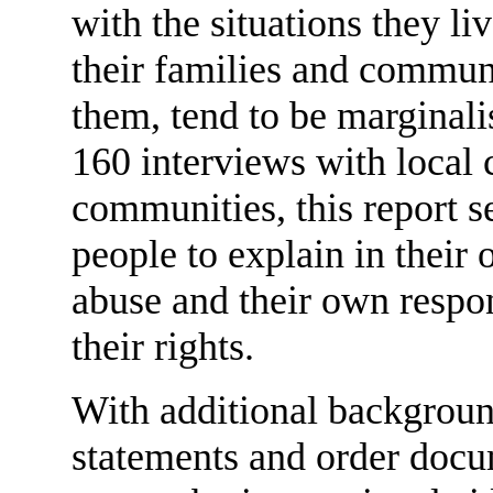
with the situations they li
their families and communi
them, tend to be marginal
160 interviews with local c
communities, this report s
people to explain in their
abuse and their own respon
their rights.
With additional backgroun
statements and order docu