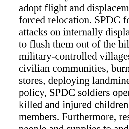
adopt flight and displacem
forced relocation. SPDC f
attacks on internally displ
to flush them out of the hi
military-controlled village
civilian communities, bur
stores, deploying landmin
policy, SPDC soldiers oper
killed and injured childre
members. Furthermore, res
people and supplies to an