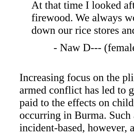
At that time I looked af
firewood. We always w
down our rice stores an
- Naw D--- (female
Increasing focus on the pli
armed conflict has led to g
paid to the effects on chil
occurring in Burma. Such a
incident-based, however, a