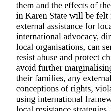
them and the effects of th
in Karen State will be felt
external assistance for lo
international advocacy, di
local organisations, can se
resist abuse and protect ch
avoid further marginalisin
their families, any externa
conceptions of rights, vio
using international frame
local resistance strategies