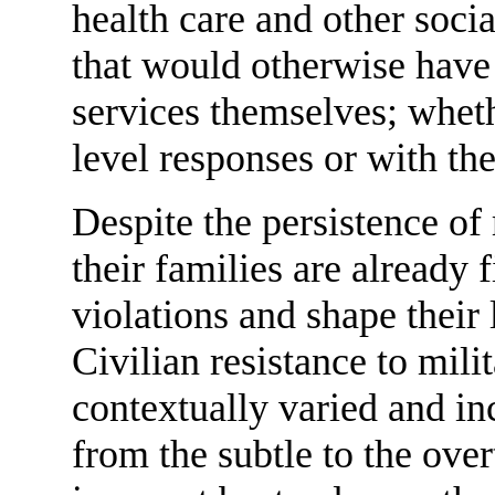
health care and other soc
that would otherwise have
services themselves; whet
level responses or with the
Despite the persistence of
their families are already f
violations and shape their 
Civilian resistance to mili
contextually varied and in
from the subtle to the over