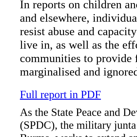
In reports on children a
and elsewhere, individual
resist abuse and capacity
live in, as well as the e
communities to provide f
marginalised and ignore
Full report in PDF
As the State Peace and D
(SPDC), the military junta