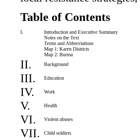
Table of Contents
I.
Introduction and Executive Summary
Notes on the Text
Terms and Abbreviations
Map 1: Karen Districts
Map 2: Burma
II.
Background
III.
Education
IV.
Work
V.
Health
VI.
Violent abuses
VII.
Child soldiers