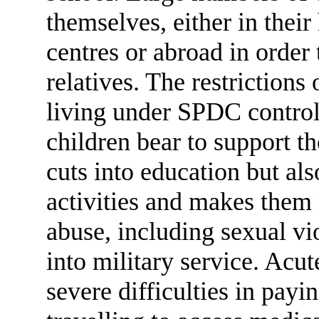
themselves, either in thei
centres or abroad in order
relatives. The restriction
living under SPDC control
children bear to support t
cuts into education but als
activities and makes them 
abuse, including sexual v
into military service. Acu
severe difficulties in payi