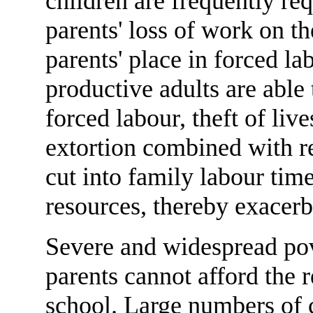
children are frequently re
parents' loss of work on th
parents' place in forced la
productive adults are able
forced labour, theft of live
extortion combined with r
cut into family labour time
resources, thereby exacerb
Severe and widespread pov
parents cannot afford the r
school. Large numbers of 