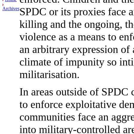
SPDC or its proxies face ar
Archives
killing and the ongoing, th
violence as a means to en
an arbitrary expression of
climate of impunity so int
militarisation.
In areas outside of SPDC c
to enforce exploitative de
communities face an aggre
into military-controlled ar