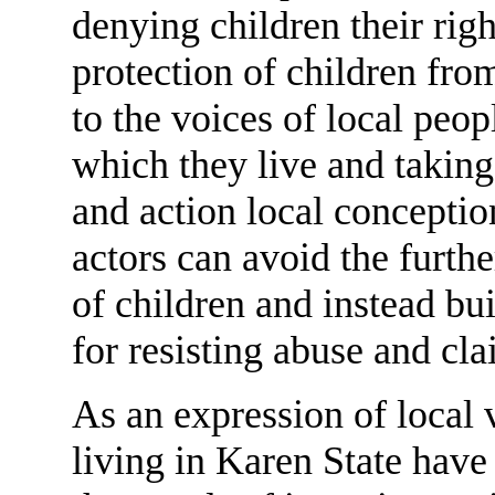
denying children their righ
protection of children fro
to the voices of local peop
which they live and taking 
and action local conception
actors can avoid the furth
of children and instead bui
for resisting abuse and cla
As an expression of local v
living in Karen State have