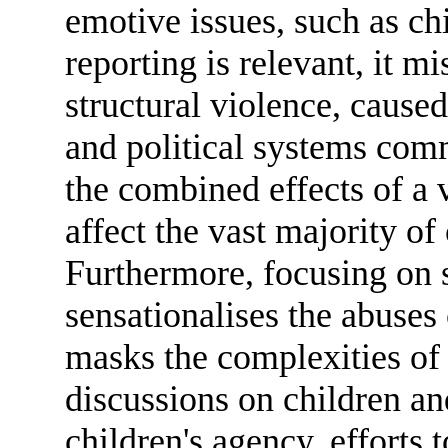
emotive issues, such as ch
reporting is relevant, it m
structural violence, cause
and political systems comm
the combined effects of a 
affect the vast majority of
Furthermore, focusing on s
sensationalises the abuses
masks the complexities of t
discussions on children an
children's agency, efforts 