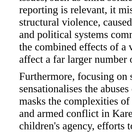
reporting is relevant, it m
structural violence, cause
and political systems comm
the combined effects of a 
affect a far larger number 
Furthermore, focusing on s
sensationalises the abuses
masks the complexities of t
and armed conflict in Kare
children's agency, efforts 