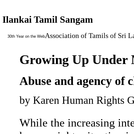
Ilankai Tamil Sangam
Association of Tamils of Sri 
30th Year on the Web
Growing Up Under M
Abuse and agency of c
by Karen Human Rights Gr
While the increasing int