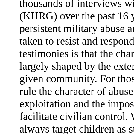
thousands of interviews 
(KHRG) over the past 16 y
persistent military abuse 
taken to resist and respo
testimonies is that the cha
largely shaped by the exte
given community. For tho
rule the character of abus
exploitation and the impo
facilitate civilian control
always target children as 