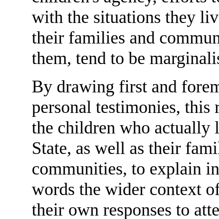
with the situations they li
their families and communi
them, tend to be marginali
By drawing first and fore
personal testimonies, this 
the children who actually 
State, as well as their fami
communities, to explain in
words the wider context o
their own responses to att