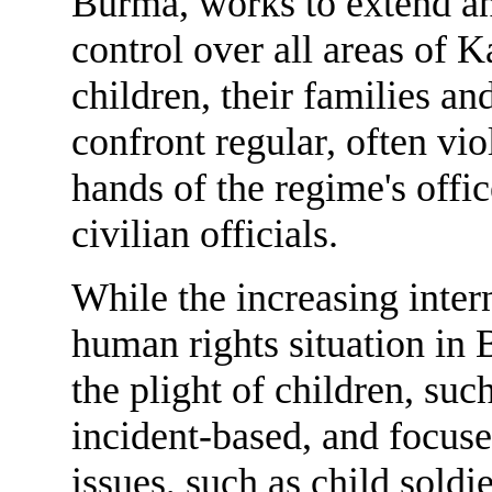
Burma, works to extend an
control over all areas of K
children, their families a
confront regular, often vio
hands of the regime's offic
civilian officials.
While the increasing inter
human rights situation in
the plight of children, suc
incident-based, and focuse
issues, such as child sold