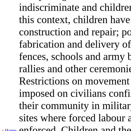
indiscriminate and childre
this context, children have
construction and repair; po
fabrication and delivery of
fences, schools and army b
rallies and other ceremoni
Restrictions on movemen
imposed on civilians confi
their community in militar
sites where forced labour
enforced. Children and thei
Home