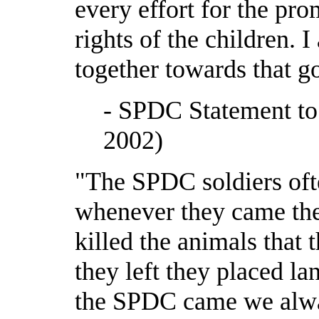
every effort for the pro
rights of the children. 
together towards that 
- SPDC Statement t
2002)
"The SPDC soldiers oft
whenever they came the
killed the animals that
they left they placed l
the SPDC came we alway