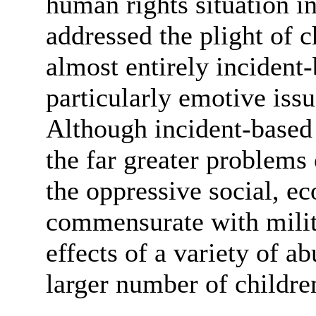
human rights situation i
addressed the plight of c
almost entirely incident-
particularly emotive issu
Although incident-based r
the far greater problems 
the oppressive social, e
commensurate with milit
effects of a variety of a
larger number of children