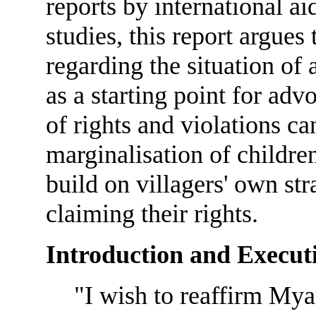
reports by international a
studies, this report argues 
regarding the situation of
as a starting point for ad
of rights and violations ca
marginalisation of children
build on villagers' own str
claiming their rights.
Introduction and Execu
"I wish to reaffirm M