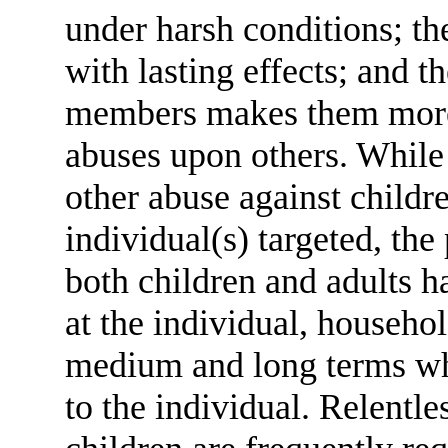
under harsh conditions; th
with lasting effects; and 
members makes them more 
abuses upon others. While 
other abuse against childr
individual(s) targeted, the
both children and adults
at the individual, househo
medium and long terms wh
to the individual. Relentl