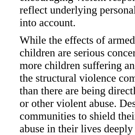
reflect underlying person
into account.
While the effects of armed
children are serious concer
more children suffering an
the structural violence co
than there are being direct
or other violent abuse. Des
communities to shield thei
abuse in their lives deepl