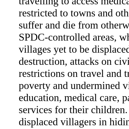
travelling to access medic
restricted to towns and ot
suffer and die from otherwi
SPDC-controlled areas, whe
villages yet to be displac
destruction, attacks on ci
restrictions on travel and 
poverty and undermined vill
education, medical care, p
services for their children.
displaced villagers in hid