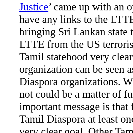
Justice
’ came up with an o
have any links to the LTTE,
bringing Sri Lankan state t
LTTE from the US terrorist
Tamil statehood very clear
organization can be seen a
Diaspora organizations. Wh
not could be a matter of fu
important message is that fo
Tamil Diaspora at least on
very clear goal. Other Tam