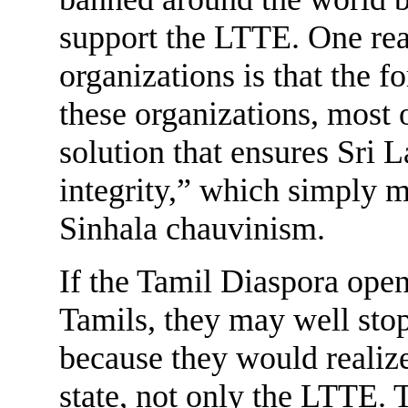
support the LTTE. One rea
organizations is that the f
these organizations, most 
solution that ensures Sri L
integrity,” which simply m
Sinhala chauvinism.
If the Tamil Diaspora open
Tamils, they may well sto
because they would realize
state, not only the LTTE.