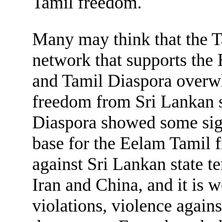
Tamil freedom.
Many may think that the Ta
network that supports the
and Tamil Diaspora overwh
freedom from Sri Lankan s
Diaspora showed some signs
base for the Eelam Tamil 
against Sri Lankan state t
Iran and China, and it is 
violations, violence agains