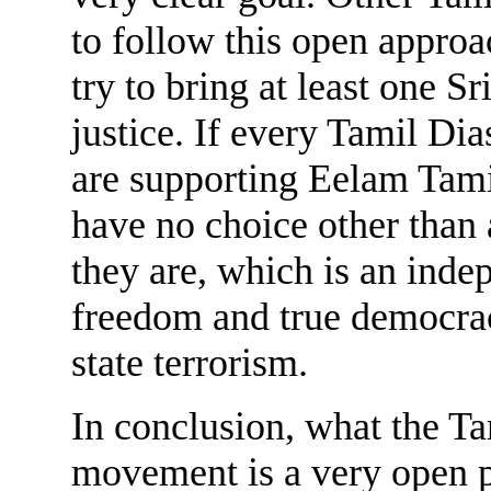
to follow this open approa
try to bring at least one Sr
justice. If every Tamil Dia
are supporting Eelam Tami
have no choice other than 
they are, which is an inde
freedom and true democrac
state terrorism.
In conclusion, what the Tam
movement is a very open p