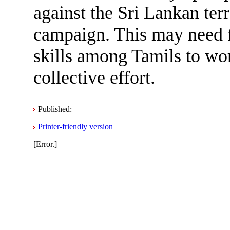
against the Sri Lankan ter
campaign. This may need fl
skills among Tamils to wor
collective effort.
Published:
Printer-friendly version
[Error.]