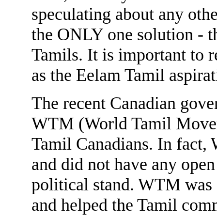
speculating about any oth
the ONLY one solution - th
Tamils. It is important to
as the Eelam Tamil aspirat
The recent Canadian gove
WTM (World Tamil Movem
Tamil Canadians. In fact,
and did not have any open
political stand. WTM was 
and helped the Tamil com