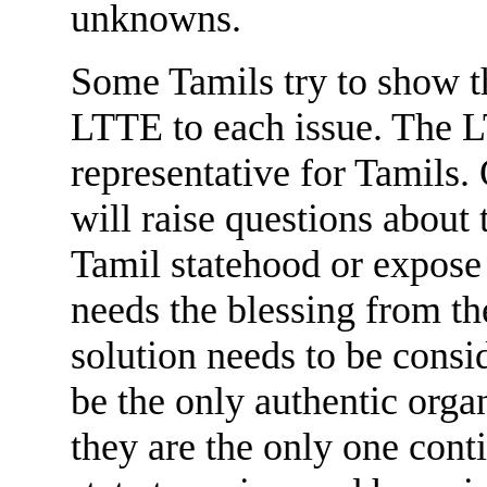
unknowns.
Some Tamils try to show th
LTTE to each issue. The LT
representative for Tamils. 
will raise questions about
Tamil statehood or expose 
needs the blessing from the
solution needs to be cons
be the only authentic orga
they are the only one cont