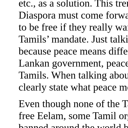
etc., as a solution. This t
Diaspora must come forwa
to be free if they really w
Tamils’ mandate. Just talk
because peace means differ
Lankan government, peace
Tamils. When talking abou
clearly state what peace m
Even though none of the T
free Eelam, some Tamil or
banned around the world ba