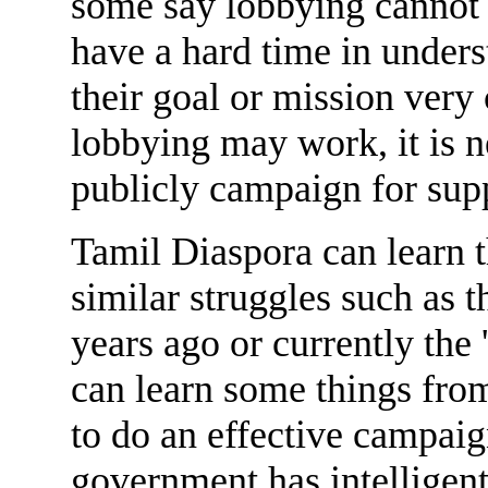
some say lobbying cannot 
have a hard time in unders
their goal or mission very
lobbying may work, it is n
publicly campaign for sup
Tamil Diaspora can learn 
similar struggles such as 
years ago or currently the
can learn some things fro
to do an effective campaig
government has intelligen