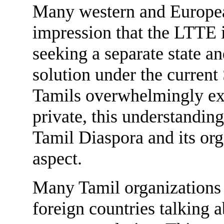
Many western and Europea
impression that the LTTE i
seeking a separate state a
solution under the current
Tamils overwhelmingly expr
private, this understanding
Tamil Diaspora and its orga
aspect.
Many Tamil organizations a
foreign countries talking ab