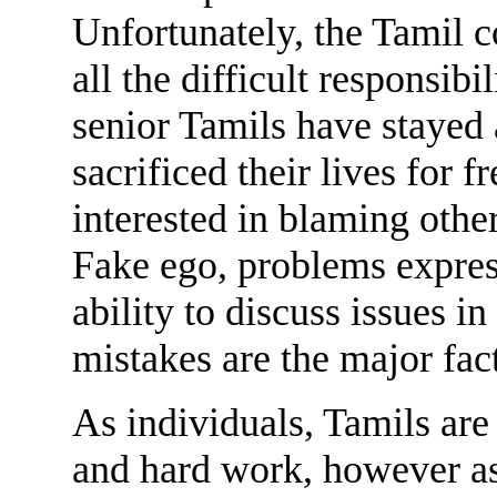
Unfortunately, the Tamil
all the difficult responsib
senior Tamils have staye
sacrificed their lives for
interested in blaming other
Fake ego, problems express
ability to discuss issues in
mistakes are the major fac
As individuals, Tamils are
and hard work, however as