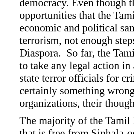
democracy. Even though th
opportunities that the Tam
economic and political san
terrorism, not enough step
Diaspora. So far, the Tam
to take any legal action i
state terror officials for 
certainly something wrong
organizations, their though
The majority of the Tamil
that is free from Sinhala-