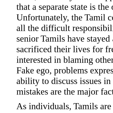
that a separate state is the
Unfortunately, the Tamil
all the difficult responsib
senior Tamils have staye
sacrificed their lives for
interested in blaming other
Fake ego, problems express
ability to discuss issues in
mistakes are the major fac
As individuals, Tamils are