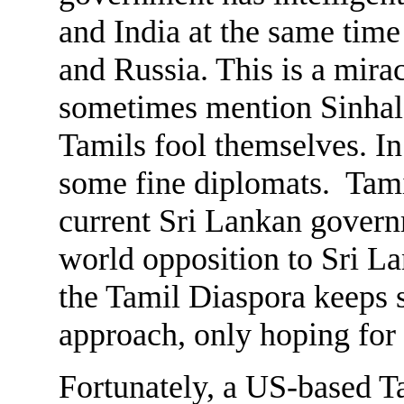
and India at the same time
and Russia. This is a mir
sometimes mention Sinha
Tamils fool themselves. I
some fine diplomats. Tamil
current Sri Lankan governm
world opposition to Sri Lan
the Tamil Diaspora keeps s
approach, only hoping for
Fortunately, a US-based Ta