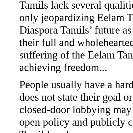
Tamils lack several qualiti
only jeopardizing Eelam T
Diaspora Tamils’ future a
their full and wholehearted
suffering of the Eelam Tam
achieving freedom...
People usually have a har
does not state their goal 
closed-door lobbying may w
open policy and publicly 