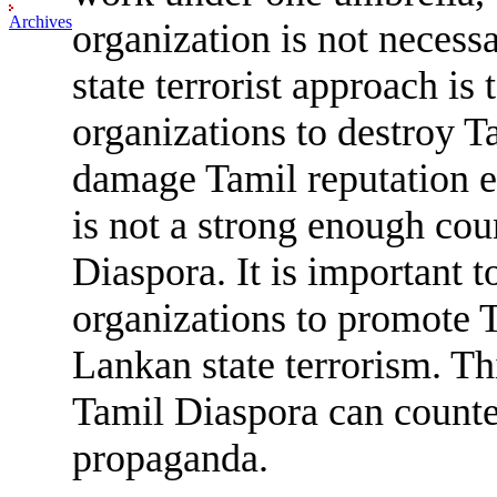
Archives
organization is not necessa
state terrorist approach is 
organizations to destroy T
damage Tamil reputation el
is not a strong enough co
Diaspora. It is important 
organizations to promote 
Lankan state terrorism. Thi
Tamil Diaspora can counte
propaganda.