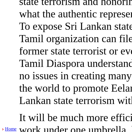
state terrorism and honor
what the authentic represe
To expose Sri Lankan state
Tamil organization can file
former state terrorist or e
Tamil Diaspora understand 
no issues in creating man
the world to promote Eel
Lankan state terrorism wit
It will be much more effici
work under one umbrella, 
Home