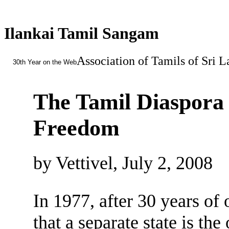
Ilankai Tamil Sangam
Association of Tamils of Sri 
30th Year on the Web
The Tamil Diaspora 
Freedom
by Vettivel, July 2, 2008
In 1977, after 30 years o
that a separate state is the