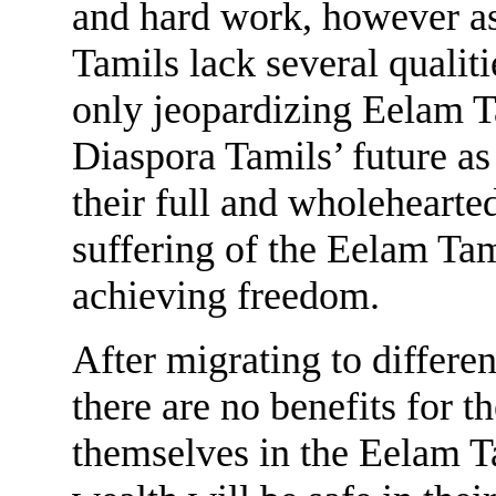
and hard work, however as
Tamils lack several qualiti
only jeopardizing Eelam T
Diaspora Tamils’ future a
their full and wholehearted
suffering of the Eelam Tam
achieving freedom.
After migrating to differen
there are no benefits for 
themselves in the Eelam Ta