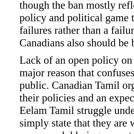
though the ban mostly refl
policy and political game t
failures rather than a fail
Canadians also should be b
Lack of an open policy on 
major reason that confuses
public. Canadian Tamil or
their policies and an expec
Eelam Tamil struggle unde
simply state that they are