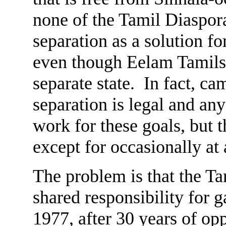
none of the Tamil Diaspor
separation as a solution fo
even though Eelam Tamils 
separate state. In fact, c
separation is legal and an
work for these goals, but 
except for occasionally a
The problem is that the Ta
shared responsibility for g
1977, after 30 years of o