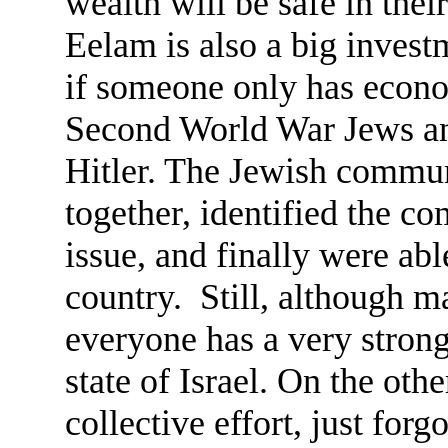
wealth will be safe in the
Eelam is also a big invest
if someone only has econom
Second World War Jews a
Hitler. The Jewish commun
together, identified the 
issue, and finally were abl
country. Still, although m
everyone has a very strong
state of Israel. On the ot
collective effort, just forgo