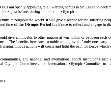
, I am openly appealing to all warring parties in Sri Lanka to declare
2008, just before, during and after the Olympics.
fully, throughout the world. It will give a respite for the suffering peo
 and time of
the Olympic Period for Peace
to reflect and engage in di
 would give an impetus to other nations at war within or between each o
ames. The benefits from such a noble action, even if only one party to
Such magnanimous actions will create and light the path for peace which
communities, and national and international sports institutions such 
al Olympic Committees, and International Olympic Committee to ma
mes.