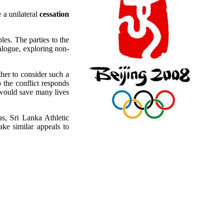
 a unilateral
cessation
ples. The parties to the
alogue, exploring non-
ther to consider such a
 the conflict responds
 would save many lives
as, Sri Lanka Athletic
ke similar appeals to