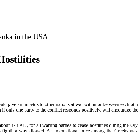
Lanka in the USA
ostilities
ould give an impetus to other nations at war within or between each other
 only one party to the conflict responds positively, will encourage the
bout 373 AD, for all warring parties to cease hostilities during the Ol
o fighting was allowed. An international truce among the Greeks was
.