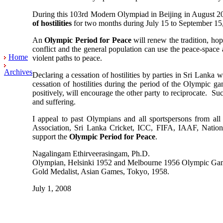
During this 103rd Modern Olympiad in Beijing in August 2008
of hostilities
for two months during July 15 to September 15, 
An
Olympic Period for Peace
will renew the tradition, hope
conflict and the general population can use the peace-space
Home
violent paths to peace.
Archives
Declaring a cessation of hostilities by parties in Sri Lanka
cessation of hostilities during the period of the Olympic g
positively, will encourage the other party to reciprocate. 
and suffering.
I appeal to past Olympians and all sportspersons from all 
Association, Sri Lanka Cricket, ICC, FIFA, IAAF, Nation
support the
Olympic Period for Peace
.
Nagalingam Ethirveerasingam, Ph.D.
Olympian, Helsinki 1952 and Melbourne 1956 Olympic Ga
Gold Medalist, Asian Games, Tokyo, 1958.
July 1, 2008