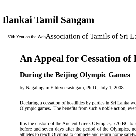
Ilankai Tamil Sangam
Association of Tamils of Sri 
30th Year on the Web
An Appeal for Cessation of H
During the Beijing Olympic Games
by Nagalingam Ethirveerasingam, Ph.D., July 1, 2008
Declaring a cessation of hostilities by parties in Sri Lanka w
Olympic games. The benefits from such a noble action, even if
It is the custom of the Ancient Greek Olympics, 776 BC to a
before and seven days after the period of the Olympics, n
athletes to reach Olympia to compete and return home safely