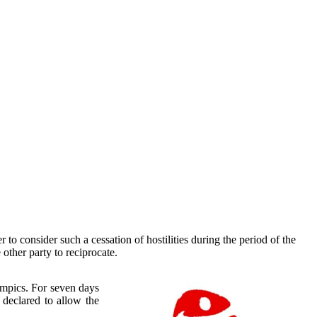
 to consider such a cessation of hostilities during the period of the
 other party to reciprocate.
ympics. For seven days
 declared to allow the