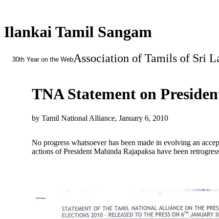
Ilankai Tamil Sangam
Association of Tamils of Sri 
30th Year on the Web
TNA Statement on President
by Tamil National Alliance, January 6, 2010
No progress whatsoever has been made in evolving an acceptab
actions of President Mahinda Rajapaksa have been retrogress