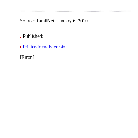
Source: TamilNet, January 6, 2010
Published:
Printer-friendly version
[Error.]