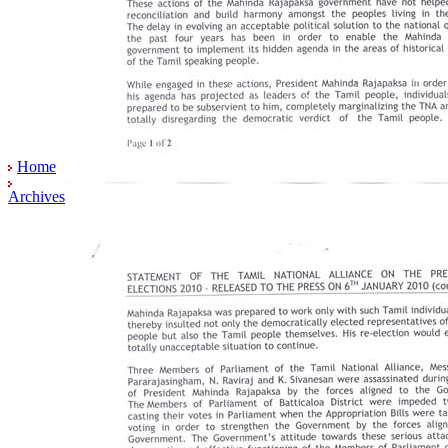
Home
Archives