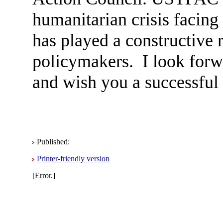
humanitarian crisis facing
has played a constructive 
policymakers. I look forw
and wish you a successful
Published:
Printer-friendly version
[Error.]