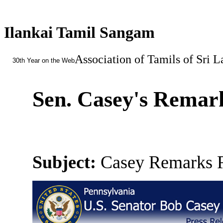
Ilankai Tamil Sangam
Association of Tamils of Sri 
30th Year on the Web
Sen. Casey's Remar
Subject:
Casey Remarks R