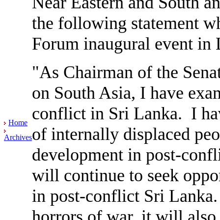
Near Eastern and South an
the following statement w
Forum inaugural event i
"As Chairman of the Sena
on South Asia, I have exam
conflict in Sri Lanka. I ha
Home
of internally displaced pe
Archives
development in post-confl
will continue to seek oppor
in post-conflict Sri Lanka
horrors of war, it will als