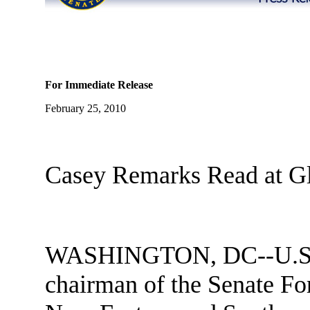
For Immediate Release
February 25, 2010
Casey Remarks Read at G
WASHINGTON, DC--U.S. 
chairman of the Senate F