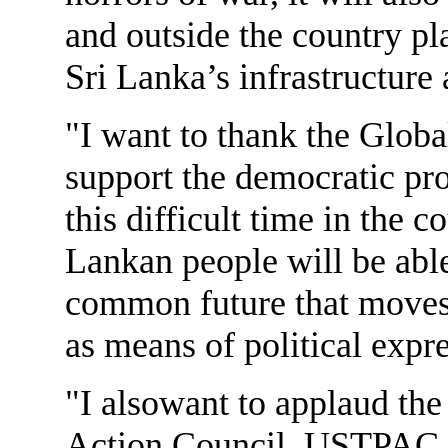
and outside the country pl
Sri Lanka’s infrastructure a
"I want to thank the Global
support the democratic pro
this difficult time in the c
Lankan people will be abl
common future that moves
as means of political expr
"I alsowant to applaud the
Action Council. USTPAC h