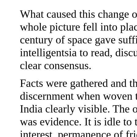
What caused this change of
whole picture fell into pla
century of space gave suff
intelligentsia to read, discu
clear consensus.
Facts were gathered and th
discernment when woven t
India clearly visible. The
was evidence. It is idle to
interest, permanence of f