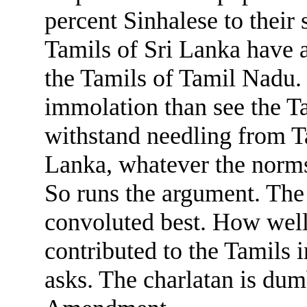
percent Sinhalese to their
Tamils of Sri Lanka have a
the Tamils of Tamil Nadu. 
immolation than see the T
withstand needling from T
Lanka, whatever the norms 
So runs the argument. The 
convoluted best. How well
contributed to the Tamils i
asks. The charlatan is dum