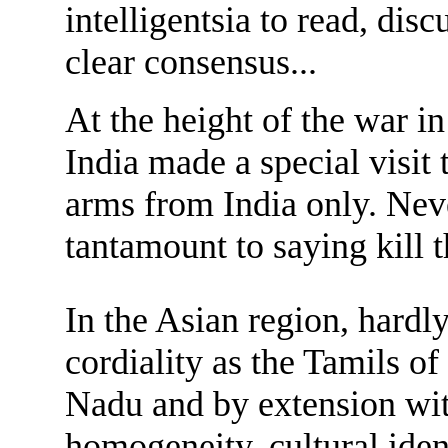
intelligentsia to read, discu
clear consensus...
At the height of the war i
India made a special visit
arms from India only. Nev
tantamount to saying kill t
In the Asian region, hardl
cordiality as the Tamils o
Nadu and by extension with 
homogeneity, cultural iden