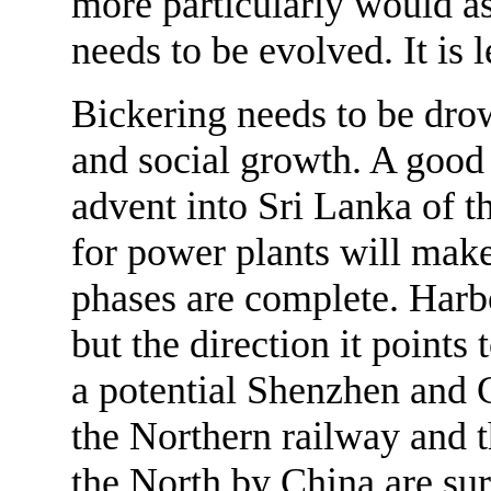
more particularly would as
needs to be evolved. It is le
Bickering needs to be dro
and social growth. A good
advent into Sri Lanka of 
for power plants will make
phases are complete. Harbo
but the direction it points 
a potential Shenzhen and 
the Northern railway and t
the North by China are sur