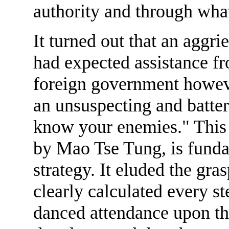
authority and through wha
It turned out that an aggri
had expected assistance f
foreign government howeve
an unsuspecting and batte
know your enemies." This 
by Mao Tse Tung, is fundam
strategy. It eluded the gr
clearly calculated every st
danced attendance upon th