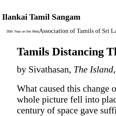
Ilankai Tamil Sangam
Association of Tamils of Sri 
30th Year on the Web
Tamils Distancing T
by Sivathasan,
The Island
What caused this change of
whole picture fell into pla
century of space gave suff