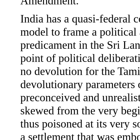
Amendment.
India has a quasi-federal 
model to frame a political
predicament in the Sri La
point of political delibera
no devolution for the Tam
devolutionary parameters o
preconceived and unrealist
skewed from the very begi
thus poisoned at its very s
a settlement that was emb