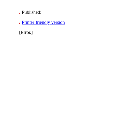
Published:
Printer-friendly version
[Error.]