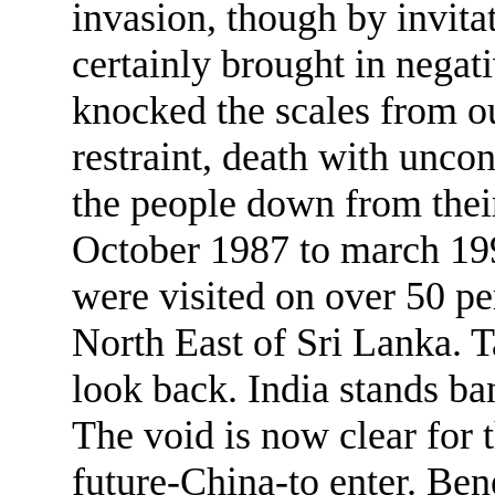
invasion, though by invita
certainly brought in negativ
knocked the scales from o
restraint, death with unco
the people down from their
October 1987 to march 1990
were visited on over 50 pe
North East of Sri Lanka. 
look back. India stands ba
The void is now clear for 
future-China-to enter. Be