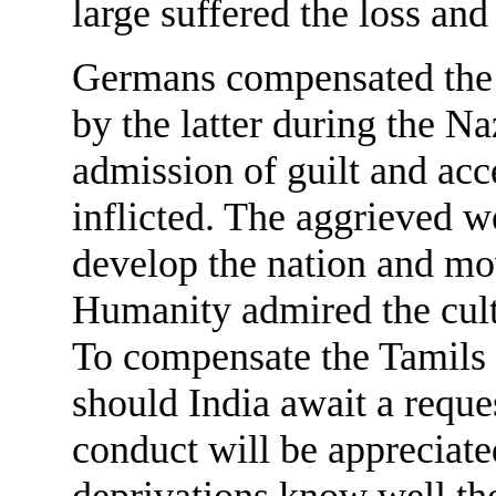
large suffered the loss and
Germans compensated the Je
by the latter during the Na
admission of guilt and acce
inflicted. The aggrieved we
develop the nation and mo
Humanity admired the cult
To compensate the Tamils 
should India await a reque
conduct will be appreciate
deprivations know well the