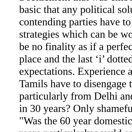
basic that any political s
contending parties have to
strategies which can be w
be no finality as if a per
place and the last ‘i’ dott
expectations. Experience 
Tamils have to disengage t
particularly from Delhi a
in 30 years? Only shameful
"Was the 60 year domestic