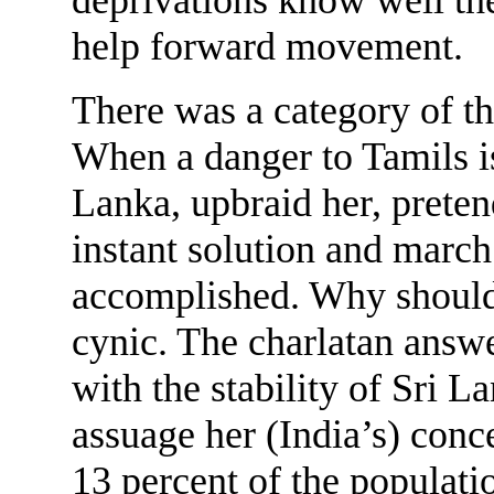
help forward movement.
There was a category of th
When a danger to Tamils is
Lanka, upbraid her, pretend
instant solution and march 
accomplished. Why should 
cynic. The charlatan answe
with the stability of Sri L
assuage her (India’s) con
13 percent of the populatio