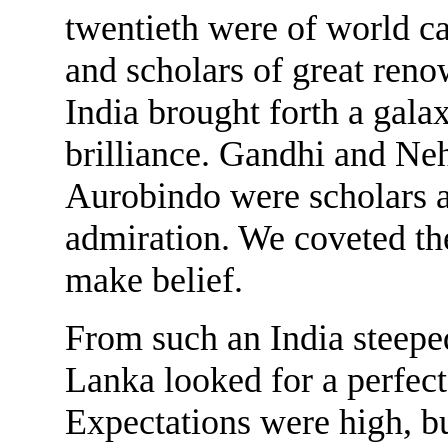
twentieth were of world c
and scholars of great re
India brought forth a galax
brilliance. Gandhi and Ne
Aurobindo were scholars
admiration. We coveted the
make belief.
From such an India steeped
Lanka looked for a perfect
Expectations were high, b