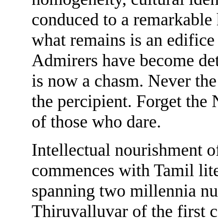
conduced to a remarkable h
what remains is an edifice 
Admirers have become detr
is now a chasm. Never the 
the percipient. Forget the 
of those who dare.
Intellectual nourishment o
commences with Tamil liter
spanning two millennia nu
Thiruvalluvar of the first