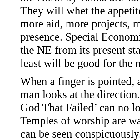
They will whet the appetit
more aid, more projects, 
presence. Special Economic
the NE from its present sta
least will be good for the 
When a finger is pointed, a
man looks at the direction
God That Failed’ can no l
Temples of worship are wa
can be seen conspicuously