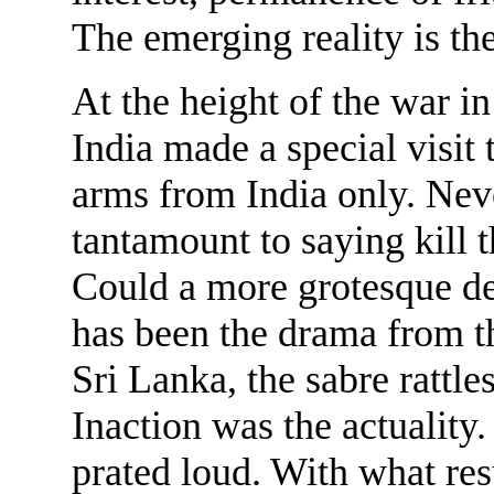
The emerging reality is th
At the height of the war i
India made a special visit
arms from India only. Nev
tantamount to saying kill t
Could a more grotesque 
has been the drama from th
Sri Lanka, the sabre rattle
Inaction was the actuality
prated loud. With what re