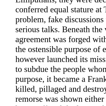
conferred equal stature at
problem, fake discussions 
serious talks. Beneath the
agreement was forged with
the ostensible purpose of 
however launched its miss
to subdue the people whom
purpose, it became a Fran
killed, pillaged and destr
remorse was shown either 