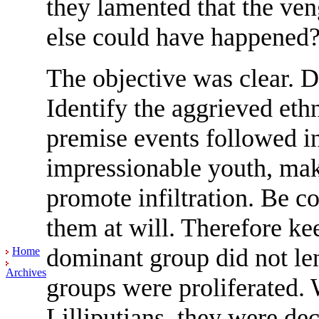
they lamented that the ve
else could have happened
The objective was clear. D
Identify the aggrieved et
premise events followed in
impressionable youth, mak
promote infiltration. Be c
them at will. Therefore ke
dominant group did not len
Home
Archives
groups were proliferated. 
Lilliputians, they were de