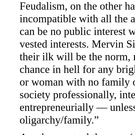
Feudalism, on the other ha
incompatible with all the a
can be no public interest 
vested interests. Mervin S
their ilk will be the norm,
chance in hell for any br
or woman with no family or
society professionally, intel
entrepreneurially — unless 
oligarchy/family.”