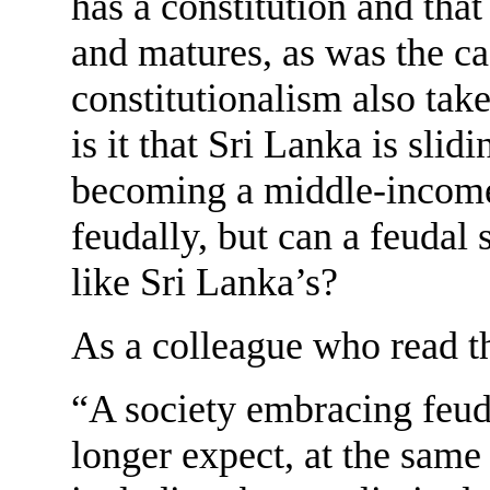
has a constitution and tha
and matures, as was the c
constitutionalism also tak
is it that Sri Lanka is slidi
becoming a middle-incom
feudally, but can a feuda
like Sri Lanka’s?
As a colleague who read the
“A society embracing feud
longer expect, at the same 