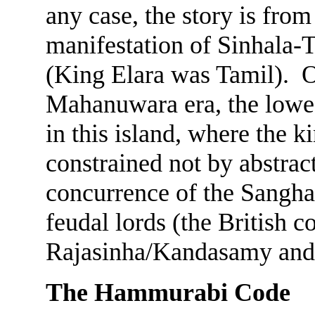
any case, the story is fro
manifestation of Sinhala-Ta
(King Elara was Tamil). O
Mahanuwara era, the lowes
in this island, where the 
constrained not by abstract
concurrence of the Sangha
feudal lords (the British
Rajasinha/Kandasamy and hi
The Hammurabi Code