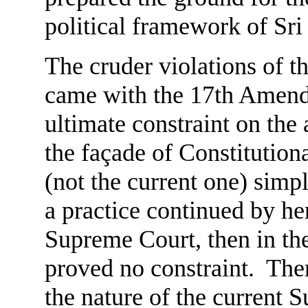
political framework of Sri
The cruder violations of t
came with the 17th Amendm
ultimate constraint on th
the façade of Constitution
(not the current one) simpl
a practice continued by he
Supreme Court, then in the 
proved no constraint. Ther
the nature of the current 