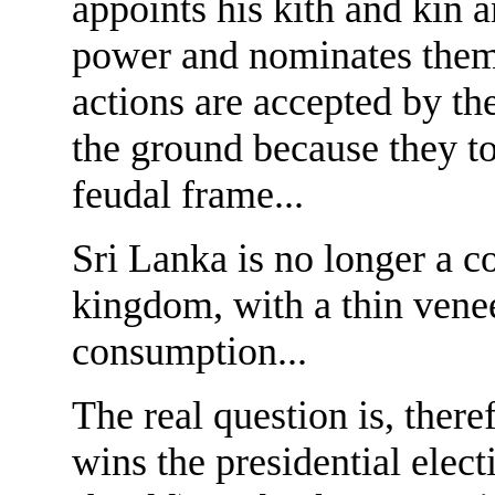
appoints his kith and kin a
power and nominates them t
actions are accepted by t
the ground because they to
feudal frame...
Sri Lanka is no longer a c
kingdom, with a thin venee
consumption...
The real question is, there
wins the presidential elec