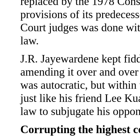
replaced by the 1978 Const
provisions of its predece
Court judges was done within
law.
J.R. Jayewardene kept fidd
amending it over and over 
was autocratic, but within
just like his friend Lee 
law to subjugate his oppon
Corrupting the highest c