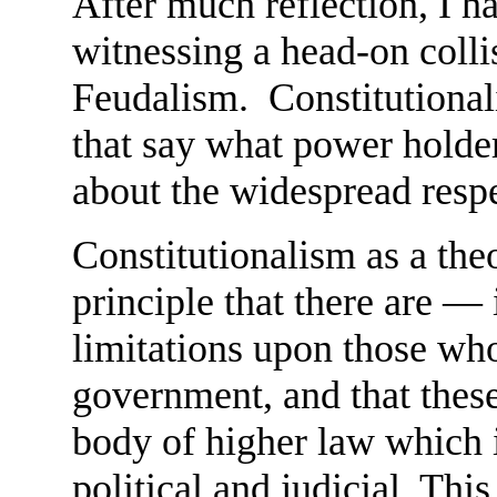
After much reflection, I h
witnessing a head-on coll
Feudalism. Constitutional
that say what power holder
about the widespread respe
Constitutionalism as a theo
principle that there are —
limitations upon those wh
government, and that these 
body of higher law which i
political and judicial. Thi