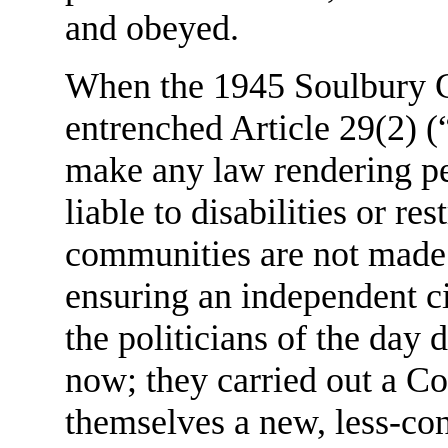
and obeyed.
When the 1945 Soulbury Co
entrenched Article 29(2) (
make any law rendering pe
liable to disabilities or re
communities are not made 
ensuring an independent ci
the politicians of the day 
now; they carried out a Co
themselves a new, less-co