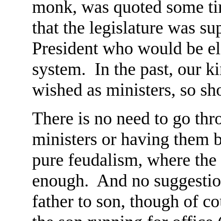
monk, was quoted some ti
that the legislature was s
President who would be ele
system. In the past, our k
wished as ministers, so sh
There is no need to go thr
ministers or having them 
pure feudalism, where the 
enough. And no suggestion
father to son, though of co