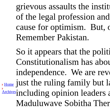
grievous assaults the insti
of the legal profession and 
cause for optimism. But, o
Remember Pakistan.
So it appears that the polit
Constitutionalism has about
independence. We are reve
just the ruling family but 
Home
including opinion leaders 
Archives
Maduluwave Sobitha Thero,