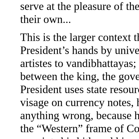
serve at the pleasure of th
their own...
This is the larger context t
President’s hands by unive
artistes to vandibhattayas;
between the king, the gov
President uses state resour
visage on currency notes, 
anything wrong, because h
the “Western” frame of Co