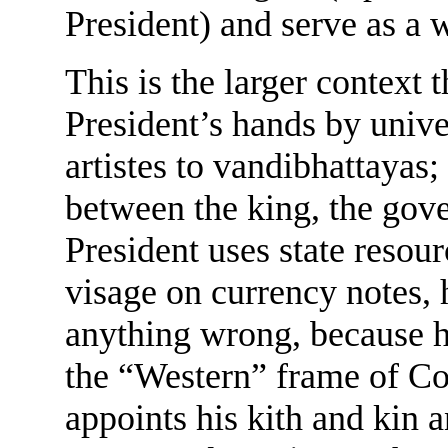
President) and serve as a 
This is the larger context t
President’s hands by unive
artistes to vandibhattayas;
between the king, the gov
President uses state resour
visage on currency notes, 
anything wrong, because h
the “Western” frame of Co
appoints his kith and kin a