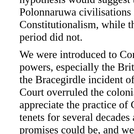
Polonnaruwa civilisations
Constitutionalism, while 
period did not.
We were introduced to Con
powers, especially the Bri
the Bracegirdle incident 
Court overruled the colonia
appreciate the practice of 
tenets for several decades
promises could be, and we