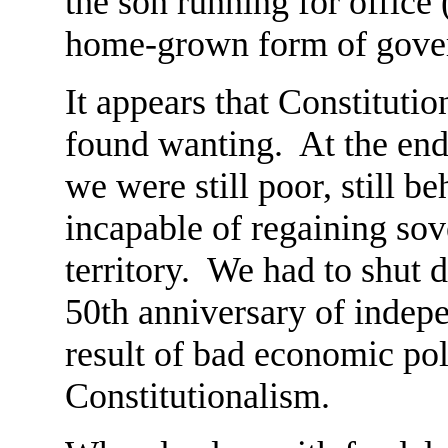
the son running for office 
home-grown form of gove
It appears that Constitutio
found wanting. At the end
we were still poor, still b
incapable of regaining sov
territory. We had to shut 
50th anniversary of indep
result of bad economic pol
Constitutionalism.