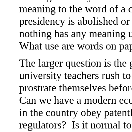
meaning to the word of a 
presidency is abolished or
nothing has any meaning u
What use are words on pa
The larger question is th
university teachers rush to
prostrate themselves befor
Can we have a modern eco
in the country obey patentl
regulators? Is it normal 