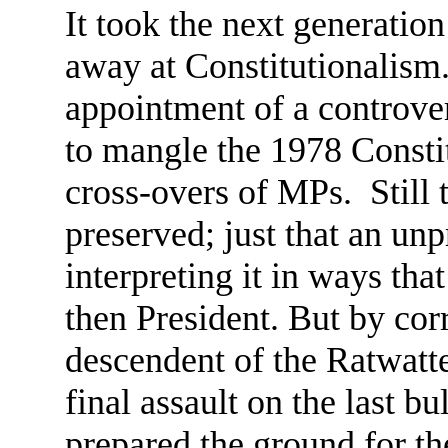
It took the next generation
away at Constitutionalism
appointment of a controver
to mangle the 1978 Constit
cross-overs of MPs. Still 
preserved; just that an un
interpreting it in ways tha
then President. But by corr
descendent of the Ratwatt
final assault on the last b
prepared the ground for th