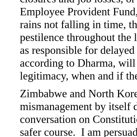
Employee Provident Fund, 
rains not falling in time, 
pestilence throughout the
as responsible for delayed 
according to Dharma, will
legitimacy, when and if th
Zimbabwe and North Kore
mismanagement by itself d
conversation on Constitut
safer course. I am persuad