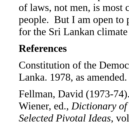
of laws, not men, is most 
people. But I am open to p
for the Sri Lankan climate
References
Constitution of the Democr
Lanka. 1978, as amended.
Fellman, David (1973-74)
Wiener, ed.,
Dictionary of 
Selected Pivotal Ideas
, vo