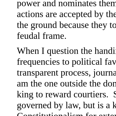
power and nominates them t
actions are accepted by t
the ground because they to
feudal frame.
When I question the handi
frequencies to political fa
transparent process, journ
am the one outside the dom
king to reward courtiers. 
governed by law, but is a 
Constitutionalism for ext