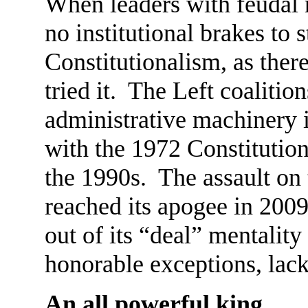
When leaders with feudal 
no institutional brakes to s
Constitutionalism, as ther
tried it. The Left coalitio
administrative machinery 
with the 1972 Constitution
the 1990s. The assault on 
reached its apogee in 2009
out of its “deal” mentality
honorable exceptions, lack
An all powerful king