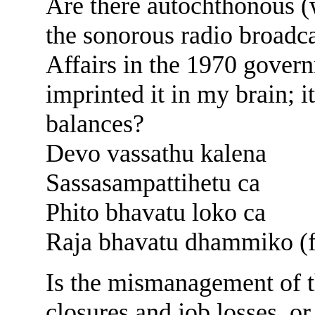
Are there autochthonous 
the sonorous radio broadca
Affairs in the 1970 govern
imprinted it in my brain;
balances?
Devo vassathu kalena
Sassasampattihetu ca
Phito bhavatu loko ca
Raja bhavatu dhammiko (f
Is the mismanagement of t
closures and job losses, or