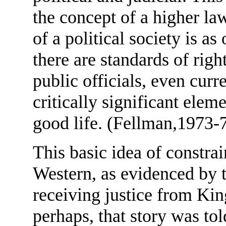
the concept of a higher la
of a political society is as
there are standards of rig
public officials, even curr
critically significant elem
good life. (Fellman,1973-
This basic idea of constra
Western, as evidenced by 
receiving justice from Ki
perhaps, that story was to