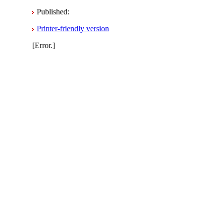
Published:
Printer-friendly version
[Error.]