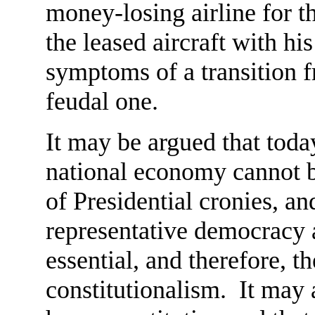
money-losing airline for th
the leased aircraft with h
symptoms of a transition f
feudal one.
It may be argued that tod
national economy cannot b
of Presidential cronies, an
representative democracy 
essential, and therefore, th
constitutionalism. It may 