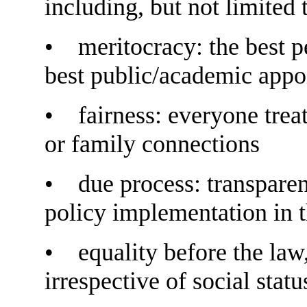
including, but not limited 
• meritocracy: the best p
best public/academic app
• fairness: everyone treat
or family connections
• due process: transparen
policy implementation in t
• equality before the law,
irrespective of social status