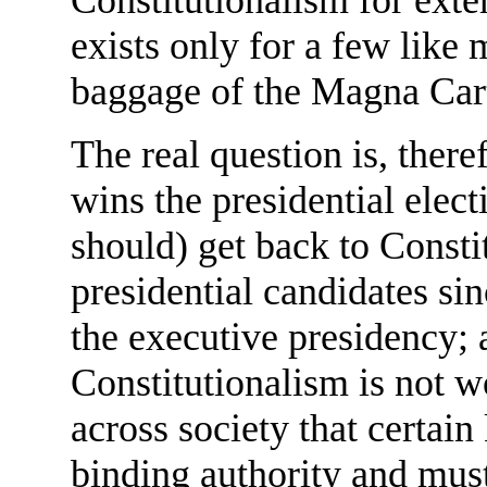
exists only for a few like 
baggage of the Magna Car
The real question is, there
wins the presidential elec
should) get back to Consti
presidential candidates si
the executive presidency; 
Constitutionalism is not w
across society that certai
binding authority and must