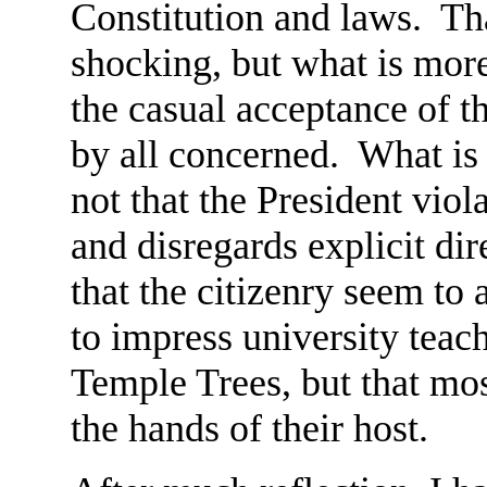
Constitution and laws. Tha
shocking, but what is mor
the casual acceptance of t
by all concerned. What is 
not that the President viol
and disregards explicit dir
that the citizenry seem to 
to impress university teach
Temple Trees, but that mo
the hands of their host.