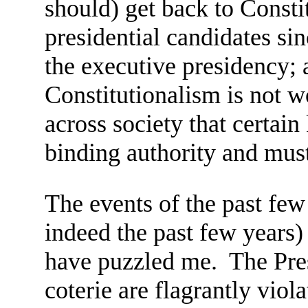
should) get back to Consti
presidential candidates si
the executive presidency; 
Constitutionalism is not w
across society that certai
binding authority and must
The events of the past fe
indeed the past few years)
have puzzled me. The Pres
coterie are flagrantly viola