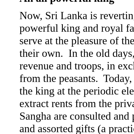
Now, Sri Lanka is reverting
powerful king and royal fa
serve at the pleasure of th
their own. In the old days
revenue and troops, in exch
from the peasants. Today, 
the king at the periodic ele
extract rents from the priv
Sangha are consulted and 
and assorted gifts (a pract