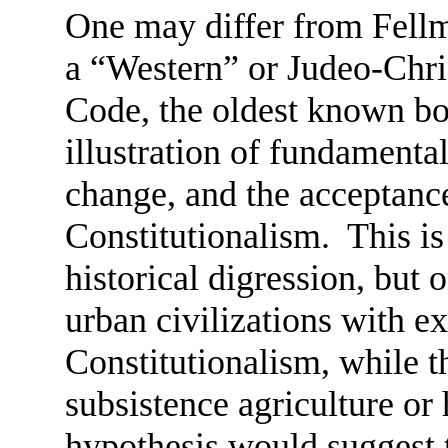
One may differ from Fellm
a “Western” or Judeo-Chr
Code, the oldest known bod
illustration of fundamenta
change, and the acceptance
Constitutionalism. This is
historical digression, but
urban civilizations with ex
Constitutionalism, while 
subsistence agriculture or
hypothesis would suggest 