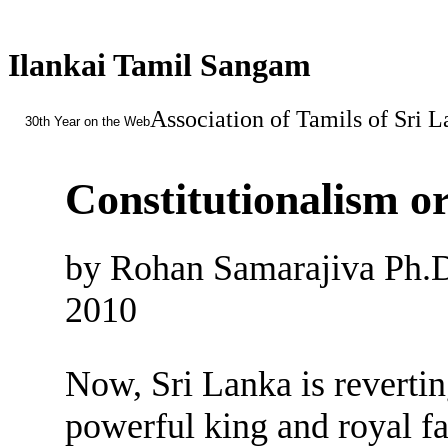
Ilankai Tamil Sangam
Association of Tamils of Sri 
30th Year on the Web
Constitutionalism o
by Rohan Samarajiva Ph.
2010
Now, Sri Lanka is reverting
powerful king and royal fa