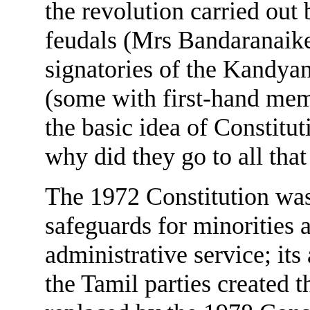
the revolution carried out
feudals (Mrs Bandaranaike
signatories of the Kandya
(some with first-hand memo
the basic idea of Constitu
why did they go to all that
The 1972 Constitution was 
safeguards for minorities 
administrative service; its
the Tamil parties created t