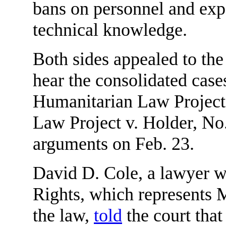
bans on personnel and expe
technical knowledge.
Both sides appealed to th
hear the consolidated case
Humanitarian Law Project
Law Project v. Holder, No.
arguments on Feb. 23.
David D. Cole, a lawyer wi
Rights, which represents M
the law,
told
the court that