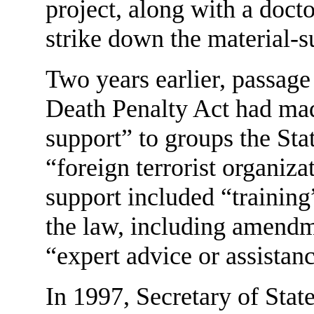
project, along with a doct
strike down the material-s
Two years earlier, passage
Death Penalty Act had made
support” to groups the St
“foreign terrorist organiza
support included “training
the law, including amendm
“expert advice or assistan
In 1997, Secretary of Stat