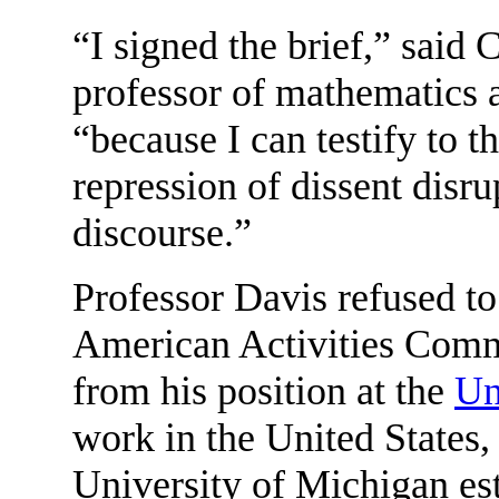
“I signed the brief,” said
professor of mathematics a
“because I can testify to 
repression of dissent disru
discourse.”
Professor Davis refused t
American Activities Comm
from his position at the
Un
work in the United States
University of Michigan est