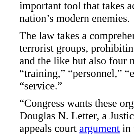
important tool that takes a
nation’s modern enemies.
The law takes a comprehens
terrorist groups, prohibit
and the like but also fou
“training,” “personnel,” “
“service.”
“Congress wants these orga
Douglas N. Letter, a Justi
appeals court
argument
in 