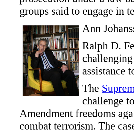
groups said to engage in t
Ann Johans
Ralph D. Fer
challenging
assistance t
The
Suprem
challenge to
Amendment freedoms again
combat terrorism. The case 