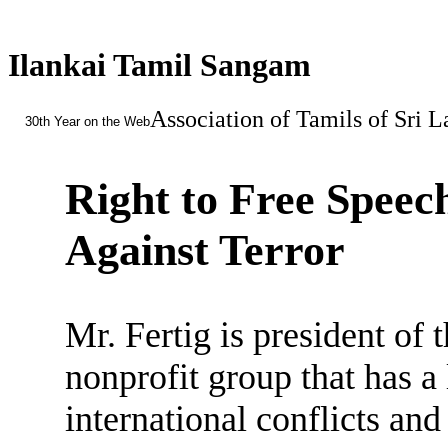
Ilankai Tamil Sangam
Association of Tamils of Sri 
30th Year on the Web
Right to Free Speec
Against Terror
Mr. Fertig is president of 
nonprofit group that has a
international conflicts an