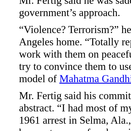
Mr. Fertig said he was sa
government’s approach.
“Violence? Terrorism?” he 
Angeles home. “Totally re
work with them on peaceful 
try to convince them to us
model of
Mahatma Gandh
Mr. Fertig said his commi
abstract. “I had most of my
1961 arrest in Selma, Ala., 