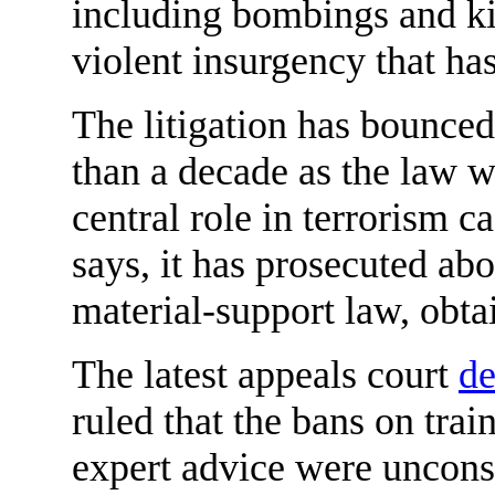
including bombings and k
violent insurgency that ha
The litigation has bounced
than a decade as the law 
central role in terrorism 
says, it has prosecuted ab
material-support law, obta
The latest appeals court
de
ruled that the bans on tra
expert advice were unconst