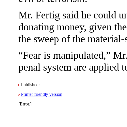
Mr. Fertig said he could u
donating money, given the d
the sweep of the material-s
“Fear is manipulated,” Mr. 
penal system are applied t
Published:
Printer-friendly version
[Error.]