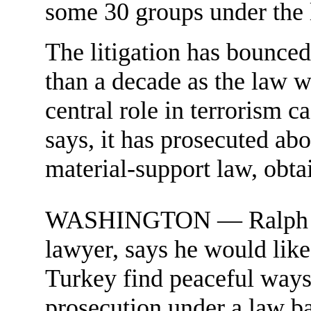
some 30 groups under the 
The litigation has bounced
than a decade as the law 
central role in terrorism 
says, it has prosecuted ab
material-support law, obta
WASHINGTON — Ralph D. Fe
lawyer, says he would like
Turkey find peaceful ways 
prosecution under a law b