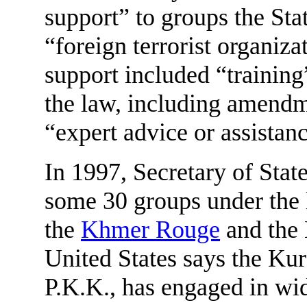
support” to groups the St
“foreign terrorist organiza
support included “training
the law, including amendm
“expert advice or assistan
In 1997, Secretary of Stat
some 30 groups under the 
the
Khmer Rouge
and the 
United States says the Ku
P.K.K., has engaged in wide