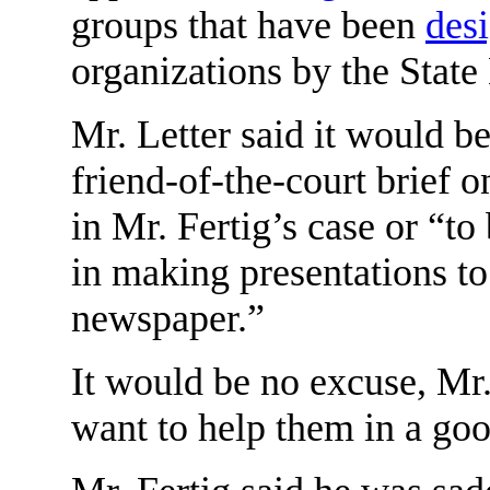
groups that have been
des
organizations by the Stat
Mr. Letter said it would be
friend-of-the-court brief o
in Mr. Fertig’s case or “to 
in making presentations t
newspaper.”
It would be no excuse, Mr.
want to help them in a goo