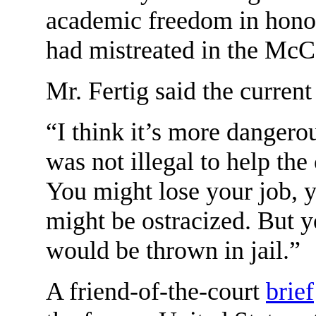
academic freedom in honor
had mistreated in the McC
Mr. Fertig said the curren
“I think it’s more dangero
was not illegal to help th
You might lose your job, y
might be ostracized. But y
would be thrown in jail.”
A friend-of-the-court
brief