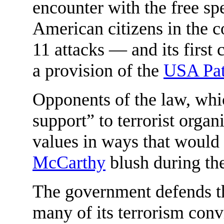
encounter with the free sp
American citizens in the co
11 attacks — and its first c
a provision of the
USA Pat
Opponents of the law, whi
support” to terrorist organ
values in ways that woul
McCarthy
blush during the
The government defends th
many of its terrorism convi