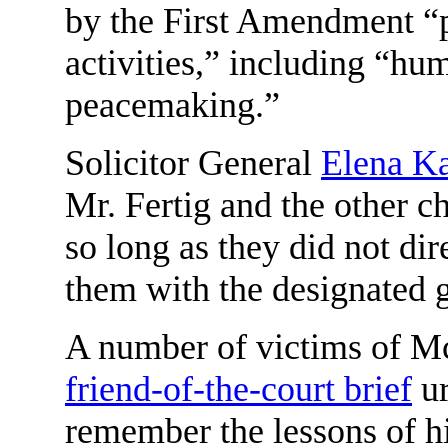
by the First Amendment “
activities,” including “hu
peacemaking.”
Solicitor General
Elena K
Mr. Fertig and the other c
so long as they did not dir
them with the designated 
A number of victims of Mc
friend-of-the-court brief
ur
remember the lessons of hi