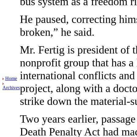
bus system as a freedom ri
He paused, correcting hims
broken,” he said.
Mr. Fertig is president of 
nonprofit group that has a
international conflicts an
Home
project, along with a doct
Archives
strike down the material-s
Two years earlier, passage
Death Penalty Act had made