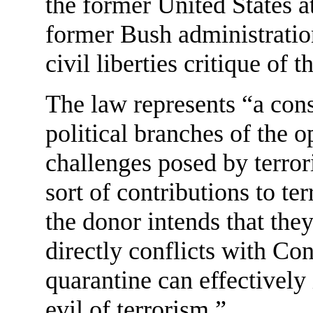
the former United States a
former Bush administratio
civil liberties critique of 
The law represents “a con
political branches of the 
challenges posed by terror
sort of contributions to te
the donor intends that the
directly conflicts with Co
quarantine can effectively 
evil of terrorism.”