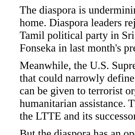
The diaspora is undermining
home. Diaspora leaders rej
Tamil political party in S
Fonseka in last month's pre
Meanwhile, the U.S. Supre
that could narrowly define
can be given to terrorist o
humanitarian assistance. Th
the LTTE and its successor
But the diaspora has an o