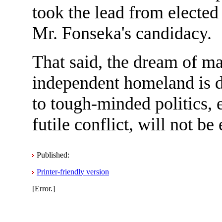
took the lead from electe
Mr. Fonseka's candidacy.
That said, the dream of m
independent homeland is 
to tough-minded politics, e
futile conflict, will not be 
Published:
Printer-friendly version
[Error.]