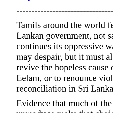
-------------------------------
Tamils around the world fe
Lankan government, not sat
continues its oppressive 
may despair, but it must a
revive the hopeless cause 
Eelam, or to renounce viol
reconciliation in Sri Lanka
Evidence that much of the 