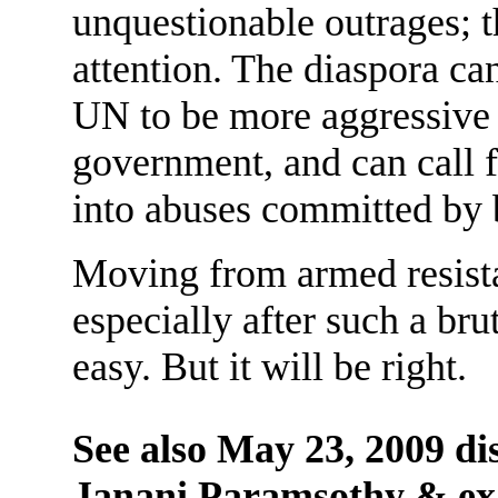
unquestionable outrages; 
attention. The diaspora c
UN to be more aggressive i
government, and can call 
into abuses committed by b
Moving from armed resista
especially after such a brut
easy. But it will be right.
See also May 23, 2009 d
Janani Paramsothy & 