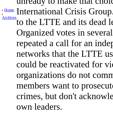
unready to make that choi
International Crisis Group.
Home
Archives
to the LTTE and its dead l
Organized votes in several
repeated a call for an ind
networks that the LTTE use
could be reactivated for v
organizations do not com
members want to prosecute
crimes, but don't acknowle
own leaders.