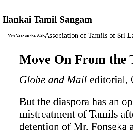
Ilankai Tamil Sangam
Association of Tamils of Sri 
30th Year on the Web
Move On From the 
Globe and Mail
editorial,
But the diaspora has an o
mistreatment of Tamils aft
detention of Mr. Fonseka a