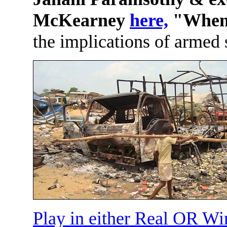
McKearney
here,
"When i
the implications of armed 
Play in either Real OR W