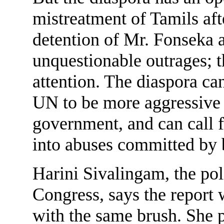
mistreatment of Tamils aft
detention of Mr. Fonseka a
unquestionable outrages; 
attention. The diaspora c
UN to be more aggressive i
government, and can call 
into abuses committed by b
Harini Sivalingam, the pol
Congress, says the report 
with the same brush. She p