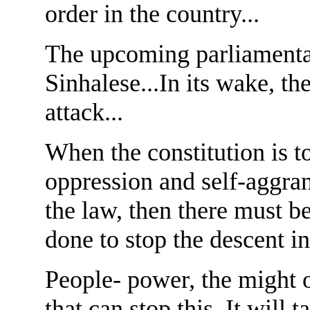
order in the country...
The upcoming parliamentary
Sinhalese...In its wake, th
attack...
When the constitution is t
oppression and self-aggran
the law, then there must 
done to stop the descent int
People- power, the might o
that can stop this. It will 