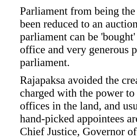
Parliament from being the 
been reduced to an aucti
parliament can be 'bought'
office and very generous 
parliament.
Rajapaksa avoided the crea
charged with the power to 
offices in the land, and us
hand-picked appointees are
Chief Justice, Governor o