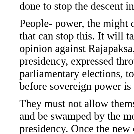
done to stop the descent int
People- power, the might o
that can stop this. It will 
opinion against Rajapaksa,
presidency, expressed thro
parliamentary elections, t
before sovereign power is
They must not allow thems
and be swamped by the mon
presidency. Once the new or