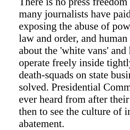
There is no press freedom 
many journalists have paid 
exposing the abuse of pow
law and order, and human 
about the 'white vans' and
operate freely inside tight
death-squads on state busi
solved. Presidential Commi
ever heard from after their 
then to see the culture of
abatement.