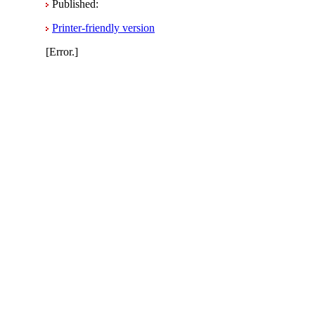
Published:
Printer-friendly version
[Error.]