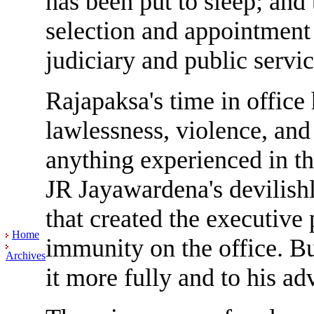
has been put to sleep; and
selection and appointment t
judiciary and public servic
Rajapaksa's time in office
lawlessness, violence, and
anything experienced in the
JR Jayawardena's devilishl
that created the executive 
Home
immunity on the office. But
Archives
it more fully and to his ad