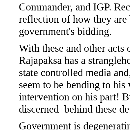
Commander, and IGP. Rece
reflection of how they are
government's bidding.
With these and other acts
Rajapaksa has a strangleho
state controlled media and
seem to be bending to his 
intervention on his part! 
discerned behind these d
Government is degeneratin