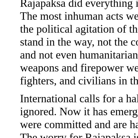
Rajapaksa did everything i
The most inhuman acts wer
the political agitation of 
stand in the way, not the c
and not even humanitarian 
weapons and firepower were
fighters, and civilians in t
International calls for a h
ignored. Now it has emerg
were committed and are ha
The worry for Rajapaksa is