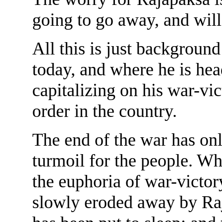
going to go away, and wil
All this is just background
today, and where he is hea
capitalizing on his war-vic
order in the country.
The end of the war has on
turmoil for the people. Whi
the euphoria of war-victory,
slowly eroded away by Raj