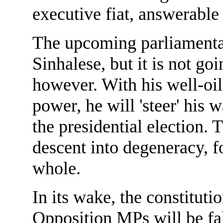
executive fiat, answerable 
The upcoming parliamentary
Sinhalese, but it is not go
however. With his well-oil
power, he will 'steer' his 
the presidential election. 
descent into degeneracy, f
whole.
In its wake, the constituti
Opposition MPs will be fal