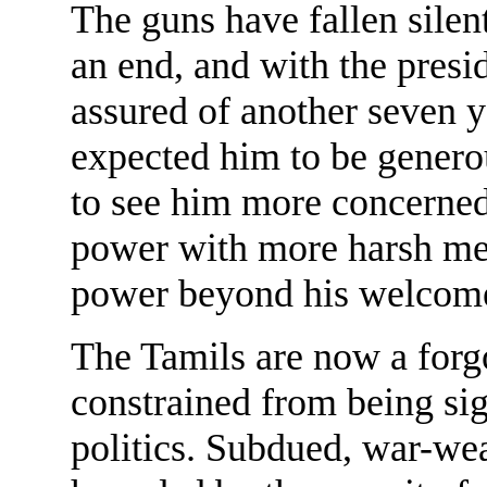
The guns have fallen silen
an end, and with the presi
assured of another seven y
expected him to be generou
to see him more concerned
power with more harsh mea
power beyond his welcom
The Tamils are now a forgo
constrained from being sig
politics. Subdued, war-wea