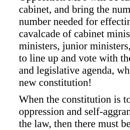
cabinet, and bring the num
number needed for effectin
cavalcade of cabinet minist
ministers, junior ministers
to line up and vote with th
and legislative agenda, wh
new constitution!
When the constitution is t
oppression and self-aggran
the law, then there must 