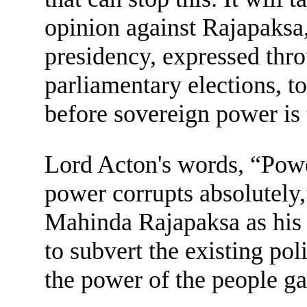
opinion against Rajapaksa,
presidency, expressed thro
parliamentary elections, t
before sovereign power is
Lord Acton's words, “Powe
power corrupts absolutely,”
Mahinda Rajapaksa as his 
to subvert the existing pol
the power of the people gai