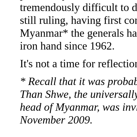
tremendously difficult to
still ruling, having first 
Myanmar* the generals hav
iron hand since 1962.
It's not a time for reflectio
* Recall that it was proba
Than Shwe, the universall
head of Myanmar, was invi
November 2009.