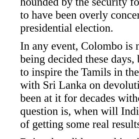
hounded by the security for
to have been overly conce
presidential election.
In any event, Colombo is n
being decided these days,
to inspire the Tamils in t
with Sri Lanka on devolut
been at it for decades wit
question is, when will Ind
of getting some real result