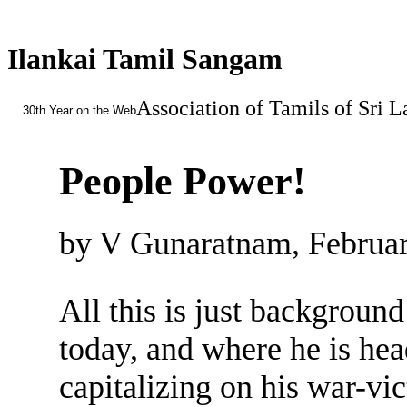
Ilankai Tamil Sangam
Association of Tamils of Sri 
30th Year on the Web
People Power!
by V Gunaratnam, Februar
All this is just background
today, and where he is hea
capitalizing on his war-vic