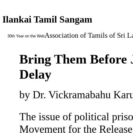
Ilankai Tamil Sangam
Association of Tamils of Sri 
30th Year on the Web
Bring Them Before 
Delay
by Dr. Vickramabahu Karu
The issue of political pris
Movement for the Release 