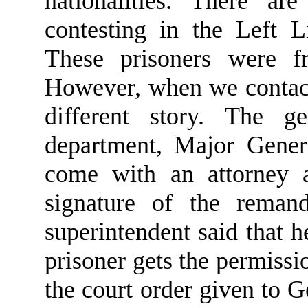
nationalities. There ar
contesting in the Left L
These prisoners were f
However, when we contact
different story. The g
department, Major Gener
come with an attorney a
signature of the remand
superintendent said that h
prisoner gets the permiss
the court order given to G