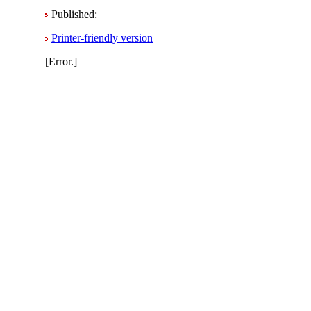
Published:
Printer-friendly version
[Error.]