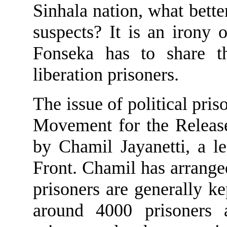
Sinhala nation, what bette
suspects? It is an irony 
Fonseka has to share t
liberation prisoners.
The issue of political pris
Movement for the Release
by Chamil Jayanetti, a le
Front. Chamil has arranged 
prisoners
are generally ke
around 4000 prisoners 