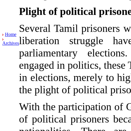
Plight of political prison
Several Tamil prisoners 
Home
liberation struggle h
Archives
parliamentary electio
engaged in politics, these 
in elections, merely to hi
the plight of political pris
With the participation of G
of political prisoners be