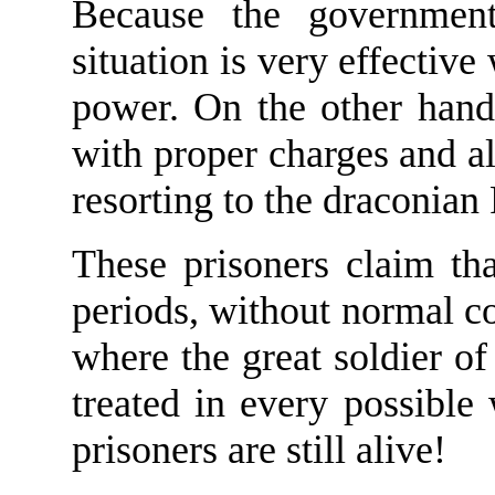
Because the governmen
situation is very effective
power. On the other hand
with proper charges and a
resorting to the draconian
These prisoners claim tha
periods, without normal co
where the great soldier of 
treated in every possible
prisoners are still alive!