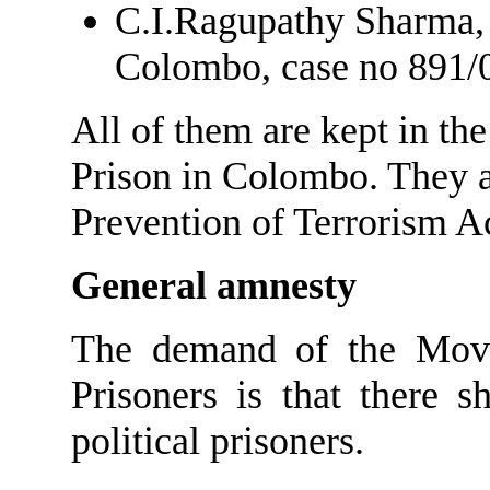
C.I.Ragupathy Sharma, 
Colombo, case no 891/0
All of them are kept in t
Prison in Colombo. They a
Prevention of Terrorism Ac
General amnesty
The demand of the Movem
Prisoners is that there 
political prisoners.