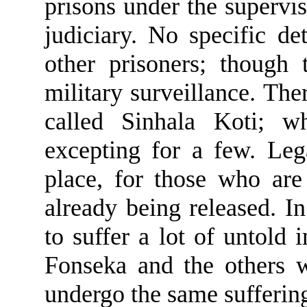
prisons under the supervis
judiciary. No specific de
other prisoners; though 
military surveillance. Th
called Sinhala Koti; w
excepting for a few. Leg
place, for those who are
already being released. In
to suffer a lot of untold 
Fonseka and the others 
undergo the same sufferin