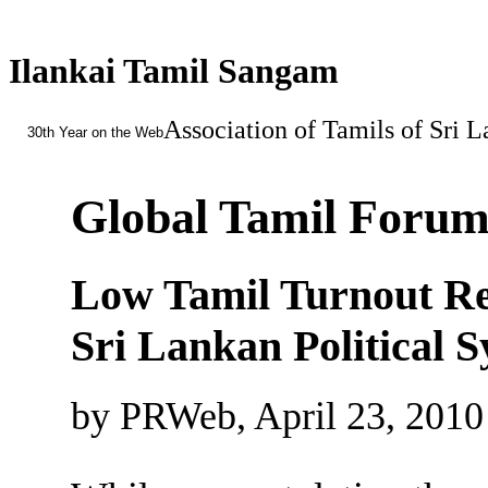
Ilankai Tamil Sangam
Association of Tamils of Sri 
30th Year on the Web
Global Tamil Forum 
Low Tamil Turnout Refl
Sri Lankan Political 
by PRWeb, April 23, 2010