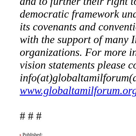
and to further their right 
democratic framework unde
its covenants and convent
with the support of many 
organizations. For more i
vision statements please c
info(at)globaltamilforum(d
www.globaltamilforum.or
# # #
Published: