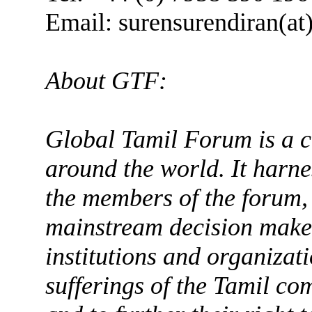
Email: surensurendiran(at
About GTF:
Global Tamil Forum is a c
around the world. It harne
the members of the forum,
mainstream decision maker
institutions and organizati
sufferings of the Tamil co