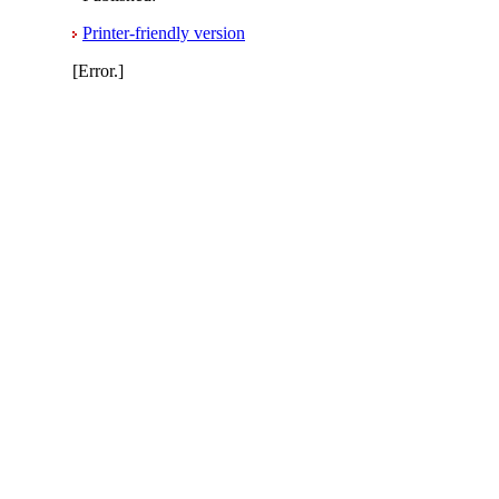
Printer-friendly version
[Error.]