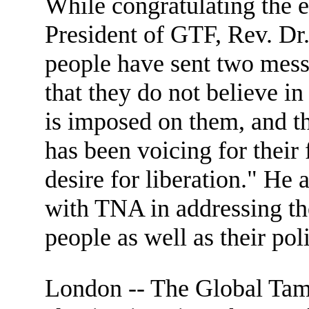
While congratulating the 
President of GTF, Rev. Dr
people have sent two mess
that they do not believe in
is imposed on them, and the
has been voicing for their
desire for liberation." He
with TNA in addressing th
people as well as their poli
London -- The Global Tam