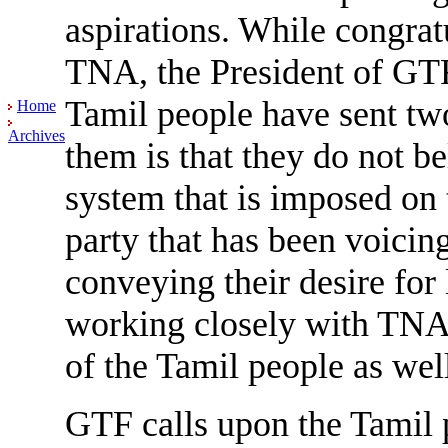
aspirations. While congrat
TNA, the President of GTF
Tamil people have sent tw
Home
Archives
them is that they do not be
system that is imposed on 
party that has been voicing
conveying their desire for
working closely with TNA 
of the Tamil people as well 
GTF calls upon the Tamil p