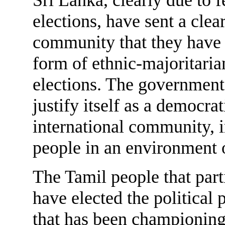
elections, have sent a clea
community that they have h
form of ethnic-majoritari
elections. The government 
justify itself as a democr
international community, 
people in an environment 
The Tamil people that part
have elected the political 
that has been championing f