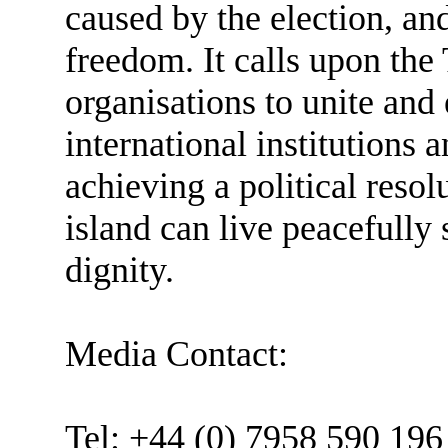
caused by the election, a
freedom. It calls upon the
organisations to unite and
international institution
achieving a political resol
island can live peacefully
dignity.
Media Contact:
Tel: +44 (0) 7958 590 196