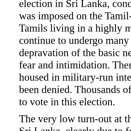
election in Sri Lanka, cond
was imposed on the Tamil-
Tamils living in a highly m
continue to undergo many 
depravation of the basic ne
fear and intimidation. The
housed in military-run int
been denied. Thousands of
to vote in this election.
The very low turn-out at t
Sri Lanka, clearly due to f