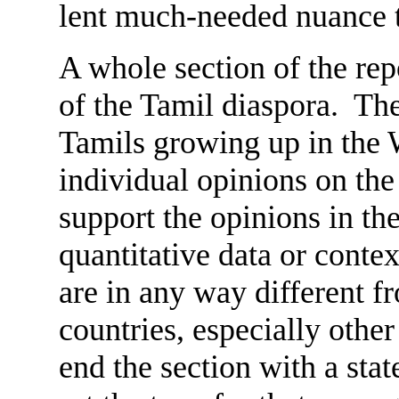
lent much-needed nuance to
A whole section of the re
of the Tamil diaspora. The
Tamils growing up in the W
individual opinions on the 
support the opinions in the 
quantitative data or cont
are in any way different f
countries, especially othe
end the section with a sta