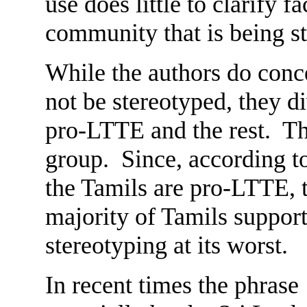
use does little to clarify f
community that is being s
While the authors do conc
not be stereotyped, they d
pro-LTTE and the rest. Th
group. Since, according to
the Tamils are pro-LTTE, t
majority of Tamils support 
stereotyping at its worst.
In recent times the phrase