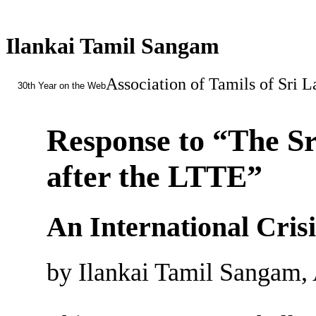
Ilankai Tamil Sangam
Association of Tamils of Sri 
30th Year on the Web
Response to “The S
after the LTTE”
An International Cris
by Ilankai Tamil Sangam, 