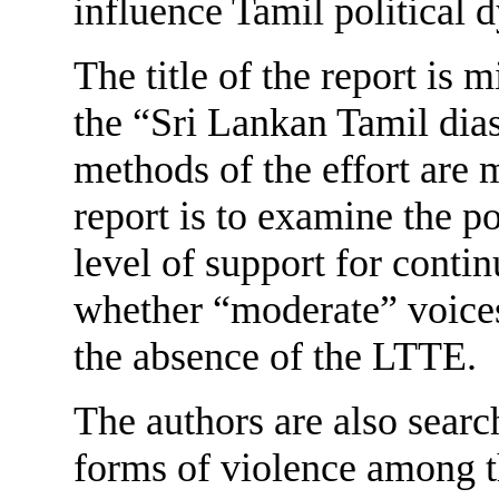
influence Tamil political 
The title of the report is m
the “Sri Lankan Tamil dias
methods of the effort are 
report is to examine the po
level of support for cont
whether “moderate” voice
the absence of the LTTE.
The authors are also searc
forms of violence among th