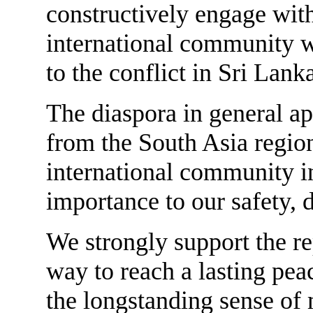
constructively engage with
international community w
to the conflict in Sri Lank
The diaspora in general app
from the South Asia regio
international community in
importance to our safety, 
We strongly support the re
way to reach a lasting pea
the longstanding sense of 