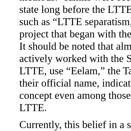
state long before the LTT
such as “LTTE separatism,
project that began with t
It should be noted that alm
actively worked with the 
LTTE, use “Eelam,” the Tam
their official name, indica
concept even among those 
LTTE.
Currently, this belief in a 