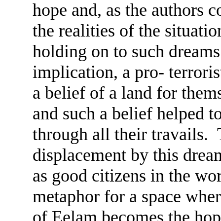
hope and, as the authors co
the realities of the situat
holding on to such dream
implication, a pro- terrori
a belief of a land for the
and such a belief helped 
through all their travails.
displacement by this dream
as good citizens in the 
metaphor for a space where
of Eelam becomes the hope