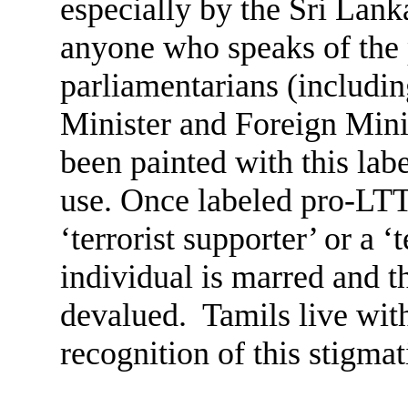
especially by the Sri Lank
anyone who speaks of the 
parliamentarians (includin
Minister and Foreign Min
been painted with this labe
use. Once labeled pro-LTTE
‘terrorist supporter’ or a ‘t
individual is marred and t
devalued. Tamils live with
recognition of this stigmat