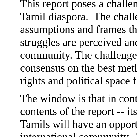
This report poses a challe
Tamil diaspora. The challe
assumptions and frames th
struggles are perceived an
community. The challenge i
consensus on the best met
rights and political space 
The window is that in cont
contents of the report -- it
Tamils will have an oppor
international community.