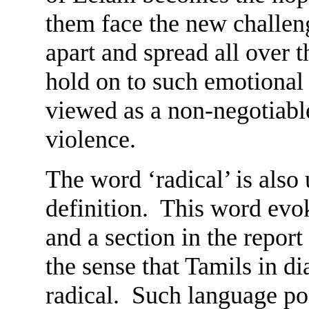
them face the new challe
apart and spread all over
hold on to such emotional 
viewed as a non-negotiable
violence.
The word ‘radical’ is also
definition. This word evo
and a section in the report
the sense that Tamils in d
radical. Such language p