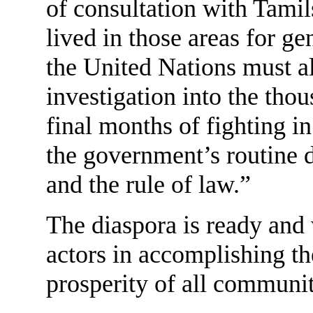
of consultation with Tami
lived in those areas for 
the United Nations must al
investigation into the thou
final months of fighting in
the government’s routine d
and the rule of law.”
The diaspora is ready and 
actors in accomplishing the
prosperity of all communit