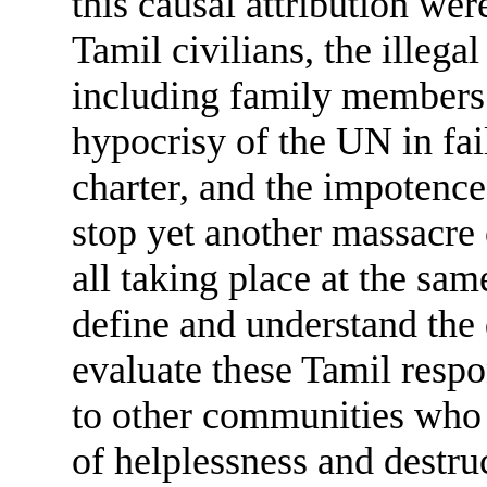
this causal attribution wer
Tamil civilians, the illega
including family members 
hypocrisy of the UN in fail
charter, and the impotence
stop yet another massacre 
all taking place at the same
define and understand the 
evaluate these Tamil resp
to other communities who
of helplessness and destr