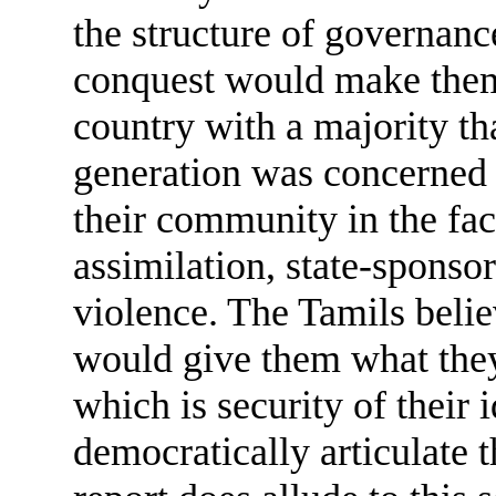
the structure of governan
conquest would make them
country with a majority th
generation was concerned 
their community in the fac
assimilation, state-spons
violence. The Tamils belie
would give them what they
which is security of their 
democratically articulate 