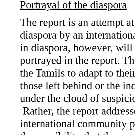
Portrayal of the diaspora
The report is an attempt a
diaspora by an internation
in diaspora, however, will
portrayed in the report. Th
the Tamils to adapt to thei
those left behind or the ind
under the cloud of suspicio
Rather, the report address
international community pe