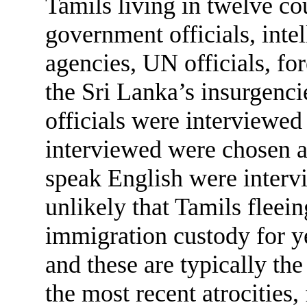
Tamils living in twelve co
government officials, int
agencies, UN officials, for
the Sri Lanka’s insurgenc
officials were interviewed
interviewed were chosen 
speak English were intervie
unlikely that Tamils fleein
immigration custody for y
and these are typically th
the most recent atrocities,