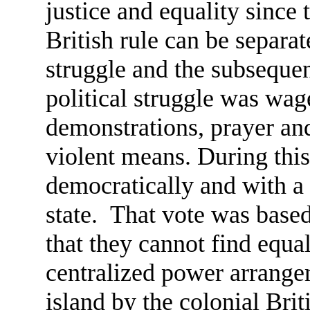
justice and equality since
British rule can be separate
struggle and the subsequen
political struggle was wag
demonstrations, prayer and
violent means. During this
democratically and with a 
state. That vote was based
that they cannot find equal
centralized power arrangem
island by the colonial Bri