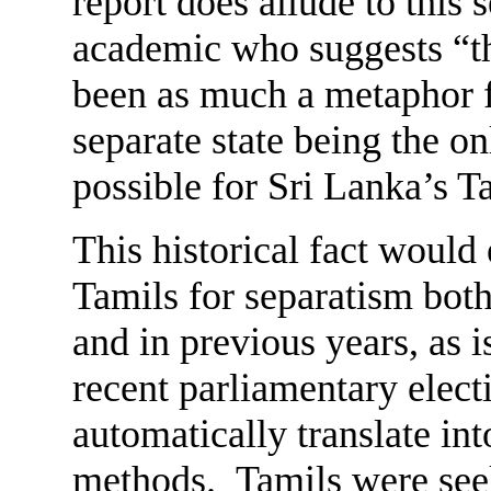
report does allude to this
academic who suggests “th
been as much a metaphor fo
separate state being the o
possible for Sri Lanka’s T
This historical fact woul
Tamils for separatism bot
and in previous years, as i
recent parliamentary elect
automatically translate int
methods. Tamils were seek