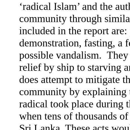
‘radical Islam’ and the au
community through similar
included in the report are:
demonstration, fasting, a
possible vandalism. They 
relief by ship to starving
does attempt to mitigate th
community by explaining th
radical took place during t
when tens of thousands of 
Sri Lanka. These acts wou