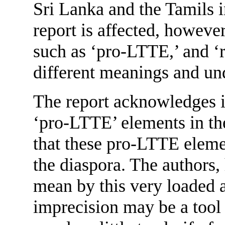
Sri Lanka and the Tamils 
report is affected, howeve
such as ‘pro-LTTE,’ and ‘r
different meanings and un
The report acknowledges it
‘pro-LTTE’ elements in th
that these pro-LTTE elemen
the diaspora. The authors,
mean by this very loaded 
imprecision may be a tool 