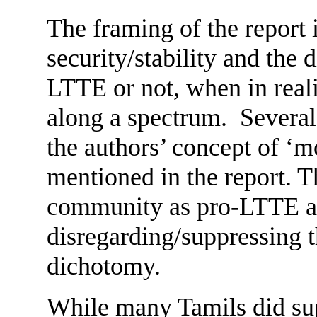
The framing of the report i
security/stability and the 
LTTE or not, when in reali
along a spectrum. Several 
the authors’ concept of ‘m
mentioned in the report. T
community as pro-LTTE and
disregarding/suppressing th
dichotomy.
While many Tamils did su