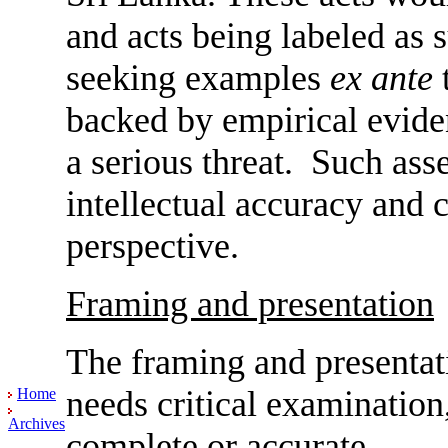
and acts being labeled as 
seeking examples
ex ante
t
backed by empirical evide
a serious threat. Such ass
intellectual accuracy and c
perspective.
Framing and presentation
The framing and presentati
needs critical examination,
Home
Archives
complete or accurate.