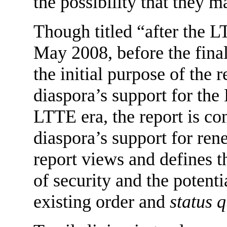
the possibility that they 
Though titled “after the L
May 2008, before the final 
the initial purpose of the 
diaspora’s support for the
LTTE era, the report is c
diaspora’s support for ren
report views and defines t
of security and the potenti
existing order and
status 