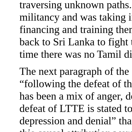
traversing unknown paths.
militancy and was taking i
financing and training th
back to Sri Lanka to figh
time there was no Tamil d
The next paragraph of the
“following the defeat of t
has been a mix of anger, 
defeat of LTTE is stated to
depression and denial” th