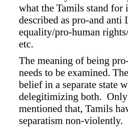
what the Tamils stand for
described as pro-and anti
equality/pro-human rights/
etc.
The meaning of being pro-
needs to be examined. The 
belief in a separate state
delegitimizing both. Only a
mentioned that, Tamils hav
separatism non-violently. 