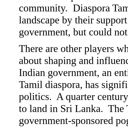
community. Diaspora Tamil
landscape by their support
government, but could not 
There are other players wh
about shaping and influenc
Indian government, an ent
Tamil diaspora, has signif
politics. A quarter centur
to land in Sri Lanka. The
government-sponsored pog