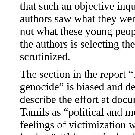
that such an objective inq
authors saw what they wer
not what these young peop
the authors is selecting th
scrutinized.
The section in the report
genocide” is biased and de
describe the effort at doc
Tamils as “political and m
feelings of victimization 