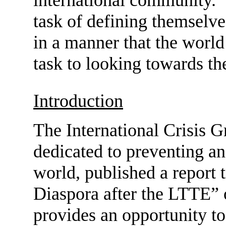
task of defining themselve
in a manner that the world 
task to looking towards the
Introduction
The International Crisis G
dedicated to preventing and
world, published a report 
Diaspora after the LTTE” 
provides an opportunity to