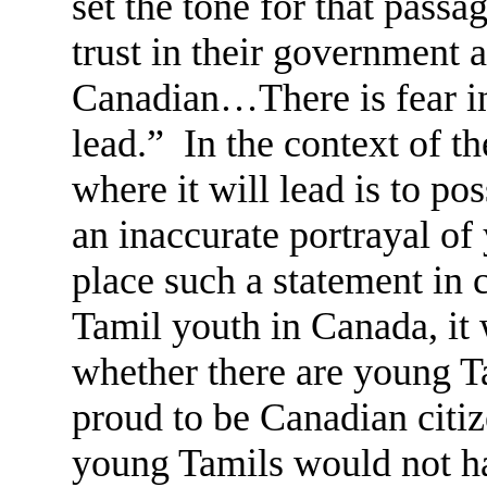
set the tone for that pas
trust in their government 
Canadian…There is fear in
lead.” In the context of th
where it will lead is to po
an inaccurate portrayal of
place such a statement in 
Tamil youth in Canada, it 
whether there are young T
proud to be Canadian citi
young Tamils would not hav