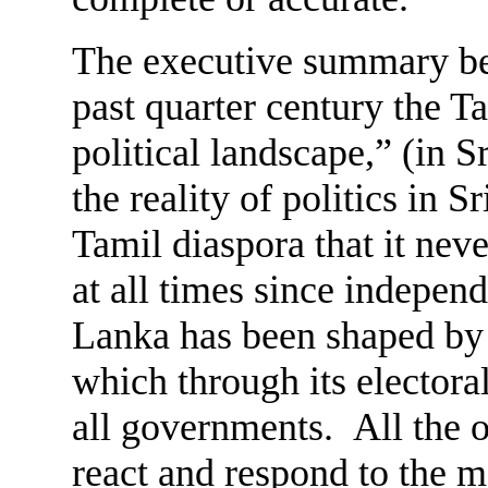
The executive summary begi
past quarter century the T
political landscape,” (in S
the reality of politics in S
Tamil diaspora that it nev
at all times since independ
Lanka has been shaped by
which through its electora
all governments. All the o
react and respond to the 