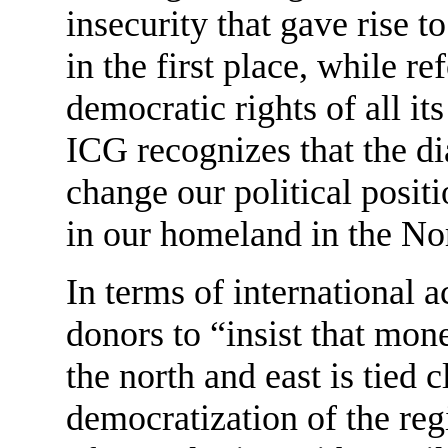
insecurity that gave rise 
in the first place, while re
democratic rights of all its
ICG recognizes that the di
change our political positi
in our homeland in the Nor
In terms of international a
donors to “insist that mo
the north and east is tied 
democratization of the reg