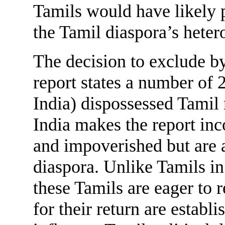
Tamils would have likely 
the Tamil diaspora’s heter
The decision to exclude b
report states a number of 
India) dispossessed Tamil 
India makes the report inc
and impoverished but are a
diaspora. Unlike Tamils in
these Tamils are eager to 
for their return are establi