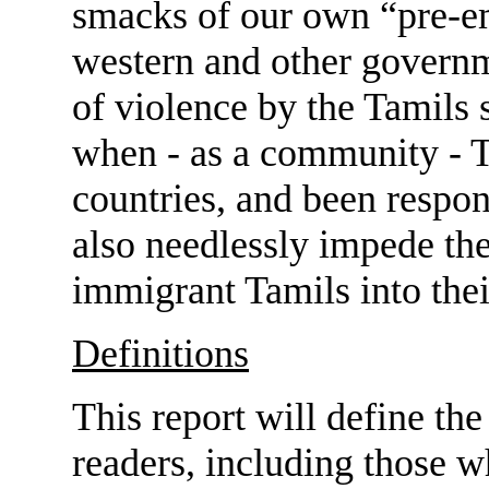
smacks of our own “pre-e
western and other governm
of violence by the Tamils
when - as a community - T
countries, and been respons
also needlessly impede the
immigrant Tamils into the
Definitions
This report will define the
readers, including those w