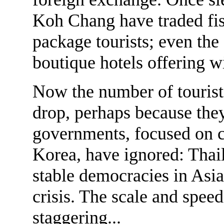
Koh Chang have traded fish
package tourists; even the
boutique hotels offering w
Now the number of tourists
drop, perhaps because th
governments, focused on c
Korea, have ignored: Thai
stable democracies in Asia
crisis. The scale and spe
staggering...