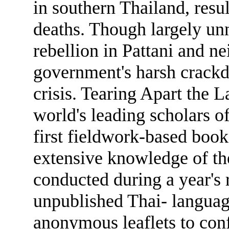
in southern Thailand, resu
deaths. Though largely unn
rebellion in Pattani and n
government's harsh crackdo
crisis. Tearing Apart the
world's leading scholars of
first fieldwork-based book
extensive knowledge of th
conducted during a year's 
unpublished Thai- languag
anonymous leaflets to conf