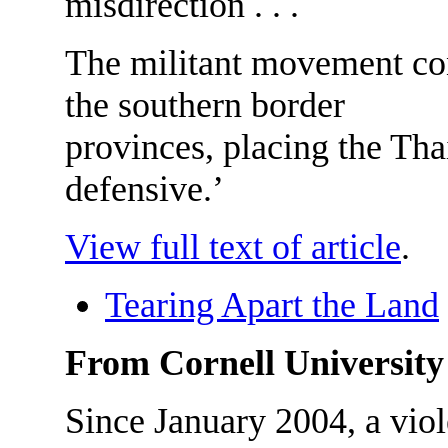
misdirection . . .
The militant movement con
the southern border
provinces, placing the Thai
defensive.’
View full text of article
.
Tearing Apart the Land
From Cornell University
Since January 2004, a viol