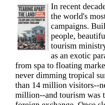
In recent decad
the world's mos
campaigns. Build
people, beautif
tourism ministr
as an exotic par
from spa to floating marke
never dimming tropical su
than 14 million visitors-
million--and tourism was t
foreign exchange. Once sl