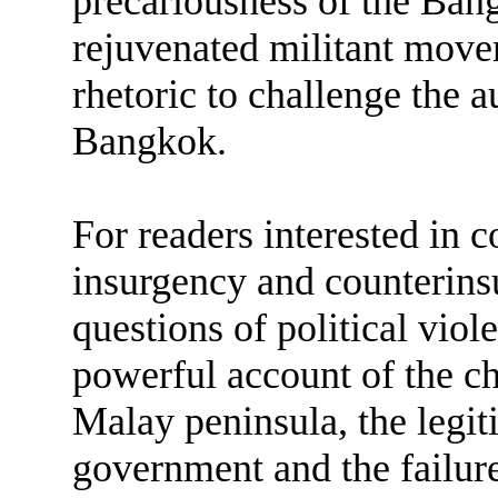
precariousness of the Ban
rejuvenated militant mov
rhetoric to challenge the a
Bangkok.
For readers interested in 
insurgency and counterinsu
questions of political viol
powerful account of the ch
Malay peninsula, the legit
government and the failures