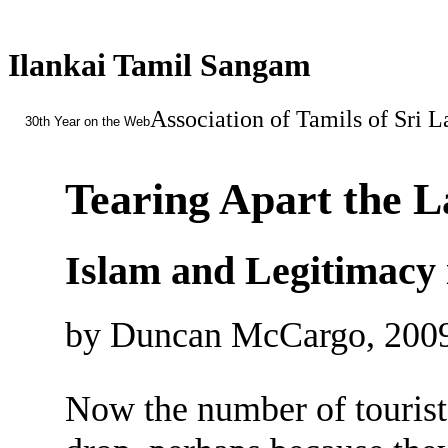
Ilankai Tamil Sangam
Association of Tamils of Sri 
30th Year on the Web
Tearing Apart the 
Islam and Legitimacy 
by Duncan McCargo, 200
Now the number of tourists