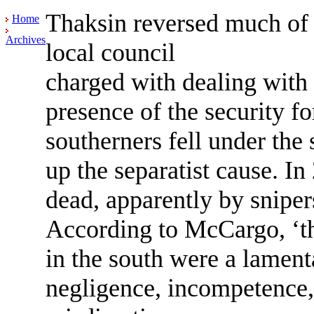
Thaksin reversed much of 
Home
Archives
local council
charged with dealing with 
presence of the security fo
southerners fell under the 
up the separatist cause. I
dead, apparently by sniper
According to McCargo, ‘the
in the south were a lament
negligence, incompetence,