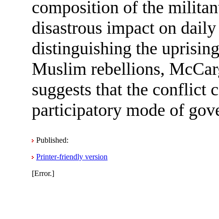
composition of the militan
disastrous impact on daily 
distinguishing the uprisin
Muslim rebellions, McCa
suggests that the conflict 
participatory mode of gove
Published:
Printer-friendly version
[Error.]