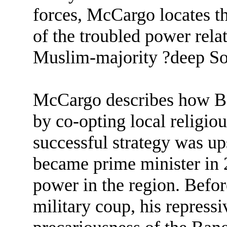
forces, McCargo locates the
of the troubled power rel
Muslim-majority ?deep So
McCargo describes how Ban
by co-opting local religious
successful strategy was u
became prime minister in 2
power in the region. Befo
military coup, his repress