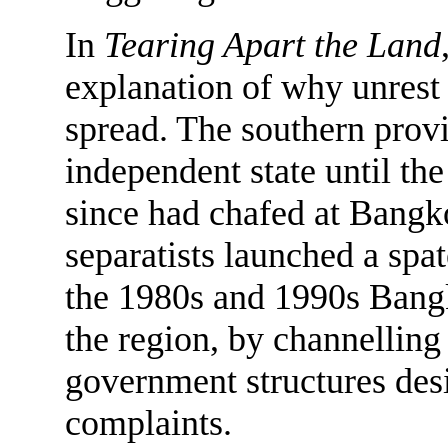
In
Tearing Apart the Land
explanation of why unrest 
spread. The southern provi
independent state until the
since had chafed at Bangko
separatists launched a spat
the 1980s and 1990s Bangk
the region, by channellin
government structures desi
complaints.