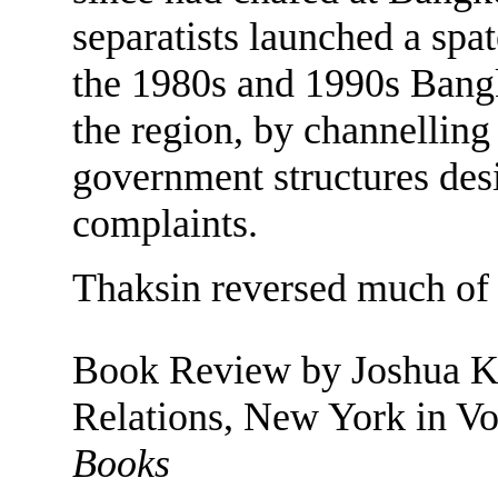
separatists launched a spat
the 1980s and 1990s Bangk
the region, by channellin
government structures desi
complaints.
Thaksin reversed much of 
Book Review by Joshua Ku
Relations, New York in Vo
Books