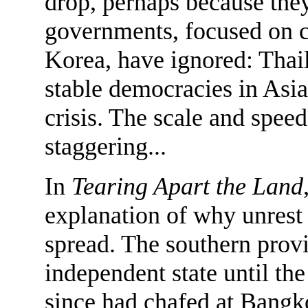
drop, perhaps because th
governments, focused on c
Korea, have ignored: Thai
stable democracies in Asia
crisis. The scale and spe
staggering...
In
Tearing Apart the Land
explanation of why unrest 
spread. The southern provi
independent state until the
since had chafed at Bangko