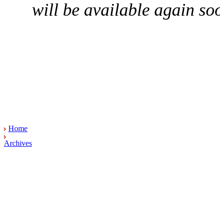
will be available again so
Home
Archives