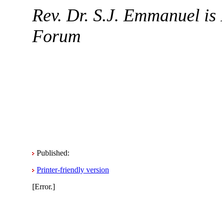
Rev. Dr. S.J. Emmanuel is 
Forum
Published:
Printer-friendly version
[Error.]