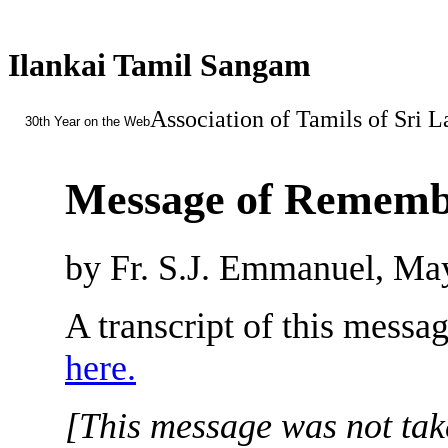
Ilankai Tamil Sangam
Association of Tamils of Sri 
30th Year on the Web
Message of Rememb
by Fr. S.J. Emmanuel, Ma
A transcript of this messa
here.
[This message was not take