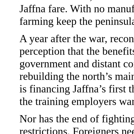
Jaffna fare. With no manuf
farming keep the peninsul
A year after the war, recon
perception that the benefit
government and distant co
rebuilding the north’s ma
is financing Jaffna’s first
the training employers wa
Nor has the end of fighting
restrictions. Foreigners n