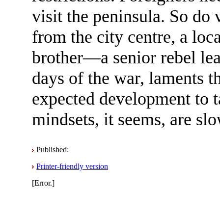
visit the peninsula. So do
from the city centre, a lo
brother—a senior rebel le
days of the war, laments 
expected development to t
mindsets, it seems, are sl
Published:
Printer-friendly version
[Error.]