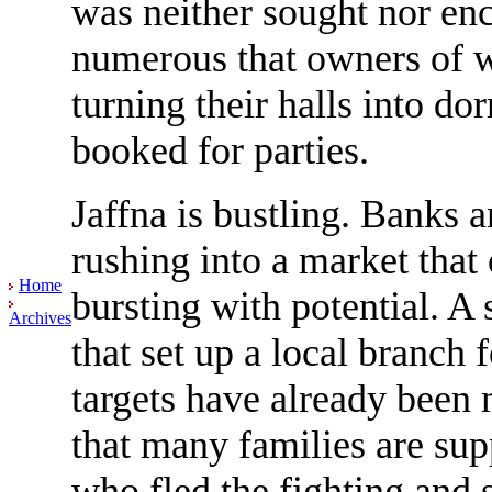
was neither sought nor enc
numerous that owners of w
turning their halls into d
booked for parties.
Jaffna is bustling. Banks
rushing into a market that
Home
bursting with potential. A
Archives
that set up a local branch 
targets have already been
that many families are sup
who fled the fighting and 