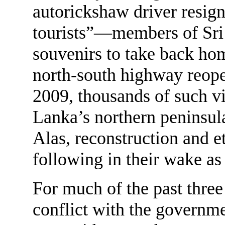
autorickshaw driver resign
tourists”—members of Sri 
souvenirs to take back hom
north-south highway reope
2009, thousands of such vi
Lanka’s northern peninsula
Alas, reconstruction and et
following in their wake as
For much of the past three
conflict with the governmen