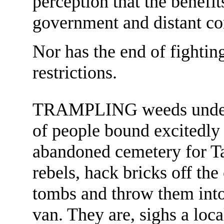
perception that the benefit
government and distant co
Nor has the end of fighting
restrictions.
TRAMPLING weeds underf
of people bound excitedly 
abandoned cemetery for T
rebels, hack bricks off the
tombs and throw them into
van. They are, sighs a loc