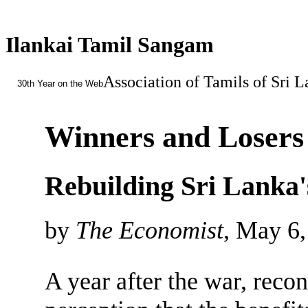
Ilankai Tamil Sangam
Association of Tamils of Sri 
30th Year on the Web
Winners and Losers
Rebuilding Sri Lanka'
by
The Economist
, May 6
A year after the war, recon