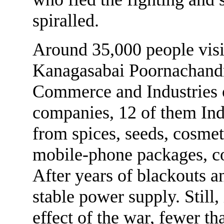
spiralled.
Around 35,000 people visit
Kanagasabai Poornachandr
Commerce and Industries 
companies, 12 of them Indi
from spices, seeds, cosmeti
mobile-phone packages, co
After years of blackouts an
stable power supply. Still,
effect of the war, fewer th