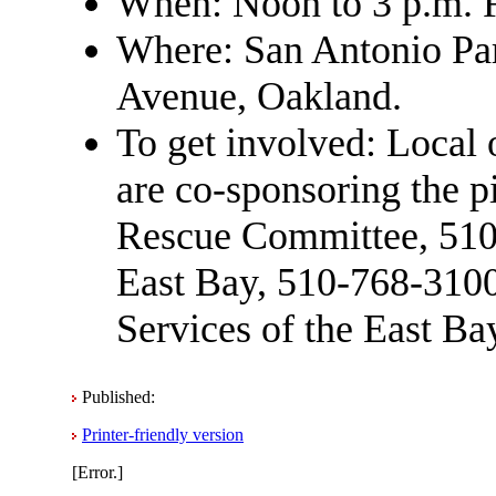
When: Noon to 3 p.m. 
Where: San Antonio Par
Avenue, Oakland.
To get involved: Local 
are co-sponsoring the pi
Rescue Committee, 510-
East Bay, 510-768-3100
Services of the East Ba
Published:
Printer-friendly version
[Error.]