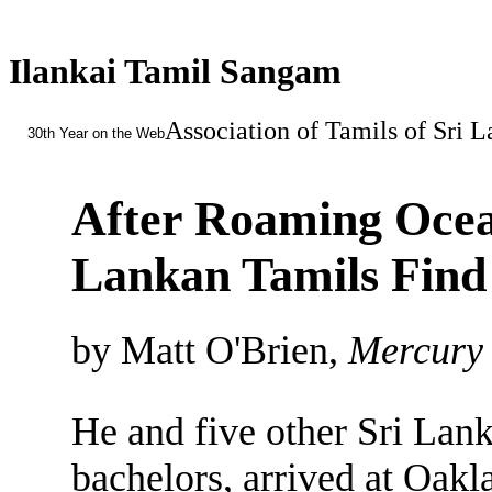
Ilankai Tamil Sangam
Association of Tamils of Sri 
30th Year on the Web
After Roaming Ocean
Lankan Tamils Find
by Matt O'Brien,
Mercury
He and five other Sri Lan
bachelors, arrived at Oakl