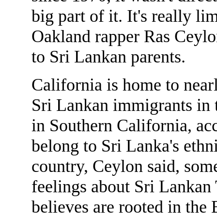
big part of it. It's really l
Oakland rapper Ras Ceylo
to Sri Lankan parents.
California is home to near
Sri Lankan immigrants in t
in Southern California, ac
belong to Sri Lanka's ethn
country, Ceylon said, some
feelings about Sri Lankan 
believes are rooted in the 