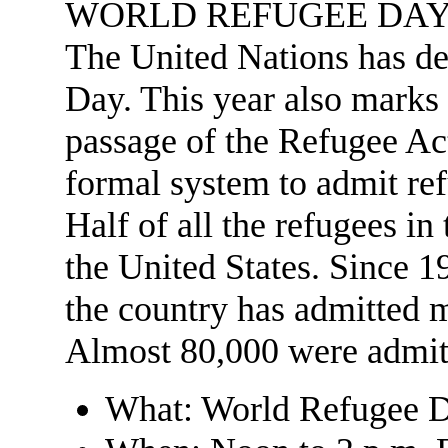
WORLD REFUGEE DA
The United Nations has d
Day. This year also marks 
passage of the Refugee Act,
formal system to admit ref
Half of all the refugees i
the United States. Since 
the country has admitted m
Almost 80,000 were admitte
What: World Refugee D