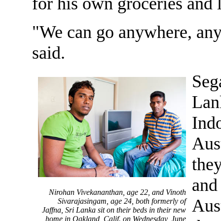
for his own groceries and l
"We can go anywhere, any
said.
Seg
Lan
Indo
Aust
they
and 
Nirohan Vivekananthan, age 22, and Vinoth
Aust
Sivarajasingam, age 24, both formerly of
Jaffna, Sri Lanka sit on their beds in their new
home in Oakland, Calif. on Wednesday, June