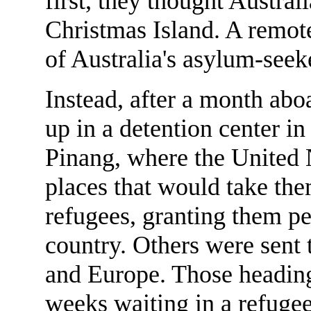
first, they thought Austral
Christmas Island. A remot
of Australia's asylum-seek
Instead, after a month abo
up in a detention center i
Pinang, where the United 
places that would take the
refugees, granting them pe
country. Others were sent
and Europe. Those heading
weeks waiting in a refugee