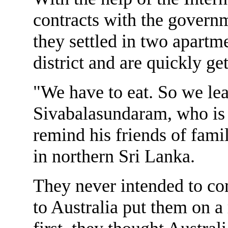
contracts with the governm
they settled in two apartm
district and are quickly ge
"We have to eat. So we le
Sivabalasundaram, who is 
remind his friends of fami
in northern Sri Lanka.
They never intended to com
to Australia put them on a