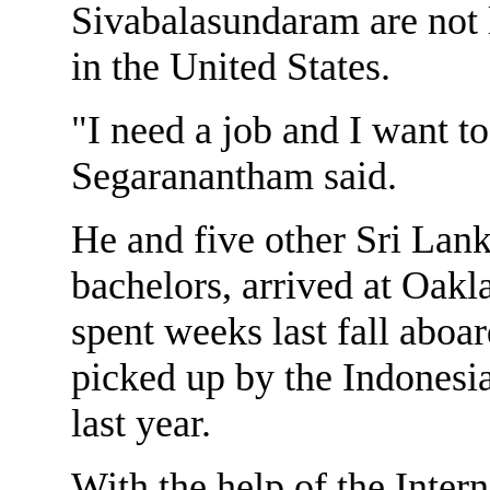
Sivabalasundaram are not l
in the United States.
"I need a job and I want to
Segaranantham said.
He and five other Sri Lan
bachelors, arrived at Oakl
spent weeks last fall aboa
picked up by the Indonesia
last year.
With the help of the Inte