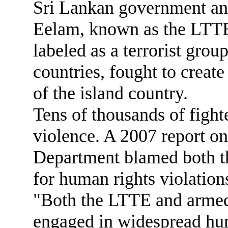
Sri Lankan government and
Eelam, known as the LTTE
labeled as a terrorist grou
countries, fought to create
of the island country.
Tens of thousands of fighte
violence. A 2007 report on
Department blamed both t
for human rights violation
"Both the LTTE and armed
engaged in widespread hum