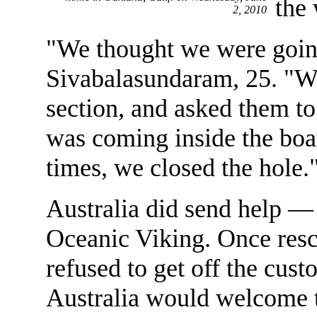
the
2, 2010
"We thought we were goin
Sivabalasundaram, 25. "W
section, and asked them t
was coming inside the boat.
times, we closed the hole.
Australia did send help — 
Oceanic Viking. Once resc
refused to get off the cu
Australia would welcome t