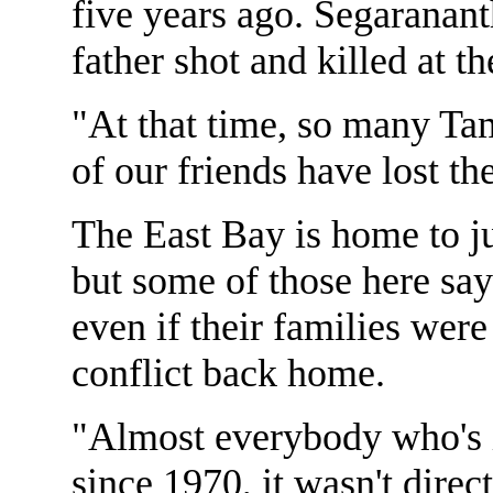
five years ago. Segaranan
father shot and killed at t
"At that time, so many Tam
of our friends have lost th
The East Bay is home to j
but some of those here sa
even if their families were
conflict back home.
"Almost everybody who's i
since 1970, it wasn't direct