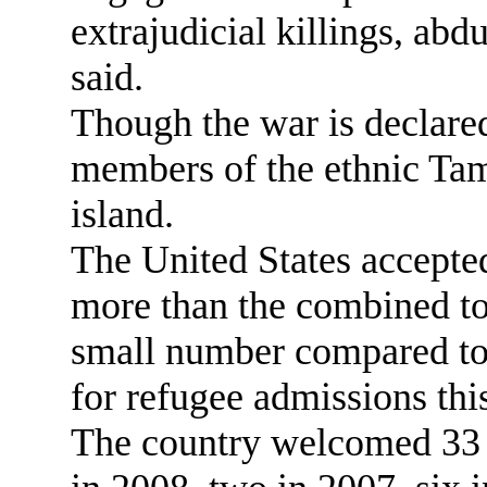
extrajudicial killings, abd
said.
Though the war is declare
members of the ethnic Tami
island.
The United States accepted
more than the combined tot
small number compared to 
for refugee admissions this
The country welcomed 33 S