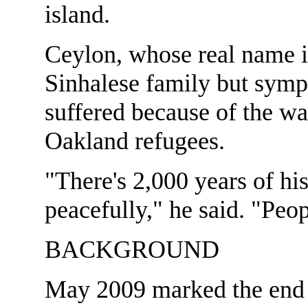
island.
Ceylon, whose real name i
Sinhalese family but symp
suffered because of the wa
Oakland refugees.
"There's 2,000 years of his
peacefully," he said. "Peop
BACKGROUND
May 2009 marked the end o