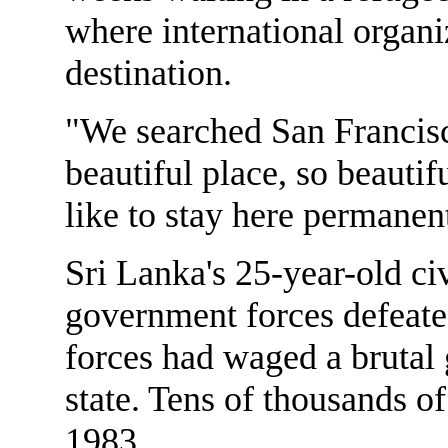
where international organi
destination.
"We searched San Francisc
beautiful place, so beauti
like to stay here permanen
Sri Lanka's 25-year-old c
government forces defeate
forces had waged a brutal g
state. Tens of thousands o
1983.