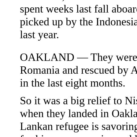
spent weeks last fall aboa
picked up by the Indonesia
last year.
OAKLAND — They were jai
Romania and rescued by Aus
in the last eight months.
So it was a big relief to 
when they landed in Oakla
Lankan refugee is savoring