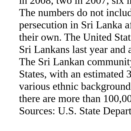
in 2008, two in 2007, six 
The numbers do not includ
persecution in Sri Lanka af
their own. The United Stat
Sri Lankans last year and 
The Sri Lankan community
States, with an estimated
various ethnic background
there are more than 100,0
Sources: U.S. State Depar