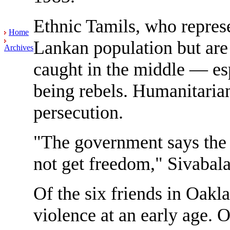
Ethnic Tamils, who represe
Home
Lankan population but are 
Archives
caught in the middle — es
being rebels. Humanitarian
persecution.
"The government says the 
not get freedom," Sivabal
Of the six friends in Oaklan
violence at an early age. 