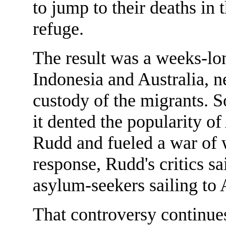
to jump to their deaths in 
refuge.
The result was a weeks-l
Indonesia and Australia, n
custody of the migrants. 
it dented the popularity o
Rudd and fueled a war of 
response, Rudd's critics 
asylum-seekers sailing to A
That controversy continue