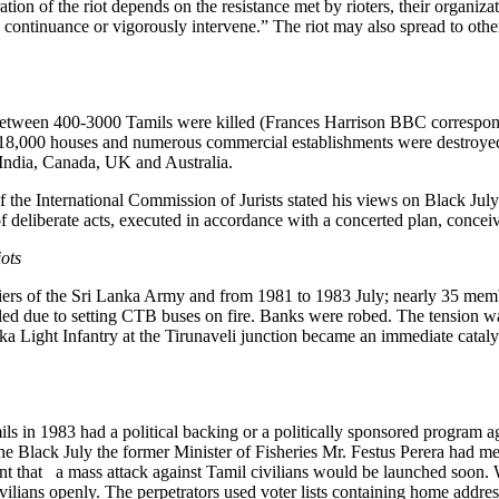
tion of the riot depends on the resistance met by rioters, their organiza
 continuance or vigorously intervene.” The riot may also spread to other
between 400-3000 Tamils were killed (Frances Harrison BBC correspon
han 18,000 houses and numerous commercial establishments were destro
 India, Canada, UK and Australia.
f the International Commission of Jurists stated his views on Black Ju
f deliberate acts, executed in accordance with a concerted plan, concei
iots
iers of the Sri Lanka Army and from 1981 to 1983 July; nearly 35 membe
pled due to setting CTB buses on fire. Banks were robed. The tension wa
 Light Infantry at the Tirunaveli junction became an immediate catalyst
mils in 1983 had a political backing or a politically sponsored program a
e Black July the former Minister of Fisheries Mr. Festus Perera had me
t that a mass attack against Tamil civilians would be launched soon. Wh
vilians openly. The perpetrators used voter lists containing home addres