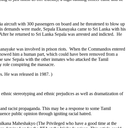
lia aircraft with 300 passengers on board and he threatened to blow up
er his demands were made, Sepala Ekanayaka came to Sri Lanka with his
After he returned to Sri Lanka Sepala was arrested and indicted. He
Ekanayake was involved in prison riots. When the Commandos entered
 showed him a human part, which could have been removed from a
he saw Sepala with the other inmates who attacked the Tamil
 role conspiring the massacre.
s. He was released in 1987. )
thnic stereotyping and ethnic prejudices as well as dramatization of
and racist propaganda. This may be a response to some Tamil
luence public opinion through igniting racial hatred.
 Balkana Maheshakyo (The Privileged who have a good time at the