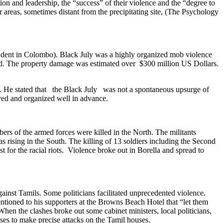
tion and leadership, the “success” of their violence and the “degree to
 areas, sometimes distant from the precipitating site, (The Psychology
dent in Colombo). Black July was a highly organized mob violence
yed. The property damage was estimated over $300 million US Dollars.
ly. He stated that the Black July was not a spontaneous upsurge of
ved and organized well in advance.
rs of the armed forces were killed in the North. The militants
s rising in the South. The killing of 13 soldiers including the Second
 for the racial riots. Violence broke out in Borella and spread to
gainst Tamils. Some politicians facilitated unprecedented violence.
ntioned to his supporters at the Browns Beach Hotel that “let them
en the clashes broke out some cabinet ministers, local politicians,
ses to make precise attacks on the Tamil houses.