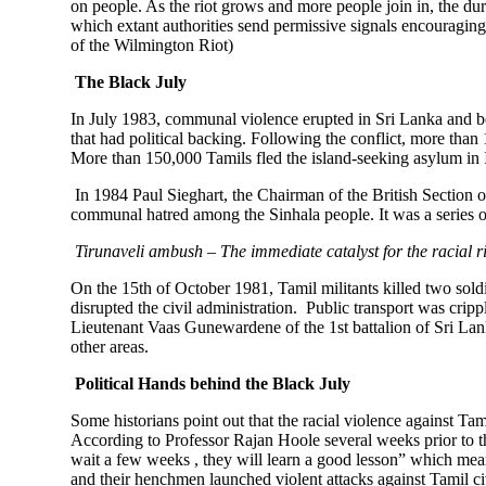
on people. As the riot grows and more people join in, the dura
which extant authorities send permissive signals encouraging
of the Wilmington Riot)
The Black July
In July 1983, communal violence erupted in Sri Lanka and 
that had political backing. Following the conflict, more t
More than 150,000 Tamils fled the island-seeking asylum in
In 1984 Paul Sieghart, the Chairman of the British Section o
communal hatred among the Sinhala people. It was a series o
Tirunaveli ambush – The immediate catalyst for the racial r
On the 15th of October 1981, Tamil militants killed two sold
disrupted the civil administration. Public transport was crip
Lieutenant Vaas Gunewardene of the 1st battalion of Sri Lanka
other areas.
Political Hands behind the Black July
Some historians point out that the racial violence against Ta
According to Professor Rajan Hoole several weeks prior to th
wait a few weeks , they will learn a good lesson” which mean
and their henchmen launched violent attacks against Tamil ci