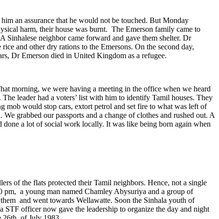
ve him an assurance that he would not be touched. But Monday
hysical harm, their house was burnt. The Emerson family came to
ya. A Sinhalese neighbor came forward and gave them shelter. Dr
ice and other dry rations to the Emersons. On the second day,
ears, Dr Emerson died in United Kingdom as a refugee.
‘That morning, we were having a meeting in the office when we heard
he leader had a voters’ list with him to identify Tamil houses. They
 mob would stop cars, extort petrol and set fire to what was left of
. We grabbed our passports and a change of clothes and rushed out. A
done a lot of social work locally. It was like being born again when
 of the flats protected their Tamil neighbors. Hence, not a single
 3.30 pm, a young man named Chamley Abysuriya and a group of
d them and went towards Wellawatte. Soon the Sinhala youth of
 a STF officer now gave the leadership to organize the day and night
e 26th of July 1983.