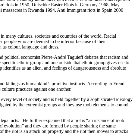
ore riots in 1950, Dutschke Easter Riots in Germany 1968, May
utsi massacres in Rwanda 1994, Anti Immigrant riots in Spain 2000
n many cultures, societies and countries of the world. Racial
her people who are deemed to be inferior because of their
uch as colour, language and dress.
and political economist Pierre-André Taguieff debates that racism and
specific ethnic group and one outside that ethnic group gives rise to
p identifies as an alien, and feelings of dangerousness and absolute
nd killings as humankind’s primitive instincts. According to Freud,
 culture practices against one another.
every level of society and is held together by a sophisticated ideology
stigated by the extremist groups and they use mob elements to commit
gal acts.” He further explained that a riot is “an instance of mob
 of evolution” and they are formed by people sharing the same
f the riot is an attack on property and the riot then moves to attacks