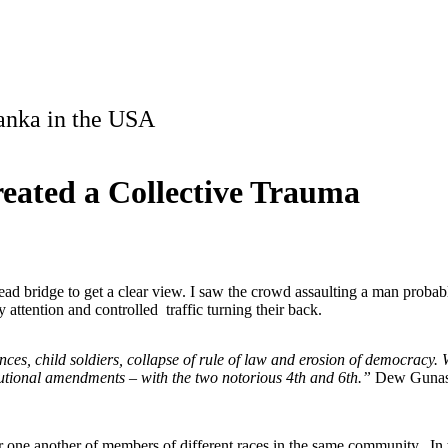
Lanka in the USA
reated a Collective Trauma
d bridge to get a clear view. I saw the crowd assaulting a man probab
y attention and controlled traffic turning their back.
ces, child soldiers, collapse of rule of law and erosion of democracy. 
itutional amendments – with the two notorious 4th and 6th.”
Dew Gunasek
or one another of members of different races in the same community. In 