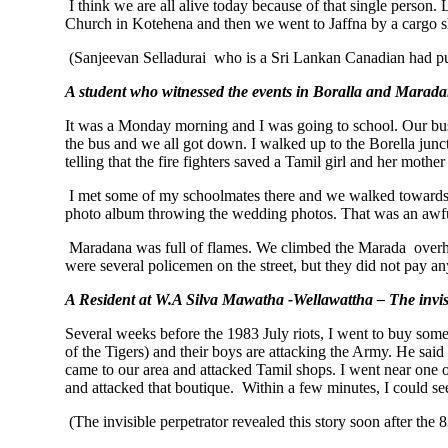
I think we are all alive today because of that single person
Church in Kotehena and then we went to Jaffna by a cargo sh
(Sanjeevan Selladurai who is a Sri Lankan Canadian had pu
A student who witnessed the events in Boralla and Marad
It was a Monday morning and I was going to school. Our bus 
the bus and we all got down. I walked up to the Borella jun
telling that the fire fighters saved a Tamil girl and her moth
I met some of my schoolmates there and we walked towards
photo album throwing the wedding photos. That was an awfu
Maradana was full of flames. We climbed the Marada overhea
were several policemen on the street, but they did not pay an
A Resident at W.A Silva Mawatha -Wellawattha – The invis
Several weeks before the 1983 July riots, I went to buy some
of the Tigers) and their boys are attacking the Army. He said
came to our area and attacked Tamil shops. I went near one o
and attacked that boutique. Within a few minutes, I could se
(The invisible perpetrator revealed this story soon after the