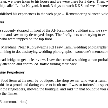
. Later, we were taken to his house and we were there for 3 days. Then,
ip called Lanka Kalyani. It took 3 days to reach KKS and we all were 
blished his experiences in the web page – Remembering silenced voic
ana
suddenly stopped in front of the AF Raymond’s building and we saw a v
ction and saw many destroyed shops. The firefighters were trying to ex
er who were trapped on the top floor.
 Maradana. Near Kupiyawattha Rd I saw Tamil wedding photographs th
l thing to do, destroying wedding photographs – someone’s memorable 
d bridge to get a clear view. I saw the crowd assaulting a man probab
y attention and controlled traffic turning their back.
ible Perpetrator
 food items at the near by boutique. The shop owner who was a Tamil tol
 this in a proud and daring voice to insult me. I was so furious but spe
f the ringleaders, showed the boutique, and said “in that boutique you 
e the flames.
 83 communal riots)