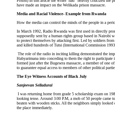
Prison) In this article the writer had heavily criticized the
have made an impact on the Welikada prison massacre.
Media and Racial Violence- Example from Rwanda
How the media can control the minds of the people in a per
In March 1992, Radio Rwanda was first used in directly promo
supposedly sent by a human rights group based in Nairobi wa
to protect themselves by attacking first. Led by soldiers fro
and killed hundreds of Tutsi (International Commission 1993
The role of the radio in inciting killing demonstrated the im
Habyarimana into conceding to them the right to participate 
formed just after the Bugesera massacre, a member of one of
to guarantee equal access to members of other political parti
The Eye Witness Accounts of Black July
Sanjeevan Selladurai
I was returning home from grade 5 scholarship exam on 198
looking tense. Around 3:00 P.M, a mob of 50 people came to m
beaten with wooden sticks. All the neighbors simply looked
the place immediately.