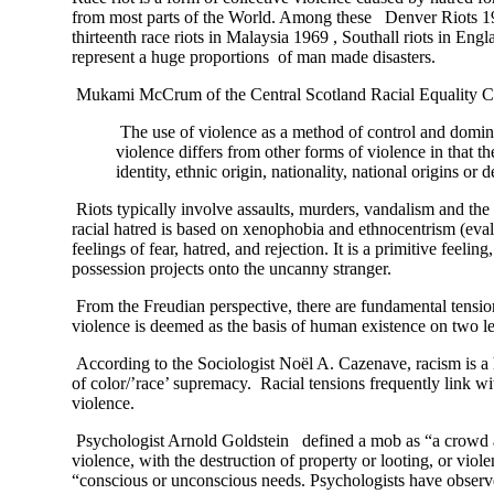
from most parts of the World. Among these Denver Riots 190
thirteenth race riots in Malaysia 1969 , Southall riots in 
represent a huge proportions of man made disasters.
Mukami McCrum of the Central Scotland Racial Equality Cou
The use of violence as a method of control and dominat
violence differs from other forms of violence in that t
identity, ethnic origin, nationality, national origins o
Riots typically involve assaults, murders, vandalism and the 
racial hatred is based on xenophobia and ethnocentrism (evalu
feelings of fear, hatred, and rejection. It is a primitive fee
possession projects onto the uncanny stranger.
From the Freudian perspective, there are fundamental tensions
violence is deemed as the basis of human existence on two leve
According to the Sociologist Noël A. Cazenave, racism is a hi
of color/’race’ supremacy. Racial tensions frequently link 
violence.
Psychologist Arnold Goldstein defined a mob as “a crowd actin
violence, with the destruction of property or looting, or vi
“conscious or unconscious needs. Psychologists have observed t