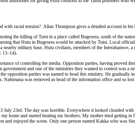
 prison authorities for giving extra comforts to the Tamil prisoners who 
iod with racial tension? Allan Thompson gives a detailed account in 
ting the killing of Tutsi in a place called Bugesera, south of the nat
rning that Hutu in Bugesera would be attacked by Tutsi. Local officia
m a nearby military base, Hutu civilians, members of the Interahamwe, a
: 13–14).
portance of controlling the media. Opposition parties, having proved the
in government and one of the ministries they wanted to control was a n
 the opposition parties was named to head this ministry. He gradually
es. Nahimana was removed as head of the information office and so lost 
3 July 23rd. The day was horrible. Everywhere it looked clouded wit
y home and started beating my brothers. My mother tried getting in fro
 on and enjoyed the scene. Only one person named Kakka who was Sinha