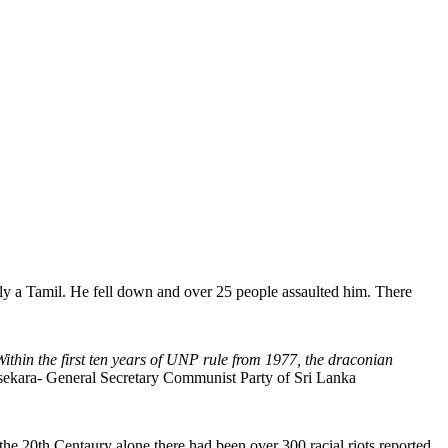
ly a Tamil. He fell down and over 25 people assaulted him. There
Within the first ten years of UNP rule from 1977, the draconian
ara- General Secretary Communist Party of Sri Lanka
the 20th Centaury alone there had been over 300 racial riots reported