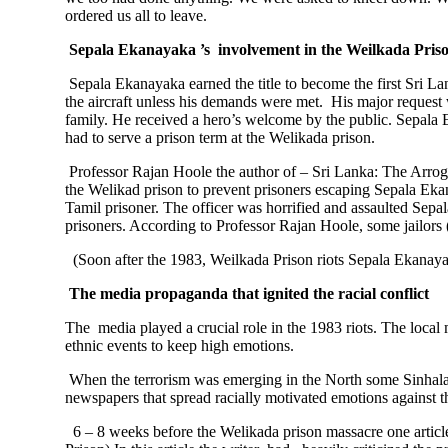
ordered us all to leave.
Sepala Ekanayaka ’s involvement in the Weilkada Pris
Sepala Ekanayaka earned the title to become the first Sri La
the aircraft unless his demands were met. His major request
family. He received a hero’s welcome by the public. Sepala 
had to serve a prison term at the Welikada prison.
Professor Rajan Hoole the author of – Sri Lanka: The Arro
the Welikad prison to prevent prisoners escaping Sepala E
Tamil prisoner. The officer was horrified and assaulted Sep
prisoners. According to Professor Rajan Hoole, some jailors
(Soon after the 1983, Weilkada Prison riots Sepala Ekanayak
The media propaganda that ignited the racial conflict
The media played a crucial role in the 1983 riots. The local
ethnic events to keep high emotions.
When the terrorism was emerging in the North some Sinhala 
newspapers that spread racially motivated emotions against t
6 – 8 weeks before the Welikada prison massacre one articl