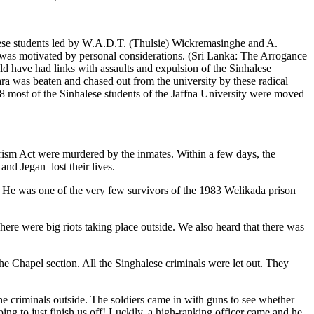
lese students led by W.A.D.T. (Thulsie) Wickremasinghe and A.
was motivated by personal considerations. (Sri Lanka: The Arrogance
 have had links with assaults and expulsion of the Sinhalese
ra was beaten and chased out from the university by these radical
78 most of the Sinhalese students of the Jaffna University were moved
orism Act were murdered by the inmates. Within a few days, the
nd Jegan lost their lives.
. He was one of the very few survivors of the 1983 Welikada prison
ere were big riots taking place outside. We also heard that there was
he Chapel section. All the Singhalese criminals were let out. They
he criminals outside. The soldiers came in with guns to see whether
 to just finish us off! Luckily, a high-ranking officer came and he