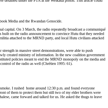
were detained under the PTA at the Weikada prison. This article could
his book Media and the Rwandan Genocide.
ional capital. On 3 March, the radio repeatedly broadcast a communiqué
ls built on the radio announcement to convince Hutu that they needed
 militia attached to the MRND party, and local Hutu civilians attacked
ir strength in massive street demonstrations, were able to push
ewly created ministry of information. In the new coalition government
 instituted policies meant to end the MRND monopoly on the media and
control of the radio as well (Chrétien 1995: 61).
h smoke. I rushed home around 12:30 p.m. and found everyone
nt of them to protect them but still two of my elder brothers were
lese, came forward and talked for us. He asked the thugs to leave