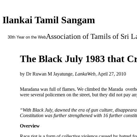
Ilankai Tamil Sangam
Association of Tamils of Sri 
30th Year on the Web
The Black July 1983 that C
by Dr Ruwan M Jayatunge,
LankaWeb
, April 27, 2010
Maradana was full of flames. We climbed the Marada overhea
were several policemen on the street, but they did not pay an
“With Black July, dawned the era of gun culture, disappearan
Constitution was further strengthened with 16 further const
Overview
Race riot is a form of collective violence caused by hatred f