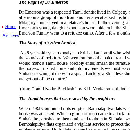
The Plight of Dr Emerson
Dr Emerson was a respected Tamil dentist lived in Colpetty 
afternoon a group of mob from another area attacked his ho
Milagiriya and stayed in a relative’s house. In the evening,
Home
Emerson’s young daughters and son were hidden in the Sinha
Emerson Family went to a refugee camp. After a few months,
Archives
The Story of a System Analyst
A 28 year-old systems analyst, a Sri Lankan Tamil who wishe
the sounds of mob fury. We went out onto the balcony and wh
would mark a Tamil house, forcibly enter, smash the furnitur
the houses. I rushed home and told my parents we must leave
Sinhalese swung at me with a spear. Luckily, a Sinhalese sh
we got out of the country.’
(from “Tamil Nadu: Backlash” by S.H. Venkatramani. Indi
The Tamil houses that were saved by the neighbors
When 1983 Communal riots erupted, Bambalapitya flats was t
house was attacked. When a group of mob came to attack th
Sinhala boys rushed to them and said to them in Sinhala “w
Bambalapitiya flats organized a vigilant service to protect 
vigilance service. Up-to-date no one has admired the cour