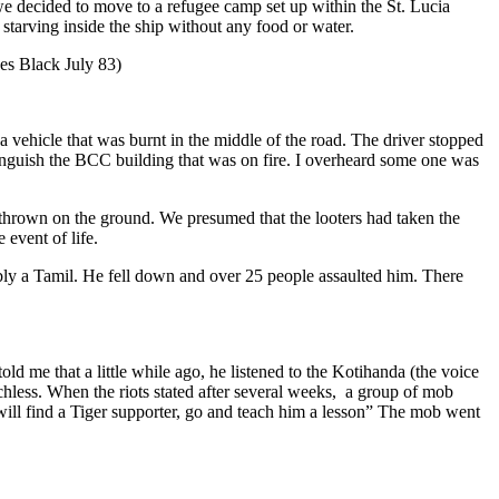
 we decided to move to a refugee camp set up within the St. Lucia
starving inside the ship without any food or water.
es Black July 83)
ehicle that was burnt in the middle of the road. The driver stopped
tinguish the BCC building that was on fire. I overheard some one was
rown on the ground. We presumed that the looters had taken the
event of life.
ly a Tamil. He fell down and over 25 people assaulted him. There
d me that a little while ago, he listened to the Kotihanda (the voice
echless. When the riots stated after several weeks, a group of mob
will find a Tiger supporter, go and teach him a lesson” The mob went