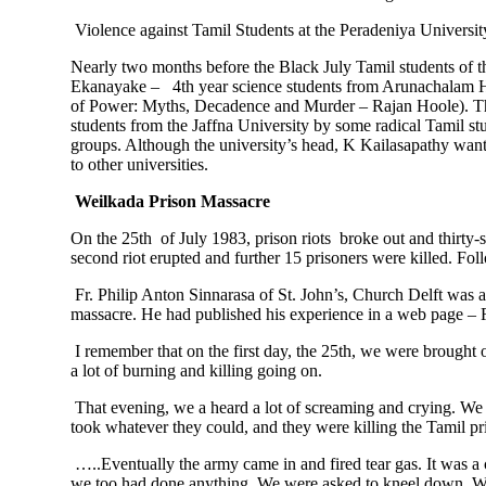
Violence against Tamil Students at the Peradeniya Universi
Nearly two months before the Black July Tamil students of 
Ekanayake – 4th year science students from Arunachalam Ha
of Power: Myths, Decadence and Murder – Rajan Hoole). The v
students from the Jaffna University by some radical Tamil st
groups. Although the university’s head, K Kailasapathy wante
to other universities.
Weilkada Prison Massacre
On the 25th of July 1983, prison riots broke out and thirty
second riot erupted and further 15 prisoners were killed. Fo
Fr. Philip Anton Sinnarasa of St. John’s, Church Delft was 
massacre. He had published his experience in a web page –
I remember that on the first day, the 25th, we were brought 
a lot of burning and killing going on.
That evening, we a heard a lot of screaming and crying. We qu
took whatever they could, and they were killing the Tamil pr
…..Eventually the army came in and fired tear gas. It was a 
we too had done anything. We were asked to kneel down. We 