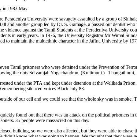
ty in 1983 May
the Peradeniya University were savagely assaulted by a group of Sinha
ll and another group led by Dr. S. Gamage, a passed out dentist who 
iolence against the Tamil Students at the Peradeniya University could
udents in early years. In 1976, the University Registrar Mr Wimal Sunda
d to maintain the multiethnic character in the Jaffna University by 19
-seven Tamil prisoners who were detained under the Prevention of Terr
llowing the riots Selvarajah Yogachandran, (Kuttimuni ) Thangathurai, a
arrested under the PTA and kept under detention at the Welikada Prison
 Remembering silenced voices Black July 83.
outside of our cell and we could see that the whole sky was in smoke. Th
ickly found out that there was an attack on the political prisoners in t
isoners. 35 people were massacred on this day.
closed building, so we were also affected, but they were able to chase t
didn’t know what was going to happen. We thought that they were going