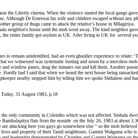
near the Liberty cinema. When the violence started the local gangs ga
use. Although Dr Emerson his wife and children escaped without any p
 another group of thugs came to attack the relative’s house in Milagiri
la neighbor\s house until the mob went away. The kind neighbor gave r
 the entire family got asylum in UK. After living in UK for several y
s to remain unidentified, had an even ghastlier experience to relate: 
at we witnessed was systematic looting and arson by a merciless mob. T
e and window panes, drag the inmates out and kill them. Another passing
. Hardly had I said that when we heard the next house being ransacked
opkeeper nearby stopped him by telling him we spoke Sinhalese and had 
a Today. 31 August 1983, p.18
he only community in Colombo which was not affected. Sinhala dwellers
e Bambalapitya flats from the seaside on the July 26, 1983 at about
e are attacking here you guys go somewhere else “ so the mob believe
the lives and property of their Tamil neighbours. Gamini Walgama who is
age and leadership demonstrated by Chamley and Gamini Walgama on th