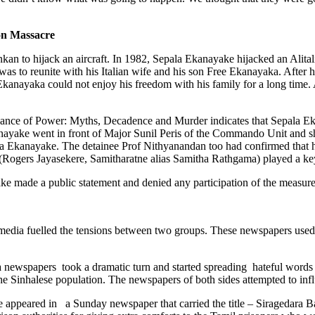
on Massacre
nkan to hijack an aircraft. In 1982, Sepala Ekanayake hijacked an Alita
 was to reunite with his Italian wife and his son Free Ekanayaka. Aft
Ekanayaka could not enjoy his freedom with his family for a long time. 
gance of Power: Myths, Decadence and Murder indicates that Sepala 
kanayake went in front of Major Sunil Peris of the Commando Unit and
ala Ekanayake. The detainee Prof Nithyanandan too had confirmed that 
 (Rogers Jayasekere, Samitharatne alias Samitha Rathgama) played a key
e made a public statement and denied any participation of the measure
 media fuelled the tensions between two groups. These newspapers used e
newspapers took a dramatic turn and started spreading hateful words 
he Sinhalese population. The newspapers of both sides attempted to inf
e appeared in a Sunday newspaper that carried the title – Siragedara