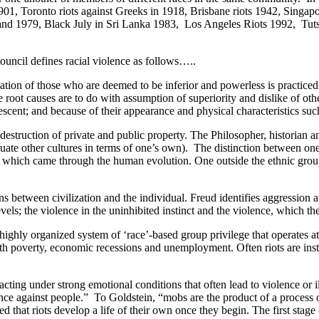
1, Toronto riots against Greeks in 1918, Brisbane riots 1942, Singap
England 1979, Black July in Sri Lanka 1983, Los Angeles Riots 1992, T
ncil defines racial violence as follows…..
ion of those who are deemed to be inferior and powerless is practiced i
he root causes are to do with assumption of superiority and dislike of ot
r descent; and because of their appearance and physical characteristics s
destruction of private and public property. The Philosopher, historian 
ate other cultures in terms of one’s own). The distinction between one 
ling, which came through the human evolution. One outside the ethnic grou
 between civilization and the individual. Freud identifies aggression a
ls; the violence in the uninhibited instinct and the violence, which the
ghly organized system of ‘race’-based group privilege that operates at 
with poverty, economic recessions and unemployment. Often riots are in
g under strong emotional conditions that often lead to violence or ille
olence against people.” To Goldstein, “mobs are the product of a process
hat riots develop a life of their own once they begin. The first stage o