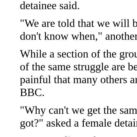
detainee said.
"We are told that we will 
don't know when," another
While a section of the gr
of the same struggle are be
painful that many others ar
BBC.
"Why can't we get the sam
got?" asked a female detai