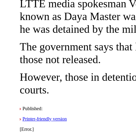
LTTE media spokesman Ve
known as Daya Master was 
he was detained by the mi
The government says that l
those not released.
However, those in detentio
courts.
Published:
Printer-friendly version
[Error.]