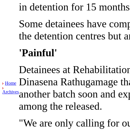
in detention for 15 month
Some detainees have compl
the detention centres but ar
'Painful'
Detainees at Rehabilitatio
Dinasena Rathugamage that
Home
another batch soon and exp
Archives
among the released.
"We are only calling for ou