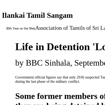
Ilankai Tamil Sangam
Association of Tamils of Sri 
30th Year on the Web
Life in Detention '
by BBC Sinhala, Septembe
Government official figures say that only 2936 suspected Tam
during the last phase of the military conflict.
Some former members of