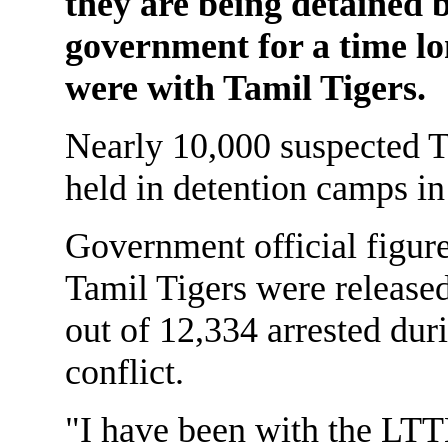
they are being detained 
government for a time lo
were with Tamil Tigers.
Nearly 10,000 suspected T
held in detention camps in
Government official figure
Tamil Tigers were released
out of 12,334 arrested duri
conflict.
"I have been with the LTT