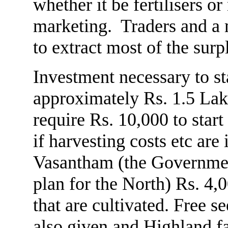
whether it be fertilisers 
marketing. Traders and a 
to extract most of the surp
Investment necessary to st
approximately Rs. 1.5 Lak
require Rs. 10,000 to start
if harvesting costs etc ar
Vasantham (the Governmen
plan for the North) Rs. 4,
that are cultivated. Free s
also given and Highland f