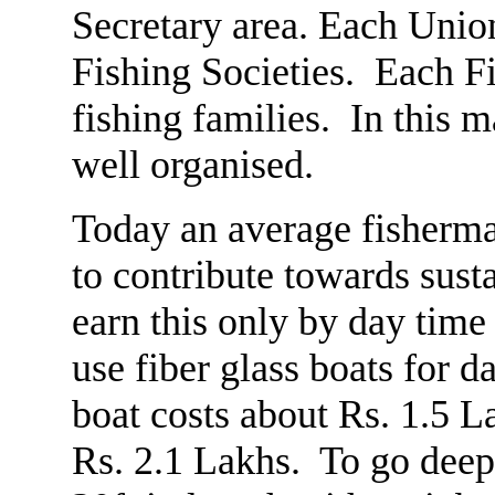
Secretary area. Each Uni
Fishing Societies. Each F
fishing families. In this 
well organised.
Today an average fisherma
to contribute towards sust
earn this only by day time
use fiber glass boats for d
boat costs about Rs. 1.5 L
Rs. 2.1 Lakhs. To go deepe