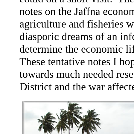
notes on the Jaffna econom
agriculture and fisheries 
diasporic dreams of an in
determine the economic lif
These tentative notes I ho
towards much needed resea
District and the war affec