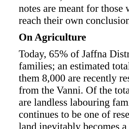
notes are meant for those
reach their own conclusion
On Agriculture
Today, 65% of Jaffna Distr
families; an estimated tot
them 8,000 are recently re
from the Vanni. Of the tot
are landless labouring fam
continues to be one of res
land inevitably becomes a 