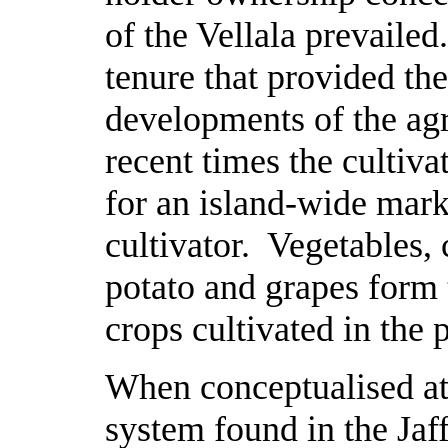
of the Vellala prevailed.
tenure that provided th
developments of the ag
recent times the cultiv
for an island-wide mark
cultivator. Vegetables, 
potato and grapes form
crops cultivated in the 
When conceptualised at 
system found in the Jaff