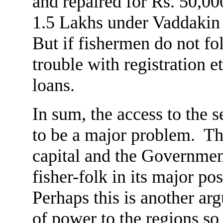
and repaired for Rs. 50,00
1.5 Lakhs under Vaddakin 
But if fishermen do not fo
trouble with registration e
loans.
In sum, the access to the s
to be a major problem. The
capital and the Governmen
fisher-folk in its major 
Perhaps this is another ar
of power to the regions so 