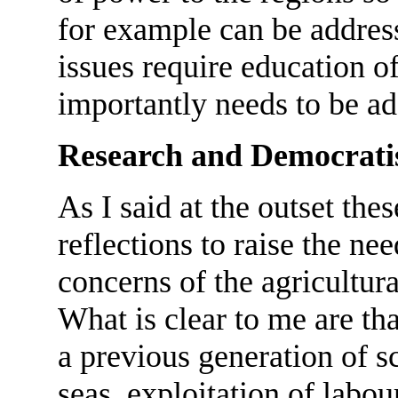
for example can be addres
issues require education of
importantly needs to be ad
Research and Democrati
As I said at the outset the
reflections to raise the ne
concerns of the agricultur
What is clear to me are tha
a previous generation of s
seas, exploitation of labour