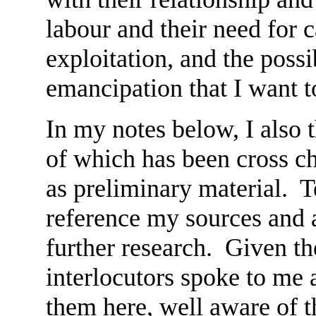
labour and their need for 
exploitation, and the possib
emancipation that I want t
In my notes below, I also 
of which has been cross c
as preliminary material. Te
reference my sources and a
further research. Given t
interlocutors spoke to me
them here, well aware of t