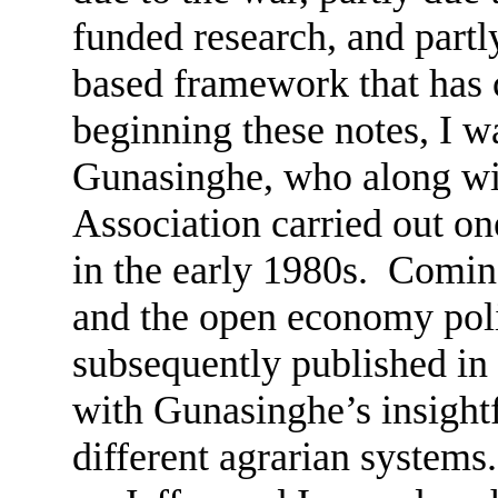
funded research, and partly
based framework that has 
beginning these notes, I 
Gunasinghe, who along with
Association carried out one
in the early 1980s. Coming
and the open economy poli
subsequently published in
with Gunasinghe’s insightf
different agrarian systems