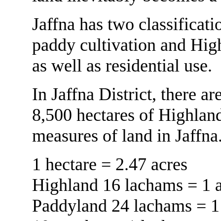
Jaffna has two classificat
paddy cultivation and High
as well as residential use.
In Jaffna District, there 
8,500 hectares of Highland
measures of land in Jaffna
1 hectare = 2.47 acres
Highland 16 lachams = 1 
Paddyland 24 lachams = 1