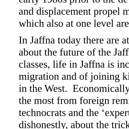
and displacement propel m
which also at one level ar
In Jaffna today there are a
about the future of the Ja
classes, life in Jaffna is i
migration and of joining k
in the West. Economically, 
the most from foreign remi
technocrats and the ‘exper
dishonestly, about the tr