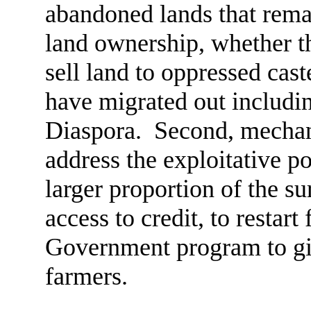
abandoned lands that rema
land ownership, whether th
sell land to oppressed cast
have migrated out includin
Diaspora. Second, mechan
address the exploitative po
larger proportion of the su
access to credit, to restart
Government program to giv
farmers.