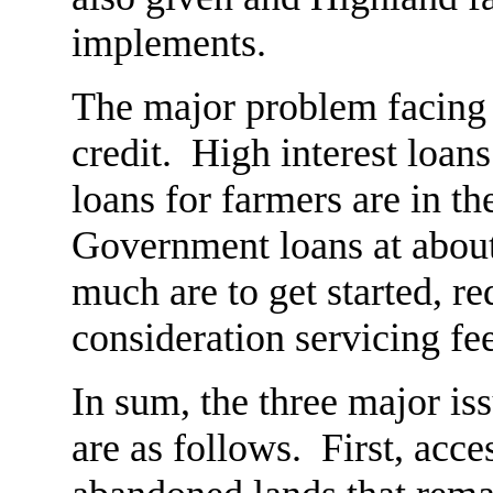
implements.
The major problem facing a
credit. High interest loan
loans for farmers are in t
Government loans at about
much are to get started, re
consideration servicing fe
In sum, the three major is
are as follows. First, acce