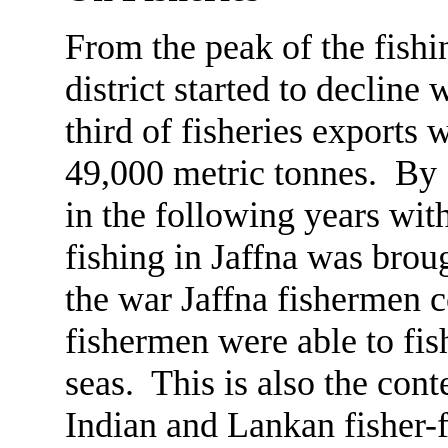
From the peak of the fishi
district started to decline
third of fisheries exports
49,000 metric tonnes. By 
in the following years wit
fishing in Jaffna was brou
the war Jaffna fishermen c
fishermen were able to fis
seas. This is also the con
Indian and Lankan fisher-f