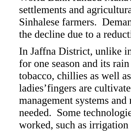
settlements and agricultur
Sinhalese farmers. Demand
the decline due to a reduct
In Jaffna District, unlike 
for one season and its rai
tobacco, chillies as well a
ladies’fingers are cultivat
management systems and r
needed. Some technologie
worked, such as irrigatio