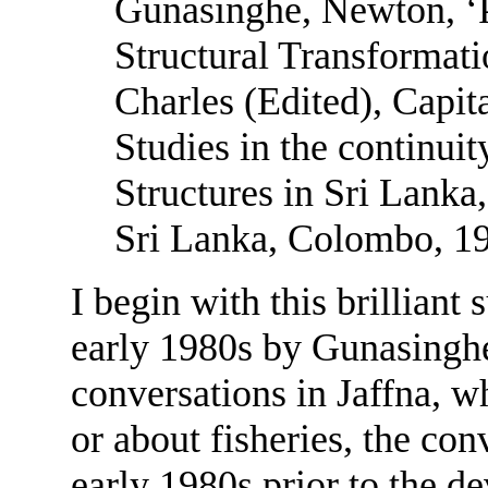
Gunasinghe, Newton, ‘
Structural Transformati
Charles (Edited), Capit
Studies in the continuit
Structures in Sri Lanka,
Sri Lanka, Colombo, 1
I begin with this brilliant
early 1980s by Gunasinghe
conversations in Jaffna, w
or about fisheries, the con
early 1980s prior to the d