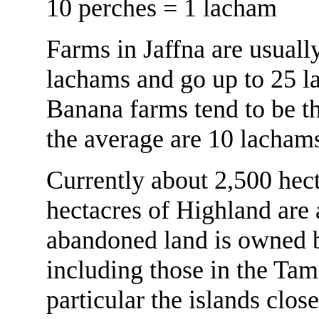
10 perches = 1 lacham
Farms in Jaffna are usuall
lachams and go up to 25 l
Banana farms tend to be th
the average are 10 lacham
Currently about 2,500 hec
hectacres of Highland are
abandoned land is owned b
including those in the Tam
particular the islands clo