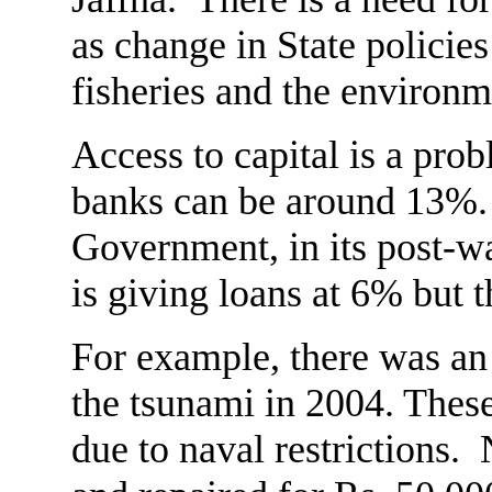
as change in State policies
fisheries and the environm
Access to capital is a prob
banks can be around 13%.
Government, in its post-wa
is giving loans at 6% but t
For example, there was an 
the tsunami in 2004. These
due to naval restrictions.