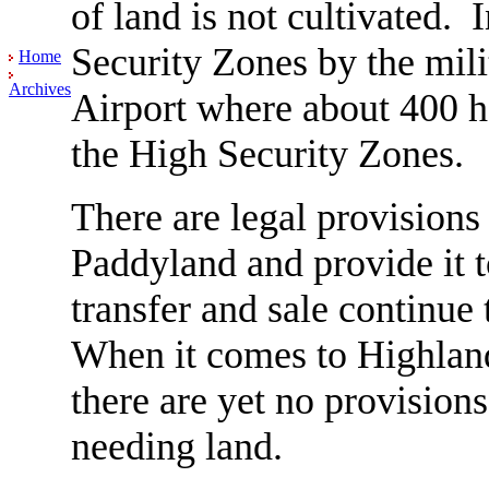
of land is not cultivated. 
Security Zones by the milit
Home
Archives
Airport where about 400 h
the High Security Zones.
There are legal provisions
Paddyland and provide it 
transfer and sale continue 
When it comes to Highland
there are yet no provisions 
needing land.