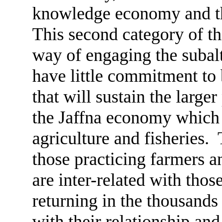
knowledge economy and the
This second category of thi
way of engaging the subalt
have little commitment to 
that will sustain the larger
the Jaffna economy which 
agriculture and fisheries.
those practicing farmers a
are inter-related with tho
returning in the thousands 
with their relationship and