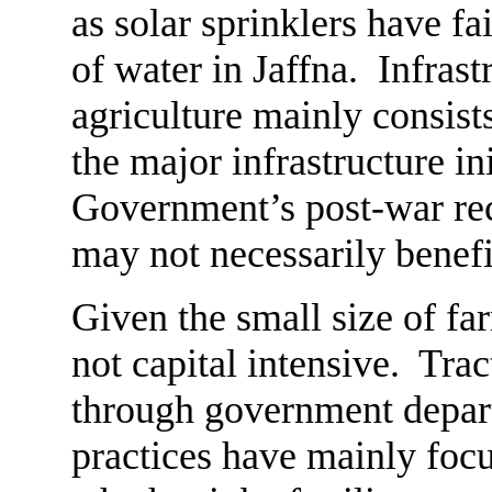
as solar sprinklers have fa
of water in Jaffna. Infras
agriculture mainly consist
the major infrastructure in
Government’s post-war re
may not necessarily benefit
Given the small size of far
not capital intensive. Trac
through government depar
practices have mainly focu