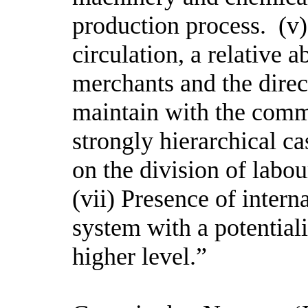
production process. (v
circulation, a relative 
merchants and the direct
maintain with the comm
strongly hierarchical c
on the division of labo
(vii) Presence of inter
system with a potentiali
higher level.”