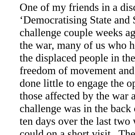
One of my friends in a di
‘Democratising State and 
challenge couple weeks ago
the war, many of us who ha
the displaced people in the
freedom of movement and t
done little to engage the 
those affected by the war 
challenge was in the back 
ten days over the last two
could on a short visit. Th