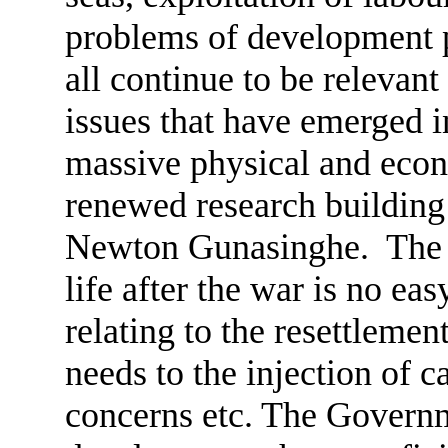
problems of development po
all continue to be relevan
issues that have emerged i
massive physical and econo
renewed research building 
Newton Gunasinghe. The c
life after the war is no eas
relating to the resettlemen
needs to the injection of c
concerns etc. The Govern