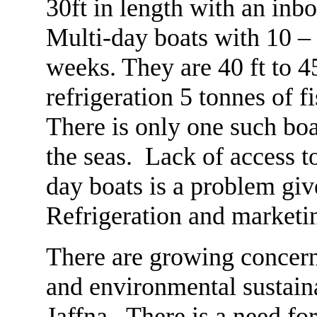
30ft in length with an inbo
Multi-day boats with 10 – 
weeks. They are 40 ft to 45
refrigeration 5 tonnes of f
There is only one such boat
the seas. Lack of access t
day boats is a problem gi
Refrigeration and marketin
There are growing concern
and environmental sustaina
Jaffna. There is a need for