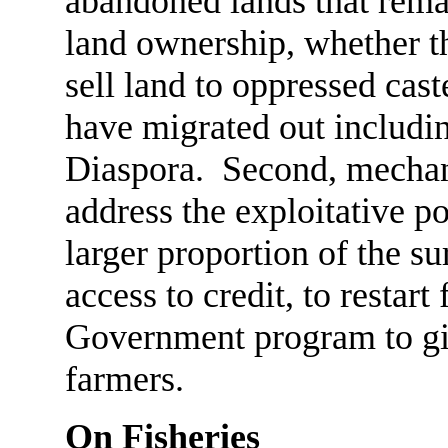
abandoned lands that rema
land ownership, whether th
sell land to oppressed cast
have migrated out includin
Diaspora. Second, mechan
address the exploitative po
larger proportion of the su
access to credit, to restart
Government program to giv
farmers.
On Fisheries