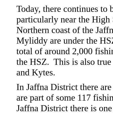
Today, there continues to 
particularly near the High
Northern coast of the Jaff
Myliddy are under the HSZ
total of around 2,000 fish
the HSZ. This is also true
and Kytes.
In Jaffna District there a
are part of some 117 fishi
Jaffna District there is o