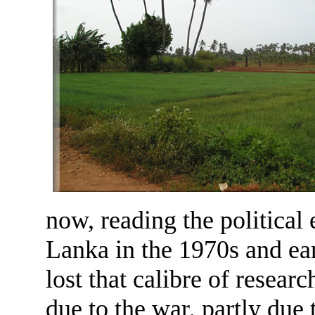
now, reading the political
Lanka in the 1970s and ear
lost that calibre of resear
due to the war, partly due 