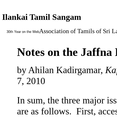
Ilankai Tamil Sangam
Association of Tamils of Sri 
30th Year on the Web
Notes on the Jaffn
by Ahilan Kadirgamar,
Kaf
7, 2010
In sum, the three major is
are as follows. First, acce