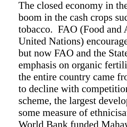
The closed economy in the 
boom in the cash crops suc
tobacco. FAO (Food and Ag
United Nations) encouraged
but now FAO and the State 
emphasis on organic fertil
the entire country came fr
to decline with competiti
scheme, the largest develop
some measure of ethnicisa
World Bank funded Mahawel