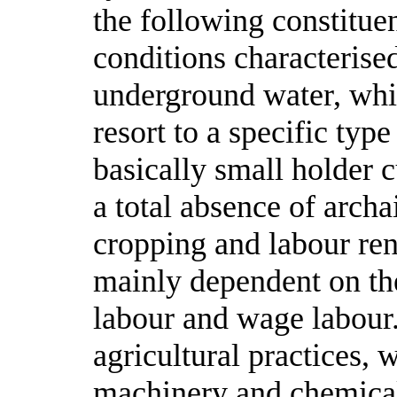
the following constitue
conditions characterise
underground water, whic
resort to a specific type
basically small holder 
a total absence of archa
cropping and labour ren
mainly dependent on the
labour and wage labour.
agricultural practices, 
machinery and chemical 