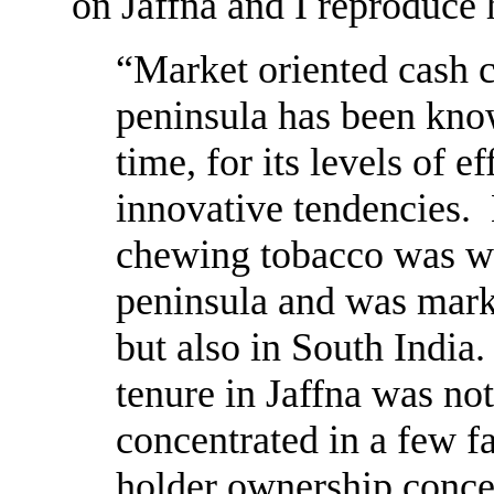
on Jaffna and I reproduce 
“Market oriented cash cr
peninsula has been know
time, for its levels of e
innovative tendencies. 
chewing tobacco was wid
peninsula and was marke
but also in South India.
tenure in Jaffna was no
concentrated in a few f
holder ownership concen