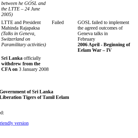
between
he GOSL and
the LTTE – 24 June
2005)
LTTE and
President
Failed
GOSL failed to implement
Mahinda Rajapaksa
the agreed outcomes of
(Talks in Geneva,
Geneva talks in
Switzerland
on
February
Paramilitary activities)
2006 April - Beginning of
Eelam
War – IV
Sri Lanka
officially
withdrew from the
CFA on
3 January 2008
Government of Sri Lanka
iberation Tigers of Tamil Eelam
d:
friendly version