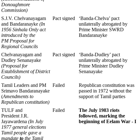
Donoughmore
Commission)
S.J.V. Chelvanayagam
Pact signed
‘Banda-Chelva’ pact
and Bandaranayke
(In
unilaterally abrogated
by
1956 Sinhala Only
act
Prime
Minister SWRD
introduced by the
Bandaranayke
PM
Proposal for
Regional Councils
Chelvanayagam and
Pact signed
‘Banda-Dudley’ pact
Dudley Senanayake
unilaterally abrogated
by
(Proposal for
Prime Minister Dudley
Establishment of District
Senanayake
Councils)
Tamil Leaders and PM
Failed
Republican constitution was
Srimavo Bandaranayake
passed in 1972 without the
(
Amendments to
support of Tamil parties
Republican constitution)
TULF and
Failed
The July 1983 riots
President J.R.
followed,
marking the
Jayawardena
(In July
beginning of Eelam
War - I
1977 general elections
Tamil people
gave a
mandate
to
the
Tamil