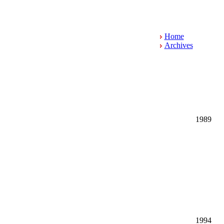
Home
Archives
1989
1994