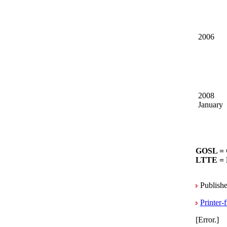
2006
2008
January
GOSL = 
LTTE = L
Publishe
Printer-
[Error.]