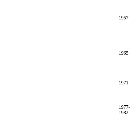
1957
1965
1971
1977-
1982