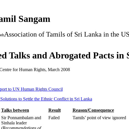
Tamil Sangam
Association of Tamils of Sri Lanka in the U
Web
ed Talks and Abrogated Pacts in
Centre for Human Rights, March 2008
eport to UN Human Rights Council
Solutions to Settle the Ethnic Conflict in Sri Lanka
Talks between
Result
Reason/Consequence
Sir Ponnambalam and
Failed
Tamils’ point of view ignored
Sinhala leader
(Recommendations of