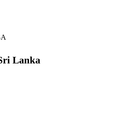
SA
 Sri Lanka