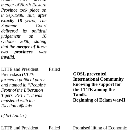
merger of North Eastern
P
rovince took place on
8 Sep.1988. But,
after
exactly 18 years
, The
Supreme Court
delivered its political
judgement
on 16
October 2006, stating
that the
merger
of these
two provinces was
invalid
.
LTTE and President
Failed
GOSL prevented
Premadasa
(
LTTE
International
Community
formed a political party
knowing the support
for
and named it,
“People’s
the LTTE among the
Front of the Liberation
Tamils.
Tigers -PFLT”
.
It was
Beginning of
Eelam war-II.
registered with the
Election officials
of Sri Lanka.)
LTTE and President
Failed
Promised lifting of Economic