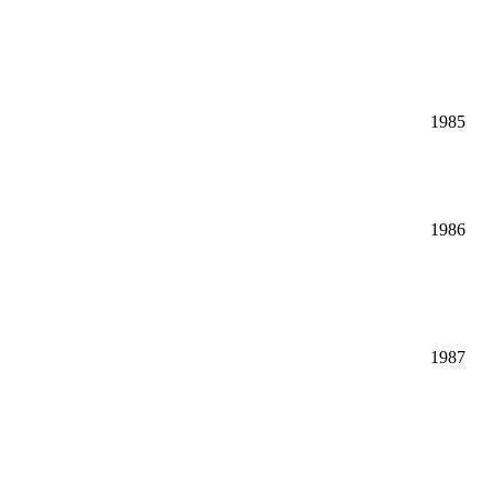
1985
1986
1987