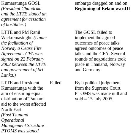
Kumaratunga GOSL
embargo dragged on and on.
(President Chandrika
Beginning of
Eelam war-III
and the LTTE
signed an
agreement for
cessation
of hostilities )
LTTE and PM Ranil
The GOSL failed to
Wickremasinghe
(Under
implement the
agreed
the facilitation of
outcomes of peace talks
Norway
a Cease Fire
agreed outcomes of peace
Agreement - CFA was
talks and the CFA. Several
signed
on 22 February
rounds of negotiations took
2002 between the
LTTE
place in Thailand, Norway
and government of Sri
and Germany
Lanka.
)
LTTE and President
Failed
By a political judgement
Kumaratunga with the
from the Supreme Court,
aim of ensuring equal
PTOMS was made null and
distribution of Tsunami
void – 15 July 2005
aid to the worst affected
North East
(Post Tsunami
Operational
Management
Structure –
PTOMS was signed