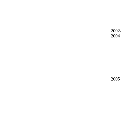
2002-
2004
2005