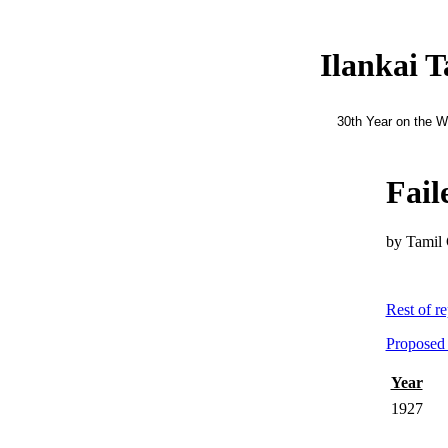
Ilankai 
30th Year on the 
Fail
by Tamil 
Rest of r
Proposed 
Year
1927