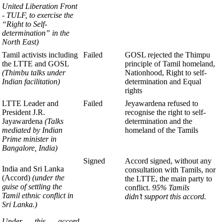
United Liberation
Front
- TULF, to exercise the
“Right to
Self-
determination” in the
North East)
Tamil activists including
Failed
GOSL rejected the Thimpu
the LTTE and GOSL
principle of Tamil homeland,
(Thimbu talks under
Nationhood, Right to self-
Indian facilitation)
determination and Equal
rights
LTTE Leader and
Failed
Jeyawardena refused to
President J.R.
recognise
the right to self-
Jayawardena
(Talks
determination and the
mediated by Indian
homeland of the Tamils
Prime minister in
Bangalore, India)
Signed
Accord signed, without any
India and Sri Lanka
consultation with Tamils, nor
(Accord)
(under the
the LTTE, the main party to
guise of settling the
conflict.
95% Tamils
Tamil ethnic
conflict in
didn’t support this accord.
Sri Lanka.)
Under this accord