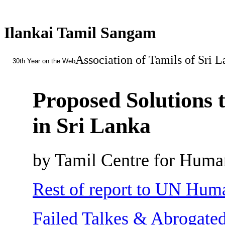
Ilankai Tamil Sangam
Association of Tamils of Sri 
30th Year on the Web
Proposed Solutions t
in Sri Lanka
by Tamil Centre for Huma
Rest of report to UN Hum
Failed Talkes & Abrogated