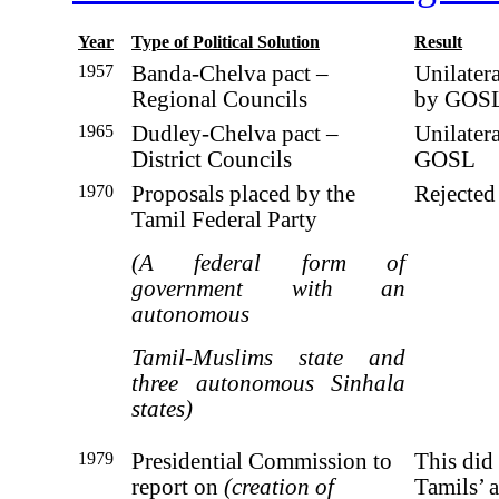
Year
Type of Political Solution
Result
1957
Banda-Chelva pact –
Unilater
Regional Councils
by GOS
1965
Dudley-Chelva pact –
Unilater
District Councils
GOSL
1970
Proposals placed by the
Rejecte
Tamil Federal Party
(A federal form of
government with an
autonomous
Tamil-Muslims state and
three autonomous Sinhala
states)
1979
Presidential Commission to
This did 
report on
(creation of
Tamils’ a