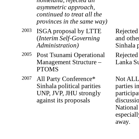
asymmetric approach,
continued to treat all the
provinces in the same way)
2003
ISGA proposal by LTTE
Rejected
(
Interim Self-Governing
and othe
Administration)
Sinhala p
2005
Post Tsunami Operational
Rejected
Management Structure –
Lanka S
PTOMS
2007
All Party Conference*
Not ALL 
Sinhala political parities
parties i
UNP, JVP, JHU strongly
participat
against its proposals
discussi
National
especial
away.