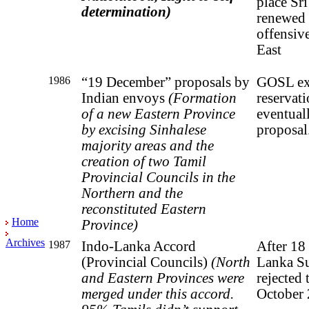
place Sr
determination
)
renewed i
offensiv
East
1986
“19 December” proposa
ls by
GOSL ex
Indian envoys
(Formation
reservat
of a new Eastern Province
eventuall
by
excising Sinhalese
proposal
majority areas and the
creation
of two Tamil
Provincial Councils in the
Northern and
the
reconstituted Eastern
Home
Province)
Archives
1987
Indo-Lanka Accord
After 18 
(Provincial Councils)
(North
Lanka S
and Eastern Provinces were
rejected 
merged
under
this accord.
October