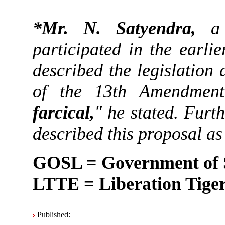
*Mr. N. Satyendra,
a 
participated in the earli
described the legislation
of the 13th Amendmen
farcical,
" he stated. Fur
described this proposal as
GOSL = Government of 
LTTE = Liberation Tiger
Published: