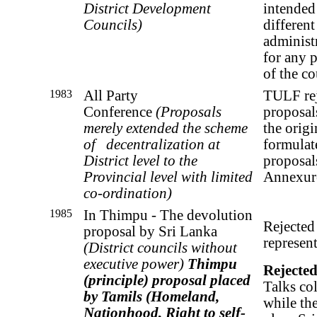
District Development
intended
Councils)
different
administr
for any p
of the c
1983
All Party
TULF rej
Conference
(
Proposals
proposal
merely extended the scheme
the origi
of
decentralization at
formulat
District level to the
proposal
Provincial level with limited
Annexur
co-ordination)
1985
In Thimpu - The devolution
Rejected
proposal by Sri Lanka
represent
(D
istrict councils without
executive power)
Thimpu
Rejecte
(principle) proposal placed
Talks co
by Tamils
(Homeland,
while the
Nationhood, Right to self-