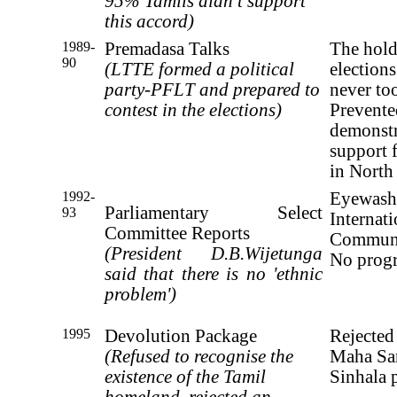
95% Tamils didn’t support
this accord)
1989-
Premadasa Talks
The hold
90
(LTTE formed a political
elections
party-PFLT and prepared to
never to
contest in the elections)
Prevent
demonstr
support 
in North
1992-
Eyewash
Parliamentary Select
93
Internati
Committee Reports
Commun
(President D.B.Wijetunga
No progr
said that there
is no 'ethnic
problem')
1995
Devolution Package
Rejected
(Refused to recognise the
Maha San
existence of the
Tamil
Sinhala p
homeland, rejected an