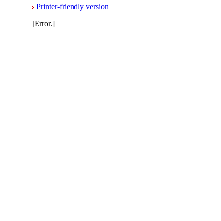
Printer-friendly version
[Error.]