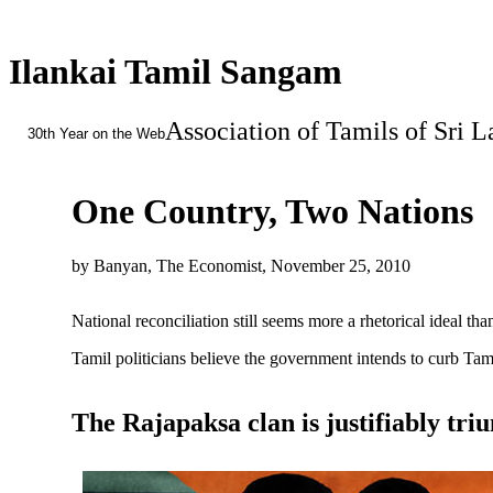
Ilankai Tamil Sangam
Association of Tamils of Sri 
30th Year on the Web
One Country, Two Nations
by Banyan, The Economist, November 25, 2010
National reconciliation still seems more a rhetorical ideal th
Tamil politicians believe the government intends to curb Tami
The Rajapaksa clan is justifiably tr