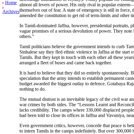
Home
almost all levers of power. His only rival in popular esteem—
themselves out of fear. A state of emergency is still in forc
Archives
amended the constitution to get rid of term-limits and other 
In Tamil-dominated Jaffna, however, presidential portraits, pl
vague promises of a serious devolution of power. They note h
others.”
Tamil politicians believe the government intends to curb Tami
Sinhalese say they fled ethnic violence in Jaffna at the start
Tamils. But they kept in touch with each other all these year
arranged a fleet of buses and came back together.
It is hard to believe that they did so entirely spontaneously.
speculation that the army intends to establish permanent cant
budget awarded the biggest outlay to defence. Gotabaya Raja
nothing to do.
The mutual distrust is an inevitable legacy of the civil war a
war crimes by both sides. The “Lessons Learnt and Reconcili
lacks credibility. The camps where 330,000 displaced people 
had been told to close its offices in Jaffna and Vavuniya, near t
Even government critics, however, concede that peace is bett
to intern Tamils in the camps indefinitely. But over 300,000 