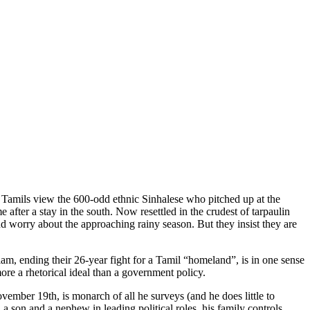
 Tamils view the 600-odd ethnic Sinhalese who pitched up at the
after a stay in the south. Now resettled in the crudest of tarpaulin
d worry about the approaching rainy season. But they insist they are
am, ending their 26-year fight for a Tamil “homeland”, is in one sense
ore a rhetorical ideal than a government policy.
ember 19th, is monarch of all he surveys (and he does little to
 a son and a nephew in leading political roles, his family controls