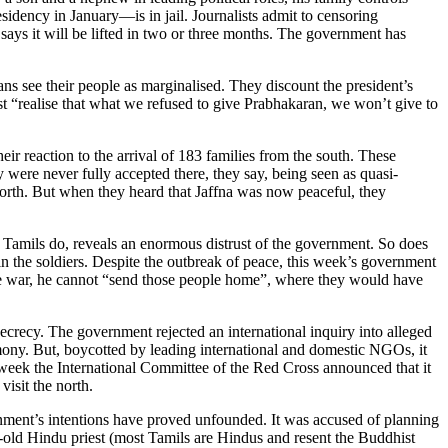
sidency in January—is in jail. Journalists admit to censoring
 says it will be lifted in two or three months. The government has
ians see their people as marginalised. They discount the president’s
st “realise that what we refused to give Prabhakaran, we won’t give to
ir reaction to the arrival of 183 families from the south. These
ey were never fully accepted there, they say, being seen as quasi-
 north. But when they heard that Jaffna was now peaceful, they
any Tamils do, reveals an enormous distrust of the government. So does
in the soldiers. Despite the outbreak of peace, this week’s government
the war, he cannot “send those people home”, where they would have
 secrecy. The government rejected an international inquiry into alleged
ony. But, boycotted by leading international and domestic NGOs, it
 week the International Committee of the Red Cross announced that it
visit the north.
rnment’s intentions have proved unfounded. It was accused of planning
ar-old Hindu priest (most Tamils are Hindus and resent the Buddhist