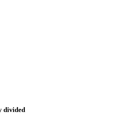
y divided