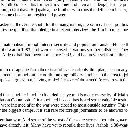
Sarath Fonseka, his former army chief and then a challenger for the pre
e, though Gotabaya Rajapaksa, the brother who runs the defence ministry,
tiresome checks on presidential power.
astered all over the south for the inauguration, are scarce. Local politic
ow he qualified that pledge in a recent interview: the Tamil parties mu
l nationalism through intense security and population transfer. Hence the
 of the war in 1983, and were dispersed in various southern districts. Th
s. At least half had been born since 1983, and had never set foot in the
 But to extrapolate from there to a full-scale colonisation plan, as so m
onments throughout the north, moving military families to the area to jo
paksa argues that, having tripled the size of the armed forces to win 
nd the slaughter in which it ended last year. It is made worse by official
ation Commission” it appointed instead has heard some valuable testim
were interned after the war were closed to most outside scrutiny. This
he biggest camps. It is still rare for foreign journalists to be allowed to 
er than war. And some of the worst of the scare stories about the gove
have already left. Many have yet to rebuild their lives. Ashok, a 38-ye