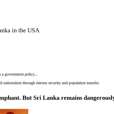
Lanka in the USA
an a government policy...
l nationalism through intense security and population transfer.
iumphant. But Sri Lanka remains dangerousl