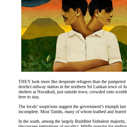
THEY look more like desperate refugees than the pampered v
derelict railway station in the northern Sri Lankan town of J
shelters at Navatkuli, just outside town, crowded onto scrub
here to stay.
The locals’ suspicions suggest the government’s triumph last
incomplete. Most Tamils, many of whom loathed and feared the 
In the south, among the largely Buddhist Sinhalese majority,
discourage intimations of royalty). Wildly popular for ending 