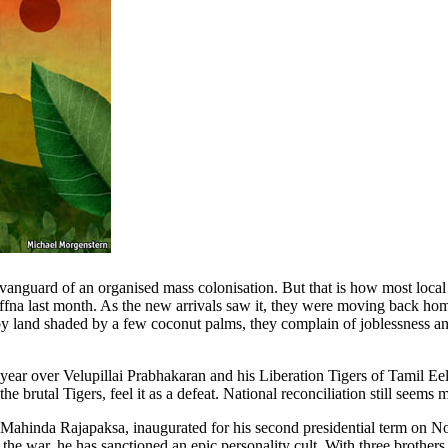
anguard of an organised mass colonisation. But that is how most local
affna last month. As the new arrivals saw it, they were moving back home 
by land shaded by a few coconut palms, they complain of joblessness an
 year over Velupillai Prabhakaran and his Liberation Tigers of Tamil Eel
brutal Tigers, feel it as a defeat. National reconciliation still seems m
 Mahinda Rajapaksa, inaugurated for his second presidential term on Nov
the war, he has sanctioned an epic personality cult. With three brothers,