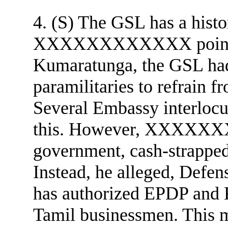
4. (S) The GSL has a histo
XXXXXXXXXXXX pointed o
Kumaratunga, the GSL had
paramilitaries to refrain f
Several Embassy interlocu
this. However, XXXXXXX
government, cash-strapped
Instead, he alleged, Defe
has authorized EPDP and 
Tamil businessmen. This ma