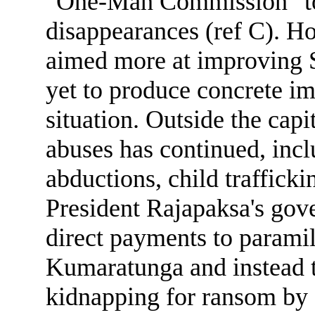
"One-Man Commission" to 
disappearances (ref C). Ho
aimed more at improving 
yet to produce concrete i
situation. Outside the capi
abuses has continued, inclu
abductions, child trafficki
President Rajapaksa's gove
direct payments to paramil
Kumaratunga and instead tu
kidnapping for ransom b