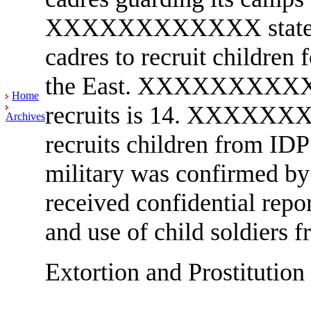
XXXXXXXXXXXX stated th
cadres to recruit children
the East. XXXXXXXXXXXX
Home
recruits is 14. XXXXXXX
Archives
recruits children from IDP
military was confirme
received confidential repo
and use of child soldiers
Extortion and Prostitution