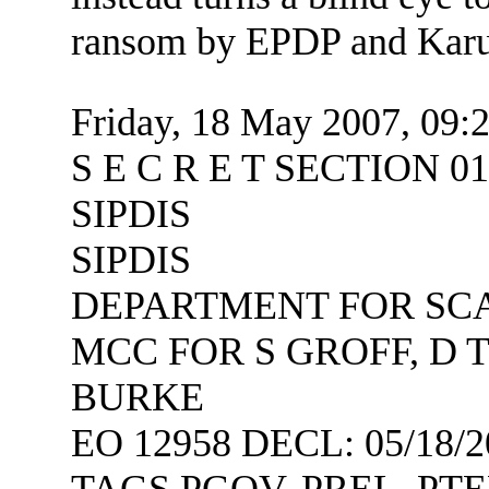
ransom by EPDP and Karu
Friday, 18 May 2007, 09:
S E C R E T SECTION 
SIPDIS
SIPDIS
DEPARTMENT FOR SCA
MCC FOR S GROFF, D 
BURKE
EO 12958 DECL: 05/18/2
TAGS PGOV, PREL, PTE