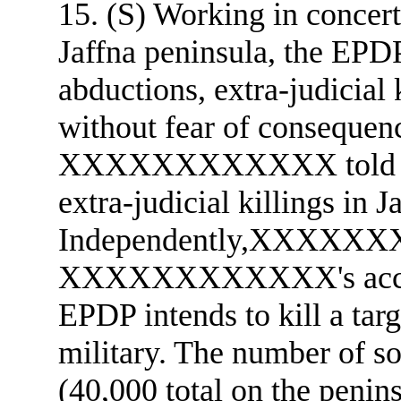
15. (S) Working in concert
Jaffna peninsula, the EPDP
abductions, extra-judicial 
without fear of consequen
XXXXXXXXXXXX told us 
extra-judicial killings in J
Independently,XXXXXX
XXXXXXXXXXXX's account
EPDP intends to kill a targ
military. The number of sol
(40,000 total on the peninsu