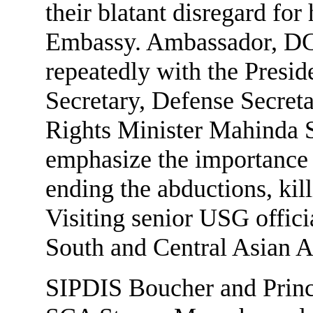
their blatant disregard for 
Embassy. Ambassador, DC
repeatedly with the Presid
Secretary, Defense Secre
Rights Minister Mahinda 
emphasize the importance 
ending the abductions, kil
Visiting senior USG officia
South and Central Asian A
SIPDIS Boucher and Princi