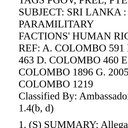
SUBJECT:
SRI LANKA :
PARAMILITARY
FACTIONS' HUMAN RI
REF: A. COLOMBO 591
463 D. COLOMBO 460 E.
COLOMBO 1896 G. 2005
COLOMBO 1219
Classified By: Ambassador 
1.4(b, d)
1. (S) SUMMARY: Allegati