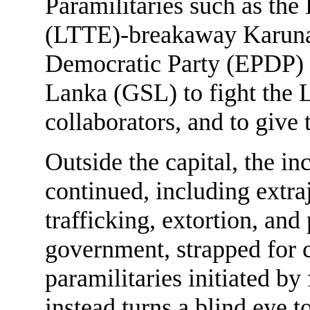
Paramilitaries such as the
(LTTE)-breakaway Karuna
Democratic Party (EPDP) 
Lanka (GSL) to fight the
collaborators, and to give 
Outside the capital, the i
continued, including extraj
trafficking, extortion, and
government, strapped for c
paramilitaries initiated 
instead turns a blind eye 