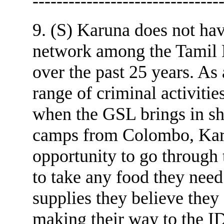
-------------------------------
9. (S) Karuna does not hav
network among the Tamil D
over the past 25 years. As 
range of criminal activ
when the GSL brings in sh
camps from Colombo, Karu
opportunity to go through 
to take any food they need
supplies they believe they 
making their way to the I