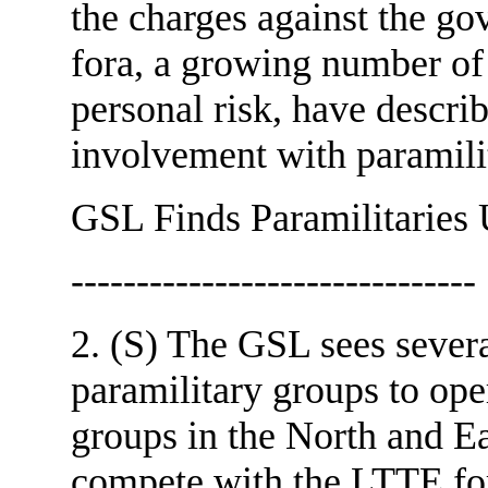
the charges against the g
fora, a growing number of 
personal risk, have describ
involvement with param
GSL Finds Paramilitaries 
-------------------------------
2. (S) The GSL sees sever
paramilitary groups to ope
groups in the North and E
compete with the LTTE for