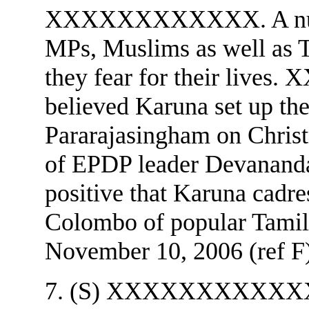
XXXXXXXXXXXX. A n
MPs, Muslims as well as Ta
they fear for their live
believed Karuna set up th
Pararajasingham on Christ
of EPDP leader Devana
positive that Karuna cadre
Colombo of popular Tamil
November 10, 2006 (ref F)
7. (S) XXXXXXXXXXXX c