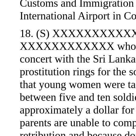
Customs and Immigration o
International Airport in C
18. (S) XXXXXXXXXXXX's 
XXXXXXXXXXXX who stat
concert with the Sri Lank
prostitution rings for 
that young women were tak
between five and ten soldi
approximately a dollar fo
parents are unable to compl
retribution and because doi