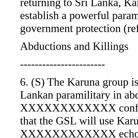
returning to Sri Lanka, Ka
establish a powerful param
government protection (re
Abductions and Killings
-----------------------
6. (S) The Karuna group is
Lankan paramilitary in abd
XXXXXXXXXXXX confided 
that the GSL will use Karu
XXXXXXXXXXXX echoed t