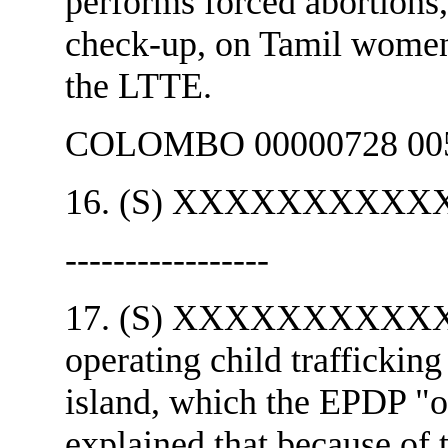
performs forced abortions,
check-up, on Tamil women 
the LTTE.
COLOMBO 00000728 005
16. (S) XXXXXXXXXXXX 
-----------------
17. (S) XXXXXXXXXXXX s
operating child trafficking
island, which the EP
explained that because of