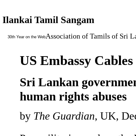
Ilankai Tamil Sangam
Association of Tamils of Sri 
30th Year on the Web
US Embassy Cables
Sri Lankan government
human rights abuses
by
The Guardian
, UK, De