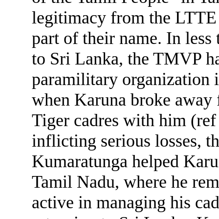
legitimacy from the LTTE 
part of their name. In les
to Sri Lanka, the TMVP h
paramilitary organization 
when Karuna broke away f
Tiger cadres with him (ref
inflicting serious losses, 
Kumaratunga helped Karuna
Tamil Nadu, where he rem
active in managing his cad