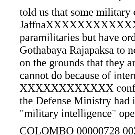
told us that some militar
JaffnaXXXXXXXXXXXX w
paramilitaries but have or
Gothabaya Rajapaksa to not
on the grounds that they a
cannot do because of inter
XXXXXXXXXXXX confi
the Defense Ministry had i
"military intelligence" ope
COLOMBO 00000728 002