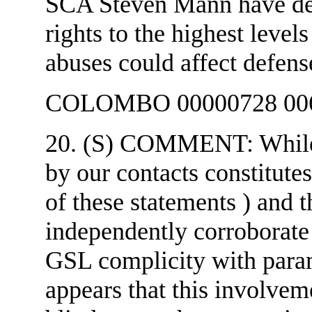
SCA Steven Mann have de
rights to the highest level
abuses could affect defens
COLOMBO 00000728 006
20. (S) COMMENT: While 
by our contacts constitut
of these statements ) and 
independently corroborate e
GSL complicity with parami
appears that this involve