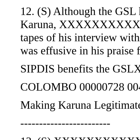
12. (S) Although the GSL 
Karuna, XXXXXXXXXXXX a
tapes of his interview wi
was effusive in his praise
SIPDIS benefits the
COLOMBO 00000728 004
Making Karuna Legitimat
------------------------