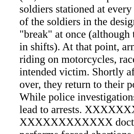
soldiers stationed at every 
of the soldiers in the desi
"break" at once (although 
in shifts). At that point,
riding on motorcycles, rac
intended victim. Shortly aft
over, they return to their 
While police investigatio
lead to arrests. XXXXXX
XXXXXXXXXXXX doct