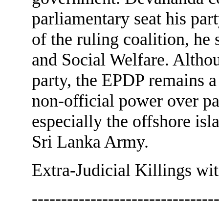
parliamentary seat his par
of the ruling coalition, he
and Social Welfare. Althou
party, the EPDP remains a
non-official power over pa
especially the offshore isl
Sri Lanka Army.
Extra-Judicial Killings wit
--------------------------------