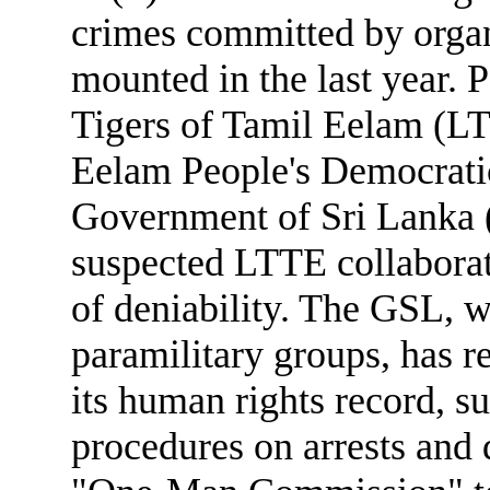
crimes committed by organ
mounted in the last year. P
Tigers of Tamil Eelam (L
Eelam People's Democrati
Government of Sri Lanka (
suspected LTTE collaborat
of deniability. The GSL, w
paramilitary groups, has re
its human rights record, su
procedures on arrests and 