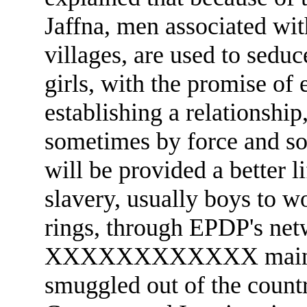
Jaffna, men associated wi
villages, are used to sedu
girls, with the promise of
establishing a relationship
sometimes by force and so
will be provided a better l
slavery, usually boys to w
rings, through EPDP's net
XXXXXXXXXXXX maintains
smuggled out of the countr