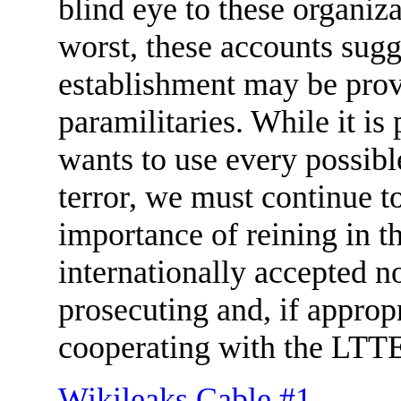
blind eye to these organizat
worst, these accounts sugge
establishment may be provi
paramilitaries. While it i
wants to use every possib
terror, we must continue t
importance of reining in th
internationally accepted no
prosecuting and, if approp
cooperating with the LT
Wikileaks Cable #1