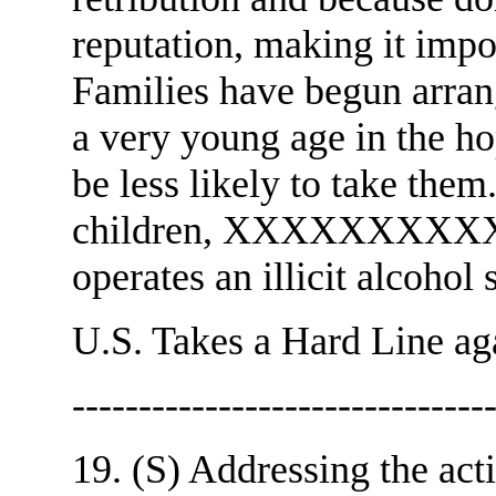
reputation, making it impo
Families have begun arrang
a very young age in the ho
be less likely to take them.
children, XXXXXXXXXXX
operates an illicit alcohol
U.S. Takes a Hard Line aga
-------------------------------
19. (S) Addressing the acti