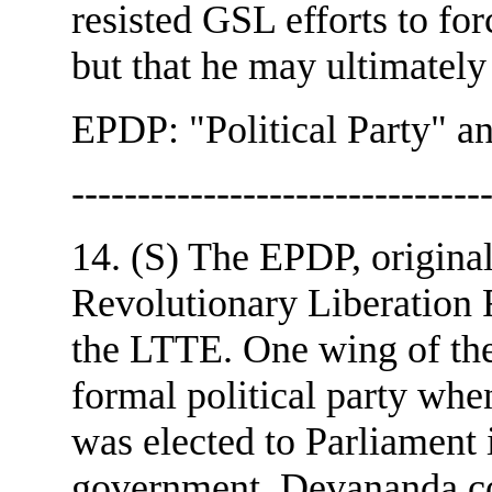
resisted GSL efforts to fo
but that he may ultimately
EPDP: "Political Party" a
-------------------------------
14. (S) The EPDP, original
Revolutionary Liberation 
the LTTE. One wing of t
formal political party whe
was elected to Parliament 
government. Devananda con