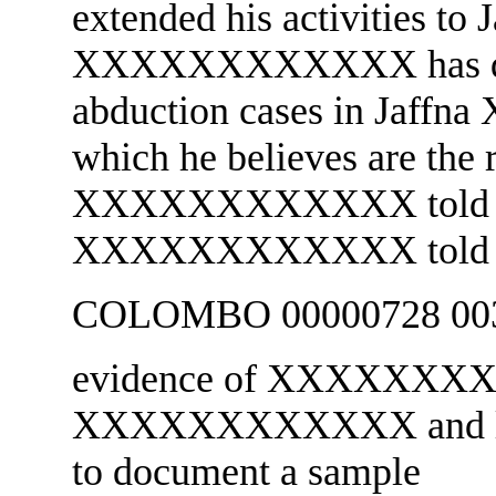
extended his activities to 
XXXXXXXXXXXX has 
abduction cases in Jaf
which he believes are the 
XXXXXXXXXXXX told Pol
XXXXXXXXXXXX told u
COLOMBO 00000728 003
evidence of XXXXXXXXX
XXXXXXXXXXXX and limit
to document a sample