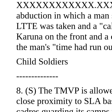
XXXXXXXXXXXX.XXXX
abduction in which a man s
LTTE was taken and a "call
Karuna on the front and a 
the man's "time had run ou
Child Soldiers
--------------
8. (S) The TMVP is allowe
close proximity to SLA bas
cadres guarding its camps