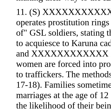
11. (S) XXXXXXXXXXXX a
operates prostitution ring
of" GSL soldiers, stating 
to acquiesce to Karuna
and XXXXXXXXXXXX ind
women are forced into prost
to traffickers. The methods
17-18). Families sometimes
marriages at the age of 12 
the likelihood of their bein