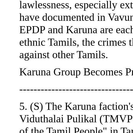
lawlessness, especially ex
have documented in Vavu
EPDP and Karuna are each
ethnic Tamils, the crimes 
against other Tamils.
Karuna Group Becomes Pr
-------------------------------
5. (S) The Karuna faction
Viduthalai Pulikal (TMVP
of the Tamil People" in Ta