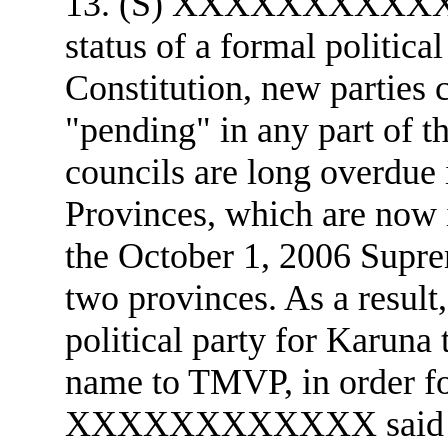
13. (S) XXXXXXXXXXXX 
status of a formal politica
Constitution, new parties 
"pending" in any part of th
councils are long overdue 
Provinces, which are now 
the October 1, 2006 Supre
two provinces. As a result
political party for Karuna 
name to TMVP, in order for
XXXXXXXXXXXX said t