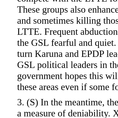
These groups also enhanc
and sometimes killing tho
LTTE. Frequent abductions 
the GSL fearful and quiet. 
turn Karuna and EPDP lea
GSL political leaders in t
government hopes this wil
these areas even if some fo
3. (S) In the meantime, th
a measure of deniabil