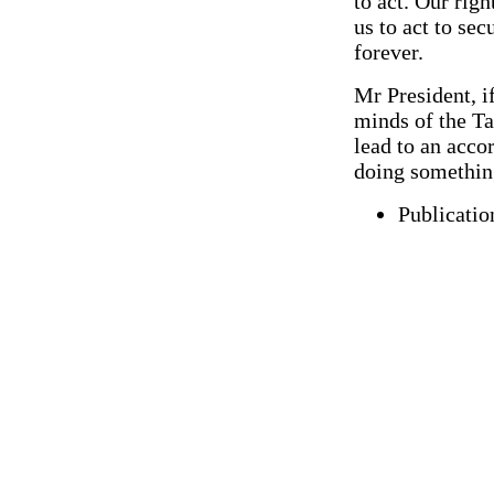
to act. Our righ
us to act to se
forever.
Mr President, i
minds of the Ta
lead to an accor
doing somethin
Publicatio