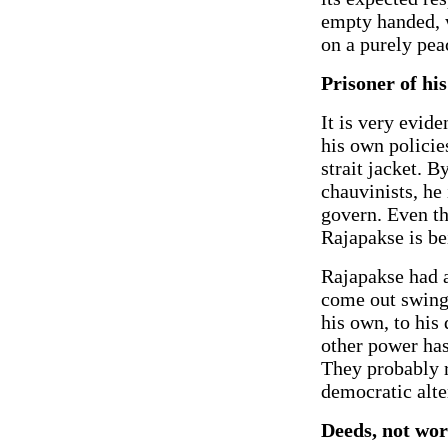
empty handed, 
on a purely pea
Prisoner of hi
It is very evide
his own policie
strait jacket. B
chauvinists, he 
govern. Even th
Rajapakse is be
Rajapakse had a
come out swingi
his own, to his
other power has
They probably r
democratic alte
Deeds, not wor