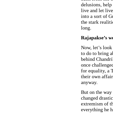
delusions, help
live and let li
into a sort of 
the stark realit
long.
Rajapakse’s w
Now, let’s look
to do to bring 
behind Chandri
once challenged
for equality, a
their own affai
anyway.
But on the way 
changed drastic
extremism of t
everything he h