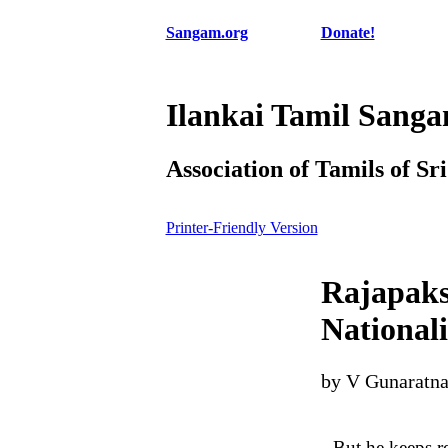
Sangam.org
Donate!
Ilankai Tamil Sang
Association of Tamils of Sr
Printer-Friendly Version
Rajapakse
National
by V Gunaratn
But he keeps rei