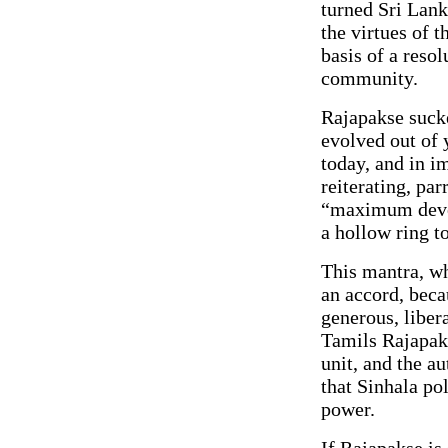
turned Sri Lank
the virtues of t
basis of a resol
community.
Rajapakse sucke
evolved out of 
today, and in i
reiterating, par
“maximum devol
a hollow ring to 
This mantra, wh
an accord, becau
generous, liber
Tamils Rajapak
unit, and the a
that Sinhala pol
power.
If Rajapakse is