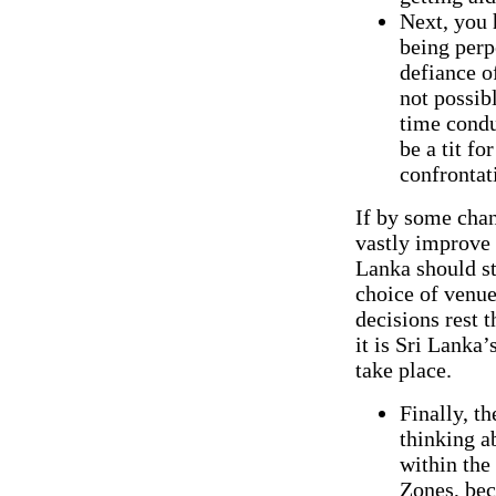
Next, you 
being perp
defiance o
not possib
time condu
be a tit fo
confrontati
If by some chan
vastly improve t
Lanka should st
choice of venue
decisions rest t
it is Sri Lanka’
take place.
Finally, t
thinking a
within the
Zones, bec