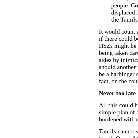
people. Co
displaced b
the Tamils 
It would count 
if there could 
HSZs might be r
being taken care
sides by inimica
should another 
be a harbinger 
fact, on the cou
Never too late
All this could h
simple plan of a
burdened with d
Tamils cannot w