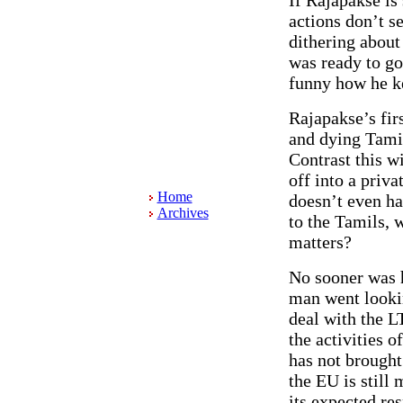
actions don’t se
dithering about
was ready to go
funny how he ke
Rajapakse’s fir
and dying Tamil
Contrast this w
off into a priv
Home
doesn’t even hav
Archives
to the Tamils, 
matters?
No sooner was h
man went lookin
deal with the L
the activities 
has not brought
the EU is still 
its expected re