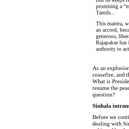
promising a “
Tamils...
This mantra, wh
an accord, beca
generous, liber
Rajapakse has
authority to ac
As an explosion
ceasefire, and t
What is Preside
resume the peac
question?
Sinhala intran
Before we contin
dealing with Si