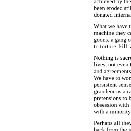
achieved by the
been eroded sti
donated interna
What we have to
machine they ca
goons, a gang o
to torture, kill
Nothing is sacr
lives, not even 
and agreements 
We have to wond
persistent sens
grandeur as a r
pretensions to b
obsession with 
with a minority 
Perhaps all the
back from the i