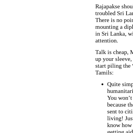
Rajapakse shoul
troubled Sri La
There is no poin
mounting a dipl
in Sri Lanka, w
attention.
Talk is cheap, 
up your sleeve,
start piling th
Tamils:
Quite simpl
humanitari
You won’t 
because th
sent to ci
living! Jus
know how t
getting aid