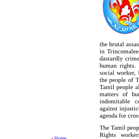
the brutal ass
in Trincomalee
dastardly crim
human rights. 
social worker,
the people of 
Tamil people al
matters of hu
indomitable c
against injustic
agenda for cros
The Tamil peop
Rights worker
Home