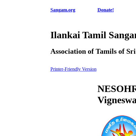
Sangam.org
Donate!
Ilankai Tamil Sang
Association of Tamils of Sr
Printer-Friendly Version
NESOHR 
Vigneswa