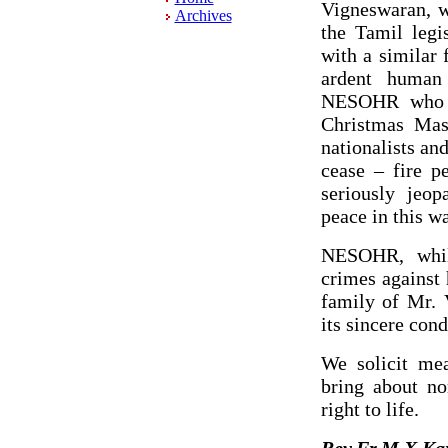
Vigneswaran, w
Archives
the Tamil legi
with a similar 
ardent human
NESOHR who w
Christmas Mas
nationalists an
cease – fire p
seriously jeop
peace in this wa
NESOHR, while
crimes against
family of Mr. 
its sincere con
We solicit mea
bring about no
right to life.
Rev.Fr.M.X.Ka