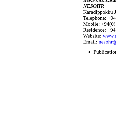
NESOHR
Karadippokku J
Telephone: +94
Mobile: +94(0)
Residence: +94
Website:
www.n
Email:
nesohr
Publicatio