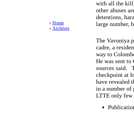
with all the kil
other abuses ar
detentions, hara
Home
large number, b
Archives
The Vavuniya p
cadre, a reside
way to Colomb
He was sent to 
sources said. T
checkpoint at I
have revealed t
in a number of 
LTTE only few 
Publicatio