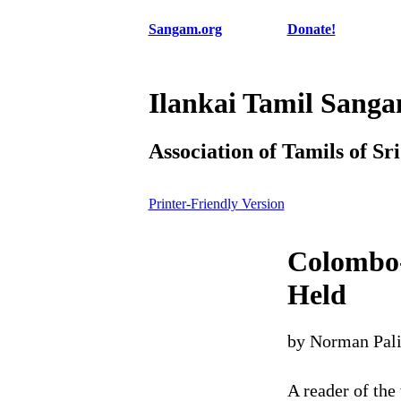
Sangam.org
Donate!
Ilankai Tamil Sang
Association of Tamils of Sr
Printer-Friendly Version
Colombo
Held
by Norman Pal
A reader of the 