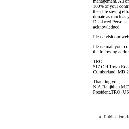
management. All of 
100% of your contri
their life saving ef
donate as much as yo
Displaced Persons. 
acknowledged.
Please visit our we
Please mail your co
the following addre
TRO
517 Old Town Roa
Cumberland, MD 2
Thanking you,
N.A.Ranjithan.M.D
President,TRO (U
Publication da