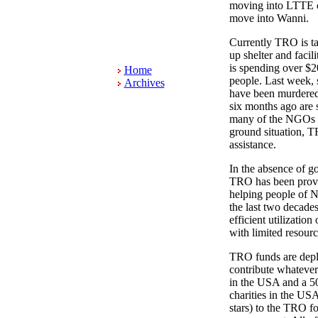
moving into LTTE c
move into Wanni.
Currently TRO is ta
up shelter and facil
is spending over $2
Home
people. Last week, 
Archives
have been murdered
six months ago are 
many of the NGOs ar
ground situation, T
assistance.
In the absence of go
TRO has been provid
helping people of N
the last two decade
efficient utilizatio
with limited resourc
TRO funds are deple
contribute whatever 
in the USA and a 50
charities in the USA
stars) to the TRO fo