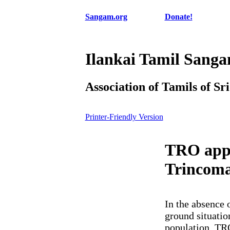
Sangam.org
Donate!
Ilankai Tamil Sang
Association of Tamils of Sr
Printer-Friendly Version
TRO appea
Trincoma
In the absence 
ground situatio
population. TRO