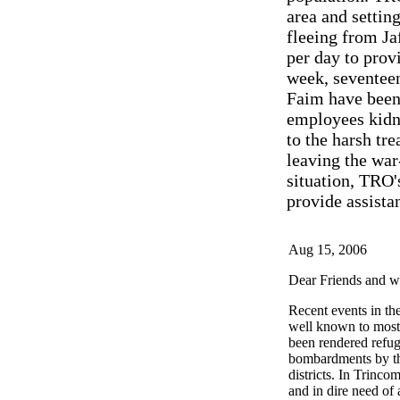
area and setting
fleeing from Ja
per day to prov
week, seventeen
Faim have been
employees kidna
to the harsh tr
leaving the war
situation, TRO'
provide assista
Aug 15, 2006
Dear Friends and we
Recent events in th
well known to most
been rendered refuge
bombardments by the
districts. In Trinco
and in dire need of 