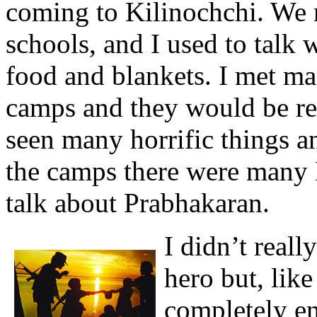
coming to Kilinochchi. We 
schools, and I used to talk 
food and blankets. I met m
camps and they would be rea
seen many horrific things an
the camps there were many 
talk about Prabhakaran.
I didn’t real
hero but, lik
completely en