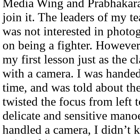
Media Wing and Prabhakaran
join it. The leaders of my t
was not interested in photo
on being a fighter. However, 
my first lesson just as the cl
with a camera. I was handed
time, and was told about th
twisted the focus from left t
delicate and sensitive manoe
handled a camera, I didn’t 