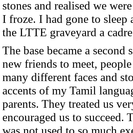
stones and realised we were
I froze. I had gone to sleep
the LTTE graveyard a cadre. 
The base became a second 
new friends to meet, people 
many different faces and sto
accents of my Tamil langua
parents. They treated us ve
encouraged us to succeed. Th
was not used to so much exe