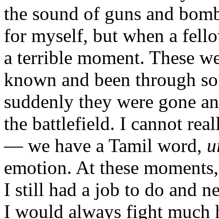
the sound of guns and bomb
for myself, but when a fellow
a terrible moment. These wer
known and been through so
suddenly they were gone and
the battlefield. I cannot rea
— we have a Tamil word,
u
emotion. At these moments, 
I still had a job to do and 
I would always fight much h