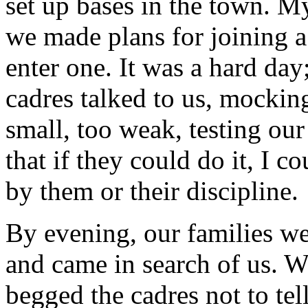
set up bases in the town. My
we made plans for joining a
enter one. It was a hard d
cadres talked to us, mocking
small, too weak, testing our
that if they could do it, I c
by them or their discipline.
By evening, our families w
and came in search of us. W
begged the cadres not to tel