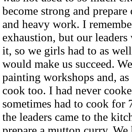
become strong and prepare o
and heavy work. I remember
exhaustion, but our leaders
it, so we girls had to as we
would make us succeed. We
painting workshops and, as 
cook too. I had never cooke
sometimes had to cook for 
the leaders came to the kitc
prepare a mutton curry. We