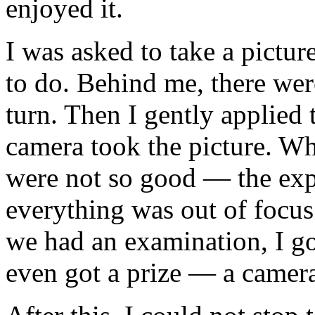
enjoyed it.
I was asked to take a pictur
to do. Behind me, there wer
turn. Then I gently applied 
camera took the picture. Wh
were not so good — the expo
everything was out of focus
we had an examination, I go
even got a prize — a camer