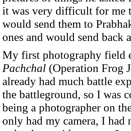
it was very difficult for me 
would send them to Prabha
ones and would send back 
My first photography field
Pachchal
(Operation Frog J
already had much battle ex
the battleground, so I was 
being a photographer on the 
only had my camera, I had no 