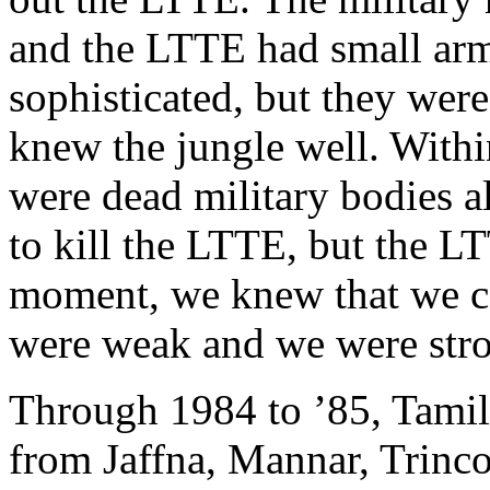
and the LTTE had small arm
sophisticated, but they wer
knew the jungle well. Withi
were dead military bodies a
to kill the LTTE, but the L
moment, we knew that we co
were weak and we were stro
Through 1984 to ’85, Tamil
from Jaffna, Mannar, Trinc