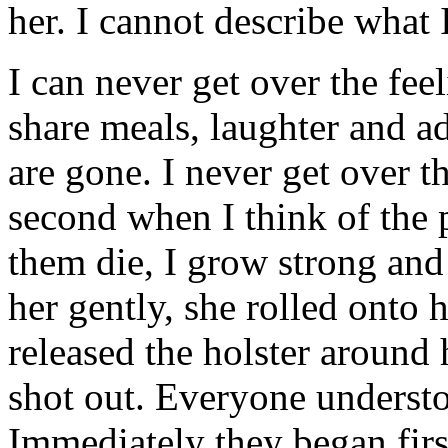
her. I cannot describe what 
I can never get over the fee
share meals, laughter and a
are gone. I never get over th
second when I think of the 
them die, I grow strong and 
her gently, she rolled onto 
released the holster around
shot out. Everyone underst
Immediately they began firs