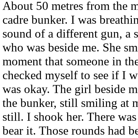
About 50 metres from the mi
cadre bunker. I was breathi
sound of a different gun, a 
who was beside me. She smil
moment that someone in the 
checked myself to see if I w
was okay. The girl beside m
the bunker, still smiling at
still. I shook her. There wa
bear it. Those rounds had b