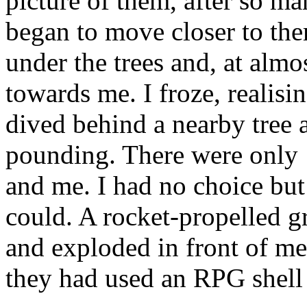
picture of them, after so ma
began to move closer to the
under the trees and, at alm
towards me. I froze, realisin
dived behind a nearby tree 
pounding. There were only 
and me. I had no choice but t
could. A rocket-propelled 
and exploded in front of me
they had used an RPG shell 