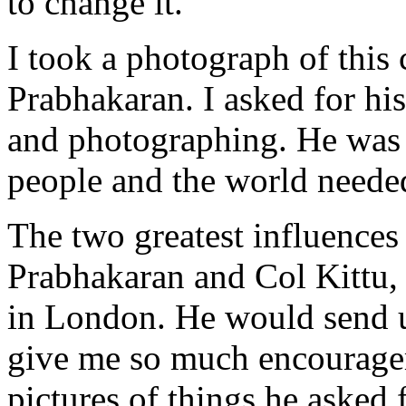
to change it.
I took a photograph of this 
Prabhakaran. I asked for hi
and photographing. He was 
people and the world needed
The two greatest influences
Prabhakaran and Col Kittu, 
in London. He would send 
give me so much encouragem
pictures of things he asked f