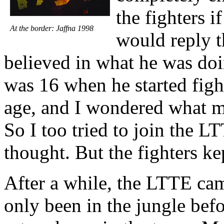
the fighters 
At the border: Jaffna 1998
would reply t
believed in what he was do
was 16 when he started fight
age, and I wondered what m
So I too tried to join the 
thought. But the fighters ke
After a while, the LTTE ca
only been in the jungle bef