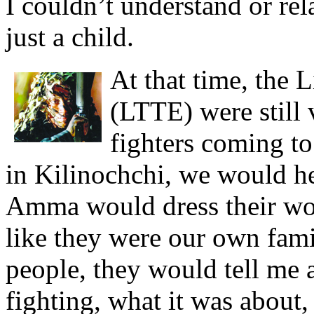
I couldn’t understand or rel
just a child.
At that time, the 
(LTTE) were still
fighters coming t
in Kilinochchi, we would h
Amma would dress their wo
like they were our own fami
people, they would tell me 
fighting, what it was about