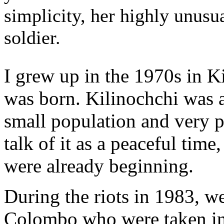
simplicity, her highly unusu
soldier.
I grew up in the 1970s in K
was born. Kilinochchi was a
small population and very p
talk of it as a peaceful tim
were already beginning.
During the riots in 1983, we
Colombo who were taken in