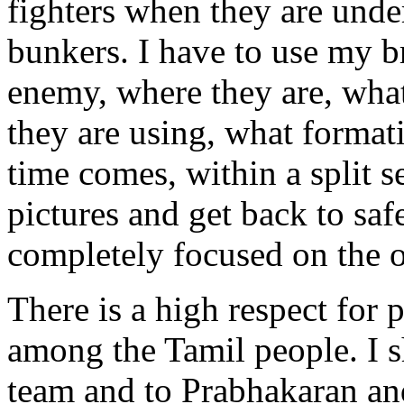
fighters when they are under
bunkers. I have to use my br
enemy, where they are, wha
they are using, what forma
time comes, within a split s
pictures and get back to saf
completely focused on the o
There is a high respect for
among the Tamil people. I 
team and to Prabhakaran an