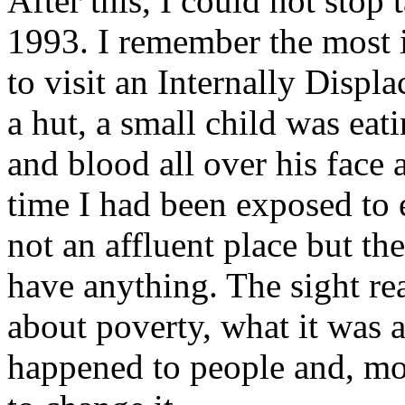
After this, I could not stop
1993. I remember the most i
to visit an Internally Displ
a hut, a small child was eat
and blood all over his face a
time I had been exposed to 
not an affluent place but th
have anything. The sight rea
about poverty, what it was a
happened to people and, mos