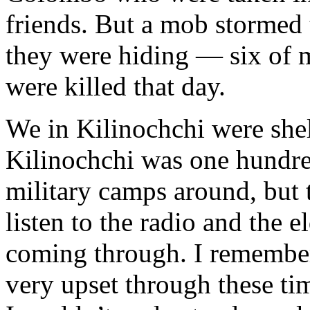
friends. But a mob stormed
they were hiding — six of
were killed that day.
We in Kilinochchi were shel
Kilinochchi was one hundre
military camps around, but 
listen to the radio and the e
coming through. I remembe
very upset through these tim