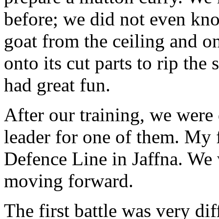
before; we did not even kn
goat from the ceiling and o
onto its cut parts to rip the 
had great fun.
After our training, we were 
leader for one of them. My f
Defence Line in Jaffna. We 
moving forward.
The first battle was very dif