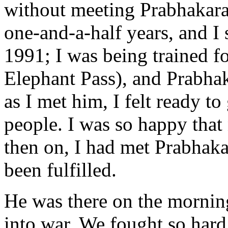
without meeting Prabhakaran
one-and-a-half years, and I
1991; I was being trained fo
Elephant Pass), and Prabha
as I met him, I felt ready to
people. I was so happy tha
then on, I had met Prabhaka
been fulfilled.
He was there on the morning
into war. We fought so hard 