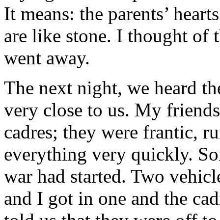
It means: the parents’ hearts
are like stone. I thought of 
went away.
The next night, we heard th
very close to us. My friend
cadres; they were frantic, r
everything very quickly. S
war had started. Two vehicle
and I got in one and the cad