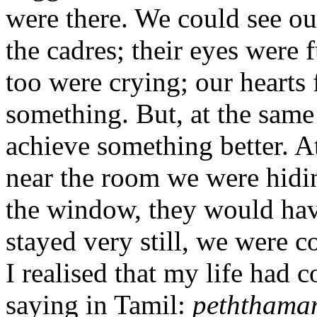
were there. We could see our
the cadres; their eyes were f
too were crying; our hearts 
something. But, at the same
achieve something better. A
near the room we were hidin
the window, they would hav
stayed very still, we were c
I realised that my life had
saying in Tamil:
peththaman