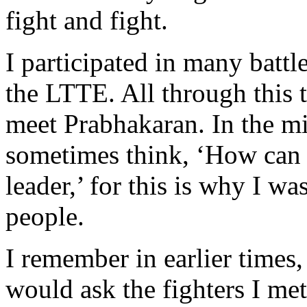
fight and fight.
I participated in many battl
the LTTE. All through this ti
meet Prabhakaran. In the mi
sometimes think, ‘How can I
leader,’ for this is why I wa
people.
I remember in earlier times,
would ask the fighters I me