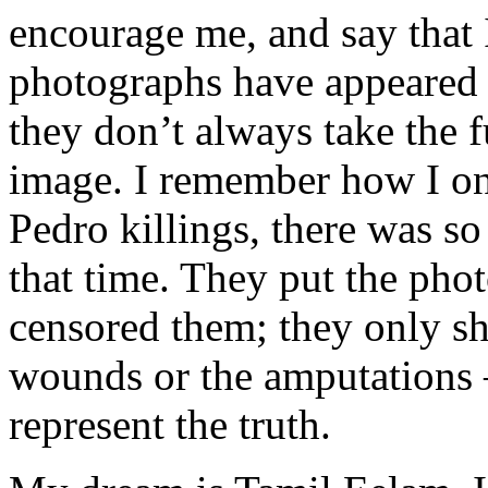
encourage me, and say that
photographs have appeared 
they don’t always take the fu
image. I remember how I onc
Pedro killings, there was s
that time. They put the pho
censored them; they only sh
wounds or the amputations —
represent the truth.