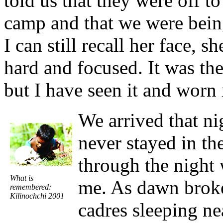
told us that they were off t
camp and that we were being
I can still recall her face, 
hard and focused. It was the 
but I have seen it and worn 
We arrived that nig
never stayed in th
through the night 
What is
me. As dawn broke
remembered:
Kilinochchi 2001
cadres sleeping n