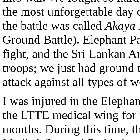
the most unforgettable day o
the battle was called
Akaya 
Ground Battle). Elephant Pas
fight, and the Sri Lankan 
troops; we just had ground 
attack against all types of 
I was injured in the Elephan
the LTTE medical wing for t
months. During this time, t