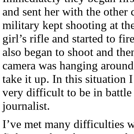
and sent her with the other
military kept shooting at th
girl’s rifle and started to f
also began to shoot and the
camera was hanging around 
take it up. In this situation 
very difficult to be in battl
journalist.
I’ve met many difficulties w