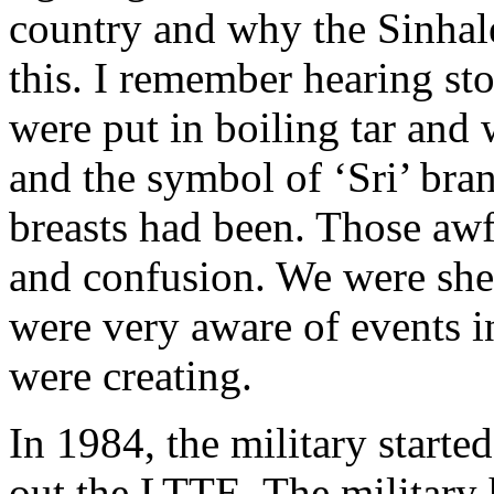
country and why the Sinhale
this. I remember hearing sto
were put in boiling tar and 
and the symbol of ‘Sri’ bra
breasts had been. Those aw
and confusion. We were shel
were very aware of events i
were creating.
In 1984, the military starte
out the LTTE. The militar