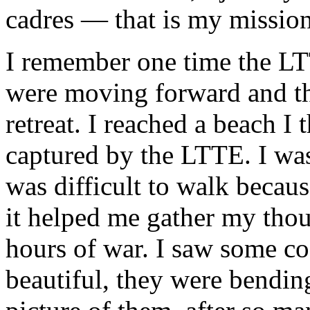
cadres — that is my mission 
I remember one time the LTT
were moving forward and t
retreat. I reached a beach I
captured by the LTTE. I was
was difficult to walk becaus
it helped me gather my thou
hours of war. I saw some co
beautiful, they were bending