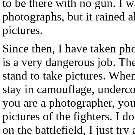
to be there with no gun. I 
photographs, but it rained a
pictures.
Since then, I have taken ph
is a very dangerous job. The
stand to take pictures. When
stay in camouflage, underc
you are a photographer, you
pictures of the fighters. I 
on the battlefield, I just tr