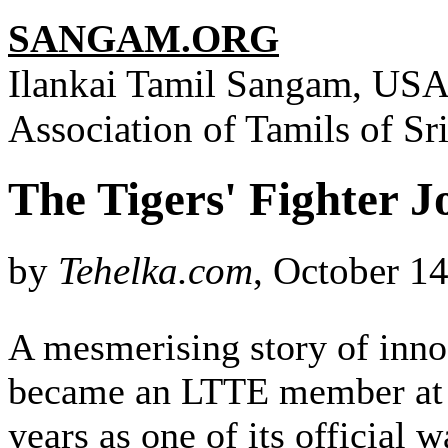
SANGAM.ORG
Ilankai Tamil Sangam, USA,
Association of Tamils of S
The Tigers' Fighter J
by
Tehelka.com
, October 1
A mesmerising story of inno
became an LTTE member at 19
years as one of its official 