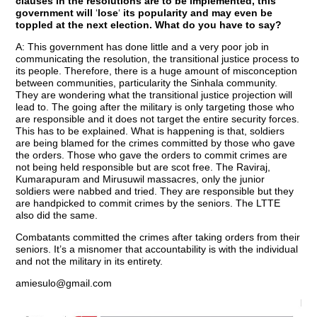
clauses in the resolutions are to be implemented, this
government will
‘
lose
‘
its popularity and may even be
toppled at the next election. What do you have to say?
A: This government has done little and a very poor job in
communicating the resolution, the transitional justice process to
its people. Therefore, there is a huge amount of misconception
between communities, particularity the Sinhala community.
They are wondering what the transitional justice projection will
lead to. The going after the military is only targeting those who
are responsible and it does not target the entire security forces.
This has to be explained. What is happening is that, soldiers
are being blamed for the crimes committed by those who gave
the orders. Those who gave the orders to commit crimes are
not being held responsible but are scot free. The Raviraj,
Kumarapuram and Mirusuwil massacres, only the junior
soldiers were nabbed and tried. They are responsible but they
are handpicked to commit crimes by the seniors. The LTTE
also did the same.
Combatants committed the crimes after taking orders from their
seniors. It’s a misnomer that accountability is with the individual
and not the military in its entirety.
amiesulo@gmail.com