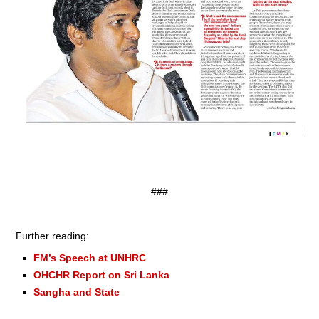
###
Further reading:
FM’s Speech at UNHRC
OHCHR Report on Sri Lanka
Sangha and State