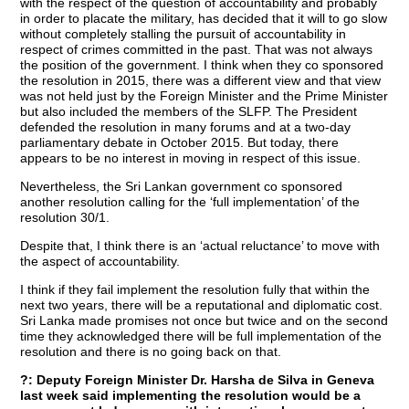
with the respect of the question of accountability and probably
in order to placate the military, has decided that it will to go slow
without completely stalling the pursuit of accountability in
respect of crimes committed in the past. That was not always
the position of the government. I think when they co sponsored
the resolution in 2015, there was a different view and that view
was not held just by the Foreign Minister and the Prime Minister
but also included the members of the SLFP. The President
defended the resolution in many forums and at a two-day
parliamentary debate in October 2015. But today, there
appears to be no interest in moving in respect of this issue.
Nevertheless, the Sri Lankan government co sponsored
another resolution calling for the ‘full implementation’ of the
resolution 30/1.
Despite that, I think there is an ‘actual reluctance’ to move with
the aspect of accountability.
I think if they fail implement the resolution fully that within the
next two years, there will be a reputational and diplomatic cost.
Sri Lanka made promises not once but twice and on the second
time they acknowledged there will be full implementation of the
resolution and there is no going back on that.
?: Deputy Foreign Minister Dr. Harsha de Silva in Geneva
last week said implementing the resolution would be a