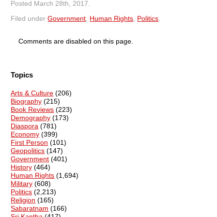
Posted
March 28th, 2017
.
Filed under
Government
,
Human Rights
,
Politics
.
Comments are disabled on this page.
Topics
Arts & Culture
(206)
Biography
(215)
Book Reviews
(223)
Demography
(173)
Diaspora
(781)
Economy
(399)
First Person
(101)
Geopolitics
(147)
Government
(401)
History
(464)
Human Rights
(1,694)
Military
(608)
Politics
(2,213)
Religion
(165)
Sabaratnam
(166)
Sri Kantha
(417)