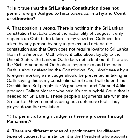
?: Is it true that the Sri Lankan Constitution does not
permit foreign Judges to hear cases as in a hybrid Court
or otherwise?
A: That position is wrong. There is nothing in the Sri Lankan
constitution that talks about the nationality of Judges. It only
requires an Oath to be taken. In my view that Oath can be
taken by any person by only to protect and defend the
constitution and that Oath does not require loyalty to Sri Lanka
like in the American Oath where it talks about loyalty to the
United States. Sri Lankan Oath does not talk about it. There is
the Sixth Amendment Oath about separatism and the main
Oath is about defending the Constitution. So, I don’t see why a
foreigner working as a Judge should be prevented in taking an
Oath saying this is my constitutional role and I will defend the
Constitution. But people like Wigneswaran and Channel 4 film
producer Callum Macrae who said it’s not a hybrid Court that is
needed for Sri Lanka. These people’s arguments are what the
Sri Lankan Government is using as a defensive tool. They
played down the resolution.
?: To permit a foreign Judge, is there a process through
Parliament?
A: There are different modes of appointments for different
types of Judges. For instance, it is the President who appoints