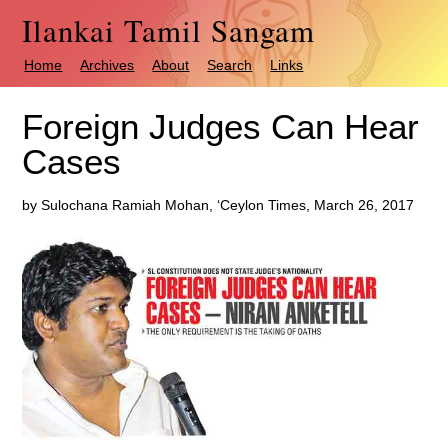
Ilankai Tamil Sangam
Home
Archives
About
Search
Links
Foreign Judges Can Hear
Cases
by Sulochana Ramiah Mohan, ‘Ceylon Times, March 26, 2017