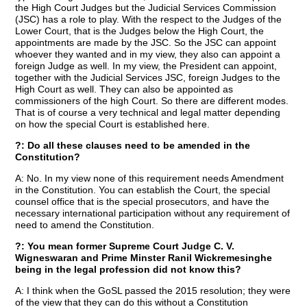
the High Court Judges but the Judicial Services Commission
(JSC) has a role to play. With the respect to the Judges of the
Lower Court, that is the Judges below the High Court, the
appointments are made by the JSC. So the JSC can appoint
whoever they wanted and in my view, they also can appoint a
foreign Judge as well. In my view, the President can appoint,
together with the Judicial Services JSC, foreign Judges to the
High Court as well. They can also be appointed as
commissioners of the high Court. So there are different modes.
That is of course a very technical and legal matter depending
on how the special Court is established here.
?: Do all these clauses need to be amended in the
Constitution?
A: No. In my view none of this requirement needs Amendment
in the Constitution. You can establish the Court, the special
counsel office that is the special prosecutors, and have the
necessary international participation without any requirement of
need to amend the Constitution.
?: You mean former Supreme Court Judge C. V.
Wigneswaran and Prime Minster Ranil Wickremesinghe
being in the legal profession did not know this?
A: I think when the GoSL passed the 2015 resolution; they were
of the view that they can do this without a Constitution