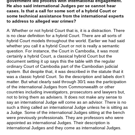
government led process with international engagement.
He also said international Judges per se cannot hear
cases. Is that a call for some sort of a hybrid Court or
some technical assistance from the international experts
to address to alleged war crimes?
A: Whether or not hybrid Court that is, it is a distraction. There
is no clear definition for a hybrid Court. There are all sorts of
hybrid Court models throughout the world. Earlier we had said
whether you call it a hybrid Court or not is really a semantic
question. For instance, the Court in Cambodia, it was most
certainly a hybrid Court, a classical hybrid Court but the
document setting it up says this the table with the regular
ordinary Court of Cambodia part of the Cambodian judicial
system. But despite that, it was described in the statute that it
was a classic hybrid Court. So the description and labels don’t
matter. But what clearly said through 30/1 was the participation
of the international Judges from Commonwealth or other
countries including investigators, prosecutors and lawyers but,
not to bring them as advisers. It does not make any sense to
say an international Judge will come as an advisor. There is no
such a thing called an international Judge unless he is sitting as
a Judge. Some of the international Judges sitting at the bench
were previously professionals. They are professors who were
appointed as international Judges. Their description is
international Judges and they come as international Judges.