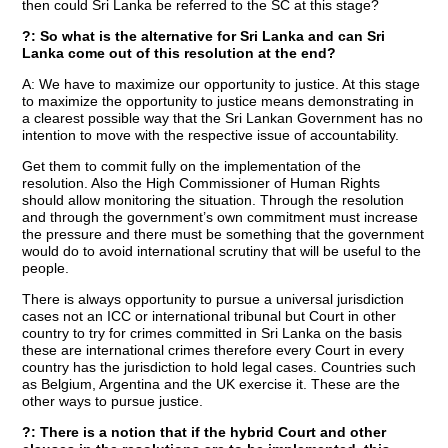
then could Sri Lanka be referred to the SC at this stage?
?: So what is the alternative for Sri Lanka and can Sri
Lanka come out of this resolution at the end?
A: We have to maximize our opportunity to justice. At this stage
to maximize the opportunity to justice means demonstrating in
a clearest possible way that the Sri Lankan Government has no
intention to move with the respective issue of accountability.
Get them to commit fully on the implementation of the
resolution. Also the High Commissioner of Human Rights
should allow monitoring the situation. Through the resolution
and through the government’s own commitment must increase
the pressure and there must be something that the government
would do to avoid international scrutiny that will be useful to the
people.
There is always opportunity to pursue a universal jurisdiction
cases not an ICC or international tribunal but Court in other
country to try for crimes committed in Sri Lanka on the basis
these are international crimes therefore every Court in every
country has the jurisdiction to hold legal cases. Countries such
as Belgium, Argentina and the UK exercise it. These are the
other ways to pursue justice.
?: There is a notion that if the hybrid Court and other