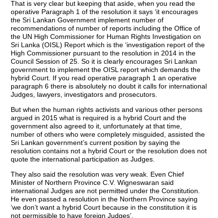
That is very clear but keeping that aside, when you read the
operative Paragraph 1 of the resolution it says ‘it encourages
the Sri Lankan Government implement number of
recommendations of number of reports including the Office of
the UN High Commissioner for Human Rights Investigation on
Sri Lanka (OISL) Report which is the ‘investigation report of the
High Commissioner pursuant to the resolution in 2014 in the
Council Session of 25. So it is clearly encourages Sri Lankan
government to implement the OISL report which demands the
hybrid Court. If you read operative paragraph 1 an operative
paragraph 6 there is absolutely no doubt it calls for international
Judges, lawyers, investigators and prosecutors.
But when the human rights activists and various other persons
argued in 2015 what is required is a hybrid Court and the
government also agreed to it, unfortunately at that time,
number of others who were completely misguided, assisted the
Sri Lankan government’s current position by saying the
resolution contains not a hybrid Court or the resolution does not
quote the international participation as Judges.
They also said the resolution was very weak. Even Chief
Minister of Northern Province C.V. Wigneswaran said
international Judges are not permitted under the Constitution.
He even passed a resolution in the Northern Province saying
‘we don’t want a hybrid Court because in the constitution it is
not permissible to have foreign Judges’.