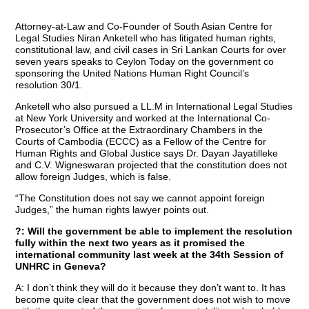
Attorney-at-Law and Co-Founder of South Asian Centre for
Legal Studies Niran Anketell who has litigated human rights,
constitutional law, and civil cases in Sri Lankan Courts for over
seven years speaks to Ceylon Today on the government co
sponsoring the United Nations Human Right Council’s
resolution 30/1.
Anketell who also pursued a LL.M in International Legal Studies
at New York University and worked at the International Co-
Prosecutor’s Office at the Extraordinary Chambers in the
Courts of Cambodia (ECCC) as a Fellow of the Centre for
Human Rights and Global Justice says Dr. Dayan Jayatilleke
and C.V. Wigneswaran projected that the constitution does not
allow foreign Judges, which is false.
“The Constitution does not say we cannot appoint foreign
Judges,” the human rights lawyer points out.
?: Will the government be able to implement the resolution
fully within the next two years as it promised the
international community last week at the 34th Session of
UNHRC in Geneva?
A: I don’t think they will do it because they don’t want to. It has
become quite clear that the government does not wish to move