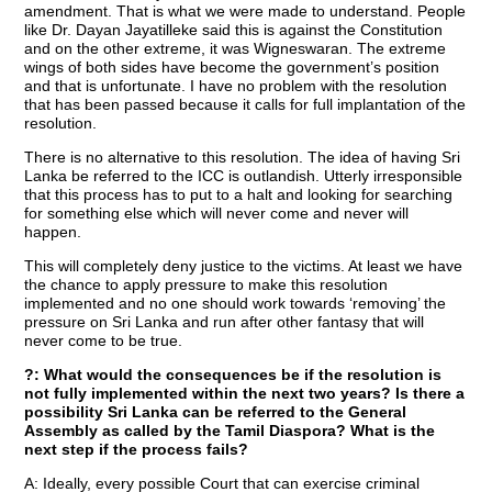
amendment. That is what we were made to understand. People
like Dr. Dayan Jayatilleke said this is against the Constitution
and on the other extreme, it was Wigneswaran. The extreme
wings of both sides have become the government’s position
and that is unfortunate. I have no problem with the resolution
that has been passed because it calls for full implantation of the
resolution.
There is no alternative to this resolution. The idea of having Sri
Lanka be referred to the ICC is outlandish. Utterly irresponsible
that this process has to put to a halt and looking for searching
for something else which will never come and never will
happen.
This will completely deny justice to the victims. At least we have
the chance to apply pressure to make this resolution
implemented and no one should work towards ‘removing’ the
pressure on Sri Lanka and run after other fantasy that will
never come to be true.
?: What would the consequences be if the resolution is
not fully implemented within the next two years? Is there a
possibility Sri Lanka can be referred to the General
Assembly as called by the Tamil Diaspora? What is the
next step if the process fails?
A: Ideally, every possible Court that can exercise criminal