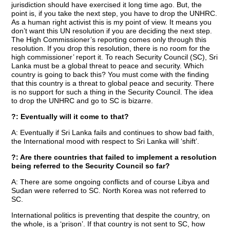
jurisdiction should have exercised it long time ago. But, the
point is, if you take the next step, you have to drop the UNHRC.
As a human right activist this is my point of view. It means you
don’t want this UN resolution if you are deciding the next step.
The High Commissioner’s reporting comes only through this
resolution. If you drop this resolution, there is no room for the
high commissioner’ report it. To reach Security Council (SC), Sri
Lanka must be a global threat to peace and security. Which
country is going to back this? You must come with the finding
that this country is a threat to global peace and security. There
is no support for such a thing in the Security Council. The idea
to drop the UNHRC and go to SC is bizarre.
?: Eventually will it come to that?
A: Eventually if Sri Lanka fails and continues to show bad faith,
the International mood with respect to Sri Lanka will ‘shift’.
?: Are there countries that failed to implement a resolution
being referred to the Security Council so far?
A: There are some ongoing conflicts and of course Libya and
Sudan were referred to SC. North Korea was not referred to
SC.
International politics is preventing that despite the country, on
the whole, is a ‘prison’. If that country is not sent to SC, how