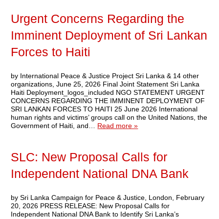
Urgent Concerns Regarding the
Imminent Deployment of Sri Lankan
Forces to Haiti
by International Peace & Justice Project Sri Lanka & 14 other
organizations, June 25, 2026 Final Joint Statement Sri Lanka
Haiti Deployment_logos_included NGO STATEMENT URGENT
CONCERNS REGARDING THE IMMINENT DEPLOYMENT OF
SRI LANKAN FORCES TO HAITI 25 June 2026 International
human rights and victims’ groups call on the United Nations, the
Government of Haiti, and…
Read more »
SLC: New Proposal Calls for
Independent National DNA Bank
by Sri Lanka Campaign for Peace & Justice, London, February
20, 2026 PRESS RELEASE: New Proposal Calls for
Independent National DNA Bank to Identify Sri Lanka’s