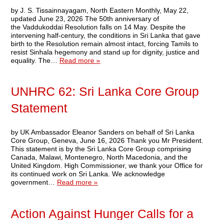
by J. S. Tissainnayagam, North Eastern Monthly, May 22,
updated June 23, 2026 The 50th anniversary of
the Vaddukoddai Resolution falls on 14 May. Despite the
intervening half-century, the conditions in Sri Lanka that gave
birth to the Resolution remain almost intact, forcing Tamils to
resist Sinhala hegemony and stand up for dignity, justice and
equality. The…
Read more »
UNHRC 62: Sri Lanka Core Group
Statement
by UK Ambassador Eleanor Sanders on behalf of Sri Lanka
Core Group, Geneva, June 16, 2026 Thank you Mr President.
This statement is by the Sri Lanka Core Group comprising
Canada, Malawi, Montenegro, North Macedonia, and the
United Kingdom. High Commissioner, we thank your Office for
its continued work on Sri Lanka. We acknowledge
government…
Read more »
Action Against Hunger Calls for a