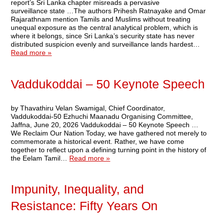
report’s Sri Lanka chapter misreads a pervasive
surveillance state …The authors Prihesh Ratnayake and Omar
Rajarathnam mention Tamils and Muslims without treating
unequal exposure as the central analytical problem, which is
where it belongs, since Sri Lanka’s security state has never
distributed suspicion evenly and surveillance lands hardest…
Read more »
Vaddukoddai – 50 Keynote Speech
by Thavathiru Velan Swamigal, Chief Coordinator,
Vaddukoddai-50 Ezhuchi Maanadu Organising Committee,
Jaffna, June 20, 2026 Vaddukoddai – 50 Keynote Speech …
We Reclaim Our Nation Today, we have gathered not merely to
commemorate a historical event. Rather, we have come
together to reflect upon a defining turning point in the history of
the Eelam Tamil…
Read more »
Impunity, Inequality, and
Resistance: Fifty Years On