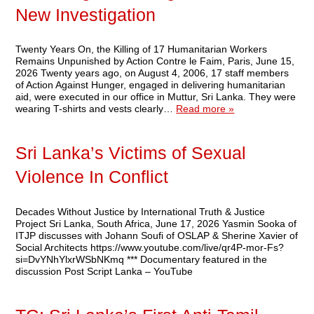
New Investigation
Twenty Years On, the Killing of 17 Humanitarian Workers
Remains Unpunished by Action Contre le Faim, Paris, June 15,
2026 Twenty years ago, on August 4, 2006, 17 staff members
of Action Against Hunger, engaged in delivering humanitarian
aid, were executed in our office in Muttur, Sri Lanka. They were
wearing T-shirts and vests clearly…
Read more »
Sri Lanka’s Victims of Sexual
Violence In Conflict
Decades Without Justice by International Truth & Justice
Project Sri Lanka, South Africa, June 17, 2026 Yasmin Sooka of
ITJP discusses with Johann Soufi of OSLAP & Sherine Xavier of
Social Architects https://www.youtube.com/live/qr4P-mor-Fs?
si=DvYNhYlxrWSbNKmq *** Documentary featured in the
discussion Post Script Lanka – YouTube