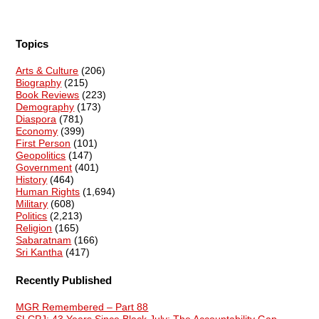
Topics
Arts & Culture
(206)
Biography
(215)
Book Reviews
(223)
Demography
(173)
Diaspora
(781)
Economy
(399)
First Person
(101)
Geopolitics
(147)
Government
(401)
History
(464)
Human Rights
(1,694)
Military
(608)
Politics
(2,213)
Religion
(165)
Sabaratnam
(166)
Sri Kantha
(417)
Recently Published
MGR Remembered – Part 88