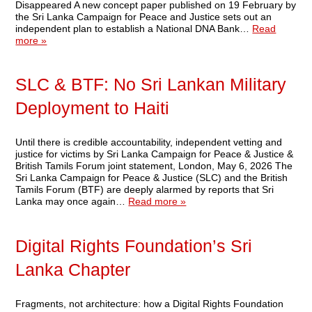
Disappeared A new concept paper published on 19 February by
the Sri Lanka Campaign for Peace and Justice sets out an
independent plan to establish a National DNA Bank…
Read
more »
SLC & BTF: No Sri Lankan Military
Deployment to Haiti
Until there is credible accountability, independent vetting and
justice for victims by Sri Lanka Campaign for Peace & Justice &
British Tamils Forum joint statement, London, May 6, 2026 The
Sri Lanka Campaign for Peace & Justice (SLC) and the British
Tamils Forum (BTF) are deeply alarmed by reports that Sri
Lanka may once again…
Read more »
Digital Rights Foundation’s Sri
Lanka Chapter
Fragments, not architecture: how a Digital Rights Foundation