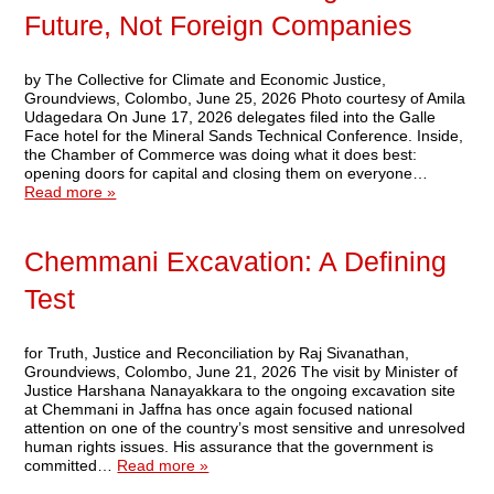
Future, Not Foreign Companies
by The Collective for Climate and Economic Justice,
Groundviews, Colombo, June 25, 2026 Photo courtesy of Amila
Udagedara On June 17, 2026 delegates filed into the Galle
Face hotel for the Mineral Sands Technical Conference. Inside,
the Chamber of Commerce was doing what it does best:
opening doors for capital and closing them on everyone…
Read more »
Chemmani Excavation: A Defining
Test
for Truth, Justice and Reconciliation by Raj Sivanathan,
Groundviews, Colombo, June 21, 2026 The visit by Minister of
Justice Harshana Nanayakkara to the ongoing excavation site
at Chemmani in Jaffna has once again focused national
attention on one of the country’s most sensitive and unresolved
human rights issues. His assurance that the government is
committed…
Read more »