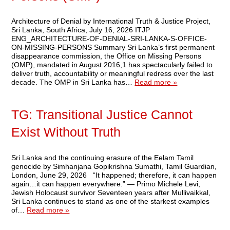
Architecture of Denial by International Truth & Justice Project,
Sri Lanka, South Africa, July 16, 2026 ITJP
ENG_ARCHITECTURE-OF-DENIAL-SRI-LANKA-S-OFFICE-
ON-MISSING-PERSONS Summary Sri Lanka’s first permanent
disappearance commission, the Office on Missing Persons
(OMP), mandated in August 2016,1 has spectacularly failed to
deliver truth, accountability or meaningful redress over the last
decade. The OMP in Sri Lanka has…
Read more »
TG: Transitional Justice Cannot
Exist Without Truth
Sri Lanka and the continuing erasure of the Eelam Tamil
genocide by Simhanjana Gopikrishna Sumathi, Tamil Guardian,
London, June 29, 2026 “It happened; therefore, it can happen
again…it can happen everywhere.” — Primo Michele Levi,
Jewish Holocaust survivor Seventeen years after Mullivaikkal,
Sri Lanka continues to stand as one of the starkest examples
of…
Read more »