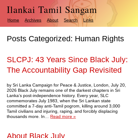
Ilankai Tamil Sangam
Home
Archives
About
Search
Links
Posts Categorized:
Human Rights
SLCPJ: 43 Years Since Black July:
The Accountability Gap Revisited
by Sri Lanka Campaign for Peace & Justice, London, July 20,
2026 Black July remains one of the darkest chapters in Sri
Lanka’s post-independence history. Every year, SLC
commemorates July 1983, when the Sri Lankan state
committed a 7-day anti-Tamil pogrom, killing around 3,000
Tamil civilians and injuring, raping, and forcibly displacing
thousands more. In…
Read more »
About Black July