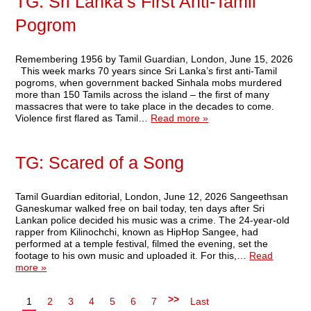
TG: Sri Lanka’s First Anti-Tamil
Pogrom
Remembering 1956 by Tamil Guardian, London, June 15, 2026
This week marks 70 years since Sri Lanka’s first anti-Tamil
pogroms, when government backed Sinhala mobs murdered
more than 150 Tamils across the island – the first of many
massacres that were to take place in the decades to come.
Violence first flared as Tamil…
Read more »
TG: Scared of a Song
Tamil Guardian editorial, London, June 12, 2026 Sangeethsan
Ganeskumar walked free on bail today, ten days after Sri
Lankan police decided his music was a crime. The 24-year-old
rapper from Kilinochchi, known as HipHop Sangee, had
performed at a temple festival, filmed the evening, set the
footage to his own music and uploaded it. For this,…
Read
more »
>>
1
2
3
4
5
6
7
Last