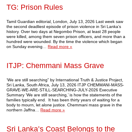
TG: Prison Rules
Tamil Guardian editorial, London, July 13, 2026 Last week saw
the second deadliest episode of prison violence in Sri Lanka’s
history. Over two days at Negombo Prison, at least 28 people
were killed, among them seven prison officers, and more than a
hundred were wounded. By the time the violence which began
on Sunday evening…
Read more »
ITJP: Chemmani Mass Grave
‘We are still searching” by International Truth & Justice Project,
Sri Lanka, South Africa, July 13, 2026 ITJP CHEMMANI-MASS-
GRAVE-WE-ARE-STILL-SEARCHING-JULY-2026 Executive
Summary ‘We are still searching,’ is how the statements of the
families typically end. It has been thirty years of waiting for a
body to mourn, let alone justice. Chemmani mass grave in the
northern Jaffna…
Read more »
Sri Lanka’s Coast Belongs to the