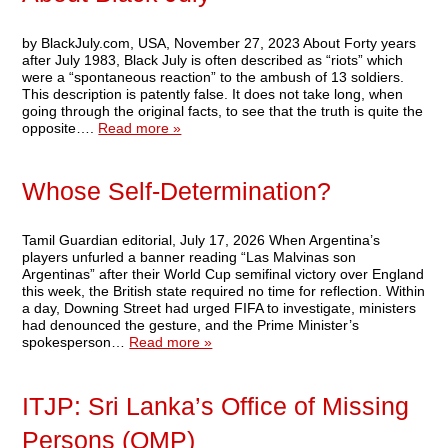
by BlackJuly.com, USA, November 27, 2023 About Forty years
after July 1983, Black July is often described as “riots” which
were a “spontaneous reaction” to the ambush of 13 soldiers.
This description is patently false. It does not take long, when
going through the original facts, to see that the truth is quite the
opposite….
Read more »
Whose Self-Determination?
Tamil Guardian editorial, July 17, 2026 When Argentina’s
players unfurled a banner reading “Las Malvinas son
Argentinas” after their World Cup semifinal victory over England
this week, the British state required no time for reflection. Within
a day, Downing Street had urged FIFA to investigate, ministers
had denounced the gesture, and the Prime Minister’s
spokesperson…
Read more »
ITJP: Sri Lanka’s Office of Missing
Persons (OMP)