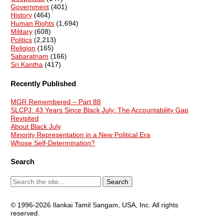
Government
(401)
History
(464)
Human Rights
(1,694)
Military
(608)
Politics
(2,213)
Religion
(165)
Sabaratnam
(166)
Sri Kantha
(417)
Recently Published
MGR Remembered – Part 88
SLCPJ: 43 Years Since Black July: The Accountability Gap
Revisited
About Black July
Minority Representation in a New Political Era
Whose Self-Determination?
Search
© 1996-2026 Ilankai Tamil Sangam, USA, Inc. All rights
reserved.