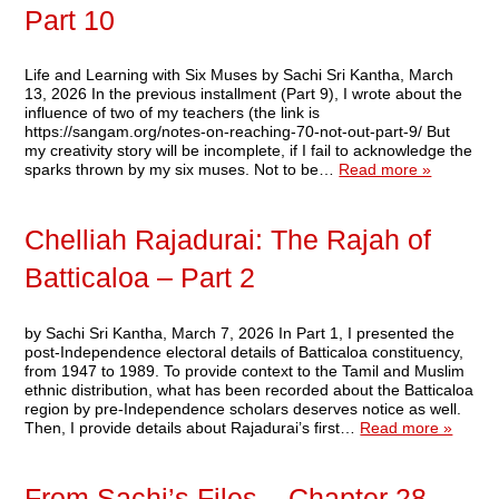
Part 10
Life and Learning with Six Muses by Sachi Sri Kantha, March
13, 2026 In the previous installment (Part 9), I wrote about the
influence of two of my teachers (the link is
https://sangam.org/notes-on-reaching-70-not-out-part-9/ But
my creativity story will be incomplete, if I fail to acknowledge the
sparks thrown by my six muses. Not to be…
Read more »
Chelliah Rajadurai: The Rajah of
Batticaloa – Part 2
by Sachi Sri Kantha, March 7, 2026 In Part 1, I presented the
post-Independence electoral details of Batticaloa constituency,
from 1947 to 1989. To provide context to the Tamil and Muslim
ethnic distribution, what has been recorded about the Batticaloa
region by pre-Independence scholars deserves notice as well.
Then, I provide details about Rajadurai’s first…
Read more »
From Sachi’s Files – Chapter 28