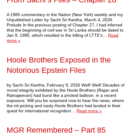
A 1985 commentary in the Nation (New York) weekly and my
Unpublished Letter by Sachi Sri Kantha, March 4, 2026
Prelude In the previous posting of Chapter 27, I had inferred
that the beginning of civil war in Sri Lanka should be dated to
Jan 9, 1985, which resulted in the killing of LTTE’s…
Read
more »
Hoole Brothers Exposed in the
Notorious Epstein Files
by Sachi Sri Kantha, February 9, 2026 Well! Well! Decades of
moral integrity exhibited by the Hoole Brothers (Rajan and
Ratnajeevan) had burst like a pricked balloon, in a recent
exposure. Will you be surprised now to hear the news, where
the nit-picking and nasty Hoole Brothers had landed in their
quest for international recognition…
Read more »
MGR Remembered – Part 85