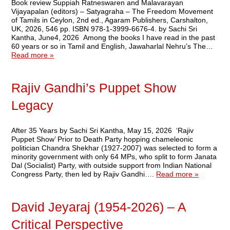
Book review Suppiah Ratneswaren and Malavarayan
Vijayapalan (editors) – Satyagraha – The Freedom Movement
of Tamils in Ceylon, 2nd ed., Agaram Publishers, Carshalton,
UK, 2026, 546 pp. ISBN 978-1-3999-6676-4. by Sachi Sri
Kantha, June4, 2026 Among the books I have read in the past
60 years or so in Tamil and English, Jawaharlal Nehru’s The…
Read more »
Rajiv Gandhi’s Puppet Show
Legacy
After 35 Years by Sachi Sri Kantha, May 15, 2026 ‘Rajiv
Puppet Show’ Prior to Death Party hopping chameleonic
politician Chandra Shekhar (1927-2007) was selected to form a
minority government with only 64 MPs, who split to form Janata
Dal (Socialist) Party, with outside support from Indian National
Congress Party, then led by Rajiv Gandhi….
Read more »
David Jeyaraj (1954-2026) – A
Critical Perspective