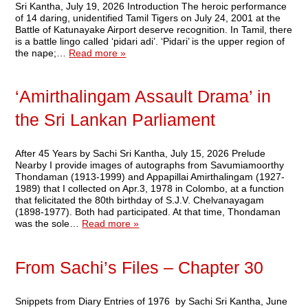
Sri Kantha, July 19, 2026 Introduction The heroic performance
of 14 daring, unidentified Tamil Tigers on July 24, 2001 at the
Battle of Katunayake Airport deserve recognition. In Tamil, there
is a battle lingo called ‘pidari adi’. ‘Pidari’ is the upper region of
the nape;…
Read more »
‘Amirthalingam Assault Drama’ in
the Sri Lankan Parliament
After 45 Years by Sachi Sri Kantha, July 15, 2026 Prelude
Nearby I provide images of autographs from Savumiamoorthy
Thondaman (1913-1999) and Appapillai Amirthalingam (1927-
1989) that I collected on Apr.3, 1978 in Colombo, at a function
that felicitated the 80th birthday of S.J.V. Chelvanayagam
(1898-1977). Both had participated. At that time, Thondaman
was the sole…
Read more »
From Sachi’s Files – Chapter 30
Snippets from Diary Entries of 1976 by Sachi Sri Kantha, June