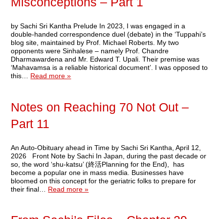
Misconceptions – Part 1
by Sachi Sri Kantha Prelude In 2023, I was engaged in a
double-handed correspondence duel (debate) in the ‘Tuppahi’s
blog site, maintained by Prof. Michael Roberts. My two
opponents were Sinhalese – namely Prof. Chandre
Dharmawardena and Mr. Edward T. Upali. Their premise was
‘Mahavamsa is a reliable historical document’. I was opposed to
this…
Read more »
Notes on Reaching 70 Not Out –
Part 11
An Auto-Obituary ahead in Time by Sachi Sri Kantha, April 12,
2026 Front Note by Sachi In Japan, during the past decade or
so, the word ‘shu-katsu’ (終活Planning for the End), has
become a popular one in mass media. Businesses have
bloomed on this concept for the geriatric folks to prepare for
their final…
Read more »