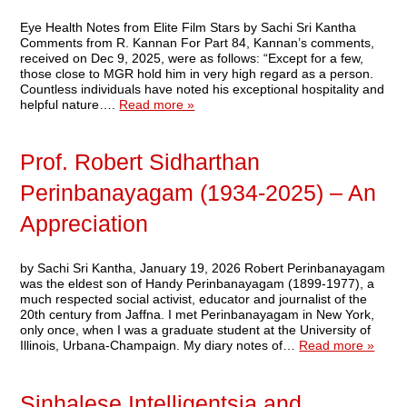
Eye Health Notes from Elite Film Stars by Sachi Sri Kantha
Comments from R. Kannan For Part 84, Kannan’s comments,
received on Dec 9, 2025, were as follows: “Except for a few,
those close to MGR hold him in very high regard as a person.
Countless individuals have noted his exceptional hospitality and
helpful nature….
Read more »
Prof. Robert Sidharthan
Perinbanayagam (1934-2025) – An
Appreciation
by Sachi Sri Kantha, January 19, 2026 Robert Perinbanayagam
was the eldest son of Handy Perinbanayagam (1899-1977), a
much respected social activist, educator and journalist of the
20th century from Jaffna. I met Perinbanayagam in New York,
only once, when I was a graduate student at the University of
Illinois, Urbana-Champaign. My diary notes of…
Read more »
Sinhalese Intelligentsia and