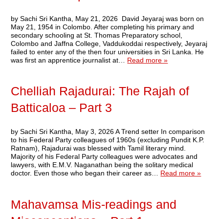
by Sachi Sri Kantha, May 21, 2026 David Jeyaraj was born on
May 21, 1954 in Colombo. After completing his primary and
secondary schooling at St. Thomas Preparatory school,
Colombo and Jaffna College, Vaddukoddai respectively, Jeyaraj
failed to enter any of the then four universities in Sri Lanka. He
was first an apprentice journalist at…
Read more »
Chelliah Rajadurai: The Rajah of
Batticaloa – Part 3
by Sachi Sri Kantha, May 3, 2026 A Trend setter In comparison
to his Federal Party colleagues of 1960s (excluding Pundit K.P.
Ratnam), Rajadurai was blessed with Tamil literary mind.
Majority of his Federal Party colleagues were advocates and
lawyers, with E.M.V. Naganathan being the solitary medical
doctor. Even those who began their career as…
Read more »
Mahavamsa Mis-readings and