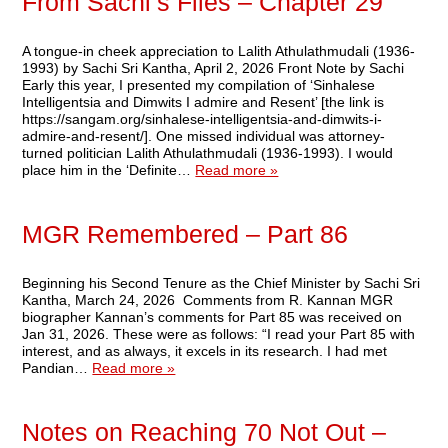
From Sachi’s Files – Chapter 29
A tongue-in cheek appreciation to Lalith Athulathmudali (1936-
1993) by Sachi Sri Kantha, April 2, 2026 Front Note by Sachi
Early this year, I presented my compilation of ‘Sinhalese
Intelligentsia and Dimwits I admire and Resent’ [the link is
https://sangam.org/sinhalese-intelligentsia-and-dimwits-i-
admire-and-resent/]. One missed individual was attorney-
turned politician Lalith Athulathmudali (1936-1993). I would
place him in the ‘Definite…
Read more »
MGR Remembered – Part 86
Beginning his Second Tenure as the Chief Minister by Sachi Sri
Kantha, March 24, 2026 Comments from R. Kannan MGR
biographer Kannan’s comments for Part 85 was received on
Jan 31, 2026. These were as follows: “I read your Part 85 with
interest, and as always, it excels in its research. I had met
Pandian…
Read more »
Notes on Reaching 70 Not Out –