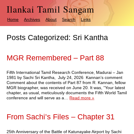
Ilankai Tamil Sangam
Home
Archives
About
Search
Links
Posts Categorized:
Sri Kantha
MGR Remembered – Part 88
Fifth International Tamil Research Conference, Madurai – Jan
1981 by Sachi Sri Kantha, July 24, 2026 Kannan’s comment
Comment about the contents of Part 87 from R. Kannan, fellow
MGR biographer, was received on June 20. It was, “Your latest
chapter, as usual, meticulously documents the Fifth World Tamil
conference and will serve as a…
Read more »
From Sachi’s Files – Chapter 31
25th Anniversary of the Battle of Katunayake Airport by Sachi