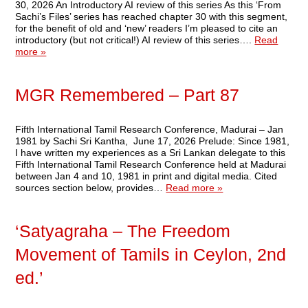
30, 2026 An Introductory AI review of this series As this ‘From
Sachi’s Files’ series has reached chapter 30 with this segment,
for the benefit of old and ‘new’ readers I’m pleased to cite an
introductory (but not critical!) AI review of this series….
Read
more »
MGR Remembered – Part 87
Fifth International Tamil Research Conference, Madurai – Jan
1981 by Sachi Sri Kantha, June 17, 2026 Prelude: Since 1981,
I have written my experiences as a Sri Lankan delegate to this
Fifth International Tamil Research Conference held at Madurai
between Jan 4 and 10, 1981 in print and digital media. Cited
sources section below, provides…
Read more »
‘Satyagraha – The Freedom
Movement of Tamils in Ceylon, 2nd
ed.’