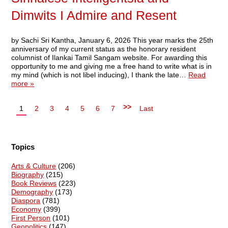
Dimwits I Admire and Resent
by Sachi Sri Kantha, January 6, 2026 This year marks the 25th
anniversary of my current status as the honorary resident
columnist of Ilankai Tamil Sangam website. For awarding this
opportunity to me and giving me a free hand to write what is in
my mind (which is not libel inducing), I thank the late…
Read
more »
>>
1
2
3
4
5
6
7
Last
Topics
Arts & Culture
(206)
Biography
(215)
Book Reviews
(223)
Demography
(173)
Diaspora
(781)
Economy
(399)
First Person
(101)
Geopolitics
(147)