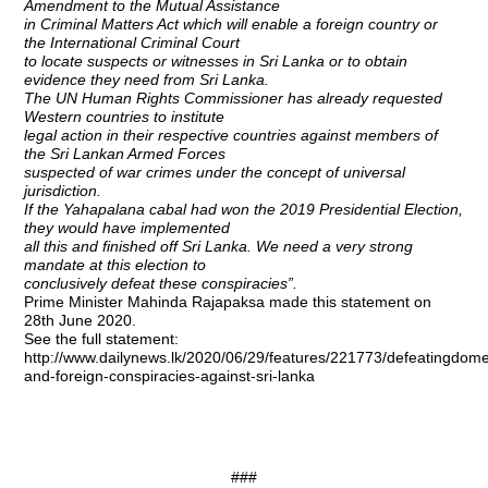
Amendment to the Mutual Assistance
in Criminal Matters Act which will enable a foreign country or
the International Criminal Court
to locate suspects or witnesses in Sri Lanka or to obtain
evidence they need from Sri Lanka.
The UN Human Rights Commissioner has already requested
Western countries to institute
legal action in their respective countries against members of
the Sri Lankan Armed Forces
suspected of war crimes under the concept of universal
jurisdiction.
If the Yahapalana cabal had won the 2019 Presidential Election,
they would have implemented
all this and finished off Sri Lanka. We need a very strong
mandate at this election to
conclusively defeat these conspiracies”.
Prime Minister Mahinda Rajapaksa made this statement on
28th June 2020.
See the full statement:
http://www.dailynews.lk/2020/06/29/features/221773/defeatingdome
and-foreign-conspiracies-against-sri-lanka
###