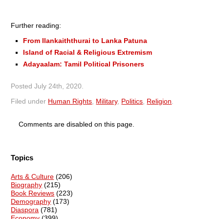
Further reading:
From Ilankaiththurai to Lanka Patuna
Island of Racial & Religious Extremism
Adayaalam: Tamil Political Prisoners
Posted
July 24th, 2020
.
Filed under
Human Rights
,
Military
,
Politics
,
Religion
.
Comments are disabled on this page.
Topics
Arts & Culture
(206)
Biography
(215)
Book Reviews
(223)
Demography
(173)
Diaspora
(781)
Economy
(399)