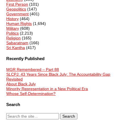
First Person
(101)
Geopolitics
(147)
Government
(401)
History
(464)
Human Rights
(1,694)
Military
(608)
Politics
(2,213)
Religion
(165)
Sabaratnam
(166)
Sri Kantha
(417)
Recently Published
MGR Remembered – Part 88
SLCPJ: 43 Years Since Black July: The Accountability Gap
Revisited
About Black July
Minority Representation in a New Political Era
Whose Self-Determination?
Search