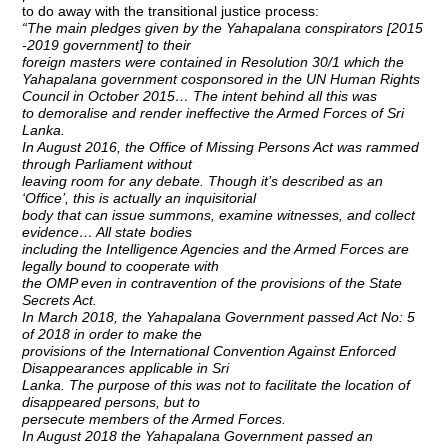
to do away with the transitional justice process:
“The main pledges given by the Yahapalana conspirators [2015
-2019 government] to their
foreign masters were contained in Resolution 30/1 which the
Yahapalana government cosponsored in the UN Human Rights
Council in October 2015… The intent behind all this was
to demoralise and render ineffective the Armed Forces of Sri
Lanka.
In August 2016, the Office of Missing Persons Act was rammed
through Parliament without
leaving room for any debate. Though it’s described as an
‘Office’, this is actually an inquisitorial
body that can issue summons, examine witnesses, and collect
evidence… All state bodies
including the Intelligence Agencies and the Armed Forces are
legally bound to cooperate with
the OMP even in contravention of the provisions of the State
Secrets Act.
In March 2018, the Yahapalana Government passed Act No: 5
of 2018 in order to make the
provisions of the International Convention Against Enforced
Disappearances applicable in Sri
Lanka. The purpose of this was not to facilitate the location of
disappeared persons, but to
persecute members of the Armed Forces.
In August 2018 the Yahapalana Government passed an