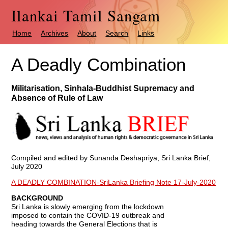
Ilankai Tamil Sangam
Home
Archives
About
Search
Links
A Deadly Combination
Militarisation, Sinhala-Buddhist Supremacy and
Absence of Rule of Law
Compiled and edited by Sunanda Deshapriya, Sri Lanka Brief,
July 2020
A DEADLY COMBINATION-SriLanka Briefing Note 17-July-2020
BACKGROUND
Sri Lanka is slowly emerging from the lockdown
imposed to contain the COVID-19 outbreak and
heading towards the General Elections that is