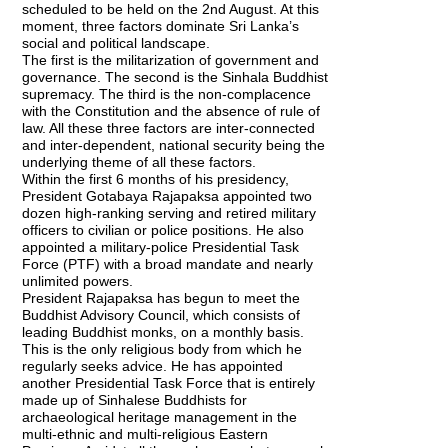
scheduled to be held on the 2nd August. At this
moment, three factors dominate Sri Lanka’s
social and political landscape.
The first is the militarization of government and
governance. The second is the Sinhala Buddhist
supremacy. The third is the non-complacence
with the Constitution and the absence of rule of
law. All these three factors are inter-connected
and inter-dependent, national security being the
underlying theme of all these factors.
Within the first 6 months of his presidency,
President Gotabaya Rajapaksa appointed two
dozen high-ranking serving and retired military
officers to civilian or police positions. He also
appointed a military-police Presidential Task
Force (PTF) with a broad mandate and nearly
unlimited powers.
President Rajapaksa has begun to meet the
Buddhist Advisory Council, which consists of
leading Buddhist monks, on a monthly basis.
This is the only religious body from which he
regularly seeks advice. He has appointed
another Presidential Task Force that is entirely
made up of Sinhalese Buddhists for
archaeological heritage management in the
multi-ethnic and multi-religious Eastern