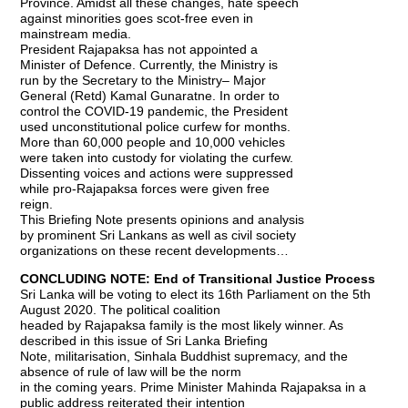
Province. Amidst all these changes, hate speech
against minorities goes scot-free even in
mainstream media.
President Rajapaksa has not appointed a
Minister of Defence. Currently, the Ministry is
run by the Secretary to the Ministry– Major
General (Retd) Kamal Gunaratne. In order to
control the COVID-19 pandemic, the President
used unconstitutional police curfew for months.
More than 60,000 people and 10,000 vehicles
were taken into custody for violating the curfew.
Dissenting voices and actions were suppressed
while pro-Rajapaksa forces were given free
reign.
This Briefing Note presents opinions and analysis
by prominent Sri Lankans as well as civil society
organizations on these recent developments…
CONCLUDING NOTE: End of Transitional Justice Process
Sri Lanka will be voting to elect its 16th Parliament on the 5th
August 2020. The political coalition
headed by Rajapaksa family is the most likely winner. As
described in this issue of Sri Lanka Briefing
Note, militarisation, Sinhala Buddhist supremacy, and the
absence of rule of law will be the norm
in the coming years. Prime Minister Mahinda Rajapaksa in a
public address reiterated their intention