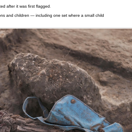
ed after it was first flagged.
ns and children — including one set where a small child