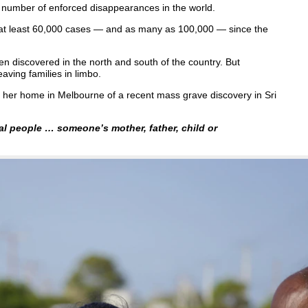
 number of enforced disappearances in the world.
 at least 60,000 cases — and as many as 100,000 — since the
en discovered in the north and south of the country. But
aving families in limbo.
her home in Melbourne of a recent mass grave discovery in Sri
al people … someone’s mother, father, child or