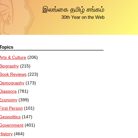
இலங்கை தமிழ் சங்கம்
30th Year on the Web
Topics
Arts & Culture
(206)
Biography
(215)
Book Reviews
(223)
Demography
(173)
Diaspora
(781)
Economy
(399)
First Person
(101)
Geopolitics
(147)
Government
(401)
History
(464)