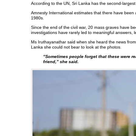
According to the UN, Sri Lanka has the second-largest
Amnesty International estimates that there have been
1980s.
Since the end of the civil war, 20 mass graves have be
investigations have rarely led to meaningful answers, le
Ms Iruthayanathar said when she heard the news from 
Lanka she could not bear to look at the photos.
“Sometimes people forget that these were re
friend,”
she said.