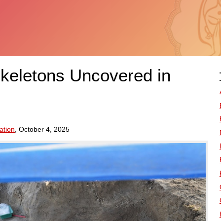
keletons Uncovered in
ation
, October 4, 2025