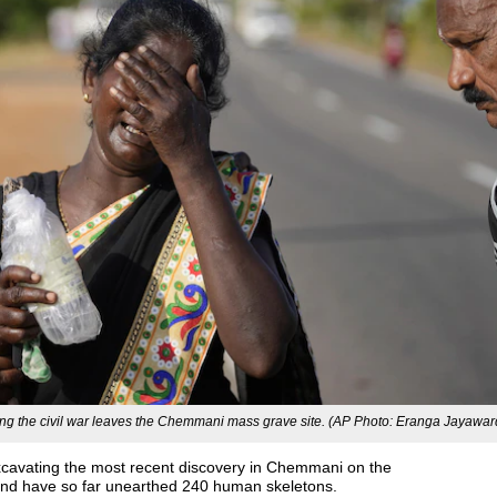
ing the civil war leaves the Chemmani mass grave site. (AP Photo: Eranga Jayawa
xcavating the most recent discovery in Chemmani on the
 and have so far unearthed 240 human skeletons.