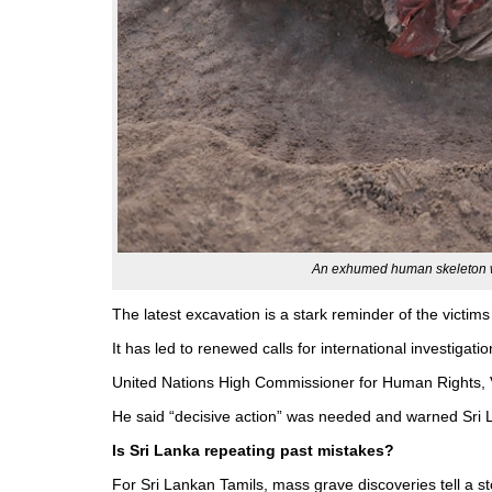
An exhumed human skeleton w
The latest excavation is a stark reminder of the victi
It has led to renewed calls for international investigat
United Nations High Commissioner for Human Rights, Vo
He said “decisive action” was needed and warned Sri La
Is Sri Lanka repeating past mistakes?
For Sri Lankan Tamils, mass grave discoveries tell a st