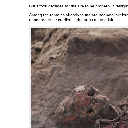
But it took decades for the site to be properly investigat
Among the remains already found are neonatal skeleto
appeared to be cradled in the arms of an adult.