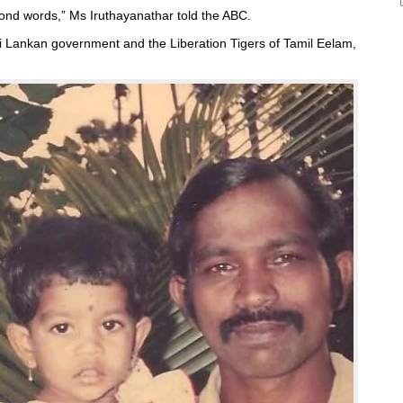
ond words,” Ms Iruthayanathar told the ABC.
i Lankan government and the Liberation Tigers of Tamil Eelam,