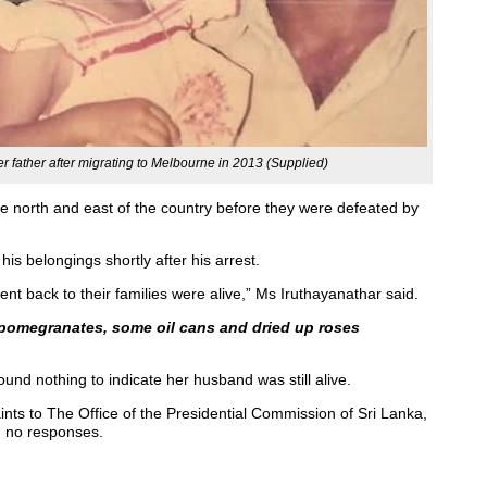
r father after migrating to Melbourne in 2013 (Supplied)
he north and east of the country before they were defeated by
is belongings shortly after his arrest.
nt back to their families were alive,” Ms Iruthayanathar said.
 pomegranates, some oil cans and dried up roses
und nothing to indicate her husband was still alive.
nts to The Office of the Presidential Commission of Sri Lanka,
d no responses.