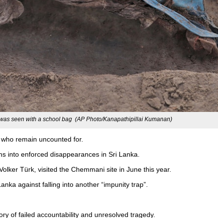
as seen with a school bag (AP Photo/Kanapathipillai Kumanan)
ms who remain uncounted for.
ions into enforced disappearances in Sri Lanka.
lker Türk, visited the Chemmani site in June this year.
nka against falling into another “impunity trap”.
ory of failed accountability and unresolved tragedy.