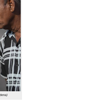
rdena)