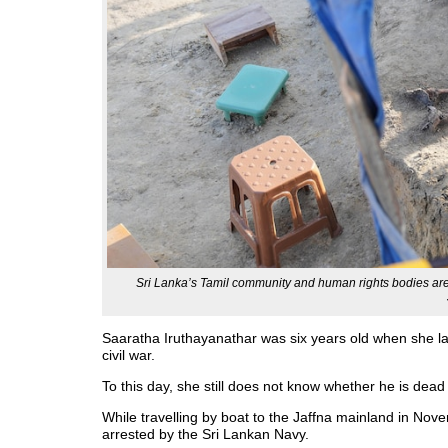
Sri Lanka’s Tamil community and human rights bodies are c
Saaratha Iruthayanathar was six years old when she las
civil war.
To this day, she still does not know whether he is dead 
While travelling by boat to the Jaffna mainland in N
arrested by the Sri Lankan Navy.