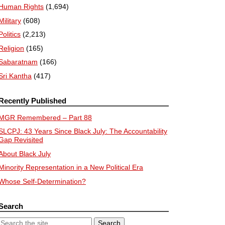
Human Rights
(1,694)
Military
(608)
Politics
(2,213)
Religion
(165)
Sabaratnam
(166)
Sri Kantha
(417)
Recently Published
MGR Remembered – Part 88
SLCPJ: 43 Years Since Black July: The Accountability
Gap Revisited
About Black July
Minority Representation in a New Political Era
Whose Self-Determination?
Search