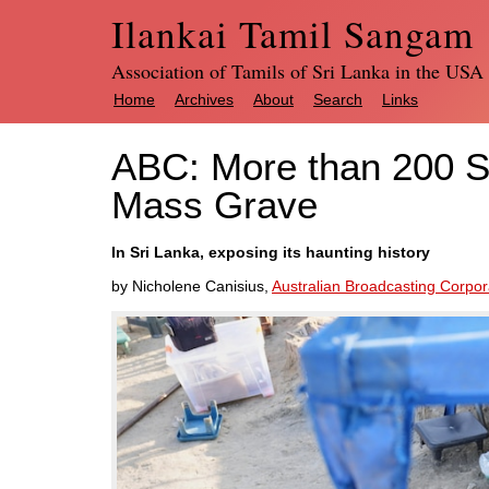
Ilankai Tamil Sangam
Association of Tamils of Sri Lanka in the USA
Home
Archives
About
Search
Links
ABC: More than 200 S
Mass Grave
In Sri Lanka, exposing its haunting history
by Nicholene Canisius,
Australian Broadcasting Corpor