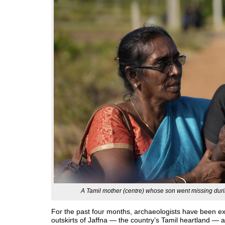
A Tamil mother (centre) whose son went missing dur
For the past four months, archaeologists have been e
outskirts of Jaffna — the country’s Tamil heartland —