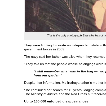
This is the only photograph Saaratha has of he
They were fighting to create an independent state in t
government forces in 2009.
The navy said her father was alive when they returned h
“They told us that the people whose belongings were se
“I still remember what was in the bag — two
from our garden.”
Despite that information, Ms Iruthayanathar’s mother fo
She continued her search for 16 years, lodging complai
The Ministry of Justice and the Red Cross but receive
Up to 100,000 enforced disappearances