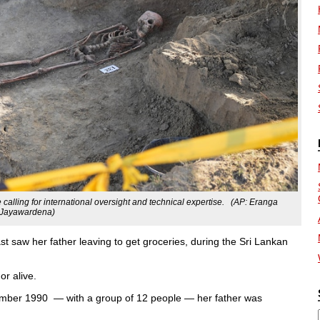
alling for international oversight and technical expertise. (AP: Eranga
Jayawardena)
t saw her father leaving to get groceries, during the Sri Lankan
or alive.
ovember 1990 — with a group of 12 people — her father was