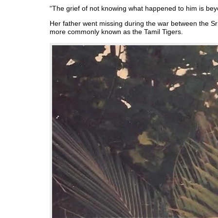
“The grief of not knowing what happened to him is bey
Her father went missing during the war between the Sr
more commonly known as the Tamil Tigers.