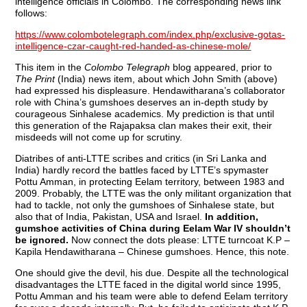
intelligence officials in Colombo. The corresponding news link
follows:
https://www.colombotelegraph.com/index.php/exclusive-gotas-
intelligence-czar-caught-red-handed-as-chinese-mole/
This item in the
Colombo Telegraph
blog appeared, prior to
The Print
(India) news item, about which John Smith (above)
had expressed his displeasure. Hendawitharana’s collaborator
role with China’s gumshoes deserves an in-depth study by
courageous Sinhalese academics. My prediction is that until
this generation of the Rajapaksa clan makes their exit, their
misdeeds will not come up for scrutiny.
Diatribes of anti-LTTE scribes and critics (in Sri Lanka and
India) hardly record the battles faced by LTTE’s spymaster
Pottu Amman, in protecting Eelam territory, between 1983 and
2009. Probably, the LTTE was the only militant organization that
had to tackle, not only the gumshoes of Sinhalese state, but
also that of India, Pakistan, USA and Israel.
In addition,
gumshoe activities of China during Eelam War IV shouldn’t
be ignored.
Now connect the dots please: LTTE turncoat K.P –
Kapila Hendawitharana – Chinese gumshoes. Hence, this note.
One should give the devil, his due. Despite all the technological
disadvantages the LTTE faced in the digital world since 1995,
Pottu Amman and his team were able to defend Eelam territory