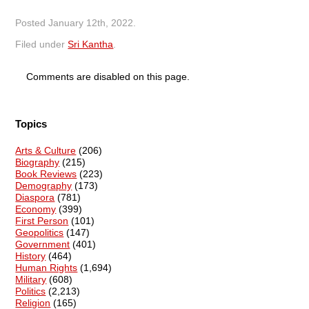
Posted
January 12th, 2022
.
Filed under
Sri Kantha
.
Comments are disabled on this page.
Topics
Arts & Culture
(206)
Biography
(215)
Book Reviews
(223)
Demography
(173)
Diaspora
(781)
Economy
(399)
First Person
(101)
Geopolitics
(147)
Government
(401)
History
(464)
Human Rights
(1,694)
Military
(608)
Politics
(2,213)
Religion
(165)