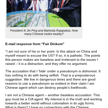
President Xi Jin Ping and Mahinda Rajapaksa. How
many Chinese moles nearby?
E-mail response from “Fair Dinkum”
“I am not sure of his or her point. Is this attack on China and
myself meant to excuse the US? If so, it is pathetic. The points
this person makes are baseless and irrelevant to the issues I
raised – it is a distraction, and they offer no argument.
The accusation that I ‘hide’ under a pseudonym is dishonest. It
has nothing to do with being selfish. That is a preposterous
suggestion. We live in dangerous times and there are good
reasons to use a pseudonym as evident in their claim I am
Chinese agent which can destroy people’s livelihoods.
I am not a Chinese agent – another baseless accusation. This
guy must be a CIA agent. My interest is in the truth and working
towards a better world without colonialism in its ugly forms.
What is theirs? I have no connections with the Chinese