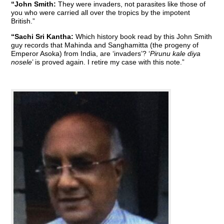
“John Smith:
They were invaders, not parasites like those of
you who were carried all over the tropics by the impotent
British.”
“Sachi Sri Kantha:
Which history book read by this John Smith
guy records that Mahinda and Sanghamitta (the progeny of
Emperor Asoka) from India, are ‘invaders’? ‘
Pirunu kale diya
nosele
’ is proved again. I retire my case with this note.”