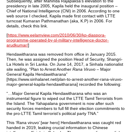
Subsequently, after Mahinda Rajapaksa’s elevation to the
presidency in late 2005, Kapila held the inaugural position –
Chief of National Intelligence (CNI) in 2006. According to one
web source I checked, Kapila made first contact with LTTE
turncoat Kumaran Pathmanathan (aka, K.P) in 2006. For
details, check this link.
[
https://www.eelamview.com/2010/06/30/kp-diaspora-
programme-operated-by-sl-military-intelligence-doctor-
arudkumar/
]
Hendawitharana was removed from office in January 2015.
Then, he was assigned the position Head of Security, Shangri-
La Hotels in Sri Lanka. On June 14, 2017, a Sinhala nationalist
site wailing, “Plan to Arrest Another
Rana Viruvo
– Major
General Kapila Hendawitharana”
[https://www.sinhalanet.net/plan-to-arrest-another-rana-viruvo-
major-general-kapila-hendawitharana] recorded the following:
“…Major General Kapila Hendawitharana who was an
instrumental figure to wiped out the LTTE Tamil Terrorists from
the Island. The Yahapalana government is now after such
security forces members to full fill their election commitments to
the pro-LTTE Tamil terrorist’s political party TNA.”
This ‘Rana viruvo’ [war hero] Hendawitharana was caught red
handed in 2019, leaking crucial information to Chinese