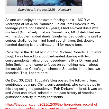
Sword duel in the sea (MGR – Nambiar)
As one who enjoyed the sword fencing duels – MGR vs.
Veerappa or MGR vs. Nambiar – in old Tamil movies in my
teenage years, for almost 45 years, I had enjoyed duels with
my hand (
figuratively
, that is). Sometimes, MGR delighted me
with his double-handed duels. Single handed dueling is itself a
serious challenge for mind-hand coordination. But, double
handed dueling is the ultimate thrill for movie fans.
Recently, in the digital blog of Prof. Michael Roberts [Tuppahi’s
Blog], I was forced to a double-handed dueling with two
correspondents hiding under pseudonyms [Fair Dinkum and
John Smith]; and I came to focus on something new – about
the activities of China’s gumshoes in Sri Lanka, in the last two
decades. This, I share here.
On Dec. 30, 2021, Tuppahi’s blog posted the following item,
contributed by a pro-China correspondent, who contributes to
this blog using the pseudonym ‘Fair Dinkum’. In brief, it was an
anti-American drivel, related to the past history of American
gumshoes activity in many continents.
https://thuppahis.com/2021/12/30/the-horrendous-record-of-
western-manipulations-in-recent-world-history/