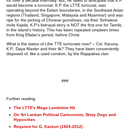
for over a decade internally. But, he failed to anticipate that K.P.
would become a turncoat. K.P, the LTTE turncoat, was
operating beyond the Eelam boundaries, in the Southeast Asian
regions (Thailand, Singapore, Malaysia and Myanmar) and was
ripe for the picking of Chinese gumshoes, via their Sinhalese
mole Kapila. K.P’s betrayal story is NOT the first one for Tamils,
in the island’s history. This has been repeated umpteen times
from King Ellalan’s period, before Christ.
What is the status of Lthe TTE turncoats now? – Col. Karuna,
K.P., Daya Master and their ilk? They have been conveniently
disposed of, like a used condom, by the Rajapaksa clan.
###
Further reading:
The LTTE’s Mega Landmine Hit
On Sri Lankan Political Cartoonists, Stray Dogs and
Hypocrites
Requiem for G. Kasturi (1924-2012)