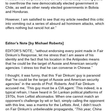
to overthrow the new democratically elected government in
Chile, as well as other newly elected governments in Bolivia
and Honduras.
However, I am satisfied to see that my article needled this critic
into vomiting out a series of absurd ad hominem attacks, which
offers nothing but rancid hot air.”
Editor’s Note [by Michael Roberts]
EDITOR’S NOTE,: “without endorsing every point made in Fair
Dinkum’s Response, let me stress that I am aware of his
identity and the fact that his location in the Antipodes means
that he could be the target of Aussie and American security
agencies. I stress too that he can converse in Chinese.”
I thought, it was funny, that this ‘Fair Dinkum’ guy is paranoid
that “he could be the target of Aussie and American security
agencies” in the words of Prof. Roberts. And Fair Dinkum
accused me, ‘This guy must be a CIA agent.’ This indeed, is a
typical refrain, I have heard in Sri Lankan political platforms of
1970s, from Leftist aficoinados. When one cannot match an
opponent’s challenge by wit or fact, simply calling the opponent
with this line, was a mantra for the Leftists. And, I didn’t touch
on Fair Dinkum’s unbelievable propaganda,
“This year, China