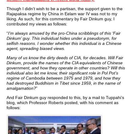
Though I didn’t wish to be a partisan, the support given to the
Rajapaksa regime by China in Eelam war IV was not to my
liking. As such, for this commentary by Fair Dinkum guy, I
contributed my views as follows:
“
I’m always amused by the pro-China scribblings of this ‘Fair
Dinkum’ guy. This individual hides under a pseudonym, for
selfish reasons. I wonder whether this individual is a Chinese
agent, spreading biased views.
Many of us know the dirty deeds of CIA, for decades. Will Fair
Dinkum, provide the names of the CIA equivalents of Chinese
government, and how they operate in other countries? Will this
individual also let me know, their significant role in Pol Pot’s
regime of Cambodia between 1975 and 1979, and how they
had destroyed Buddhism in Tibet since 1959, in the name of
amalgamation?
”
And Fair Dinkum guy responded to this, by a mail to Tuppahi’s
blog, which Professor Roberts posted, with his comment as
follows: