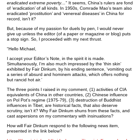
eradicated extreme poverty…
” It seems, China’s rulers are fond
of ‘eradication’ of all kinds. In 1950s, Comrade Mao’s team also
eradicated ‘prostitution’ and ‘venereal diseases’ in China for
record, isn’t it?
But, because of my passion for duels by pen, I would never
give up unless the editor (of a paper or magazine or blog) puts
a stop sign. So, I proceeded with my next thrust.
“Hello Michael,
I accept your Editor’s Note, in the spirit it is made.
Simultaneously, I’m also much impressed by the ‘thin skin’
exhibited by Fair Dinkum, by his ending sentence, ‘vomiting out
a series of absurd and hominem attacks, which offers nothing
but rancid hot air.’
The three points I raised in my comment, (1) activities of CIA
equivalents of China in other countries, (2) Chinese influence
on Pol Pot’s regime (1975-79), (3) destruction of Buddhist
influences in Tibet, are historical facts, that also deserve
scrutiny, isn’t it? Why Fair Dinkum shuns from these facts, and
cast aspersions on my commentary with insinuations?
How will Fair Dinkum respond to the following news item,
presented in the link below?