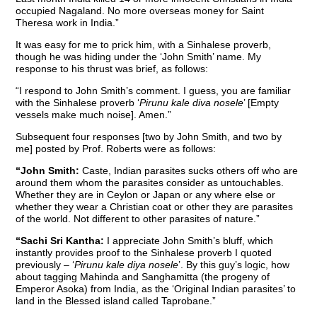
occupied Nagaland. No more overseas money for Saint
Theresa work in India.”
It was easy for me to prick him, with a Sinhalese proverb,
though he was hiding under the ‘John Smith’ name. My
response to his thrust was brief, as follows:
“I respond to John Smith’s comment. I guess, you are familiar
with the Sinhalese proverb ‘
Pirunu kale diva nosele
’ [Empty
vessels make much noise]. Amen.”
Subsequent four responses [two by John Smith, and two by
me] posted by Prof. Roberts were as follows:
“John Smith:
Caste, Indian parasites sucks others off who are
around them whom the parasites consider as untouchables.
Whether they are in Ceylon or Japan or any where else or
whether they wear a Christian coat or other they are parasites
of the world. Not different to other parasites of nature.”
“Sachi Sri Kantha:
I appreciate John Smith’s bluff, which
instantly provides proof to the Sinhalese proverb I quoted
previously – ‘
Pirunu kale diya nosele
’. By this guy’s logic, how
about tagging Mahinda and Sanghamitta (the progeny of
Emperor Asoka) from India, as the ‘Original Indian parasites’ to
land in the Blessed island called Taprobane.”