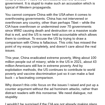
government. It is stupid to make such an accusation which is
typical of Western propaganda.
You cannot compare China with the USA when it comes to
overthrowing governments. China has not intervened or
overthrown any country, other than perhaps Tibet – while the
CIA have overthrown or undermined over 70 governments
since WW2 causing death and destruction on a massive scale
that is evil, and the US is never held accountable which allows
them to continue. To excuse the US by trying to draw a
comparison with China is fallacious. This critic has missed the
point of my essay completely, and doesn’t care about the real
issues.
This year, China eradicated extreme poverty, lifting about 100
million people out of misery; while in the US in 2021, about 43
million Americans still live in extreme poverty. And by
exploitation methods, the US continues to contribute to world
poverty and vaccine discrimination just so it can make a fast
buck – a fascinating comparison.
Why doesn’t this critic focus on the issues I raised and put up a
counter argument without the ad hominem attacks, rather than
distract readers with this nonsense. We need dialogue, not
stupidity.
I wouldn’t be surprised if the CIA are not already making plans