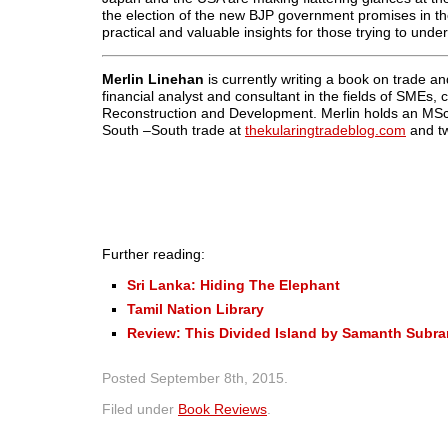
the election of the new BJP government promises in theor
practical and valuable insights for those trying to unde
Merlin Linehan
is currently writing a book on trade 
financial analyst and consultant in the fields of SMEs
Reconstruction and Development. Merlin holds an MSc
South –South trade at
thekularingtradeblog.com
and t
Further reading:
Sri Lanka: Hiding The Elephant
Tamil Nation Library
Review: This Divided Island by Samanth Subr
Posted
September 8th, 2015
.
Filed under
Book Reviews
.