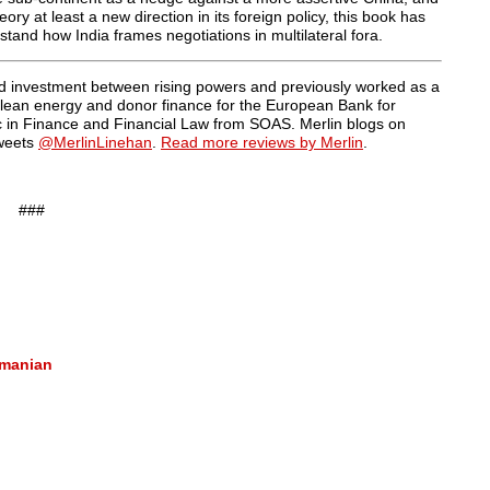
y at least a new direction in its foreign policy, this book has
rstand how India frames negotiations in multilateral fora.
and investment between rising powers and previously worked as a
, clean energy and donor finance for the European Bank for
 in Finance and Financial Law from SOAS. Merlin blogs on
weets
@MerlinLinehan
.
Read more reviews by Merlin
.
###
amanian