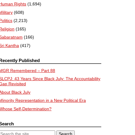
Human Rights
(1,694)
Military
(608)
Politics
(2,213)
Religion
(165)
Sabaratnam
(166)
Sri Kantha
(417)
Recently Published
MGR Remembered – Part 88
SLCPJ: 43 Years Since Black July: The Accountability
Gap Revisited
About Black July
Minority Representation in a New Political Era
Whose Self-Determination?
Search