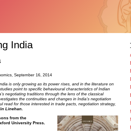
ng India
a
onomics, September 16, 2014
ndia is only growing as its power rises, and in the literature on
tudies point to specific behavioural characteristics of Indian
s negotiating traditions through the lens of the classical
estigates the continuities and changes in India’s negotiation
l read for those interested in trade pacts, negotiation strategy,
lin Linehan.
sons from the
xford University Press.