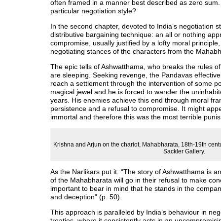
often framed in a manner best described as zero sum. 
particular negotiation style?
In the second chapter, devoted to India’s negotiation 
distributive bargaining technique: an all or nothing ap
compromise, usually justified by a lofty moral principl
negotiating stances of the characters from the Mahabh
The epic tells of Ashwatthama, who breaks the rules of
are sleeping. Seeking revenge, the Pandavas effectivel
reach a settlement through the intervention of some p
magical jewel and he is forced to wander the uninhabit
years. His enemies achieve this end through moral fram
persistence and a refusal to compromise. It might appe
immortal and therefore this was the most terrible pun
Krishna and Arjun on the chariot, Mahabharata, 18th-19th centu
Sackler Gallery.
As the Narlikars put it: “The story of Ashwatthama is a
of the Mahabharata will go in their refusal to make con
important to bear in mind that he stands in the compa
and deception” (p. 50).
This approach is paralleled by India’s behaviour in ne
treaties, where it consistently acts in an uncompromis