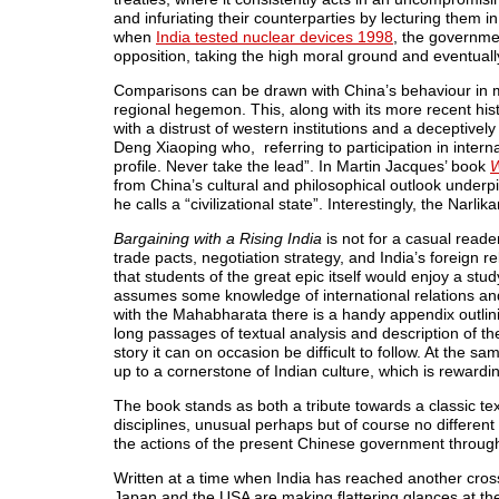
and infuriating their counterparties by lecturing them 
when
India tested nuclear devices 1998
, the governme
opposition, taking the high moral ground and eventuall
Comparisons can be drawn with China’s behaviour in mul
regional hegemon. This, along with its more recent hist
with a distrust of western institutions and a deceptively
Deng Xiaoping who, referring to participation in inter
profile. Never take the lead”. In Martin Jacques’ book
W
from China’s cultural and philosophical outlook underp
he calls a “civilizational state”. Interestingly, the Narli
Bargaining with a Rising India
is not for a casual reader
trade pacts, negotiation strategy, and India’s foreign r
that students of the great epic itself would enjoy a stud
assumes some knowledge of international relations and
with the Mahabharata there is a handy appendix outlinin
long passages of textual analysis and description of th
story it can on occasion be difficult to follow. At the s
up to a cornerstone of Indian culture, which is rewarding
The book stands as both a tribute towards a classic te
disciplines, unusual perhaps but of course no different
the actions of the present Chinese government throug
Written at a time when India has reached another cros
Japan and the USA are making flattering glances at th