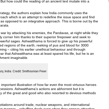
But how could the reading of an ancient text mutate into a
strategy, the authors explain how India commonly uses the
proach which is an attempt to redefine the issue space and find
e, as opposed to an integrative approach. This is borne out by the
arata.
 war by attacking his enemies, the Pandavas, at night while they
y corner him thanks to their superior firepower and seek to
owerful sages. Ashwatthama is forced to give up his powerful
ed regions of the earth, reeking of pus and blood for 3000
ing – citing his earlier unethical behaviour and through
ar that Ashwatthama was at least spared his life, but he is an
ishment imaginable.
ry, India. Credit: Smithsonian Freer
n important illustration of how far even the most virtuous heroes
cessions. Ashwatthama’s actions are abhorrent but it is
ny of the great and good who also resorted to devious methods
gotiations around trade, nuclear weapons, and international
ing manner – rebuffing deals even when they appear attractive