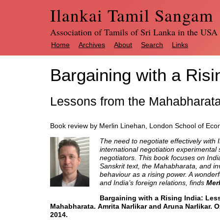
Ilankai Tamil Sangam
Association of Tamils of Sri Lanka in the USA
Home
Archives
About
Search
Links
Bargaining with a Risi
Lessons from the Mahabharat
Book review by Merlin Linehan, London School of Ec
The need to negotiate effectively with I
international negotiation experimental s
negotiators. This book focuses on India’
Sanskrit text, the Mahabharata, and inv
behaviour as a rising power. A wonderfu
and India’s foreign relations, finds
Mer
Bargaining with a Rising India: Les
Mahabharata. Amrita
Narlikar
and Aruna Narlikar. O
2014.