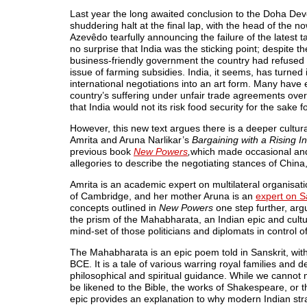
Last year the long awaited conclusion to the Doha D
shuddering halt at the final lap, with the head of the
Azevêdo tearfully announcing the failure of the latest ta
no surprise that India was the sticking point; despite 
business-friendly government the country had refused
issue of farming subsidies. India, it seems, has turned 
international negotiations into an art form. Many have 
country’s suffering under unfair trade agreements over
that India would not its risk food security for the sake 
However, this new text argues there is a deeper cultural
Amrita and Aruna Narlikar’s
Bargaining with a Rising I
previous book
New Powers
,
which made occasional and 
allegories to describe the negotiating stances of China,
Amrita is an academic expert on multilateral organisati
of Cambridge, and her mother Aruna is an
expert on S
concepts outlined in
New Powers
one step further, arg
the prism of the Mahabharata, an Indian epic and cult
mind-set of those politicians and diplomats in control of
The Mahabharata is an epic poem told in Sanskrit, with
BCE. It is a tale of various warring royal families and d
philosophical and spiritual guidance. While we cannot 
be likened to the Bible, the works of Shakespeare, or th
epic provides an explanation to why modern Indian strat