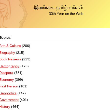
இலங்கை தமிழ் சங்கம்
30th Year on the Web
Topics
Arts & Culture
(206)
Biography
(215)
Book Reviews
(223)
Demography
(173)
Diaspora
(781)
Economy
(399)
First Person
(101)
Geopolitics
(147)
Government
(401)
History
(464)