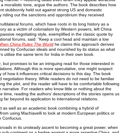
in a moralistic tone, argue the authors. The book describes how
nt stubbornly held out against strong US and domestic
y riding out the sanctions and opprobrium they received.
tilateral forums, which have roots in its long history as a
ory as a victim of colonialism by Western powers, left China
 passive negotiating style, exemplified in the classic quote by
national forums, said: “Keep a cool head and maintain a low
hen China Rules The World
he claims this approach derives
inned by Confucian ideals and nourished by its status as what
kars utilise the same term for India in their own book.
, but promises to be an intriguing read for those interested in
elations. Although this is more speculative, one might suspect
y of how it influences critical decisions to this day. The book
 negotiation theory. While readers do not need to be familiar
g the plot, and the reader will have to be comfortable following
e narrative. For readers who know little or nothing about the
ame time, reading the authors’ descriptions of the stories opens us
 far beyond its application to international relations.
xt as well as an academic book combining a hybrid of
 from using Machiavelli to look at modern European politics or
h Confucius.
sroads in its unsteady ascent to becoming a great power, when
e sub-continent as a hedge against a more assertive China, and