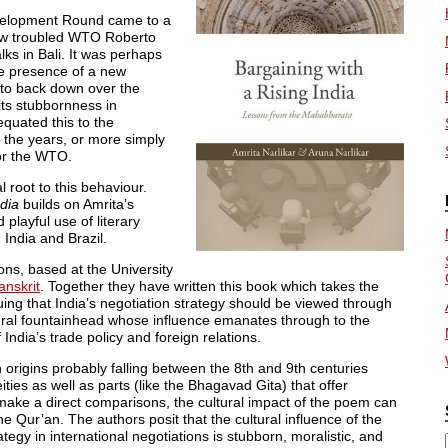
evelopment Round came to a
 now troubled WTO Roberto
lks in Bali. It was perhaps
the presence of a new
 to back down over the
its stubbornness in
equated this to the
 the years, or more simply
for the WTO.
 root to this behaviour.
ndia
builds on Amrita’s
playful use of literary
 India and Brazil.
ons, based at the University
anskrit
. Together they have written this book which takes the
uing that India’s negotiation strategy should be viewed through
ural fountainhead whose influence emanates through to the
 India’s trade policy and foreign relations.
 origins probably falling between the 8th and 9th centuries
eities as well as parts (like the Bhagavad Gita) that offer
make a direct comparisons, the cultural impact of the poem can
e Qur’an. The authors posit that the cultural influence of the
egy in international negotiations is stubborn, moralistic, and