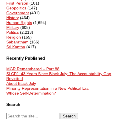
First Person
(101)
Geopolitics
(147)
Government
(401)
History
(464)
Human Rights
(1,694)
Military
(608)
Politics
(2,213)
Religion
(165)
Sabaratnam
(166)
Sri Kantha
(417)
Recently Published
MGR Remembered – Part 88
SLCPJ: 43 Years Since Black July: The Accountability Gap
Revisited
About Black July
Minority Representation in a New Political Era
Whose Self-Determination?
Search