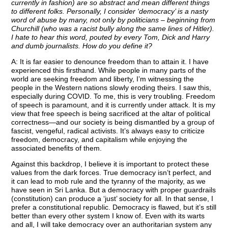
currently in fashion) are so abstract and mean different things
to different folks. Personally, I consider ‘democracy’ is a nasty
word of abuse by many, not only by politicians – beginning from
Churchill (who was a racist bully along the same lines of Hitler).
I hate to hear this word, pouted by every Tom, Dick and Harry
and dumb journalists. How do you define it?
A: It is far easier to denounce freedom than to attain it. I have
experienced this firsthand. While people in many parts of the
world are seeking freedom and liberty, I’m witnessing the
people in the Western nations slowly eroding theirs. I saw this,
especially during COVID. To me, this is very troubling. Freedom
of speech is paramount, and it is currently under attack. It is my
view that free speech is being sacrificed at the altar of political
correctness—and our society is being dismantled by a group of
fascist, vengeful, radical activists. It’s always easy to criticize
freedom, democracy, and capitalism while enjoying the
associated benefits of them.
Against this backdrop, I believe it is important to protect these
values from the dark forces. True democracy isn’t perfect, and
it can lead to mob rule and the tyranny of the majority, as we
have seen in Sri Lanka. But a democracy with proper guardrails
(constitution) can produce a ‘just’ society for all. In that sense, I
prefer a constitutional republic. Democracy is flawed, but it’s still
better than every other system I know of. Even with its warts
and all, I will take democracy over an authoritarian system any