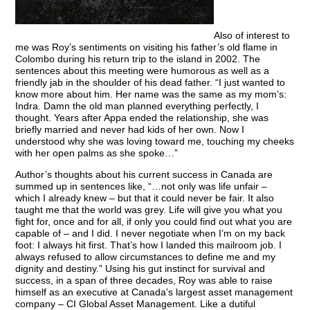
Also of interest to
me was Roy’s sentiments on visiting his father’s old flame in
Colombo during his return trip to the island in 2002. The
sentences about this meeting were humorous as well as a
friendly jab in the shoulder of his dead father. “I just wanted to
know more about him. Her name was the same as my mom’s:
Indra. Damn the old man planned everything perfectly, I
thought. Years after Appa ended the relationship, she was
briefly married and never had kids of her own. Now I
understood why she was loving toward me, touching my cheeks
with her open palms as she spoke…”
Author’s thoughts about his current success in Canada are
summed up in sentences like, “…not only was life unfair –
which I already knew – but that it could never be fair. It also
taught me that the world was grey. Life will give you what you
fight for, once and for all, if only you could find out what you are
capable of – and I did. I never negotiate when I’m on my back
foot: I always hit first. That’s how I landed this mailroom job. I
always refused to allow circumstances to define me and my
dignity and destiny.” Using his gut instinct for survival and
success, in a span of three decades, Roy was able to raise
himself as an executive at Canada’s largest asset management
company – CI Global Asset Management. Like a dutiful