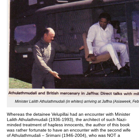
Minister Lalith Athulathmudali (in whites) arriving at Jaffna (Asiaweek, Fe
Whereas the detainee Velupillai had an encounter with Minister
Lalith Athulathmudali (1936-1993), the architect of such Nazi-
minded treatment of hapless innocents, the author of this book
was rather fortunate to have an encounter with the second wife
of Athulathmudali – Srimani (1946-2004), who was NOT a