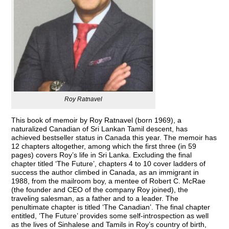
Roy Ratnavel
This book of memoir by Roy Ratnavel (born 1969), a
naturalized Canadian of Sri Lankan Tamil descent, has
achieved bestseller status in Canada this year. The memoir has
12 chapters altogether, among which the first three (in 59
pages) covers Roy’s life in Sri Lanka. Excluding the final
chapter titled ‘The Future’, chapters 4 to 10 cover ladders of
success the author climbed in Canada, as an immigrant in
1988, from the mailroom boy, a mentee of Robert C. McRae
(the founder and CEO of the company Roy joined), the
traveling salesman, as a father and to a leader. The
penultimate chapter is titled ‘The Canadian’. The final chapter
entitled, ‘The Future’ provides some self-introspection as well
as the lives of Sinhalese and Tamils in Roy’s country of birth,