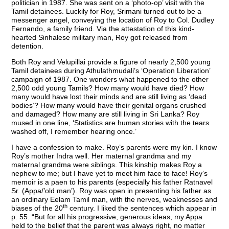
politician in 1987. She was sent on a ‘photo-op’ visit with the
Tamil detainees. Luckily for Roy, Srimani turned out to be a
messenger angel, conveying the location of Roy to Col. Dudley
Fernando, a family friend. Via the attestation of this kind-
hearted Sinhalese military man, Roy got released from
detention.
Both Roy and Velupillai provide a figure of nearly 2,500 young
Tamil detainees during Athulathmudali’s ‘Operation Liberation’
campaign of 1987. One wonders what happened to the other
2,500 odd young Tamils? How many would have died? How
many would have lost their minds and are still living as ‘dead
bodies’? How many would have their genital organs crushed
and damaged? How many are still living in Sri Lanka? Roy
mused in one line, ‘Statistics are human stories with the tears
washed off, I remember hearing once.’
I have a confession to make. Roy’s parents were my kin. I know
Roy’s mother Indra well. Her maternal grandma and my
maternal grandma were siblings. This kinship makes Roy a
nephew to me; but I have yet to meet him face to face! Roy’s
memoir is a paen to his parents (especially his father Ratnavel
Sr. (Appa/’old man’). Roy was open in presenting his father as
an ordinary Eelam Tamil man, with the nerves, weaknesses and
th
biases of the 20
century. I liked the sentences which appear in
p. 55. “But for all his progressive, generous ideas, my Appa
held to the belief that the parent was always right, no matter