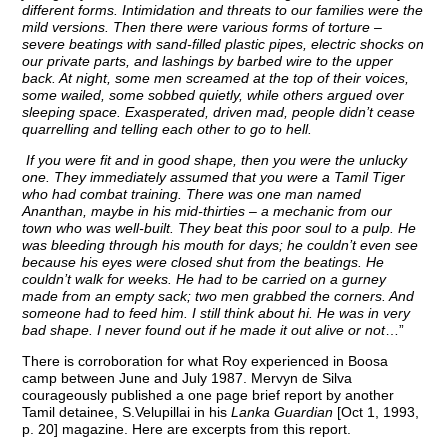
different forms. Intimidation and threats to our families were the
mild versions. Then there were various forms of torture –
severe beatings with sand-filled plastic pipes, electric shocks on
our private parts, and lashings by barbed wire to the upper
back. At night, some men screamed at the top of their voices,
some wailed, some sobbed quietly, while others argued over
sleeping space. Exasperated, driven mad, people didn’t cease
quarrelling and telling each other to go to hell.
If you were fit and in good shape, then you were the unlucky
one. They immediately assumed that you were a Tamil Tiger
who had combat training. There was one man named
Ananthan, maybe in his mid-thirties – a mechanic from our
town who was well-built. They beat this poor soul to a pulp. He
was bleeding through his mouth for days; he couldn’t even see
because his eyes were closed shut from the beatings. He
couldn’t walk for weeks. He had to be carried on a gurney
made from an empty sack; two men grabbed the corners. And
someone had to feed him. I still think about hi. He was in very
bad shape. I never found out if he made it out alive or not
…”
There is corroboration for what Roy experienced in Boosa
camp between June and July 1987. Mervyn de Silva
courageously published a one page brief report by another
Tamil detainee, S.Velupillai in his
Lanka Guardian
[Oct 1, 1993,
p. 20] magazine. Here are excerpts from this report.