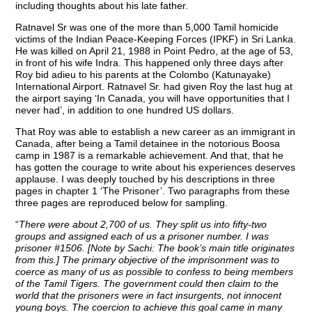
including thoughts about his late father.
Ratnavel Sr was one of the more than 5,000 Tamil homicide
victims of the Indian Peace-Keeping Forces (IPKF) in Sri Lanka.
He was killed on April 21, 1988 in Point Pedro, at the age of 53,
in front of his wife Indra. This happened only three days after
Roy bid adieu to his parents at the Colombo (Katunayake)
International Airport. Ratnavel Sr. had given Roy the last hug at
the airport saying ‘In Canada, you will have opportunities that I
never had’, in addition to one hundred US dollars.
That Roy was able to establish a new career as an immigrant in
Canada, after being a Tamil detainee in the notorious Boosa
camp in 1987 is a remarkable achievement. And that, that he
has gotten the courage to write about his experiences deserves
applause. I was deeply touched by his descriptions in three
pages in chapter 1 ‘The Prisoner’. Two paragraphs from these
three pages are reproduced below for sampling.
“
There were about 2,700 of us. They split us into fifty-two
groups and assigned each of us a prisoner number. I was
prisoner #1506. [Note by Sachi: The book’s main title originates
from this.] The primary objective of the imprisonment was to
coerce as many of us as possible to confess to being members
of the Tamil Tigers. The government could then claim to the
world that the prisoners were in fact insurgents, not innocent
young boys. The coercion to achieve this goal came in many