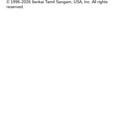
© 1996-2026 Ilankai Tamil Sangam, USA, Inc. All rights
reserved.