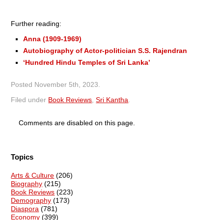
Further reading:
Anna (1909-1969)
Autobiography of Actor-politician S.S. Rajendran
‘Hundred Hindu Temples of Sri Lanka’
Posted
November 5th, 2023
.
Filed under
Book Reviews
,
Sri Kantha
.
Comments are disabled on this page.
Topics
Arts & Culture
(206)
Biography
(215)
Book Reviews
(223)
Demography
(173)
Diaspora
(781)
Economy
(399)