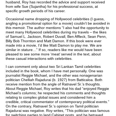
husband, Roy has recorded the advice and support received
from wife Sue (Sujantha) for his professional success, at
specific growth periods of his career.
Occasional name dropping of Hollywood celebrities (I guess,
angling a promotional option for a movie) couldn’t be avoided in
this memoir. The author mentions “I also had the opportunity to
meet many Hollywood celebrities during my travels – the likes
of Samuel L. Jackson, Robert Duvall, Ben Affleck, Sean Penn,
Billy Bob Thornton and Matt Damon. If this book were ever
made into a movie, I’d like Matt Damon to play me. We are
similar in stature…” If so, readers like me would have been
pleased to see some more ‘meat’ served in the text, about
these casual interactions with celebrities.
I can comment only about two Sri Lankan Tamil celebrities
included in the book, whom I have met personally. One was
journalist Reggie Michael, and the other was nonagenarian
politician Chelliah Rajadurai (b. 1927) from Batticaloa. Both
receive mention from the angle of Ratnavel Sr.’s thoughts.
About Reggie Michael, Roy writes that his dad “enjoyed Reggie
Michael’s columns; he respected his comments and thoughts
relating to complex global issues and considered him a
credible, critical commentator of contemporary political events.”
On the contrary, Ratnavel Sr.’s opinion on Tamil politician
Rajadurai was negative. Roy writes, “This politician was famous
for switching parties to land Cabinet posts, and he betrayed