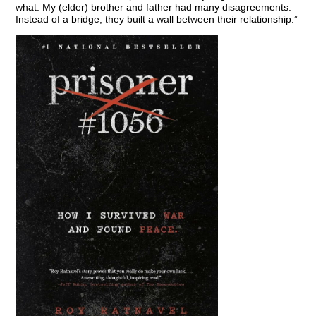
what. My (elder) brother and father had many disagreements.
Instead of a bridge, they built a wall between their relationship.”