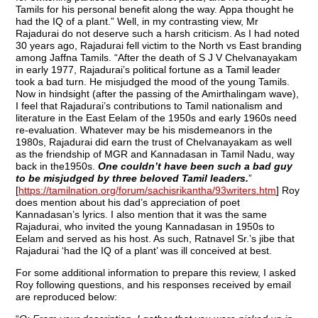
Tamils for his personal benefit along the way. Appa thought he
had the IQ of a plant.” Well, in my contrasting view, Mr
Rajadurai do not deserve such a harsh criticism. As I had noted
30 years ago, Rajadurai fell victim to the North vs East branding
among Jaffna Tamils. “After the death of S J V Chelvanayakam
in early 1977, Rajadurai’s political fortune as a Tamil leader
took a bad turn. He misjudged the mood of the young Tamils.
Now in hindsight (after the passing of the Amirthalingam wave),
I feel that Rajadurai’s contributions to Tamil nationalism and
literature in the East Eelam of the 1950s and early 1960s need
re-evaluation. Whatever may be his misdemeanors in the
1980s, Rajadurai did earn the trust of Chelvanayakam as well
as the friendship of MGR and Kannadasan in Tamil Nadu, way
back in the1950s.
One couldn’t have been such a bad guy
to be misjudged by three beloved Tamil leaders.
”
[
https://tamilnation.org/forum/sachisrikantha/93writers.htm
] Roy
does mention about his dad’s appreciation of poet
Kannadasan’s lyrics. I also mention that it was the same
Rajadurai, who invited the young Kannadasan in 1950s to
Eelam and served as his host. As such, Ratnavel Sr.’s jibe that
Rajadurai ‘had the IQ of a plant’ was ill conceived at best.
For some additional information to prepare this review, I asked
Roy following questions, and his responses received by email
are reproduced below: