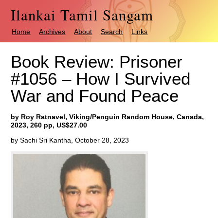
Ilankai Tamil Sangam
Home
Archives
About
Search
Links
Book Review: Prisoner
#1056 – How I Survived
War and Found Peace
by Roy Ratnavel, Viking/Penguin Random House, Canada,
2023, 260 pp, US$27.00
by Sachi Sri Kantha, October 28, 2023