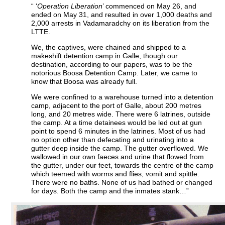
“ ‘
Operation Liberation
’ commenced on May 26, and
ended on May 31, and resulted in over 1,000 deaths and
2,000 arrests in Vadamaradchy on its liberation from the
LTTE.
We, the captives, were chained and shipped to a
makeshift detention camp in Galle, though our
destination, according to our papers, was to be the
notorious Boosa Detention Camp. Later, we came to
know that Boosa was already full.
We were confined to a warehouse turned into a detention
camp, adjacent to the port of Galle, about 200 metres
long, and 20 metres wide. There were 6 latrines, outside
the camp. At a time detainees would be led out at gun
point to spend 6 minutes in the latrines. Most of us had
no option other than defecating and urinating into a
gutter deep inside the camp. The gutter overflowed. We
wallowed in our own faeces and urine that flowed from
the gutter, under our feet, towards the centre of the camp
which teemed with worms and flies, vomit and spittle.
There were no baths. None of us had bathed or changed
for days. Both the camp and the inmates stank…”