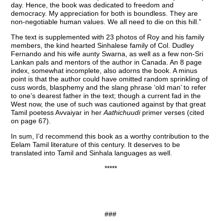
day. Hence, the book was dedicated to freedom and
democracy. My appreciation for both is boundless. They are
non-negotiable human values. We all need to die on this hill.”
The text is supplemented with 23 photos of Roy and his family
members, the kind hearted Sinhalese family of Col. Dudley
Fernando and his wife aunty Swarna, as well as a few non-Sri
Lankan pals and mentors of the author in Canada. An 8 page
index, somewhat incomplete, also adorns the book. A minus
point is that the author could have omitted random sprinkling of
cuss words, blasphemy and the slang phrase ‘old man’ to refer
to one’s dearest father in the text; though a current fad in the
West now, the use of such was cautioned against by that great
Tamil poetess Avvaiyar in her
Aathichuudi
primer verses (cited
on page 67).
In sum, I’d recommend this book as a worthy contribution to the
Eelam Tamil literature of this century. It deserves to be
translated into Tamil and Sinhala languages as well.
*****
###