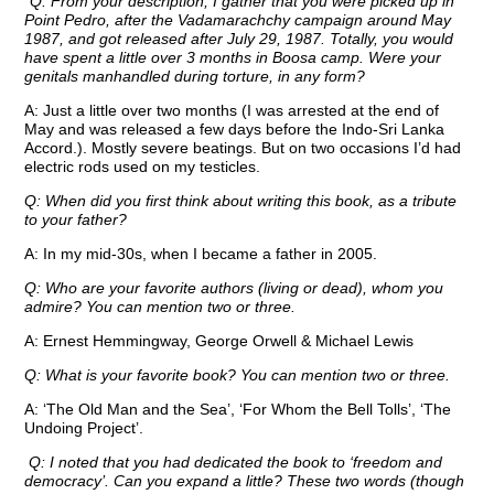
“
Q: From your description, I gather that you were picked up in
Point Pedro, after the Vadamarachchy campaign around May
1987, and got released after July 29, 1987. Totally, you would
have spent a little over 3 months in Boosa camp. Were your
genitals manhandled during torture, in any form?
A: Just a little over two months (I was arrested at the end of
May and was released a few days before the Indo-Sri Lanka
Accord.). Mostly severe beatings. But on two occasions I’d had
electric rods used on my testicles.
Q: When did you first think about writing this book, as a tribute
to your father?
A: In my mid-30s, when I became a father in 2005.
Q: Who are your favorite authors (living or dead), whom you
admire? You can mention two or three.
A: Ernest Hemmingway, George Orwell & Michael Lewis
Q: What is your favorite book? You can mention two or three.
A: ‘The Old Man and the Sea’, ‘For Whom the Bell Tolls’, ‘The
Undoing Project’.
Q: I noted that you had dedicated the book to ‘freedom and
democracy’. Can you expand a little? These two words (though