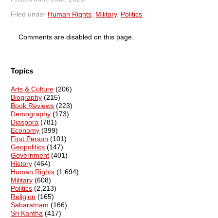
Filed under
Human Rights
,
Military
,
Politics
.
Comments are disabled on this page.
Topics
Arts & Culture
(206)
Biography
(215)
Book Reviews
(223)
Demography
(173)
Diaspora
(781)
Economy
(399)
First Person
(101)
Geopolitics
(147)
Government
(401)
History
(464)
Human Rights
(1,694)
Military
(608)
Politics
(2,213)
Religion
(165)
Sabaratnam
(166)
Sri Kantha
(417)