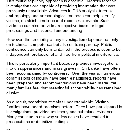
This multidisciplinary approach is essential. Modern forensic
investigations are capable of providing information that was
previously unavailable. Advances in DNA analysis, forensic
anthropology and archaeological methods can help identify
victims, establish timelines and reconstruct events. Such
evidence can also provide an objective basis for legal
proceedings and historical understanding.
However, the credibility of any investigation depends not only
on technical competence but also on transparency. Public
confidence can only be maintained if the process is seen to be
independent, professional and free from political interference.
This is particularly important because previous investigations
into disappearances and mass graves in Sri Lanka have often
been accompanied by controversy. Over the years, numerous
commissions of inquiry have been established, reports have
been prepared and recommendations have been made. Yet
many families feel that meaningful accountability has remained
elusive.
As a result, scepticism remains understandable. Victims’
families have heard promises before. They have participated in
investigations, provided testimony and submitted evidence.
Many continue to ask why so few cases have resulted in
prosecutions or definitive findings.