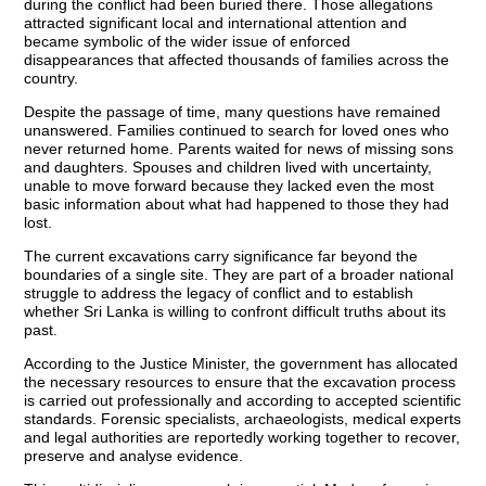
during the conflict had been buried there. Those allegations
attracted significant local and international attention and
became symbolic of the wider issue of enforced
disappearances that affected thousands of families across the
country.
Despite the passage of time, many questions have remained
unanswered. Families continued to search for loved ones who
never returned home. Parents waited for news of missing sons
and daughters. Spouses and children lived with uncertainty,
unable to move forward because they lacked even the most
basic information about what had happened to those they had
lost.
The current excavations carry significance far beyond the
boundaries of a single site. They are part of a broader national
struggle to address the legacy of conflict and to establish
whether Sri Lanka is willing to confront difficult truths about its
past.
According to the Justice Minister, the government has allocated
the necessary resources to ensure that the excavation process
is carried out professionally and according to accepted scientific
standards. Forensic specialists, archaeologists, medical experts
and legal authorities are reportedly working together to recover,
preserve and analyse evidence.