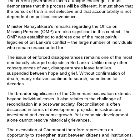
The current government faces a unique challenge. It must
demonstrate that this process will be different. It must show that
the pursuit of truth is not selective and that accountability is not
dependent on political convenience.
Minister Nanayakkara’s remarks regarding the Office on
Missing Persons (OMP) are also significant in this context. The
OMP was established to address one of the most painful
legacies of Sri Lanka’s conflict – the large number of individuals
who remain unaccounted for.
The issue of enforced disappearances remains one of the most
emotionally charged subjects in Sri Lanka. Unlike many other
consequences of war, disappearances leave families
suspended between hope and grief. Without confirmation of
death, many relatives continue to search, sometimes for
decades.
The broader significance of the Chemmani excavation extends
beyond individual cases. It also relates to the challenge of
reconciliation in a post-war society. Reconciliation is often
discussed in terms of development projects, infrastructure
investment and economic growth. Yet economic development
alone cannot resolve historical grievances.
The excavation at Chemmani therefore represents an
opportunity to strengthen trust between citizens and institutions.