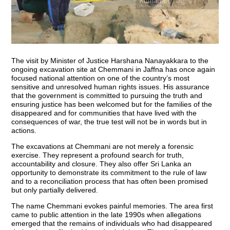
The visit by Minister of Justice Harshana Nanayakkara to the
ongoing excavation site at Chemmani in Jaffna has once again
focused national attention on one of the country’s most
sensitive and unresolved human rights issues. His assurance
that the government is committed to pursuing the truth and
ensuring justice has been welcomed but for the families of the
disappeared and for communities that have lived with the
consequences of war, the true test will not be in words but in
actions.
The excavations at Chemmani are not merely a forensic
exercise. They represent a profound search for truth,
accountability and closure. They also offer Sri Lanka an
opportunity to demonstrate its commitment to the rule of law
and to a reconciliation process that has often been promised
but only partially delivered.
The name Chemmani evokes painful memories. The area first
came to public attention in the late 1990s when allegations
emerged that the remains of individuals who had disappeared