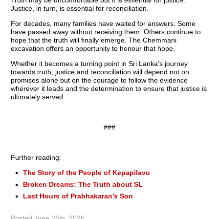
Truth may be uncomfortable but it is essential for justice.
Justice, in turn, is essential for reconciliation.
For decades, many families have waited for answers. Some
have passed away without receiving them. Others continue to
hope that the truth will finally emerge. The Chemmani
excavation offers an opportunity to honour that hope.
Whether it becomes a turning point in Sri Lanka’s journey
towards truth, justice and reconciliation will depend not on
promises alone but on the courage to follow the evidence
wherever it leads and the determination to ensure that justice is
ultimately served.
###
Further reading:
The Story of the People of Kepapilavu
Broken Dreams: The Truth about SL
Last Hours of Prabhakaran’s Son
Posted
June 26th, 2026
.