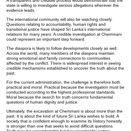
A transparent and credible process would demonstrate that the
state is willing to investigate serious allegations wherever the
evidence leads.
The international community will also be watching closely.
Questions relating to accountability, human rights and
transitional justice have shaped Sri Lanka’s international
relations for many years. A credible investigation at Chemmani
could represent an important step forward.
The diaspora is likely to follow developments closely as well.
Across the world, many members of the diaspora maintain
strong emotional and family connections to communities
affected by the conflict. There is widespread interest in seeing
credible mechanisms established to uncover the truth about the
past.
For the current administration, the challenge is therefore both
practical and moral. Practical because the investigation must be
conducted according to the highest professional standards.
Moral because the search for truth concerns fundamental
questions of human dignity and justice.
Ultimately, the excavation at Chemmani is about more than the
past. It is about the kind of future Sri Lanka wishes to build. A
society that is confident enough to examine its history honestly
is stronger than one that seeks to avoid difficult questions.