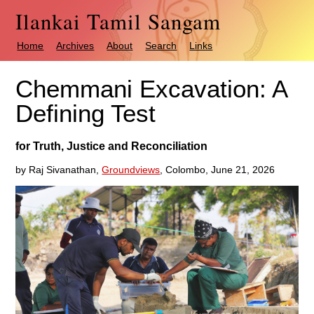
Ilankai Tamil Sangam
Home
Archives
About
Search
Links
Chemmani Excavation: A
Defining Test
for Truth, Justice and Reconciliation
by Raj Sivanathan,
Groundviews
, Colombo, June 21, 2026