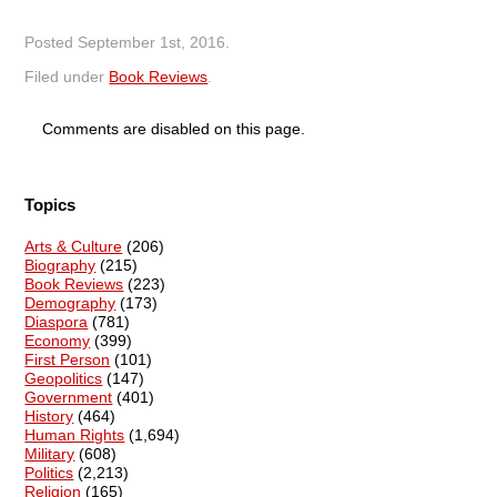
Posted
September 1st, 2016
.
Filed under
Book Reviews
.
Comments are disabled on this page.
Topics
Arts & Culture
(206)
Biography
(215)
Book Reviews
(223)
Demography
(173)
Diaspora
(781)
Economy
(399)
First Person
(101)
Geopolitics
(147)
Government
(401)
History
(464)
Human Rights
(1,694)
Military
(608)
Politics
(2,213)
Religion
(165)