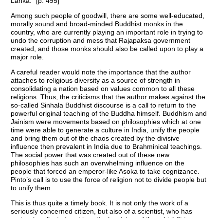
Lanka.” [p. 495]
Among such people of goodwill, there are some well-educated,
morally sound and broad-minded Buddhist monks in the
country, who are currently playing an important role in trying to
undo the corruption and mess that Rajapaksa government
created, and those monks should also be called upon to play a
major role.
A careful reader would note the importance that the author
attaches to religious diversity as a source of strength in
consolidating a nation based on values common to all these
religions. Thus, the criticisms that the author makes against the
so-called Sinhala Buddhist discourse is a call to return to the
powerful original teaching of the Buddha himself. Buddhism and
Jainism were movements based on philosophies which at one
time were able to generate a culture in India, unify the people
and bring them out of the chaos created by the divisive
influence then prevalent in India due to Brahminical teachings.
The social power that was created out of these new
philosophies has such an overwhelming influence on the
people that forced an emperor-like Asoka to take cognizance.
Pinto’s call is to use the force of religion not to divide people but
to unify them.
This is thus quite a timely book. It is not only the work of a
seriously concerned citizen, but also of a scientist, who has