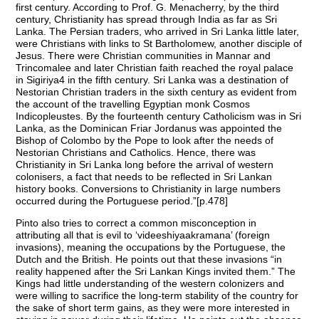
first century. According to Prof. G. Menacherry, by the third
century, Christianity has spread through India as far as Sri
Lanka. The Persian traders, who arrived in Sri Lanka little later,
were Christians with links to St Bartholomew, another disciple of
Jesus. There were Christian communities in Mannar and
Trincomalee and later Christian faith reached the royal palace
in Sigiriya4 in the fifth century. Sri Lanka was a destination of
Nestorian Christian traders in the sixth century as evident from
the account of the travelling Egyptian monk Cosmos
Indicopleustes. By the fourteenth century Catholicism was in Sri
Lanka, as the Dominican Friar Jordanus was appointed the
Bishop of Colombo by the Pope to look after the needs of
Nestorian Christians and Catholics. Hence, there was
Christianity in Sri Lanka long before the arrival of western
colonisers, a fact that needs to be reflected in Sri Lankan
history books. Conversions to Christianity in large numbers
occurred during the Portuguese period.”[p.478]
Pinto also tries to correct a common misconception in
attributing all that is evil to ‘videeshiyaakramana’ (foreign
invasions), meaning the occupations by the Portuguese, the
Dutch and the British. He points out that these invasions “in
reality happened after the Sri Lankan Kings invited them.” The
Kings had little understanding of the western colonizers and
were willing to sacrifice the long-term stability of the country for
the sake of short term gains, as they were more interested in