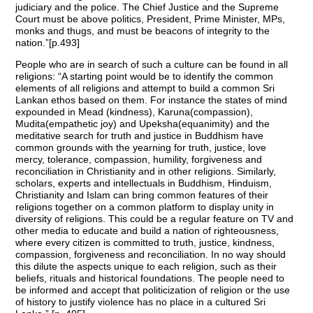
judiciary and the police. The Chief Justice and the Supreme
Court must be above politics, President, Prime Minister, MPs,
monks and thugs, and must be beacons of integrity to the
nation.”[p.493]
People who are in search of such a culture can be found in all
religions: “A starting point would be to identify the common
elements of all religions and attempt to build a common Sri
Lankan ethos based on them. For instance the states of mind
expounded in Mead (kindness), Karuna(compassion),
Mudita(empathetic joy) and Upeksha(equanimity) and the
meditative search for truth and justice in Buddhism have
common grounds with the yearning for truth, justice, love
mercy, tolerance, compassion, humility, forgiveness and
reconciliation in Christianity and in other religions. Similarly,
scholars, experts and intellectuals in Buddhism, Hinduism,
Christianity and Islam can bring common features of their
religions together on a common platform to display unity in
diversity of religions. This could be a regular feature on TV and
other media to educate and build a nation of righteousness,
where every citizen is committed to truth, justice, kindness,
compassion, forgiveness and reconciliation. In no way should
this dilute the aspects unique to each religion, such as their
beliefs, rituals and historical foundations. The people need to
be informed and accept that politicization of religion or the use
of history to justify violence has no place in a cultured Sri