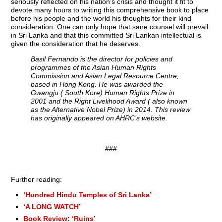
seriously reflected on his nation’s crisis and thought it fit to
devote many hours to writing this comprehensive book to place
before his people and the world his thoughts for their kind
consideration. One can only hope that sane counsel will prevail
in Sri Lanka and that this committed Sri Lankan intellectual is
given the consideration that he deserves.
Basil Fernando is the director for policies and
programmes of the Asian Human Rights
Commission and Asian Legal Resource Centre,
based in Hong Kong. He was awarded the
Gwangju ( South Kore) Human Rights Prize in
2001 and the Right Livelihood Award ( also known
as the Alternative Nobel Prize) in 2014. This review
has originally appeared on AHRC’s website.
###
Further reading:
‘Hundred Hindu Temples of Sri Lanka’
‘A LONG WATCH’
Book Review: ‘Ruins’