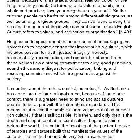
language they speak. Cultured people value humanity, as a
whole and practice, ‘love your neighbour as yourself’. So the
cultured people can be found among different ethnic groups, as
well as among religious groups. They can be found among the
rich and the poor and those who can and cannot speak English.
Culture refers to values, and civilisation to organisation.” [p.491]
He goes on to speak about the importance of encouraging the
universities to become centres that impart such a culture, which
includes passion for truth, justice, integrity, honesty,
accountability, reconciliation, and respect for others. From
these values flow a strong commitment to duty, good principles,
sound ethics and a disgust for politicization, bribing and
receiving commissions, which are great evils against the
society.
Lamenting about the ethnic conflict, he notes, “…As Sri Lanka
has gone into the international arena, because of the ethnic
conflict, there is a greater need to think and act as cultured
people, to be at par with the international standards. This
means, abstracting the noble cultured values out of an ancient
rich culture, if that is still possible. It is then, and only then is the
depth and elegance of an ancient culture begins to shine
before the world. It is not in the boasting of the past or the size
of temples and statues built that manifest the values of the
cultured, but in the honourable way Sri Lanka handles