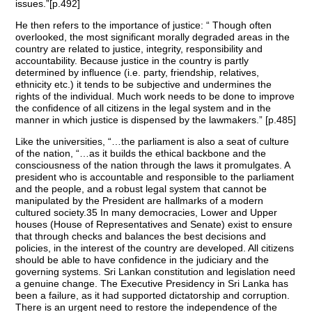
issues.”[p.492]
He then refers to the importance of justice: “ Though often
overlooked, the most significant morally degraded areas in the
country are related to justice, integrity, responsibility and
accountability. Because justice in the country is partly
determined by influence (i.e. party, friendship, relatives,
ethnicity etc.) it tends to be subjective and undermines the
rights of the individual. Much work needs to be done to improve
the confidence of all citizens in the legal system and in the
manner in which justice is dispensed by the lawmakers.” [p.485]
Like the universities, “…the parliament is also a seat of culture
of the nation, “…as it builds the ethical backbone and the
consciousness of the nation through the laws it promulgates. A
president who is accountable and responsible to the parliament
and the people, and a robust legal system that cannot be
manipulated by the President are hallmarks of a modern
cultured society.35 In many democracies, Lower and Upper
houses (House of Representatives and Senate) exist to ensure
that through checks and balances the best decisions and
policies, in the interest of the country are developed. All citizens
should be able to have confidence in the judiciary and the
governing systems. Sri Lankan constitution and legislation need
a genuine change. The Executive Presidency in Sri Lanka has
been a failure, as it had supported dictatorship and corruption.
There is an urgent need to restore the independence of the