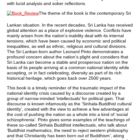
with lucid analysis and sober reflections.
The theme of the book is the contemporary Sri
Lankan situation. In the recent decades, Sri Lanka has received
global attention as a place of explosive violence. Conflicts have
mainly arisen from the nation’s inability deal with its internal
tensions, which have been caused by economic and political
inequalities, as well as ethnic, religious and cultural divisions.
The Sri Lankan-born author Leonard Pinto demonstrates a
profound concern about the nation’s plight and considers that
Sri Lanka can become a stable and prosperous nation on the
basis of its people arriving at a common national identity while
accepting, or in fact celebrating, diversity as part of its rich
historical heritage, which goes back over 2500 years.
This book is a timely reminder of the traumatic impact of the
national identity crisis caused by a discourse created by a
group of narrow-minded ‘intellectuals’ for political gain. That
discourse is known infamously as the ‘Sinhala-Buddhist cultural
identity’, created with the view to achieve a few advantages at
the cost of pushing the nation as a whole into a kind of ‘social
schizophrenia’. Pinto gives some examples of the teachings of
these so-called Sinhala Buddhist intellectuals, who talk about
‘Buddhist mathematics, the need to reject western philosophy
and that Christianity has been born out of Buddhism’, along