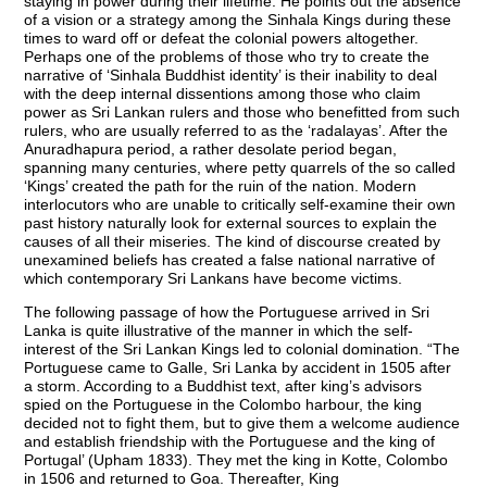
staying in power during their lifetime. He points out the absence
of a vision or a strategy among the Sinhala Kings during these
times to ward off or defeat the colonial powers altogether.
Perhaps one of the problems of those who try to create the
narrative of ‘Sinhala Buddhist identity’ is their inability to deal
with the deep internal dissentions among those who claim
power as Sri Lankan rulers and those who benefitted from such
rulers, who are usually referred to as the ‘radalayas’. After the
Anuradhapura period, a rather desolate period began,
spanning many centuries, where petty quarrels of the so called
‘Kings’ created the path for the ruin of the nation. Modern
interlocutors who are unable to critically self-examine their own
past history naturally look for external sources to explain the
causes of all their miseries. The kind of discourse created by
unexamined beliefs has created a false national narrative of
which contemporary Sri Lankans have become victims.
The following passage of how the Portuguese arrived in Sri
Lanka is quite illustrative of the manner in which the self-
interest of the Sri Lankan Kings led to colonial domination. “The
Portuguese came to Galle, Sri Lanka by accident in 1505 after
a storm. According to a Buddhist text, after king’s advisors
spied on the Portuguese in the Colombo harbour, the king
decided not to fight them, but to give them a welcome audience
and establish friendship with the Portuguese and the king of
Portugal’ (Upham 1833). They met the king in Kotte, Colombo
in 1506 and returned to Goa. Thereafter, King