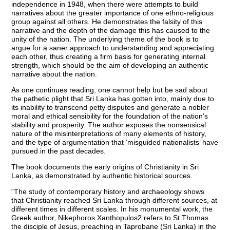
independence in 1948, when there were attempts to build
narratives about the greater importance of one ethno-religious
group against all others. He demonstrates the falsity of this
narrative and the depth of the damage this has caused to the
unity of the nation. The underlying theme of the book is to
argue for a saner approach to understanding and appreciating
each other, thus creating a firm basis for generating internal
strength, which should be the aim of developing an authentic
narrative about the nation.
As one continues reading, one cannot help but be sad about
the pathetic plight that Sri Lanka has gotten into, mainly due to
its inability to transcend petty disputes and generate a nobler
moral and ethical sensibility for the foundation of the nation’s
stability and prosperity. The author exposes the nonsensical
nature of the misinterpretations of many elements of history,
and the type of argumentation that ‘misguided nationalists’ have
pursued in the past decades.
The book documents the early origins of Christianity in Sri
Lanka, as demonstrated by authentic historical sources.
“The study of contemporary history and archaeology shows
that Christianity reached Sri Lanka through different sources, at
different times in different scales. In his monumental work, the
Greek author, Nikephoros Xanthopulos2 refers to St Thomas
the disciple of Jesus, preaching in Taprobane (Sri Lanka) in the