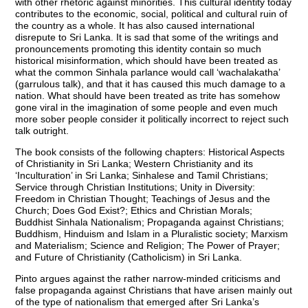
with other rhetoric against minorities. This cultural identity today
contributes to the economic, social, political and cultural ruin of
the country as a whole. It has also caused international
disrepute to Sri Lanka. It is sad that some of the writings and
pronouncements promoting this identity contain so much
historical misinformation, which should have been treated as
what the common Sinhala parlance would call ‘wachalakatha’
(garrulous talk), and that it has caused this much damage to a
nation. What should have been treated as trite has somehow
gone viral in the imagination of some people and even much
more sober people consider it politically incorrect to reject such
talk outright.
The book consists of the following chapters: Historical Aspects
of Christianity in Sri Lanka; Western Christianity and its
‘Inculturation’ in Sri Lanka; Sinhalese and Tamil Christians;
Service through Christian Institutions; Unity in Diversity:
Freedom in Christian Thought; Teachings of Jesus and the
Church; Does God Exist?; Ethics and Christian Morals;
Buddhist Sinhala Nationalism; Propaganda against Christians;
Buddhism, Hinduism and Islam in a Pluralistic society; Marxism
and Materialism; Science and Religion; The Power of Prayer;
and Future of Christianity (Catholicism) in Sri Lanka.
Pinto argues against the rather narrow-minded criticisms and
false propaganda against Christians that have arisen mainly out
of the type of nationalism that emerged after Sri Lanka’s