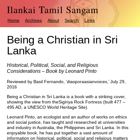
Ilankai Tamil Sangam
Home
Archives
About
Search
Links
Being a Christian in Sri
Lanka
Historical, Political, Social, and Religious
Considerations – Book by Leonard Pinto
Reviewed by Basil Fernando, ‘diasporaasianvoices,’ July 29,
2016
Being a Christian in Sri Lanka is a book with a striking cover,
showing the view from theSigiriya Rock Fortress (built 477 –
495 AD, a UNESCO World Heritage Site).
Leonard Pinto, an ecologist and an author of works on ethics
and social justice, has taught and researched at universities
and industry in Australia, the Philippines and Sri Lanka. In this
enjoyable book, he has put together a vast amount of
information on historical, political, social and religious matters