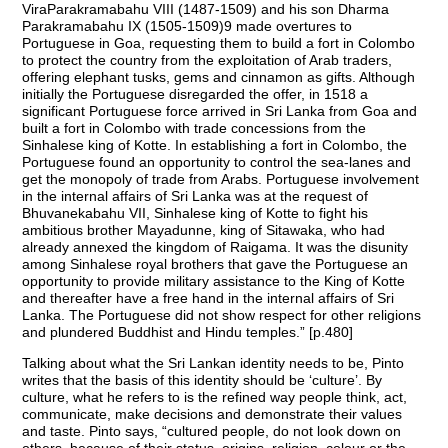
ViraParakramabahu VIII (1487-1509) and his son Dharma
Parakramabahu IX (1505-1509)9 made overtures to
Portuguese in Goa, requesting them to build a fort in Colombo
to protect the country from the exploitation of Arab traders,
offering elephant tusks, gems and cinnamon as gifts. Although
initially the Portuguese disregarded the offer, in 1518 a
significant Portuguese force arrived in Sri Lanka from Goa and
built a fort in Colombo with trade concessions from the
Sinhalese king of Kotte. In establishing a fort in Colombo, the
Portuguese found an opportunity to control the sea-lanes and
get the monopoly of trade from Arabs. Portuguese involvement
in the internal affairs of Sri Lanka was at the request of
Bhuvanekabahu VII, Sinhalese king of Kotte to fight his
ambitious brother Mayadunne, king of Sitawaka, who had
already annexed the kingdom of Raigama. It was the disunity
among Sinhalese royal brothers that gave the Portuguese an
opportunity to provide military assistance to the King of Kotte
and thereafter have a free hand in the internal affairs of Sri
Lanka. The Portuguese did not show respect for other religions
and plundered Buddhist and Hindu temples.” [p.480]
Talking about what the Sri Lankan identity needs to be, Pinto
writes that the basis of this identity should be ‘culture’. By
culture, what he refers to is the refined way people think, act,
communicate, make decisions and demonstrate their values
and taste. Pinto says, “cultured people, do not look down on
others, because of their status, origins, religion, colour or the